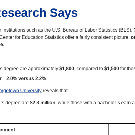
Research Says
 institutions such as the U.S. Bureau of Labor Statistics (BLS)
enter for Education Statistics offer a fairly consistent picture:
o
e.
s degree are approximately
$1,800
, compared to
$1,500
for tho
er—
2.0% versus 2.2%
.
orgetown University
reveals that:
r’s degree are
$2.3 million
, while those with a bachelor’s earn
ainment