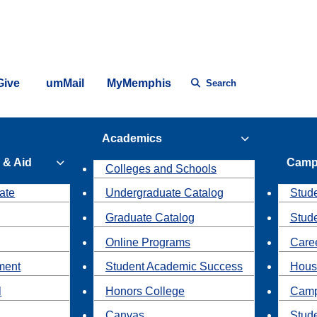
Give
umMail
MyMemphis
Search
Academics
 & Aid
Camp
Colleges and Schools
ate
Undergraduate Catalog
Stude
Graduate Catalog
Stud
Online Programs
Caree
ment
Student Academic Success
Hous
l
Honors College
Camp
Canvas
Stud