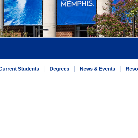
Current Students
Degrees
News & Events
Reso