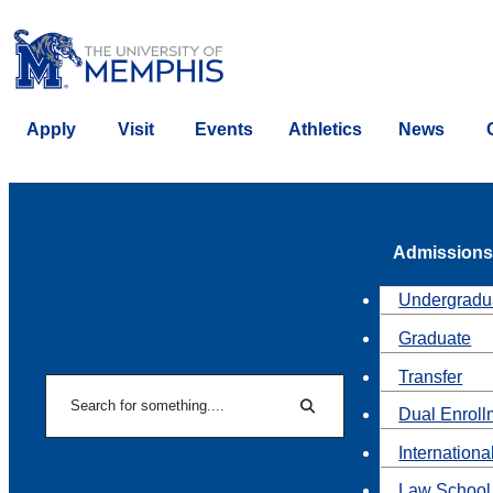
Apply
Visit
Events
Athletics
News
Admissions
Undergradu
Graduate
Transfer
Search
Dual Enroll
Search
Internationa
Law School