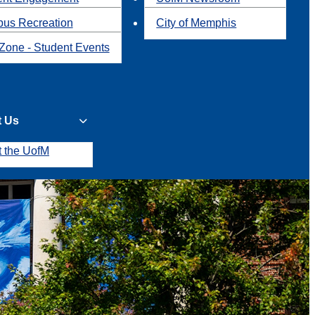
us Recreation
City of Memphis
Zone - Student Events
t Us
t the UofM