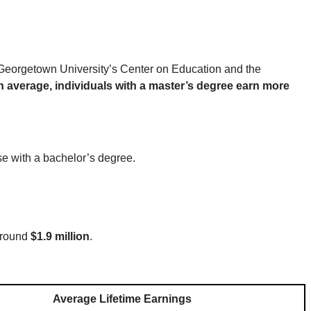
, Georgetown University’s Center on Education and the
n average, individuals with a master’s degree earn more
se with a bachelor’s degree.
 around
$1.9 million
.
Average Lifetime Earnings