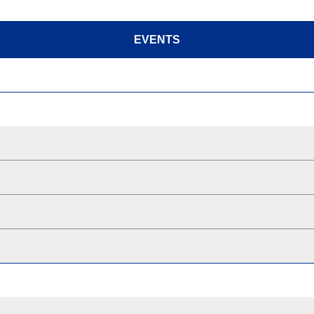
EVENTS