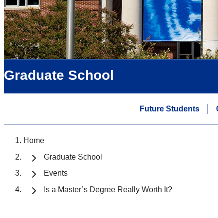
Graduate School
Future Students
Home
Graduate School
Events
Is a Master’s Degree Really Worth It?