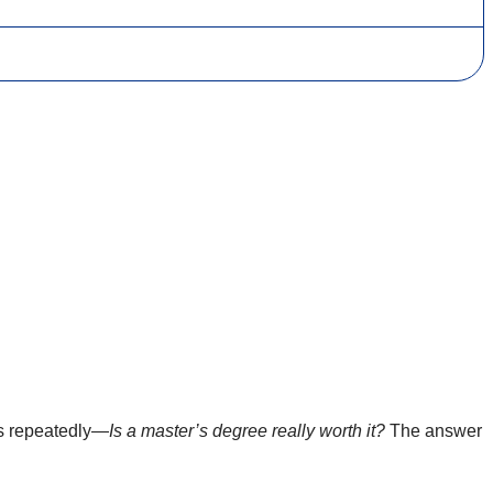
es repeatedly—
Is a master’s degree really worth it?
The answer