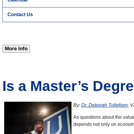
Contact Us
More Info
Is a Master’s Degre
By:
Dr. Deborah Tollefsen
, 
As questions about the value
depends not only on economi