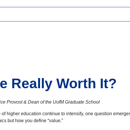
e Really Worth It?
Vice Provost & Dean of the UofM Graduate School
 of higher education continue to intensify, one question emerg
cs but how you define “value.”