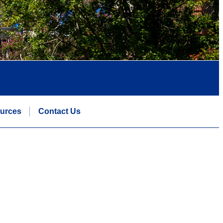
urces
Contact Us