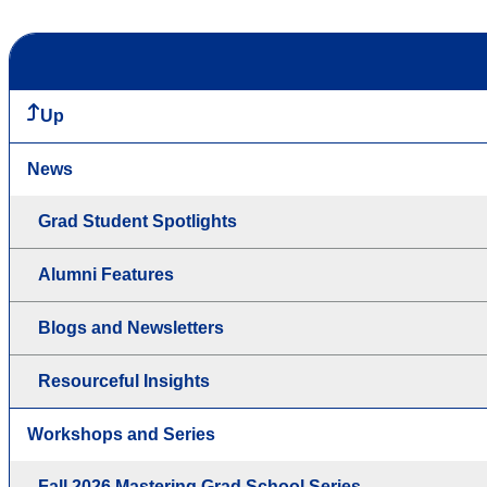
Up
News
Grad Student Spotlights
Alumni Features
Blogs and Newsletters
Resourceful Insights
Workshops and Series
Fall 2026 Mastering Grad School Series