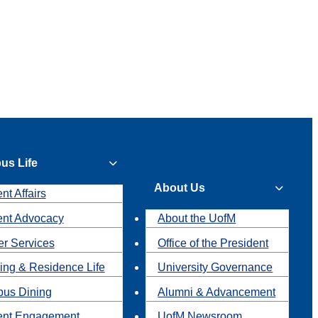
us Life
About Us
nt Affairs
ent Advocacy
About the UofM
r Services
Office of the President
ing & Residence Life
University Governance
us Dining
Alumni & Advancement
ent Engagement
UofM Newsroom