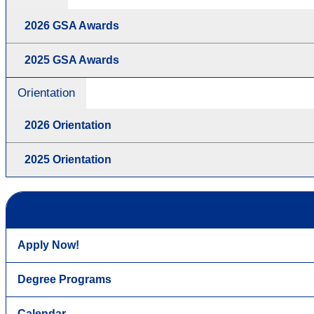
2026 GSA Awards
2025 GSA Awards
Orientation
2026 Orientation
2025 Orientation
Apply Now!
Degree Programs
Calendar