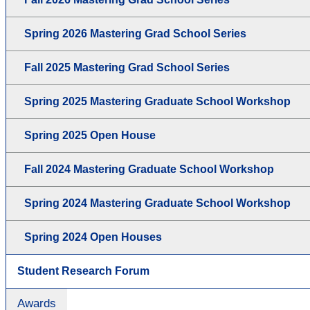
Spring 2026 Mastering Grad School Series
Fall 2025 Mastering Grad School Series
Spring 2025 Mastering Graduate School Workshop
Spring 2025 Open House
Fall 2024 Mastering Graduate School Workshop
Spring 2024 Mastering Graduate School Workshop
Spring 2024 Open Houses
Student Research Forum
Awards