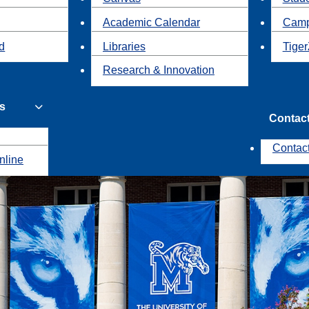
Academic Calendar
Camp
id
Libraries
Tiger
Research & Innovation
s
Contac
Contac
nline