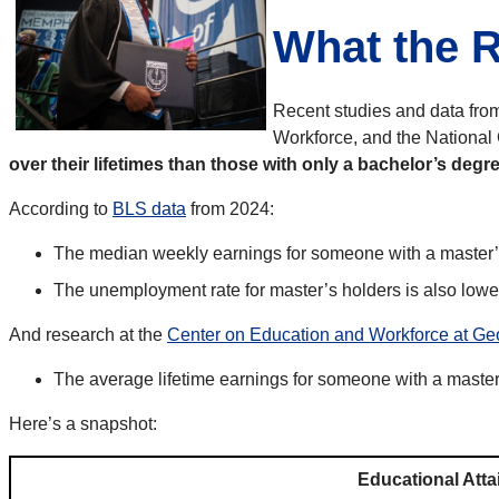
What the 
Recent studies and data from
Workforce, and the National C
over their lifetimes than those with only a bachelor’s degre
According to
BLS data
from 2024:
The median weekly earnings for someone with a master’
The unemployment rate for master’s holders is also low
And research at the
Center on Education and Workforce at Ge
The average lifetime earnings for someone with a maste
Here’s a snapshot:
Educational Att