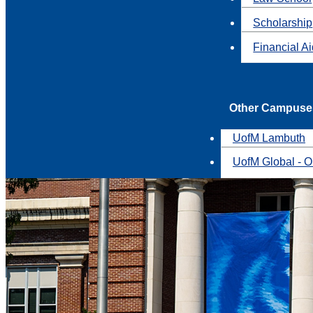
Scholarship
Financial A
Other Campuse
UofM Lambuth
UofM Global - O