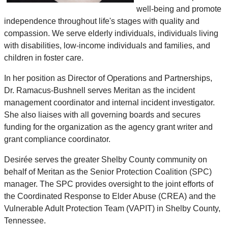
well-being and promote
independence throughout life's stages with quality and
compassion. We serve elderly individuals, individuals living
with disabilities, low-income individuals and families, and
children in foster care.
In her position as Director of Operations and Partnerships,
Dr. Ramacus-Bushnell serves Meritan as the incident
management coordinator and internal incident investigator.
She also liaises with all governing boards and secures
funding for the organization as the agency grant writer and
grant compliance coordinator.
Desirée serves the greater Shelby County community on
behalf of Meritan as the Senior Protection Coalition (SPC)
manager. The SPC provides oversight to the joint efforts of
the Coordinated Response to Elder Abuse (CREA) and the
Vulnerable Adult Protection Team (VAPIT) in Shelby County,
Tennessee.