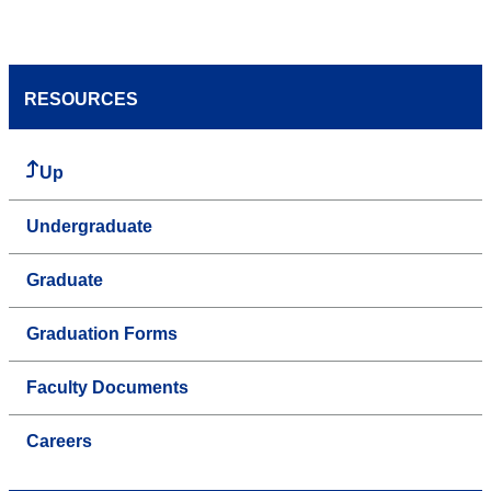
RESOURCES
Up
Undergraduate
Graduate
Graduation Forms
Faculty Documents
Careers