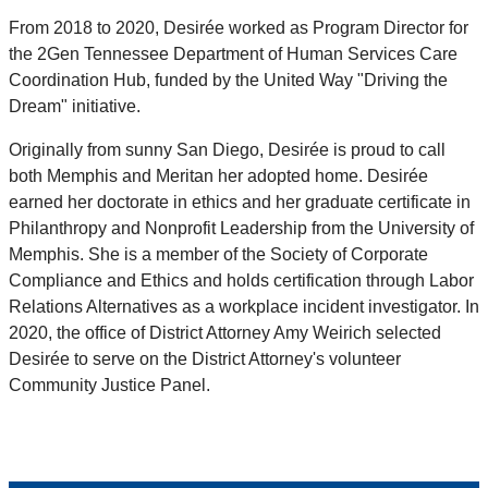
From 2018 to 2020, Desirée worked as Program Director for
the 2Gen Tennessee Department of Human Services Care
Coordination Hub, funded by the United Way "Driving the
Dream" initiative.
Originally from sunny San Diego, Desirée is proud to call
both Memphis and Meritan her adopted home. Desirée
earned her doctorate in ethics and her graduate certificate in
Philanthropy and Nonprofit Leadership from the University of
Memphis. She is a member of the Society of Corporate
Compliance and Ethics and holds certification through Labor
Relations Alternatives as a workplace incident investigator. In
2020, the office of District Attorney Amy Weirich selected
Desirée to serve on the District Attorney's volunteer
Community Justice Panel.