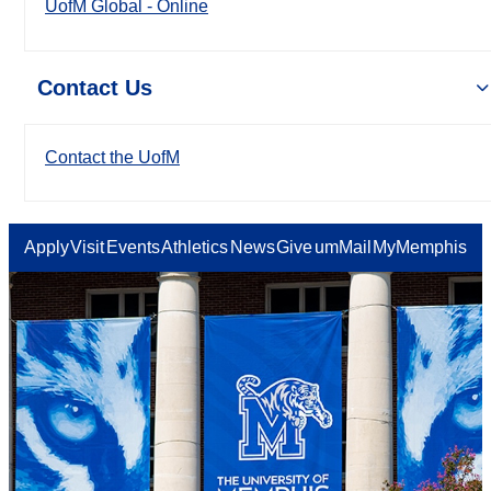
UofM Global - Online
Contact Us
Contact the UofM
Apply
Visit
Events
Athletics
News
Give
umMail
MyMemphis