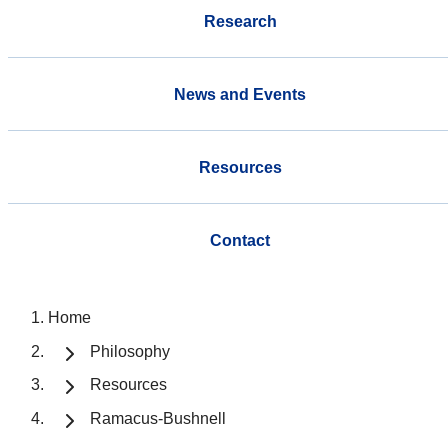
Research
News and Events
Resources
Contact
Home
Philosophy
Resources
Ramacus-Bushnell