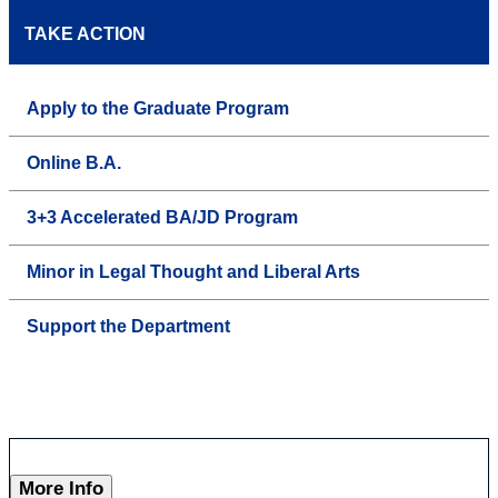
TAKE ACTION
Apply to the Graduate Program
Online B.A.
3+3 Accelerated BA/JD Program
Minor in Legal Thought and Liberal Arts
Support the Department
More Info