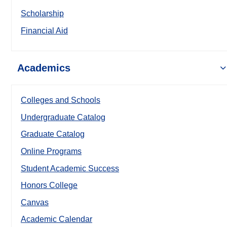
Scholarship
Financial Aid
Academics
Colleges and Schools
Undergraduate Catalog
Graduate Catalog
Online Programs
Student Academic Success
Honors College
Canvas
Academic Calendar