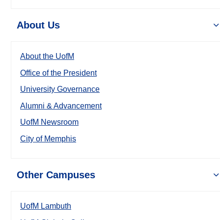
About Us
About the UofM
Office of the President
University Governance
Alumni & Advancement
UofM Newsroom
City of Memphis
Other Campuses
UofM Lambuth