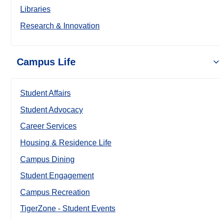
Libraries
Research & Innovation
Campus Life
Student Affairs
Student Advocacy
Career Services
Housing & Residence Life
Campus Dining
Student Engagement
Campus Recreation
TigerZone - Student Events