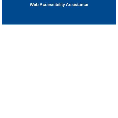
Web Accessibility Assistance