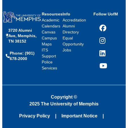
Resources
Info
Follow UofM
Academic
Accreditation
Calendars
Alumni
3720 Alumni
Facebook
Canvas
Directory
Ave, Memphis,
Campus
Equal
TN 38152
Instagram
Maps
Opportunity
ITS
Jobs
Phone: (901)
LinkedIn
Support
678-2000
Police
Services
YouTube
Copyright
©
2025 The University of Memphis
Privacy Policy
Important Notice