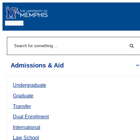
MENU
|
Sear
Search
Admissions & Aid
Undergraduate
Graduate
Transfer
Dual Enrollment
International
Law School