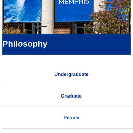
Philosophy
Undergraduate
Graduate
People