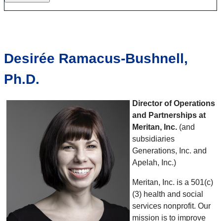
Desirée Ramacus-Bushnell,
Ph.D.
Director of Operations
and Partnerships at
Meritan, Inc.
(and
subsidiaries
Generations, Inc. and
Apelah, Inc.)
Meritan, Inc. is a 501(c)
(3) health and social
services nonprofit. Our
mission is to improve