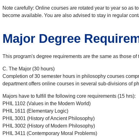
Note carefully: Online courses are rotated year to year so as t
become available. You are also advised to stay in regular cont
Major Degree Require
This program's degree requirements are the same as those of
C. The Major (30 hours)
Completion of 30 semester hours in philosophy courses comprise
department offers online courses in several sub-divisions of p
Majors have to fulfill the following core requirements (15 hrs):
PHIL 1102 (Values in the Modern World)
PHIL 1611 (Elementary Logic)
PHIL 3001 (History of Ancient Philosophy)
PHIL 3002 (History of Modern Philosophy)
PHIL 3411 (Contemporary Moral Problems)