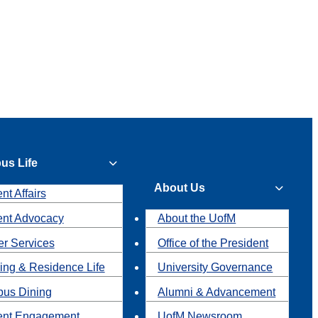
us Life
About Us
nt Affairs
ent Advocacy
About the UofM
r Services
Office of the President
ing & Residence Life
University Governance
us Dining
Alumni & Advancement
ent Engagement
UofM Newsroom