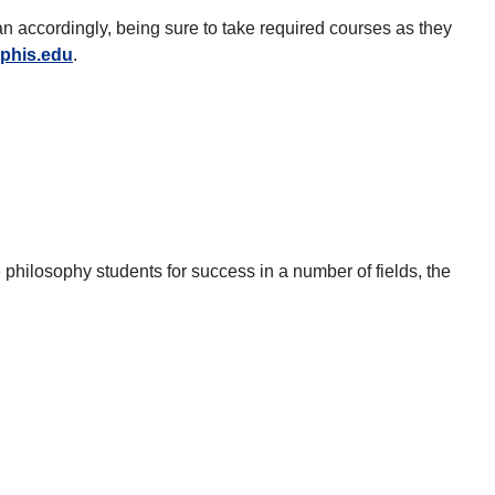
lan accordingly, being sure to take required courses as they
phis.edu
.
philosophy students for success in a number of fields, the