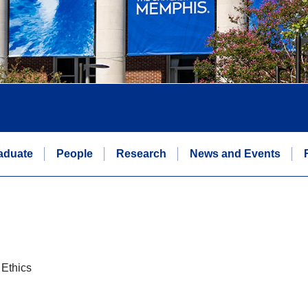
aduate
People
Research
News and Events
 Ethics