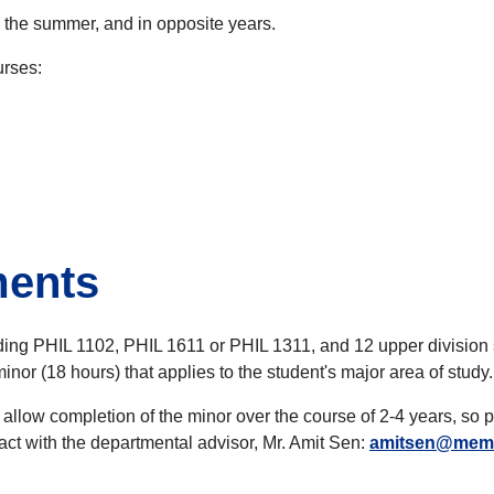
n the summer, and in opposite years.
urses:
ments
ing PHIL 1102, PHIL 1611 or PHIL 1311, and 12 upper division se
nor (18 hours) that applies to the student's major area of study.
o allow completion of the minor over the course of 2-4 years, so 
act with the departmental advisor, Mr. Amit Sen:
amitsen@mem