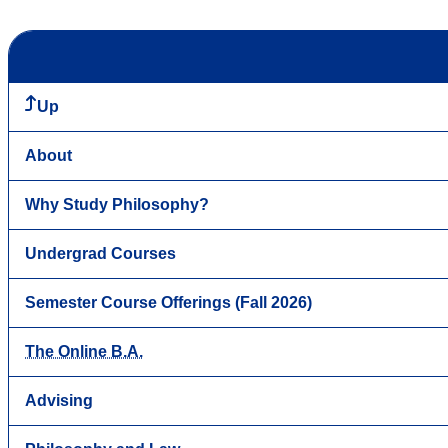
Up
About
Why Study Philosophy?
Undergrad Courses
Semester Course Offerings (Fall 2026)
The Online B.A.
Advising