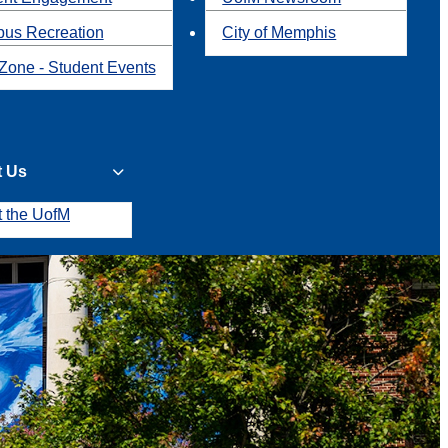
us Recreation
City of Memphis
Zone - Student Events
t Us
t the UofM