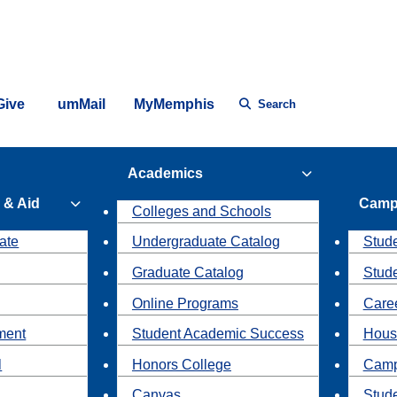
Give
umMail
MyMemphis
Search
Academics
 & Aid
Camp
Colleges and Schools
ate
Undergraduate Catalog
Stude
Graduate Catalog
Stud
Online Programs
Caree
ment
Student Academic Success
Hous
l
Honors College
Camp
Canvas
Stud