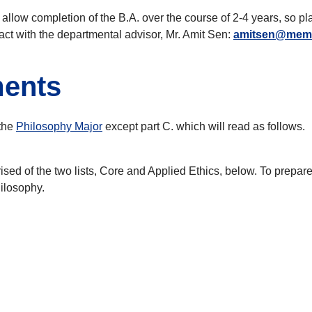
o allow completion of the B.A. over the course of 2-4 years, so p
act with the departmental advisor, Mr. Amit Sen:
amitsen@mem
ments
 the
Philosophy Major
except part C. which will read as follows.
d of the two lists, Core and Applied Ethics, below. To prepare 
hilosophy.