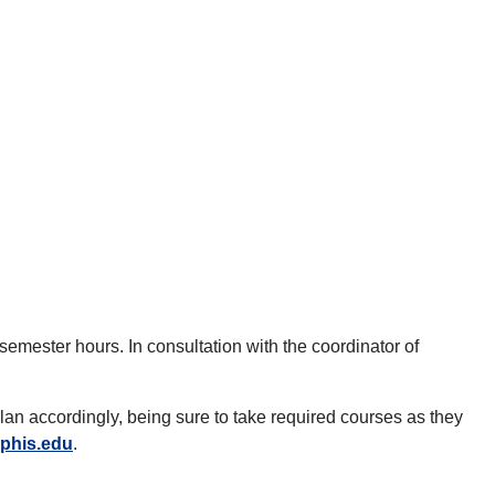
mester hours. In consultation with the coordinator of
plan accordingly, being sure to take required courses as they
phis.edu
.