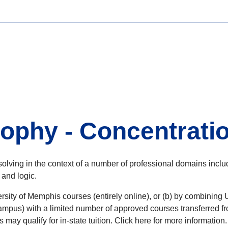
ophy - Concentratio
olving in the context of a number of professional domains inclu
 and logic.
rsity of Memphis courses (entirely online), or (b) by combining 
pus) with a limited number of approved courses transferred fro
s may qualify for in-state tuition. Click here for more information.