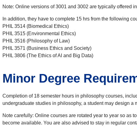
Note: Online versions of 3001 and 3002 are typically offered i
In addition, they have to complete 15 hrs from the following co
PHIL 3514 (Biomedical Ethics)
PHIL 3515 (Environmental Ethics)
PHIL 3516 (Philosophy of Law)
PHIL 3571 (Business Ethics and Society)
PHIL 3806 (The Ethics of AI and Big Data)
Minor Degree Require
Completion of 18 semester hours in philosophy courses, includ
undergraduate studies in philosophy, a student may design a mi
Note carefully: Online courses are rotated year to year so as t
become available. You are also advised to stay in regular cont