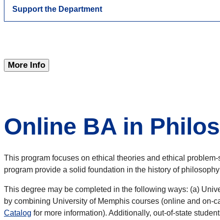
Support the Department
More Info
Online BA in Philos
This program focuses on ethical theories and ethical problem-s
program provide a solid foundation in the history of philosophy
This degree may be completed in the following ways: (a) Unive
by combining University of Memphis courses (online and on-cam
Catalog
for more information). Additionally, out-of-state student