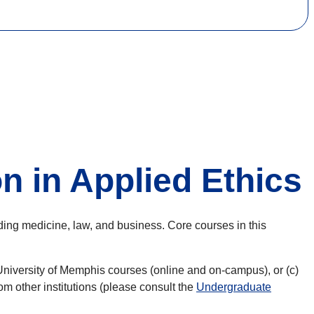
n in Applied Ethics
ding medicine, law, and business. Core courses in this
University of Memphis courses (online and on-campus), or (c)
m other institutions (please consult the
Undergraduate