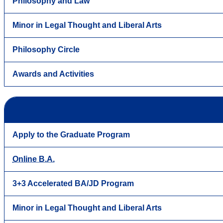
Philosophy and Law
Minor in Legal Thought and Liberal Arts
Philosophy Circle
Awards and Activities
Apply to the Graduate Program
Online B.A.
3+3 Accelerated BA/JD Program
Minor in Legal Thought and Liberal Arts