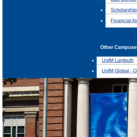
Scholarship
Financial A
Other Campuse
UofM Lambuth
UofM Global - O