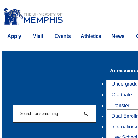
Apply
Visit
Events
Athletics
News
Admissions
Undergradu
Graduate
Transfer
Search
Dual Enroll
Search
Internationa
Law School