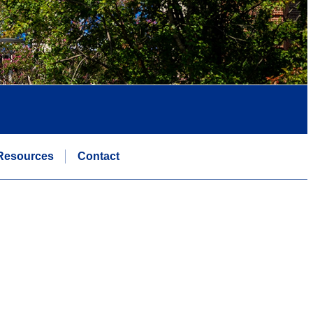
Resources
Contact