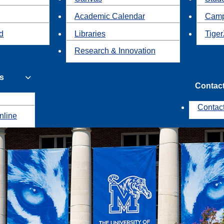
Academic Calendar
Camp
id
Libraries
Tiger
Research & Innovation
s
Contac
Contac
nline