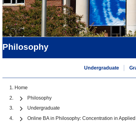
Philosophy
Undergraduate
Gr
Home
Philosophy
Undergraduate
Online BA in Philosophy: Concentration in Applied