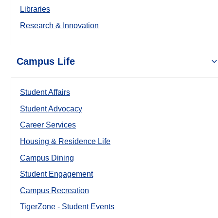
Libraries
Research & Innovation
Campus Life
Student Affairs
Student Advocacy
Career Services
Housing & Residence Life
Campus Dining
Student Engagement
Campus Recreation
TigerZone - Student Events