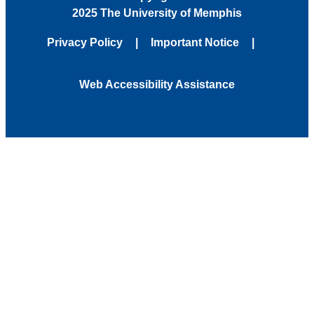
2025 The University of Memphis
Privacy Policy
Important Notice
Web Accessibility Assistance