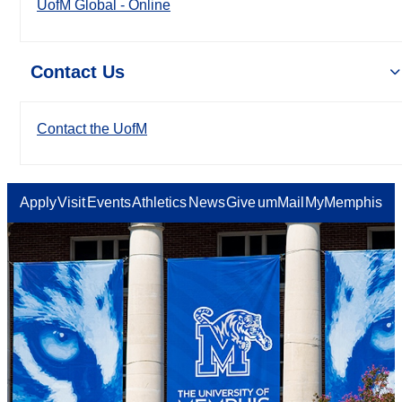
UofM Global - Online
Contact Us
Contact the UofM
Apply
Visit
Events
Athletics
News
Give
umMail
MyMemphis