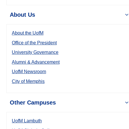
About Us
About the UofM
Office of the President
University Governance
Alumni & Advancement
UofM Newsroom
City of Memphis
Other Campuses
UofM Lambuth