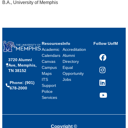
B.A., University of Memphis
Resources
Info
Follow UofM
Academic
Accreditation
Calendars
Alumni
3720 Alumni
Facebook
Canvas
Directory
Ave, Memphis,
Campus
Equal
TN 38152
Instagram
Maps
Opportunity
ITS
Jobs
Phone: (901)
LinkedIn
Support
678-2000
Police
Services
YouTube
Copyright
©