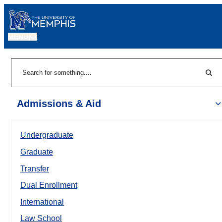
MENU
|
Sear
Search
Admissions & Aid
Undergraduate
Graduate
Transfer
Dual Enrollment
International
Law School