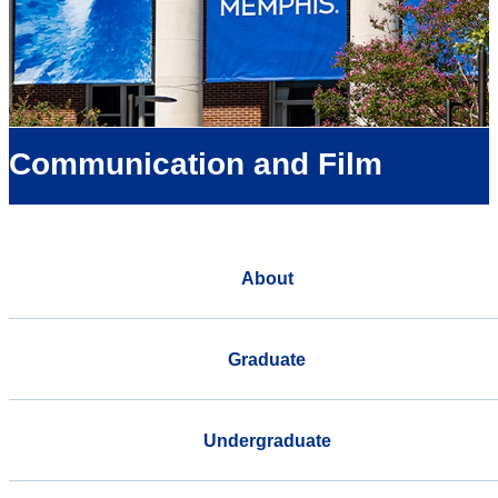
Communication and Film
About
Graduate
Undergraduate