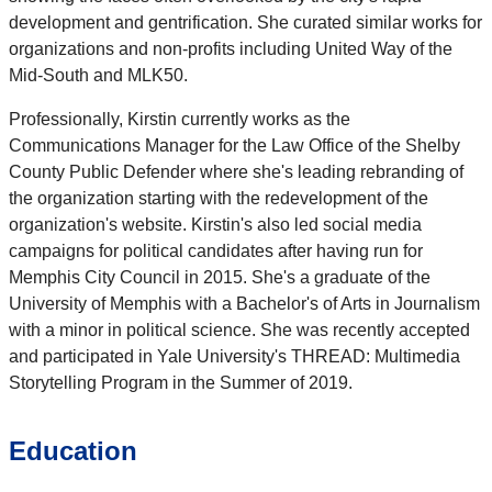
development and gentrification. She curated similar works for
organizations and non-profits including United Way of the
Mid-South and MLK50.
Professionally, Kirstin currently works as the
Communications Manager for the Law Office of the Shelby
County Public Defender where she's leading rebranding of
the organization starting with the redevelopment of the
organization's website. Kirstin's also led social media
campaigns for political candidates after having run for
Memphis City Council in 2015. She's a graduate of the
University of Memphis with a Bachelor's of Arts in Journalism
with a minor in political science. She was recently accepted
and participated in Yale University's THREAD: Multimedia
Storytelling Program in the Summer of 2019.
Education