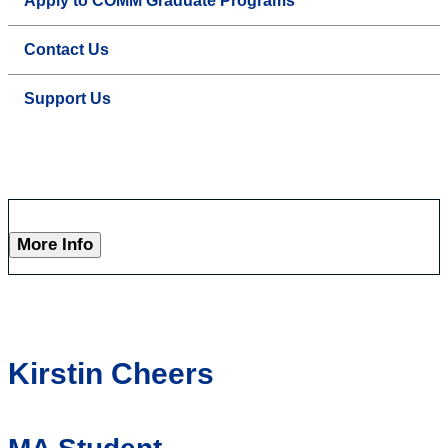
Apply to COMM Graduate Programs
Contact Us
Support Us
More Info
Kirstin Cheers