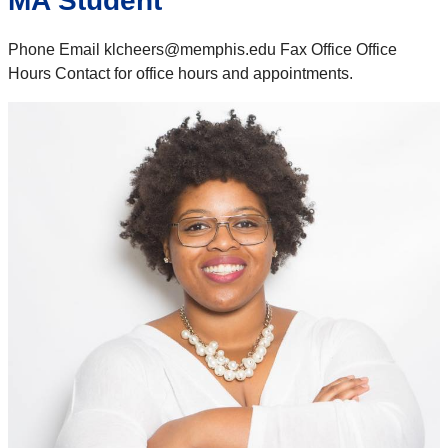
MA Student
Phone Email klcheers@memphis.edu Fax Office Office
Hours Contact for office hours and appointments.