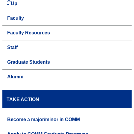
Up
Faculty
Faculty Resources
Staff
Graduate Students
Alumni
TAKE ACTION
Become a major/minor in COMM