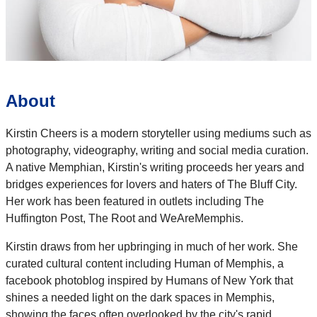
About
Kirstin Cheers is a modern storyteller using mediums such as
photography, videography, writing and social media curation.
A native Memphian, Kirstin's writing proceeds her years and
bridges experiences for lovers and haters of The Bluff City.
Her work has been featured in outlets including The
Huffington Post, The Root and WeAreMemphis.
Kirstin draws from her upbringing in much of her work. She
curated cultural content including Human of Memphis, a
facebook photoblog inspired by Humans of New York that
shines a needed light on the dark spaces in Memphis,
showing the faces often overlooked by the city's rapid