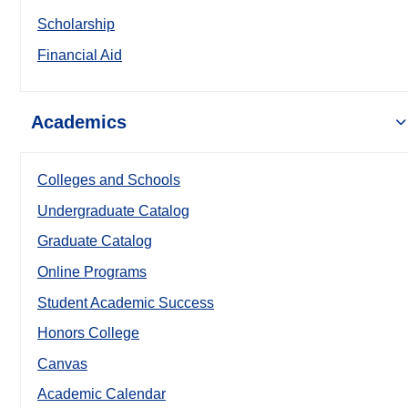
Scholarship
Financial Aid
Academics
Colleges and Schools
Undergraduate Catalog
Graduate Catalog
Online Programs
Student Academic Success
Honors College
Canvas
Academic Calendar