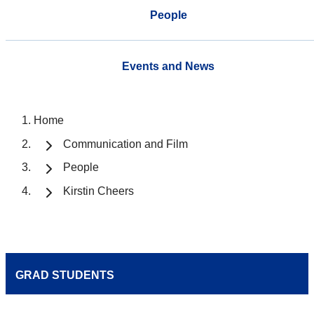
People
Events and News
Home
Communication and Film
People
Kirstin Cheers
GRAD STUDENTS