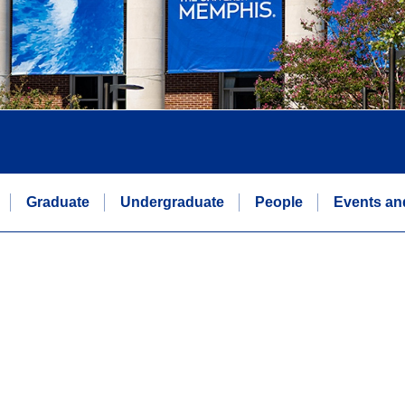
Graduate
Undergraduate
People
Events an