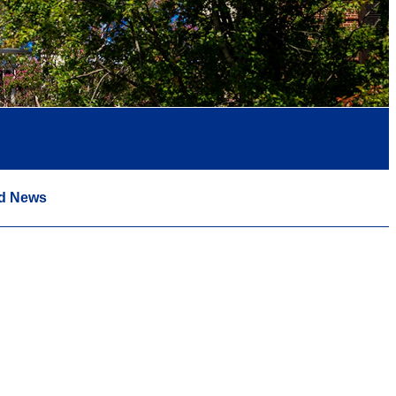
d News