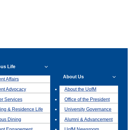
us Life
About Us
nt Affairs
ent Advocacy
About the UofM
r Services
Office of the President
ing & Residence Life
University Governance
us Dining
Alumni & Advancement
ent Engagement
UofM Newsroom