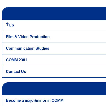
Up
Film & Video Production
Communication Studies
COMM 2381
Contact Us
Become a major/minor in COMM