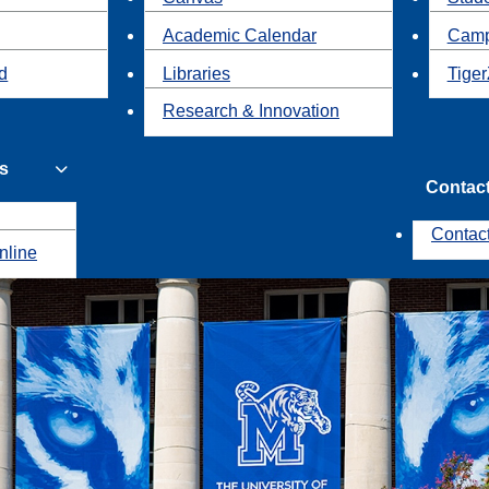
Academic Calendar
Camp
id
Libraries
Tiger
Research & Innovation
s
Contac
Contac
nline