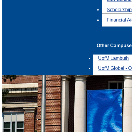
Scholarship
Financial A
Other Campuse
UofM Lambuth
UofM Global - O