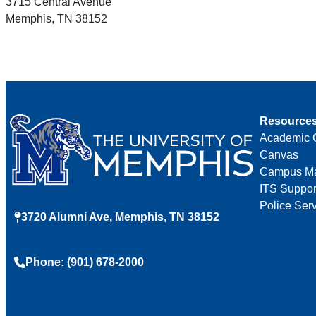
3715 Central Avenue
Memphis, TN 38152
Resource
Academic 
Canvas
Campus M
ITS Suppor
Police Ser
3720 Alumni Ave, Memphis, TN 38152
Phone: (901) 678-2000