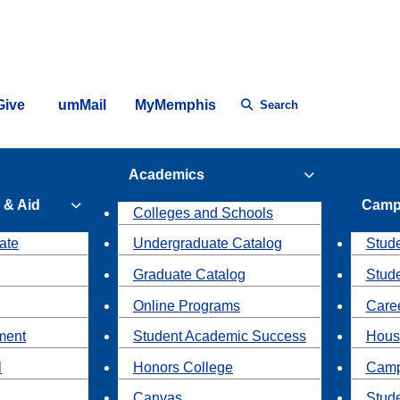
Give
umMail
MyMemphis
Search
Academics
 & Aid
Camp
Colleges and Schools
ate
Undergraduate Catalog
Stude
Graduate Catalog
Stud
Online Programs
Caree
ment
Student Academic Success
Hous
l
Honors College
Camp
Canvas
Stud