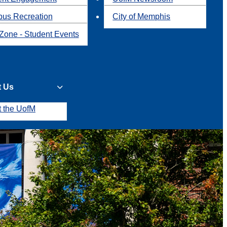
us Recreation
City of Memphis
Zone - Student Events
t Us
t the UofM