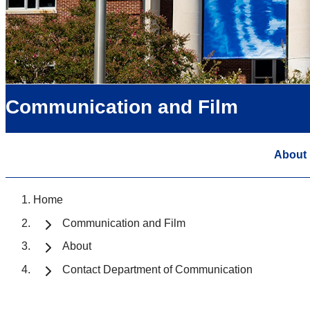
Communication and Film
About
Home
Communication and Film
About
Contact Department of Communication