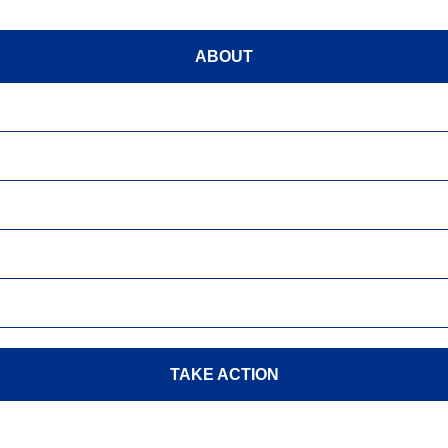
ABOUT
TAKE ACTION