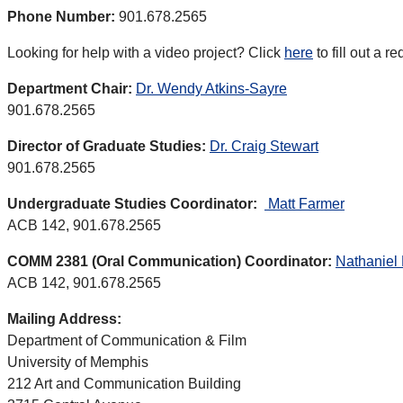
Phone Number:
901.678.2565
Looking for help with a video project? Click
here
to fill out a r
Department Chair:
Dr. Wendy Atkins-Sayre
901.678.2565
Director of Graduate Studies:
Dr. Craig Stewart
901.678.2565
Undergraduate Studies Coordinator:
Matt Farmer
ACB 142, 901.678.2565
COMM 2381 (Oral Communication) Coordinator:
Nathaniel
ACB 142, 901.678.2565
Mailing Address:
Department of Communication & Film
University of Memphis
212 Art and Communication Building