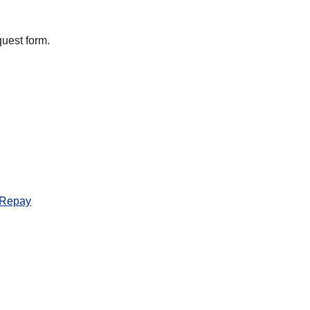
equest form.
 Repay