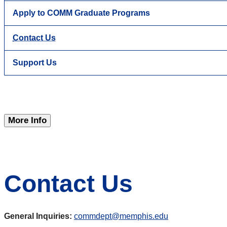
Apply to COMM Graduate Programs
Contact Us
Support Us
More Info
Contact Us
General Inquiries:
commdept@memphis.edu