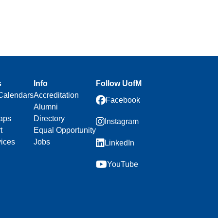
s
Info
Follow UofM
Calendars
Accreditation
Facebook
Alumni
aps
Directory
Instagram
t
Equal Opportunity
vices
Jobs
LinkedIn
YouTube