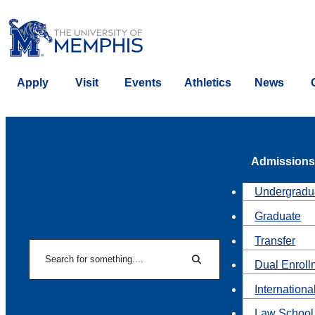
Apply
Visit
Events
Athletics
News
Admissions
Undergradu
Graduate
Transfer
Search
Dual Enroll
Search
Internationa
Law School