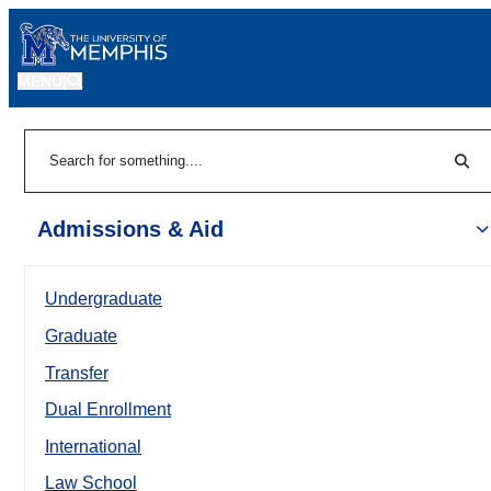
MENU
|
Sear
Search
Admissions & Aid
Undergraduate
Graduate
Transfer
Dual Enrollment
International
Law School