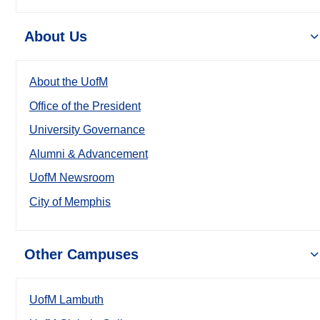
About Us
About the UofM
Office of the President
University Governance
Alumni & Advancement
UofM Newsroom
City of Memphis
Other Campuses
UofM Lambuth