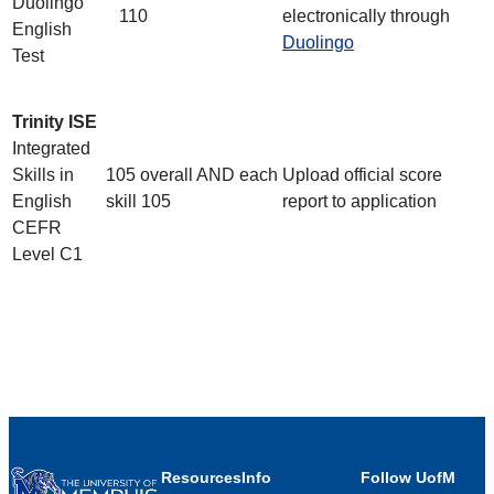
Duolingo
110
electronically through
English
Duolingo
Test
Trinity ISE
Integrated
Skills in
105 overall AND each
Upload official score
English
skill 105
report to application
CEFR
Level C1
Resources
Info
Follow UofM