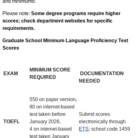
and minimums:
Please note:
Some degree programs require higher
scores; check department websites for specific
requirements.
Graduate School Minimum Language Proficiency Test
Scores
MINIMUM SCORE
EXAM
DOCUMENTATION
REQUIRED
NEEDED
550 on paper version,
80 on internet-based
test taken before
Submit scores
TOEFL
January 2026,
electronically through
4 on internet-based
ETS
; school code 1459
test taken January