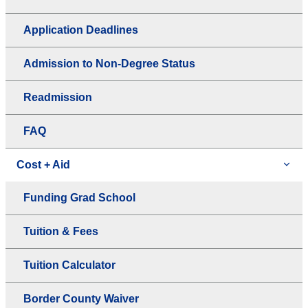
Application Deadlines
Admission to Non-Degree Status
Readmission
FAQ
Cost + Aid
Funding Grad School
Tuition & Fees
Tuition Calculator
Border County Waiver