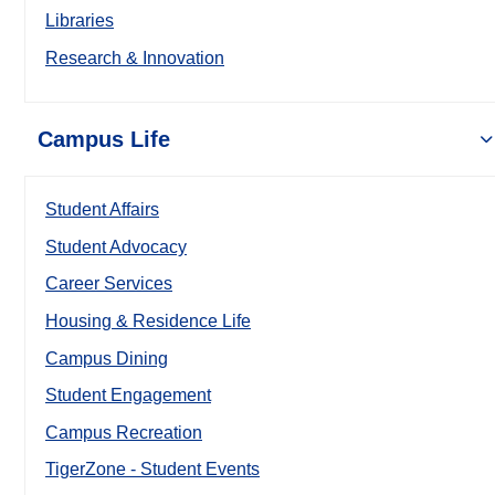
Libraries
Research & Innovation
Campus Life
Student Affairs
Student Advocacy
Career Services
Housing & Residence Life
Campus Dining
Student Engagement
Campus Recreation
TigerZone - Student Events