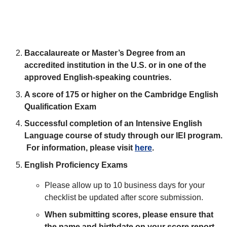
Baccalaureate or Master’s Degree from an
accredited institution in the U.S. or in one of the
approved English-speaking countries.
A score of 175 or higher on the Cambridge English
Qualification Exam
Successful completion of an Intensive English
Language course of study through our IEI program.
For information, please visit
here
.
English Proficiency Exams
Please allow up to 10 business days for your
checklist be updated after score submission.
When submitting scores, please ensure that
the name and birthdate on your score report