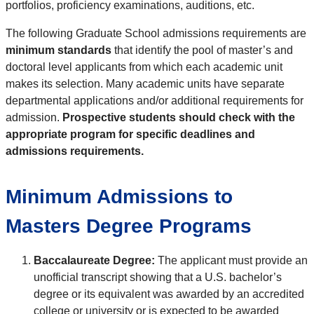
portfolios, proficiency examinations, auditions, etc.
The following Graduate School admissions requirements are
minimum standards
that identify the pool of master’s and
doctoral level applicants from which each academic unit
makes its selection. Many academic units have separate
departmental applications and/or additional requirements for
admission.
Prospective students should check with the
appropriate program for specific deadlines and
admissions requirements.
Minimum Admissions to
Masters Degree Programs
Baccalaureate Degree:
The applicant must provide an
unofficial transcript showing that a U.S. bachelor’s
degree or its equivalent was awarded by an accredited
college or university or is expected to be awarded