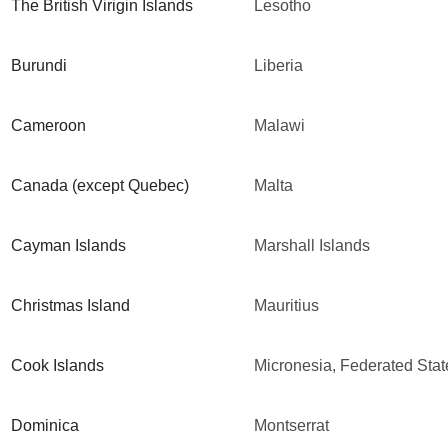
The British Virigin Islands
Lesotho
Burundi
Liberia
Cameroon
Malawi
Canada (except Quebec)
Malta
Cayman Islands
Marshall Islands
Christmas Island
Mauritius
Cook Islands
Micronesia, Federated Stat
Dominica
Montserrat