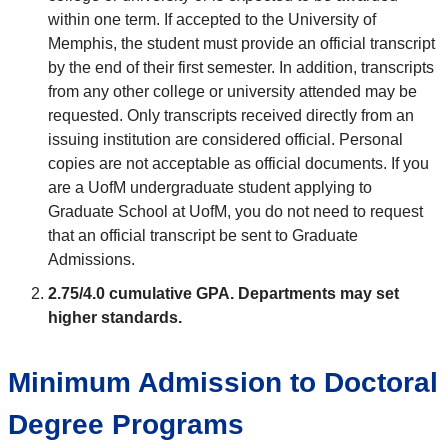
within one term. If accepted to the University of
Memphis, the student must provide an official transcript
by the end of their first semester. In addition, transcripts
from any other college or university attended may be
requested. Only transcripts received directly from an
issuing institution are considered official. Personal
copies are not acceptable as official documents. If you
are a UofM undergraduate student applying to
Graduate School at UofM, you do not need to request
that an official transcript be sent to Graduate
Admissions.
2.75/4.0 cumulative GPA.
Departments may set
higher standards.
Minimum Admission to Doctoral
Degree Programs