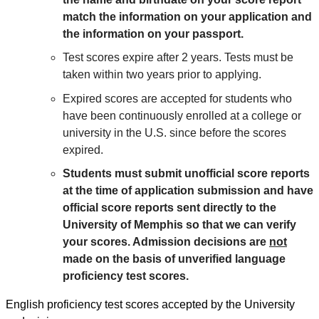
match the information on your application and
the information on your passport.
Test scores expire after 2 years. Tests must be
taken within two years prior to applying.
Expired scores are accepted for students who
have been continuously enrolled at a college or
university in the U.S. since before the scores
expired.
Students must submit unofficial score reports
at the time of application submission and have
official score reports sent directly to the
University of Memphis so that we can verify
your scores. Admission decisions are
not
made on the basis of unverified language
proficiency test scores.
English proficiency test scores accepted by the University