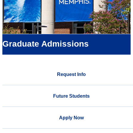
Graduate Admissions
Request Info
Future Students
Apply Now