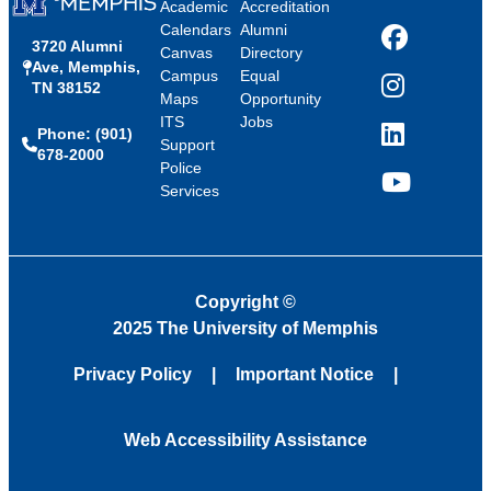
Academic
Accreditation
Calendars
Alumni
3720 Alumni
Facebook
Canvas
Directory
Ave, Memphis,
Campus
Equal
TN 38152
Instagram
Maps
Opportunity
ITS
Jobs
Phone: (901)
LinkedIn
Support
678-2000
Police
Services
YouTube
Copyright
©
2025 The University of Memphis
Privacy Policy
Important Notice
Web Accessibility Assistance