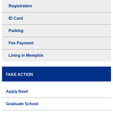
Registration
ID Card
Parking
Fee Payment
Living in Memphis
TAKE ACTION
Apply Now!
Graduate School