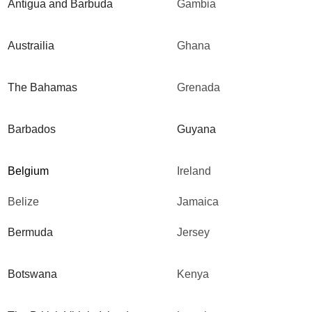
Antigua and Barbuda
Gambia
Austrailia
Ghana
The Bahamas
Grenada
Barbados
Guyana
Belgium
Ireland
Belize
Jamaica
Bermuda
Jersey
Botswana
Kenya