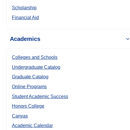
Scholarship
Financial Aid
Academics
Colleges and Schools
Undergraduate Catalog
Graduate Catalog
Online Programs
Student Academic Success
Honors College
Canvas
Academic Calendar