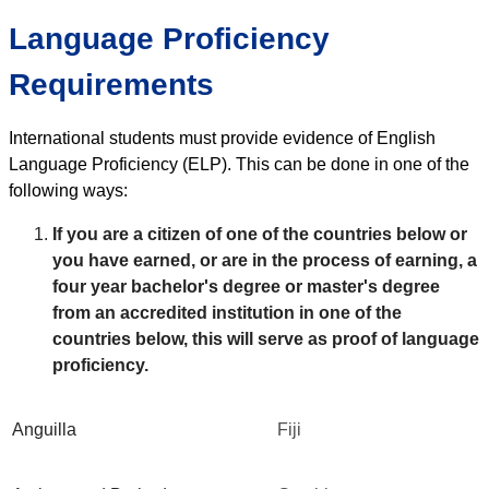
Language Proficiency
Requirements
International students must provide evidence of English
Language Proficiency (ELP). This can be done in one of the
following ways:
If you are a citizen of one of the countries below or
you have earned, or are in the process of earning, a
four year bachelor's degree or master's degree
from an accredited institution in one of the
countries below, this will serve as proof of language
proficiency.
Anguilla
Fiji