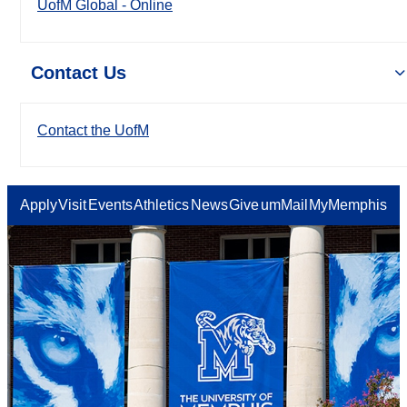
UofM Global - Online
Contact Us
Contact the UofM
Apply
Visit
Events
Athletics
News
Give
umMail
MyMemphis