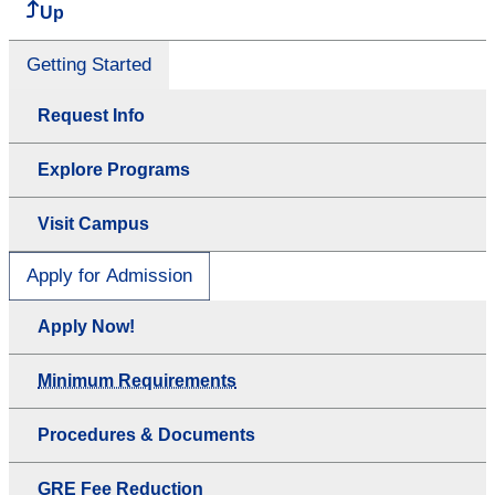
Up
Getting Started
Request Info
Explore Programs
Visit Campus
Apply for Admission
Apply Now!
Minimum Requirements
Procedures & Documents
GRE Fee Reduction