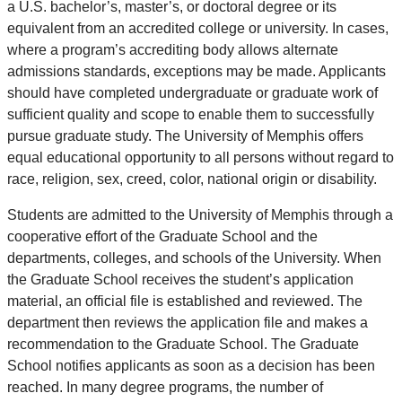
a U.S. bachelor’s, master’s, or doctoral degree or its
equivalent from an accredited college or university. In cases,
where a program’s accrediting body allows alternate
admissions standards, exceptions may be made. Applicants
should have completed undergraduate or graduate work of
sufficient quality and scope to enable them to successfully
pursue graduate study. The University of Memphis offers
equal educational opportunity to all persons without regard to
race, religion, sex, creed, color, national origin or disability.
Students are admitted to the University of Memphis through a
cooperative effort of the Graduate School and the
departments, colleges, and schools of the University. When
the Graduate School receives the student’s application
material, an official file is established and reviewed. The
department then reviews the application file and makes a
recommendation to the Graduate School. The Graduate
School notifies applicants as soon as a decision has been
reached. In many degree programs, the number of