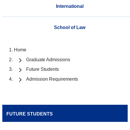
International
School of Law
Home
Graduate Admissions
Future Students
Admission Requirements
FUTURE STUDENTS