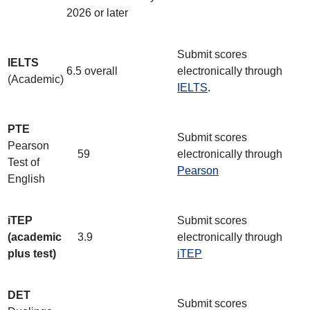
2026 or later
Submit scores
IELTS
6.5 overall
electronically through
(Academic)
IELTS
.
PTE
Submit scores
Pearson
59
electronically through
Test of
Pearson
English
iTEP
Submit scores
(academic
3.9
electronically through
plus test)
iTEP
DET
Submit scores