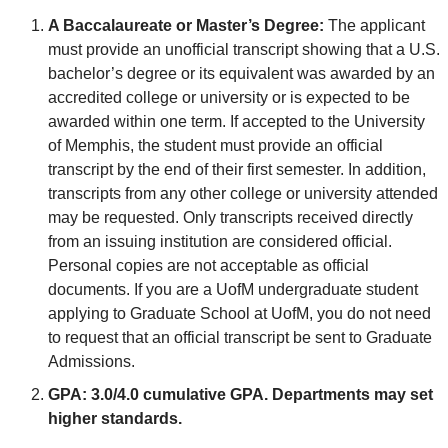
A Baccalaureate or Master’s Degree:
The applicant
must provide an unofficial transcript showing that a U.S.
bachelor’s degree or its equivalent was awarded by an
accredited college or university or is expected to be
awarded within one term. If accepted to the University
of Memphis, the student must provide an official
transcript by the end of their first semester. In addition,
transcripts from any other college or university attended
may be requested. Only transcripts received directly
from an issuing institution are considered official.
Personal copies are not acceptable as official
documents. If you are a UofM undergraduate student
applying to Graduate School at UofM, you do not need
to request that an official transcript be sent to Graduate
Admissions.
GPA:
3.0/4.0 cumulative GPA. Departments may set
higher standards.