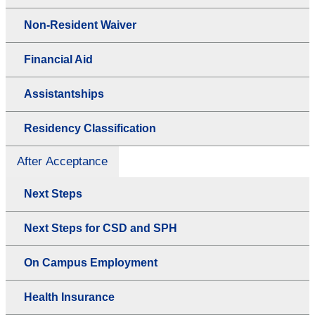
Non-Resident Waiver
Financial Aid
Assistantships
Residency Classification
After Acceptance
Next Steps
Next Steps for CSD and SPH
On Campus Employment
Health Insurance