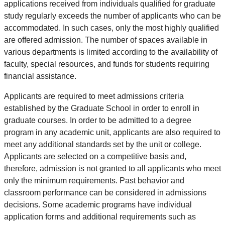
applications received from individuals qualified for graduate
study regularly exceeds the number of applicants who can be
accommodated. In such cases, only the most highly qualified
are offered admission. The number of spaces available in
various departments is limited according to the availability of
faculty, special resources, and funds for students requiring
financial assistance.
Applicants are required to meet admissions criteria
established by the Graduate School in order to enroll in
graduate courses. In order to be admitted to a degree
program in any academic unit, applicants are also required to
meet any additional standards set by the unit or college.
Applicants are selected on a competitive basis and,
therefore, admission is not granted to all applicants who meet
only the minimum requirements. Past behavior and
classroom performance can be considered in admissions
decisions. Some academic programs have individual
application forms and additional requirements such as