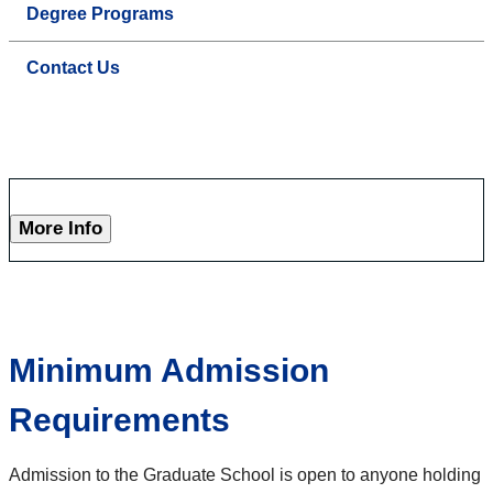
Degree Programs
Contact Us
More Info
Minimum Admission
Requirements
Admission to the Graduate School is open to anyone holding