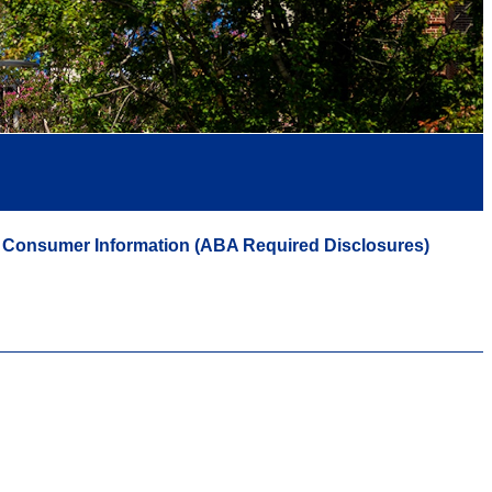
Consumer Information (ABA Required Disclosures)