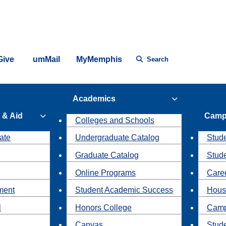
Give
umMail
MyMemphis
Search
Academics
 & Aid
Camp
Colleges and Schools
ate
Undergraduate Catalog
Stude
Graduate Catalog
Stud
Online Programs
Caree
ment
Student Academic Success
Hous
l
Honors College
Camp
Canvas
Stud