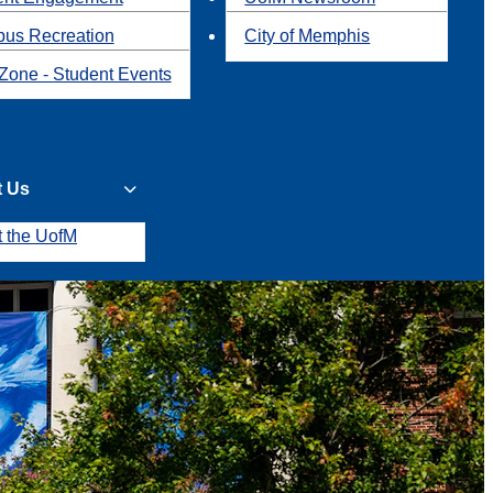
us Recreation
City of Memphis
Zone - Student Events
t Us
t the UofM