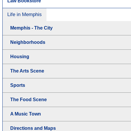
Law Bookstore
Life in Memphis
Memphis - The City
Neighborhoods
Housing
The Arts Scene
Sports
The Food Scene
A Music Town
Directions and Maps