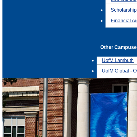
Scholarship
Financial A
Other Campuse
UofM Lambuth
UofM Global - O