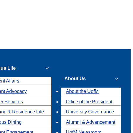
us Life
About Us
nt Affairs
ent Advocacy
About the UofM
r Services
Office of the President
ing & Residence Life
University Governance
us Dining
Alumni & Advancement
ent Engagement
UofM Newsroom