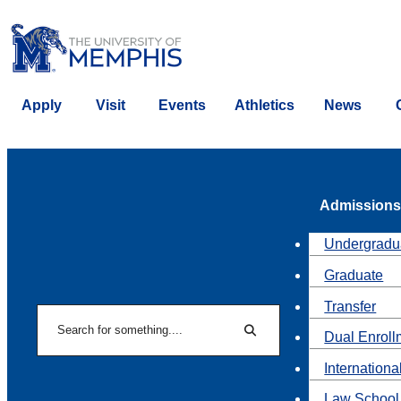
Apply
Visit
Events
Athletics
News
Admissions
Undergradu
Graduate
Transfer
Search
Dual Enroll
Search
Internationa
Law School