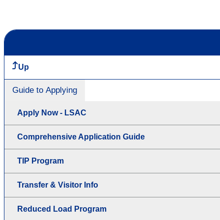
Up
Guide to Applying
Apply Now - LSAC
Comprehensive Application Guide
TIP Program
Transfer & Visitor Info
Reduced Load Program