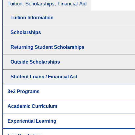
Tuition, Scholarships, Financial Aid
Tuition Information
Scholarships
Returning Student Scholarships
Outside Scholarships
Student Loans / Financial Aid
3+3 Programs
Academic Curriculum
Experiential Learning