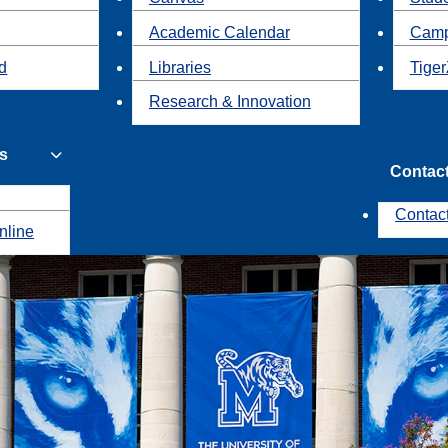
Academic Calendar
Camp
id
Libraries
Tiger
Research & Innovation
s
Contac
Contac
nline