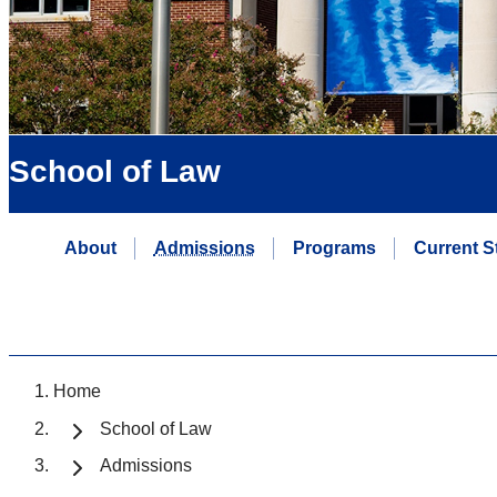
School of Law
About
Admissions
Programs
Current S
Home
School of Law
Admissions