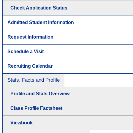
Check Application Status
Admitted Student Information
Request Information
Schedule a Visit
Recruiting Calendar
Stats, Facts and Profile
Profile and Stats Overview
Class Profile Factsheet
Viewbook