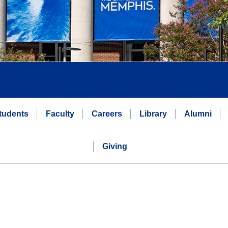
tudents
Faculty
Careers
Library
Alumni
Giving