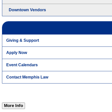
Downtown Vendors
Giving & Support
Apply Now
Event Calendars
Contact Memphis Law
More Info