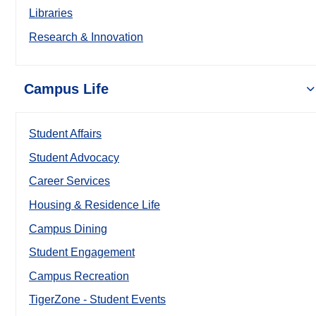
Libraries
Research & Innovation
Campus Life
Student Affairs
Student Advocacy
Career Services
Housing & Residence Life
Campus Dining
Student Engagement
Campus Recreation
TigerZone - Student Events