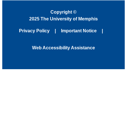
Copyright
©
2025 The University of Memphis
Privacy Policy
Important Notice
Web Accessibility Assistance