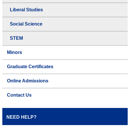
Liberal Studies
Social Science
STEM
Minors
Graduate Certificates
Online Admissions
Contact Us
NEED HELP?