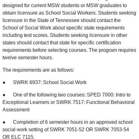
designed for current MSW students or MSW graduates to
obtain licensure as School Social Workers. Students seeking
licensure in the State of Tennessee should contact the
School of Social Work about specific state requirements
including test scores. Students seeking licensure in other
states should contact that state for specific certification
requirements before selecting courses. The program requires
twelve semester hours.
The requirements are as follows:
● SWRK 6937: School Social Work
● One of the following two courses: SPED 7000: Intro to
Exceptional Learners or SWRK 7517: Functional Behavioral
Assessment
● Completion of 6 semester hours in an approved school
social work setting of SWRK 7051-52 OR SWRK 7053-54
OR ELC 7115.