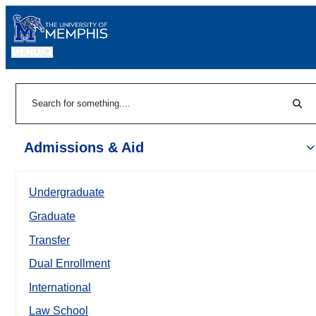
MENU
|
Sear
Search
Admissions & Aid
Undergraduate
Graduate
Transfer
Dual Enrollment
International
Law School