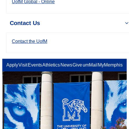
UofM Global - Online
Contact Us
Contact the UofM
Apply
Visit
Events
Athletics
News
Give
umMail
MyMemphis