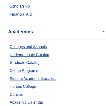
Scholarship
Financial Aid
Academics
Colleges and Schools
Undergraduate Catalog
Graduate Catalog
Online Programs
Student Academic Success
Honors College
Canvas
Academic Calendar