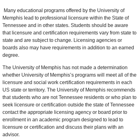
Many educational programs offered by the University of
Memphis lead to professional licensure within the State of
Tennessee and in other states. Students should be aware
that licensure and certification requirements vary from state to
state and are subject to change. Licensing agencies or
boards also may have requirements in addition to an earned
degree.
The University of Memphis has not made a determination
whether University of Memphis’s programs will meet all of the
licensure and social work certification requirements in each
US state or territory. The University of Memphis recommends
that students who are not Tennessee residents or who plan to
seek licensure or certification outside the state of Tennessee
contact the appropriate licensing agency or board prior to
enrollment in an academic program designed to lead to
licensure or certification and discuss their plans with an
advisor.