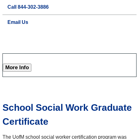
Call 844-302-3886
Email Us
More Info
School Social Work Graduate
Certificate
The UofM school social worker certification program was