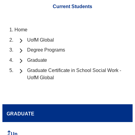
Current Students
Home
UofM Global
Degree Programs
Graduate
Graduate Certificate in School Social Work -
UofM Global
GRADUATE
Up