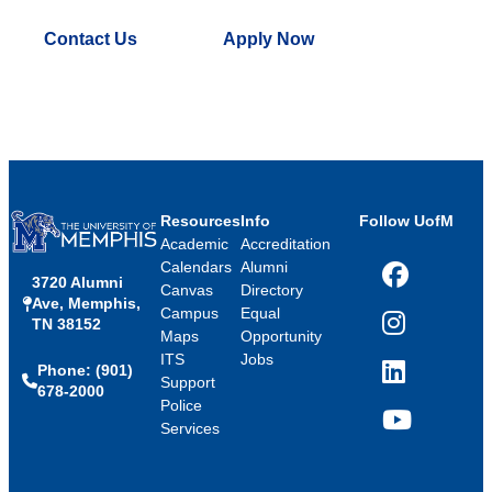
Contact Us
Apply Now
Resources
Info
Follow UofM
Academic
Accreditation
Calendars
Alumni
3720 Alumni
Facebook
Canvas
Directory
Ave, Memphis,
Campus
Equal
TN 38152
Instagram
Maps
Opportunity
ITS
Jobs
Phone: (901)
LinkedIn
Support
678-2000
Police
Services
YouTube