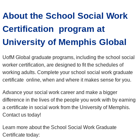
About the School Social Work
Certification program at
University of Memphis Global
UofM Global graduate programs, including the school social
worker certification, are designed to fit the schedules of
working adults. Complete your school social work graduate
certificate online, when and where it makes sense for you.
Advance your social work career and make a bigger
difference in the lives of the people you work with by earning
a certificate in social work from the University of Memphis.
Contact us today!
Learn more about the School Social Work Graduate
Certificate today: