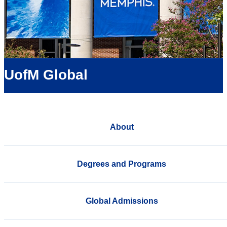
UofM Global
About
Degrees and Programs
Global Admissions