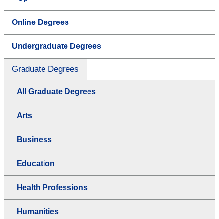
Online Degrees
Undergraduate Degrees
Graduate Degrees
All Graduate Degrees
Arts
Business
Education
Health Professions
Humanities