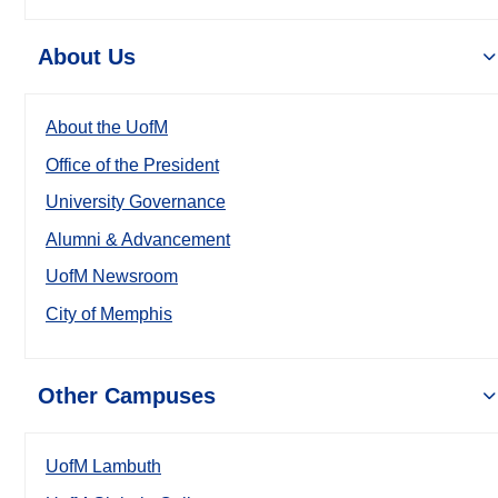
About Us
About the UofM
Office of the President
University Governance
Alumni & Advancement
UofM Newsroom
City of Memphis
Other Campuses
UofM Lambuth