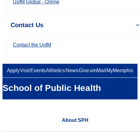
UofM Global - Online
Contact Us
Contact the UofM
Apply
Visit
Events
Athletics
News
Give
umMail
MyMemphis
School of Public Health
About SPH