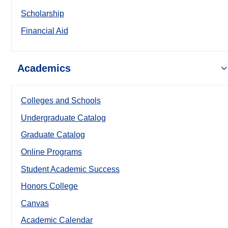
Scholarship
Financial Aid
Academics
Colleges and Schools
Undergraduate Catalog
Graduate Catalog
Online Programs
Student Academic Success
Honors College
Canvas
Academic Calendar