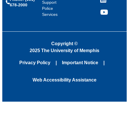
LinkedIn
Support
678-2000
Police
Services
YouTube
Copyright
©
2025 The University of Memphis
Privacy Policy
Important Notice
Web Accessibility Assistance