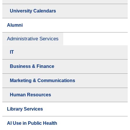
University Calendars
Alumni
Administrative Services
IT
Business & Finance
Marketing & Communications
Human Resources
Library Services
AI Use in Public Health