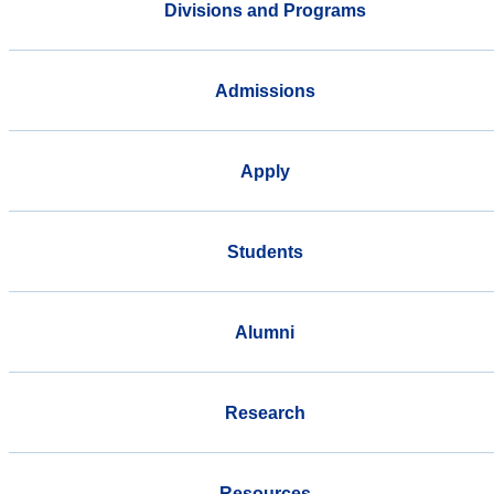
Divisions and Programs
Admissions
Apply
Students
Alumni
Research
Resources