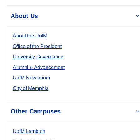
About Us
About the UofM
Office of the President
University Governance
Alumni & Advancement
UofM Newsroom
City of Memphis
Other Campuses
UofM Lambuth