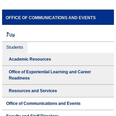
OFFICE OF COMMUNICATIONS AND EVENTS
Up
Students
Academic Resources
Office of Experiential Learning and Career
Readiness
Resources and Services
Office of Communications and Events