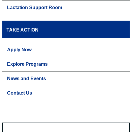
Lactation Support Room
TAKE ACTION
Apply Now
Explore Programs
News and Events
Contact Us