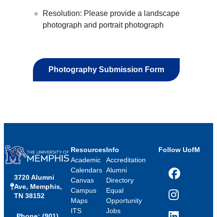
Resolution: Please provide a landscape
photograph and portrait photograph
Photography Submission Form
Resources
Info
Follow UofM
Academic
Accreditation
Calendars
Alumni
3720 Alumni
Facebook
Canvas
Directory
Ave, Memphis,
Campus
Equal
TN 38152
Instagram
Maps
Opportunity
ITS
Jobs
Phone: (901)