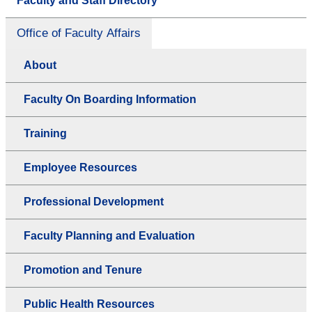
Faculty and Staff Directory
Office of Faculty Affairs
About
Faculty On Boarding Information
Training
Employee Resources
Professional Development
Faculty Planning and Evaluation
Promotion and Tenure
Public Health Resources