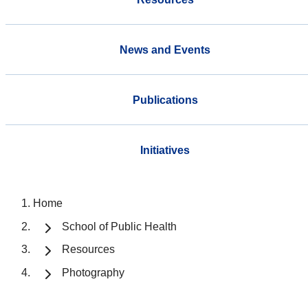
News and Events
Publications
Initiatives
Home
School of Public Health
Resources
Photography