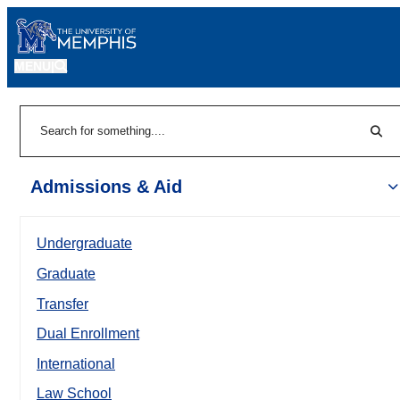
MENU
|
Sear
Search
Admissions & Aid
Undergraduate
Graduate
Transfer
Dual Enrollment
International
Law School