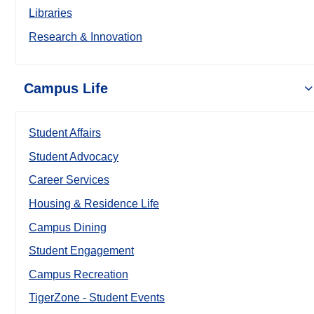
Libraries
Research & Innovation
Campus Life
Student Affairs
Student Advocacy
Career Services
Housing & Residence Life
Campus Dining
Student Engagement
Campus Recreation
TigerZone - Student Events