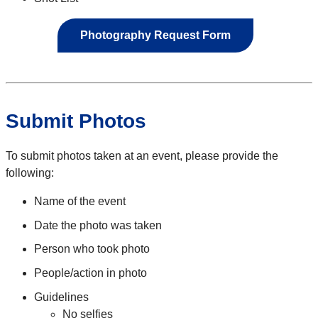
Photography Request Form
Submit Photos
To submit photos taken at an event, please provide the
following:
Name of the event
Date the photo was taken
Person who took photo
People/action in photo
Guidelines
No selfies