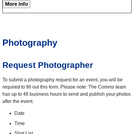
More Info
Photography
Request Photographer
To submit a photography request for an event, you will be
required to fill out this form. Please note: The Comms team
has up to 48 business hours to send and publish your photos
after the event.
Date
Time
Shot List