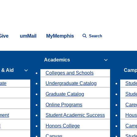
Give
umMail
MyMemphis
Search
Academics
 & Aid
Camp
Colleges and Schools
ate
Undergraduate Catalog
Stude
Graduate Catalog
Stud
Online Programs
Caree
ment
Student Academic Success
Hous
l
Honors College
Camp
Canvas
Stud