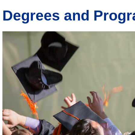
Degrees and Prog