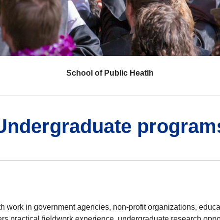
School of Public Heatlh
Undergraduate program
ork in government agencies, non-profit organizations, education
rs practical fieldwork experience, undergraduate research opportu