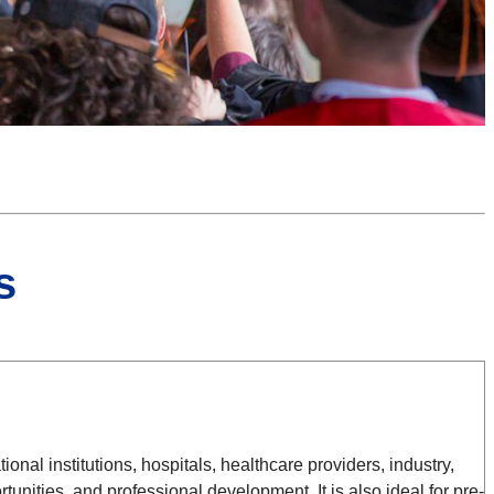
s
al institutions, hospitals, healthcare providers, industry,
nities, and professional development. It is also ideal for pre-