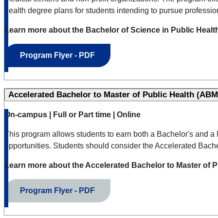
health degree plans for students intending to pursue profession
Learn more about the Bachelor of Science in Public Heal
Program Flyer - PDF
Accelerated Bachelor to Master of Public Health (ABM
On-campus | Full or Part time | Online
This program allows students to earn both a Bachelor's and a M
opportunities. Students should consider the Accelerated Bachel
Learn more about the Accelerated Bachelor to Master of 
Program Flyer - PDF