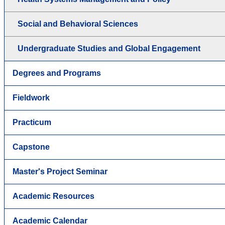
Social and Behavioral Sciences
Undergraduate Studies and Global Engagement
Degrees and Programs
Fieldwork
Practicum
Capstone
Master's Project Seminar
Academic Resources
Academic Calendar