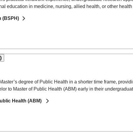
al education in medicine, nursing, allied health, or other health
th (BSPH)
)
aster’s degree of Public Health in a shorter time frame, provid
or to Master of Public Health (ABM) early in their undergraduat
Public Health (ABM)