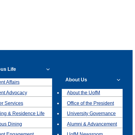
us Life
About Us
nt Affairs
ent Advocacy
About the UofM
r Services
Office of the President
ing & Residence Life
University Governance
us Dining
Alumni & Advancement
ent Engagement
UofM Newsroom