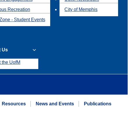
us Recreation
City of Memphis
Zone - Student Events
t Us
t the UofM
Resources
News and Events
Publications