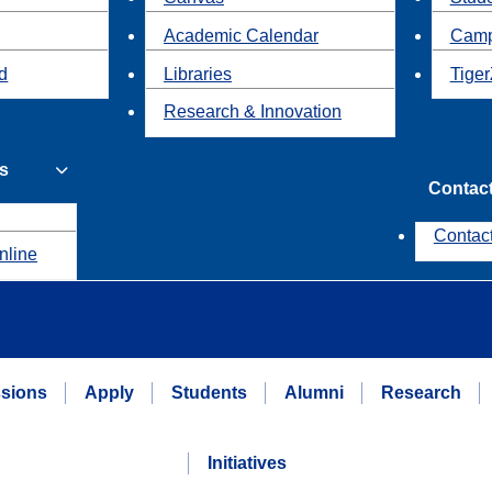
Academic Calendar
Camp
id
Libraries
Tiger
Research & Innovation
s
Contac
Contac
nline
sions
Apply
Students
Alumni
Research
Initiatives