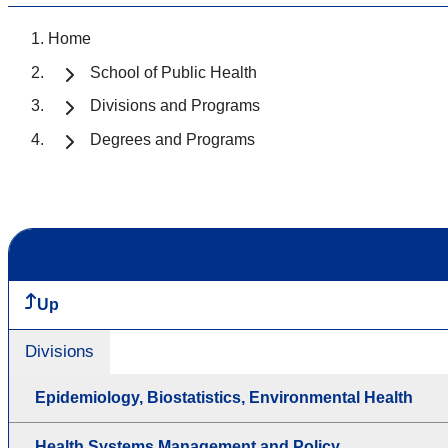
Home
School of Public Health
Divisions and Programs
Degrees and Programs
Up
Divisions
Epidemiology, Biostatistics, Environmental Health
Health Systems Management and Policy