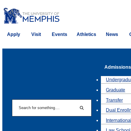
Apply
Visit
Events
Athletics
News
Admissions
Undergradu
Graduate
Transfer
Search
Dual Enroll
Search
Internationa
Law School