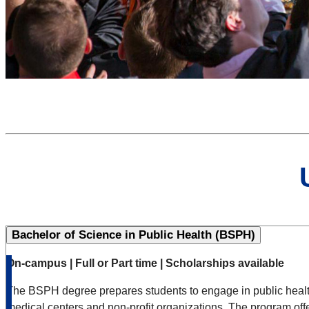
Bachelor of Science in Public Health (BSPH)
On-campus | Full or Part time | Scholarships available
The BSPH degree prepares students to engage in public health w
medical centers and non-profit organizations. The program offe