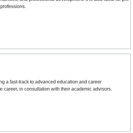
 professions.
ing a fast-track to advanced education and career
e career, in consultation with their academic advisors.