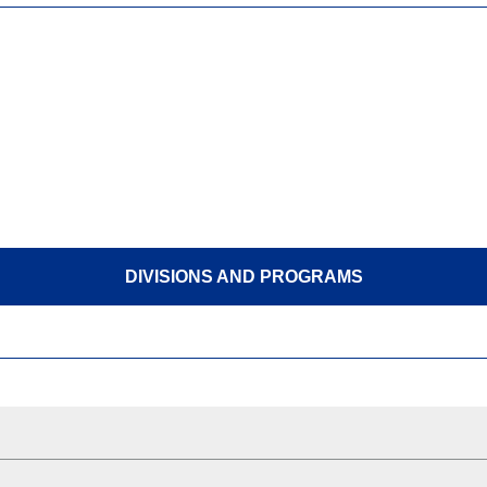
DIVISIONS AND PROGRAMS