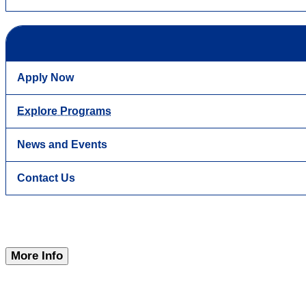
Apply Now
Explore Programs
News and Events
Contact Us
More Info