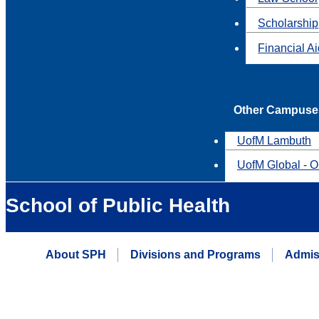
Scholarship
Financial A
Other Campuse
UofM Lambuth
UofM Global - O
School of Public Health
About SPH
Divisions and Programs
Admis