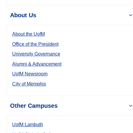
About Us
About the UofM
Office of the President
University Governance
Alumni & Advancement
UofM Newsroom
City of Memphis
Other Campuses
UofM Lambuth