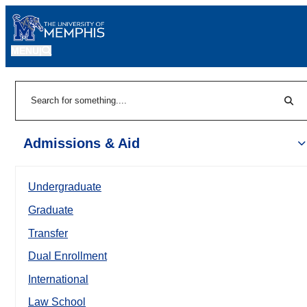
MENU
|
Sear
Search
Admissions & Aid
Undergraduate
Graduate
Transfer
Dual Enrollment
International
Law School