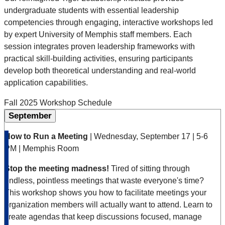
undergraduate students with essential leadership
competencies through engaging, interactive workshops led
by expert University of Memphis staff members. Each
session integrates proven leadership frameworks with
practical skill-building activities, ensuring participants
develop both theoretical understanding and real-world
application capabilities.
Fall 2025 Workshop Schedule
September
How to Run a Meeting
| Wednesday, September 17 | 5-6
PM | Memphis Room
Stop the meeting madness!
Tired of sitting through
endless, pointless meetings that waste everyone's time?
This workshop shows you how to facilitate meetings your
organization members will actually want to attend. Learn to
create agendas that keep discussions focused, manage