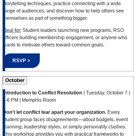
storytelling techniques, practice connecting with a wide
range of audiences, and discover how to help others see
themselves as part of something bigger.
Ideal for:
Student leaders launching new programs, RSO
officers building membership engagement, or anyone who
wants to motivate others toward common goals.
RSVP >
October
Introduction to Conflict Resolution
| Tuesday, October 7 |
5-6 PM | Memphis Room
Don't let conflict tear apart your organization.
Every
student group faces disagreements—about budgets, event
planning, leadership styles, or simply personality clashes.
This workshop provides you with practical frameworks to