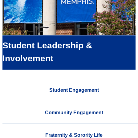
Student Leadership &
Involvement
Student Engagement
Community Engagement
Fraternity & Sorority Life