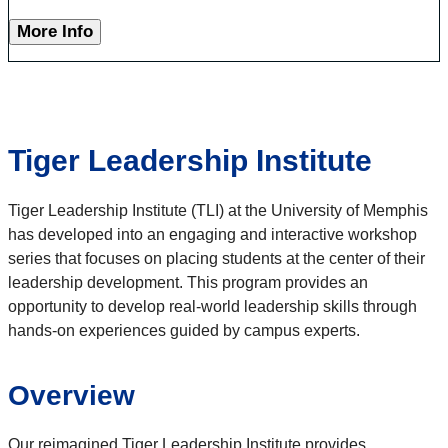
More Info
Tiger Leadership Institute
Tiger Leadership Institute (TLI) at the University of Memphis
has developed into an engaging and interactive workshop
series that focuses on placing students at the center of their
leadership development. This program provides an
opportunity to develop real-world leadership skills through
hands-on experiences guided by campus experts.
Overview
Our reimagined Tiger Leadership Institute provides