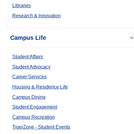
Libraries
Research & Innovation
Campus Life
Student Affairs
Student Advocacy
Career Services
Housing & Residence Life
Campus Dining
Student Engagement
Campus Recreation
TigerZone - Student Events