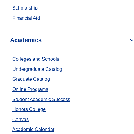
Scholarship
Financial Aid
Academics
Colleges and Schools
Undergraduate Catalog
Graduate Catalog
Online Programs
Student Academic Success
Honors College
Canvas
Academic Calendar