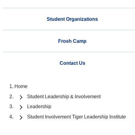
Student Organizations
Frosh Camp
Contact Us
Home
Student Leadership & Involvement
Leadership
Student Involvement Tiger Leadership Institute