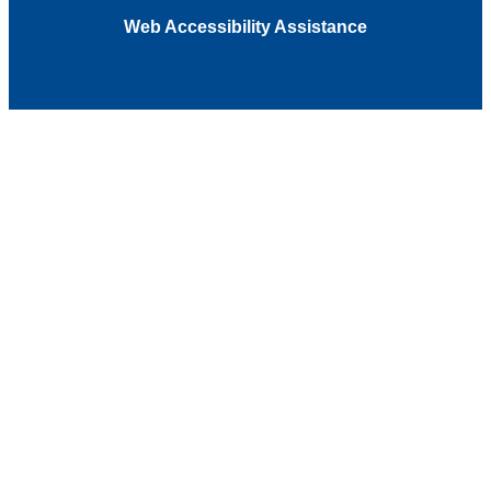
Web Accessibility Assistance