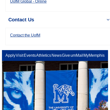
UofM Global - Online
Contact Us
Contact the UofM
Apply
Visit
Events
Athletics
News
Give
umMail
MyMemphis