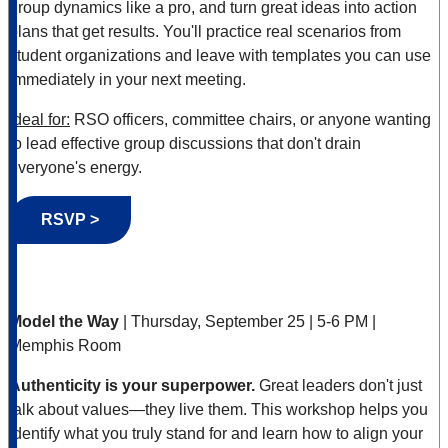
group dynamics like a pro, and turn great ideas into action
plans that get results. You'll practice real scenarios from
student organizations and leave with templates you can use
immediately in your next meeting.
Ideal for:
RSO officers, committee chairs, or anyone wanting
to lead effective group discussions that don't drain
everyone's energy.
RSVP >
Model the Way
| Thursday, September 25 | 5-6 PM |
Memphis Room
Authenticity is your superpower.
Great leaders don't just
talk about values—they live them. This workshop helps you
identify what you truly stand for and learn how to align your