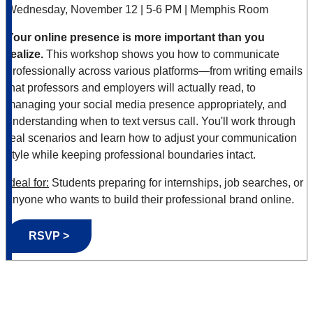
Wednesday, November 12 | 5-6 PM | Memphis Room
Your online presence is more important than you
realize.
This workshop shows you how to communicate
professionally across various platforms—from writing emails
that professors and employers will actually read, to
managing your social media presence appropriately, and
understanding when to text versus call. You'll work through
real scenarios and learn how to adjust your communication
style while keeping professional boundaries intact.
Ideal for:
Students preparing for internships, job searches, or
anyone who wants to build their professional brand online.
RSVP >