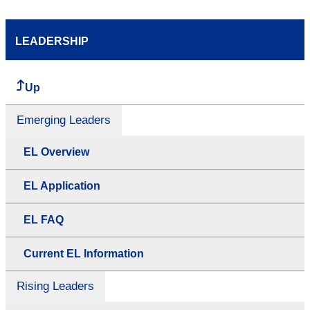
LEADERSHIP
Up
Emerging Leaders
EL Overview
EL Application
EL FAQ
Current EL Information
Rising Leaders