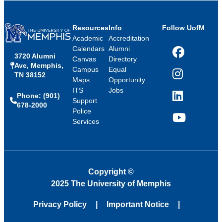
Resources
Info
Follow UofM
Academic
Accreditation
Calendars
Alumni
3720 Alumni
Facebook
Canvas
Directory
Ave, Memphis,
Campus
Equal
TN 38152
Instagram
Maps
Opportunity
ITS
Jobs
Phone: (901)
LinkedIn
Support
678-2000
Police
Services
YouTube
Copyright
©
2025 The University of Memphis
Privacy Policy
Important Notice