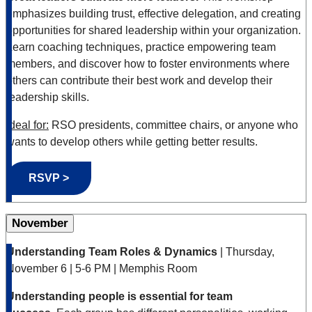
emphasizes building trust, effective delegation, and creating
opportunities for shared leadership within your organization.
Learn coaching techniques, practice empowering team
members, and discover how to foster environments where
others can contribute their best work and develop their
leadership skills.
Ideal for:
RSO presidents, committee chairs, or anyone who
wants to develop others while getting better results.
RSVP >
November
Understanding Team Roles & Dynamics
| Thursday,
November 6 | 5-6 PM | Memphis Room
Understanding people is essential for team