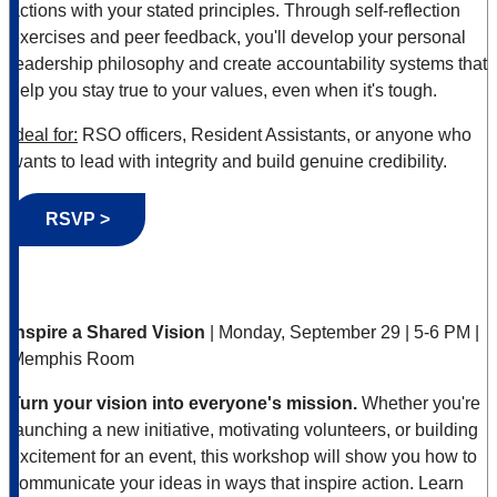
actions with your stated principles. Through self-reflection
exercises and peer feedback, you'll develop your personal
leadership philosophy and create accountability systems that
help you stay true to your values, even when it's tough.
Ideal for:
RSO officers, Resident Assistants, or anyone who
wants to lead with integrity and build genuine credibility.
RSVP >
Inspire a Shared Vision
| Monday, September 29 | 5-6 PM |
Memphis Room
Turn your vision into everyone's mission.
Whether you're
launching a new initiative, motivating volunteers, or building
excitement for an event, this workshop will show you how to
communicate your ideas in ways that inspire action. Learn