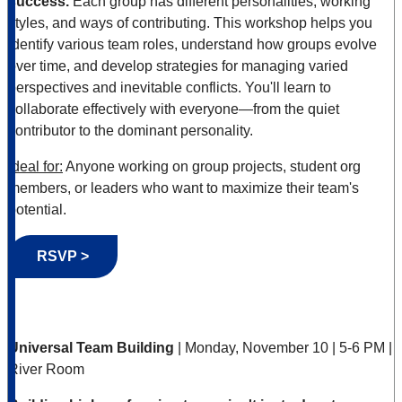
success.
Each group has different personalities, working
styles, and ways of contributing. This workshop helps you
identify various team roles, understand how groups evolve
over time, and develop strategies for managing varied
perspectives and inevitable conflicts. You'll learn to
collaborate effectively with everyone—from the quiet
contributor to the dominant personality.
Ideal for:
Anyone working on group projects, student org
members, or leaders who want to maximize their team's
potential.
RSVP >
Universal Team Building
| Monday, November 10 | 5-6 PM |
River Room