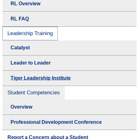
RL Overview
RL FAQ
Leadership Training
Catalyst
Leader to Leader
Tiger Leadership Institute
Student Competencies
Overview
Professional Development Conference
Report a Concern about a Student