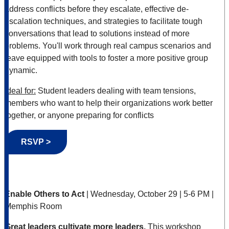
address conflicts before they escalate, effective de-
escalation techniques, and strategies to facilitate tough
conversations that lead to solutions instead of more
problems. You'll work through real campus scenarios and
leave equipped with tools to foster a more positive group
dynamic.
Ideal for:
Student leaders dealing with team tensions,
members who want to help their organizations work better
together, or anyone preparing for conflicts
RSVP >
Enable Others to Act
| Wednesday, October 29 | 5-6 PM |
Memphis Room
Great leaders cultivate more leaders.
This workshop