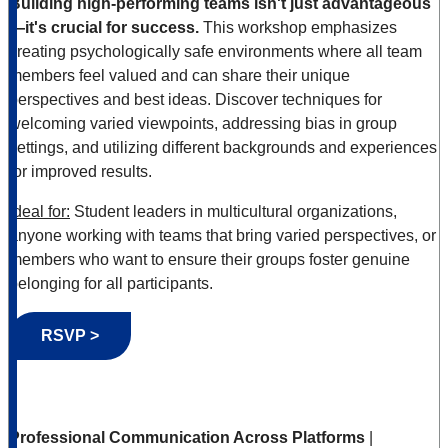
Building high-performing teams isn't just advantageous
—it's crucial for success.
This workshop emphasizes
creating psychologically safe environments where all team
members feel valued and can share their unique
perspectives and best ideas. Discover techniques for
welcoming varied viewpoints, addressing bias in group
settings, and utilizing different backgrounds and experiences
for improved results.
Ideal for:
Student leaders in multicultural organizations,
anyone working with teams that bring varied perspectives, or
members who want to ensure their groups foster genuine
belonging for all participants.
RSVP >
Professional Communication Across Platforms
|