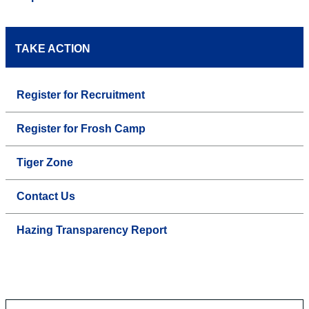
TAKE ACTION
Register for Recruitment
Register for Frosh Camp
Tiger Zone
Contact Us
Hazing Transparency Report