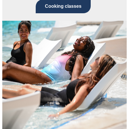
Cooking classes