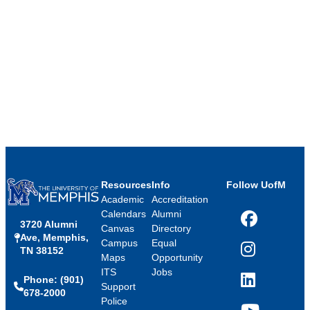
Resources
Info
Follow UofM
Academic
Accreditation
Calendars
Alumni
3720 Alumni
Facebook
Canvas
Directory
Ave, Memphis,
Campus
Equal
TN 38152
Instagram
Maps
Opportunity
ITS
Jobs
Phone: (901)
LinkedIn
Support
678-2000
Police