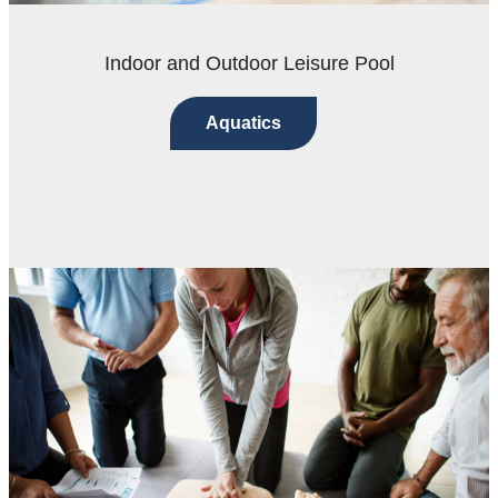
Indoor and Outdoor Leisure Pool
Aquatics