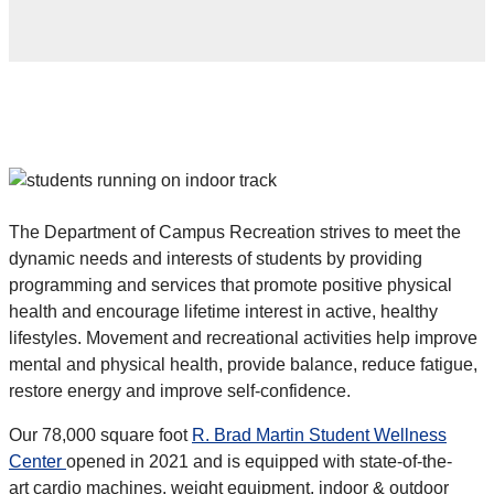
The Department of Campus Recreation strives to meet the
dynamic needs and interests of students by providing
programming and services that promote positive physical
health and encourage lifetime interest in active, healthy
lifestyles. Movement and recreational activities help improve
mental and physical health, provide balance, reduce fatigue,
restore energy and improve self-confidence.
Our 78,000 square foot
R. Brad Martin Student Wellness
Center
opened in 2021 and is equipped with
state-of-the-
art
cardio machines, weight equipment, indoor & outdoor