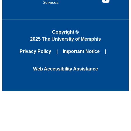
Services
YouTube
Copyright
©
2025 The University of Memphis
Privacy Policy
Important Notice
Web Accessibility Assistance