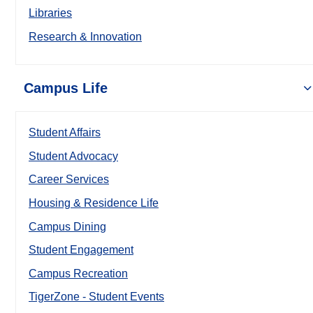
Libraries
Research & Innovation
Campus Life
Student Affairs
Student Advocacy
Career Services
Housing & Residence Life
Campus Dining
Student Engagement
Campus Recreation
TigerZone - Student Events