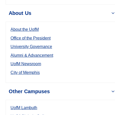
About Us
About the UofM
Office of the President
University Governance
Alumni & Advancement
UofM Newsroom
City of Memphis
Other Campuses
UofM Lambuth