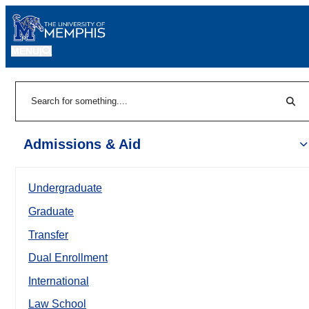
MENU
|
Sear
Search
Admissions & Aid
Undergraduate
Graduate
Transfer
Dual Enrollment
International
Law School