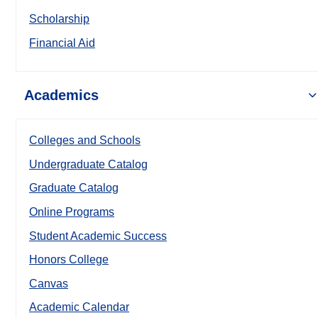
Scholarship
Financial Aid
Academics
Colleges and Schools
Undergraduate Catalog
Graduate Catalog
Online Programs
Student Academic Success
Honors College
Canvas
Academic Calendar