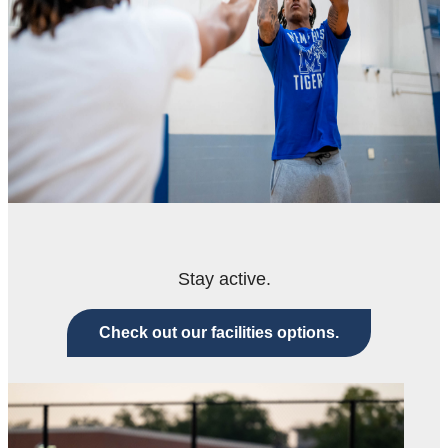
Stay active.
Check out our facilities options.