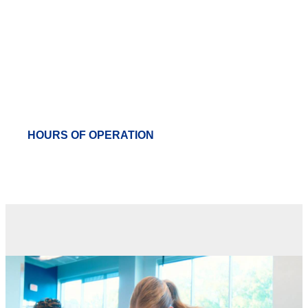
Campus Rec
HOURS OF OPERATION