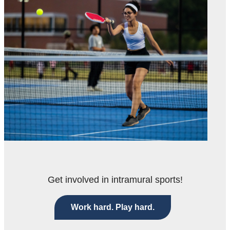
Get involved in intramural sports!
Work hard. Play hard.