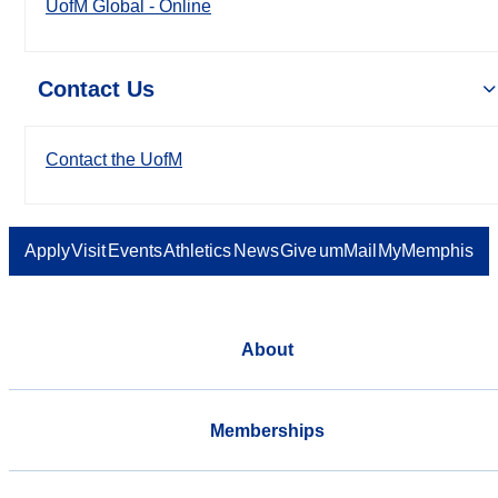
UofM Global - Online
Contact Us
Contact the UofM
Apply
Visit
Events
Athletics
News
Give
umMail
MyMemphis
About
Memberships