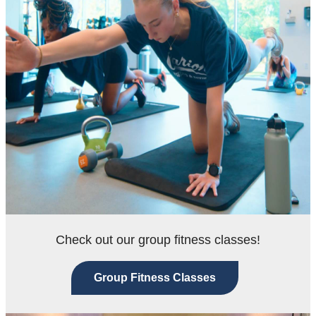
Check out our group fitness classes!
Group Fitness Classes