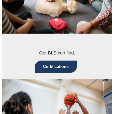
Get BLS certified.
Certifications