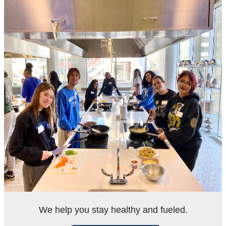
We help you stay healthy and fueled.