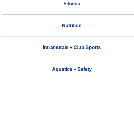
Fitness
Nutrition
Intramurals + Club Sports
Aquatics + Safety
Welcome to