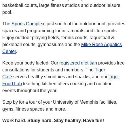
basketball courts, large fitness studios and outdoor leisure
pool.
The
Sports Complex
, just south of the outdoor pool, provides
spaces and programming for intramurals and club sports.
Enjoy outdoor playing fields, tennis courts, raquetball &
pickleball courts, gymnasiums and the
Mike Rose Aquatics
Center
.
Keep your body fueled! Our
registered dietitian
provides free
consultations for students and members. The
Tiger
Café
serves healthy smoothies and snacks, and our
Tiger
Food Lab
teaching kitchen offers cooking and nutrition
events throughout the year.
Stop by for a tour of your University of Memphis facilities,
gyms, fitness spaces and more.
Work hard. Study hard. Stay healthy. Have fun!