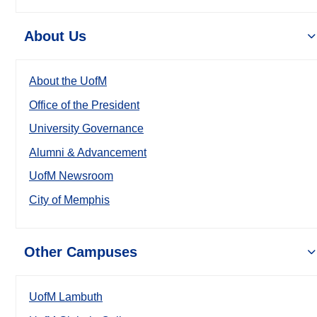
About Us
About the UofM
Office of the President
University Governance
Alumni & Advancement
UofM Newsroom
City of Memphis
Other Campuses
UofM Lambuth