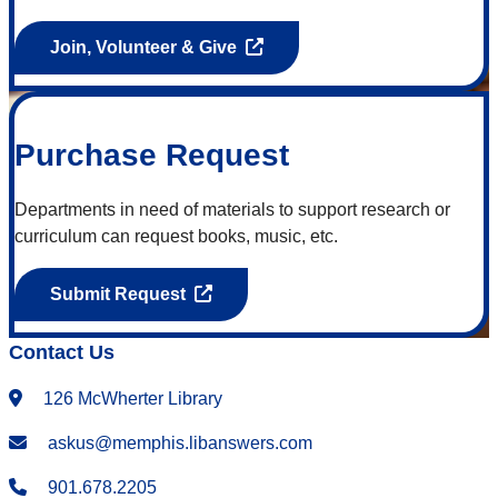
Join, Volunteer & Give
Purchase Request
Departments in need of materials to support research or
curriculum can request books, music, etc.
Submit Request
Contact Us
126 McWherter Library
askus@memphis.libanswers.com
901.678.2205