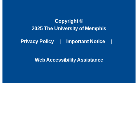
Copyright
©
2025 The University of Memphis
Privacy Policy
Important Notice
Web Accessibility Assistance