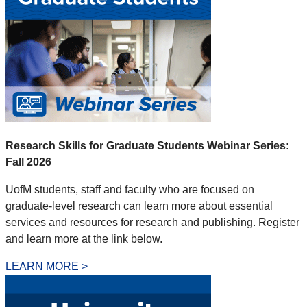
Research Skills for Graduate Students Webinar Series:
Fall 2026
UofM students, staff and faculty who are focused on
graduate-level research can learn more about essential
services and resources for research and publishing
. Register
and learn more at the link below.
LEARN MORE >