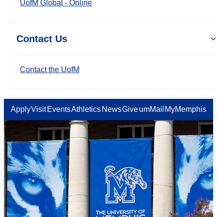
UofM Global - Online
Contact Us
Contact the UofM
Apply
Visit
Events
Athletics
News
Give
umMail
MyMemphis