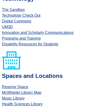
The Sandbox
Technology Check Out
Digital Commons
UM3D
Innovation and Scholarly Communications
Programs and Training
Disability Resources for Students
Spaces and Locations
Reserve Space
McWherter Library Map
Music Library
Health Sciences Library