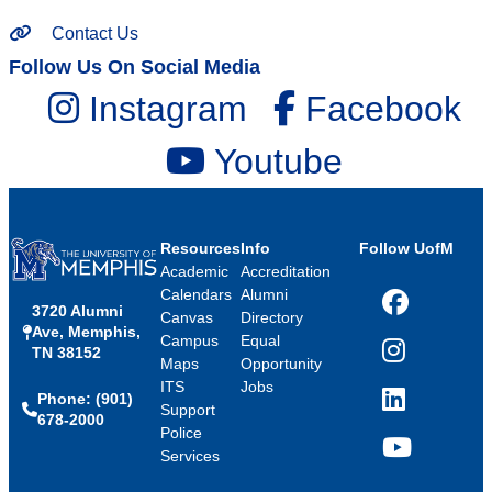
Contact Us
Follow Us On Social Media
Instagram
Facebook
Youtube
Resources
Info
Follow UofM
Academic
Accreditation
Calendars
Alumni
3720 Alumni
Facebook
Canvas
Directory
Ave, Memphis,
Campus
Equal
TN 38152
Instagram
Maps
Opportunity
ITS
Jobs
Phone: (901)
LinkedIn
Support
678-2000
Police
Services
YouTube