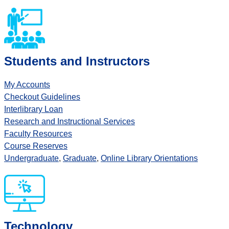
Students and Instructors
My Accounts
Checkout Guidelines
Interlibrary Loan
Research and Instructional Services
Faculty Resources
Course Reserves
Undergraduate
,
Graduate
,
Online Library Orientations
Technology