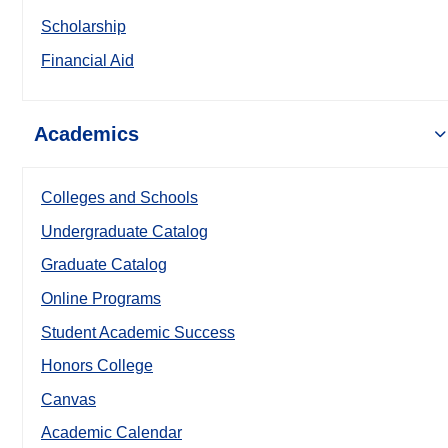
Scholarship
Financial Aid
Academics
Colleges and Schools
Undergraduate Catalog
Graduate Catalog
Online Programs
Student Academic Success
Honors College
Canvas
Academic Calendar