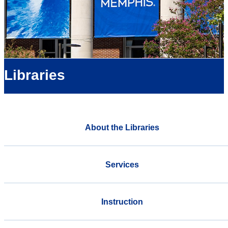
Libraries
About the Libraries
Services
Instruction