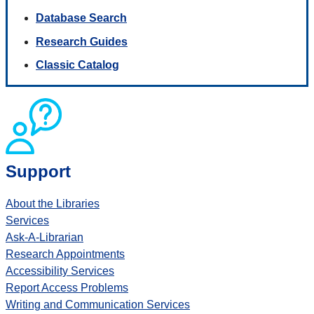
Database Search
Research Guides
Classic Catalog
Support
About the Libraries
Services
Ask-A-Librarian
Research Appointments
Accessibility Services
Report Access Problems
Writing and Communication Services