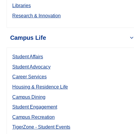
Libraries
Research & Innovation
Campus Life
Student Affairs
Student Advocacy
Career Services
Housing & Residence Life
Campus Dining
Student Engagement
Campus Recreation
TigerZone - Student Events