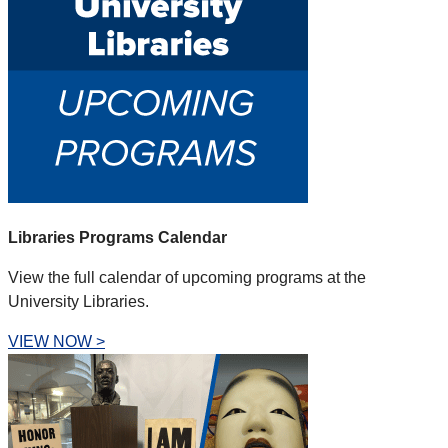
Libraries Programs Calendar
View the full calendar of upcoming programs at the
University Libraries.
VIEW NOW >