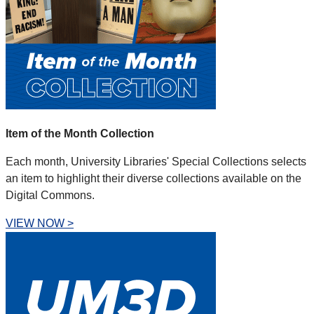
Item of the Month Collection
Each month, University Libraries' Special Collections selects
an item to highlight their diverse collections available on the
Digital Commons.
VIEW NOW >