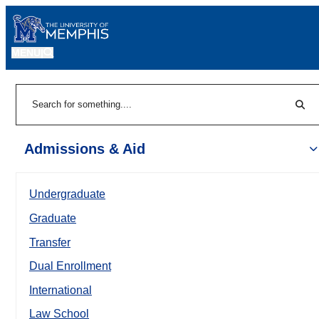
MENU
|
Sear
Search
Admissions & Aid
Undergraduate
Graduate
Transfer
Dual Enrollment
International
Law School