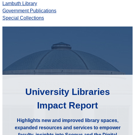
Lambuth Library
Government Publications
Special Collections
University Libraries
Impact Report
Highlights new and improved library spaces,
expanded resources and services to empower
faculty, insights into Scopus and the Digital