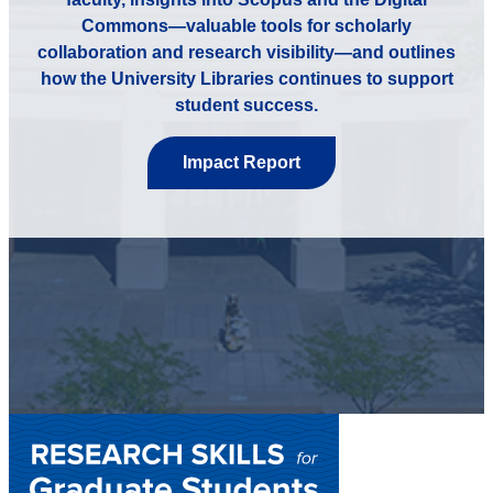
Commons—valuable tools for scholarly
collaboration and research visibility—and outlines
how the University Libraries continues to support
student success.
Impact Report