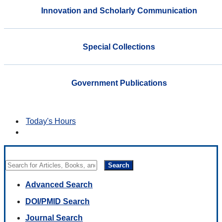
Innovation and Scholarly Communication
Special Collections
Government Publications
Today's Hours
Search
Advanced Search
DOI/PMID Search
Journal Search