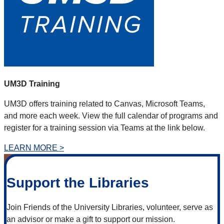
UM3D Training
UM3D offers training related to Canvas, Microsoft Teams,
and more each week. View the full calendar of programs and
register for a training session via Teams at the link below.
LEARN MORE >
Support the Libraries
Join Friends of the University Libraries, volunteer, serve as
an advisor or make a gift to support our mission.