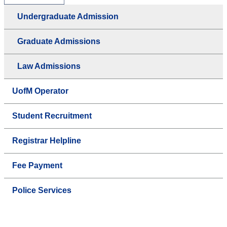
Undergraduate Admission
Graduate Admissions
Law Admissions
UofM Operator
Student Recruitment
Registrar Helpline
Fee Payment
Police Services