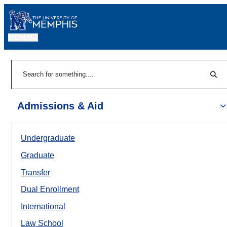
MENU
|
Sear
Search
Admissions & Aid
Undergraduate
Graduate
Transfer
Dual Enrollment
International
Law School