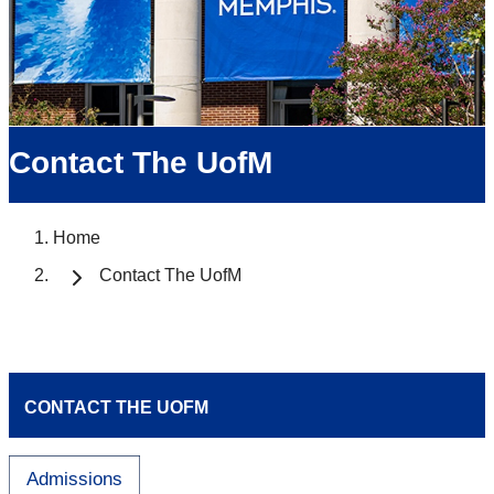
Contact The UofM
Home
Contact The UofM
CONTACT THE UOFM
Admissions