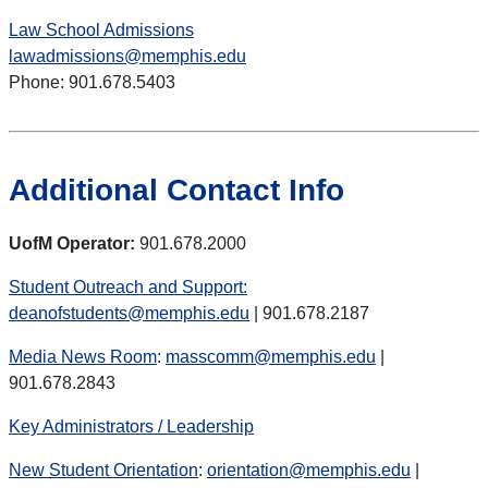
Law School Admissions
lawadmissions@memphis.edu
Phone: 901.678.5403
Additional Contact Info
UofM Operator:
901.678.2000
Student Outreach and Support:
deanofstudents@memphis.edu
| 901.678.2187
Media News Room
:
masscomm@memphis.edu
|
901.678.2843
Key Administrators / Leadership
New Student Orientation
:
orientation@memphis.edu
|