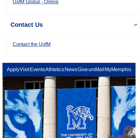
UofM Global - Online
Contact Us
Contact the UofM
Apply
Visit
Events
Athletics
News
Give
umMail
MyMemphis