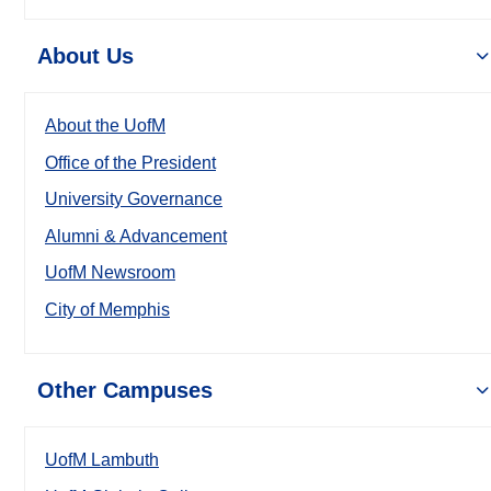
About Us
About the UofM
Office of the President
University Governance
Alumni & Advancement
UofM Newsroom
City of Memphis
Other Campuses
UofM Lambuth