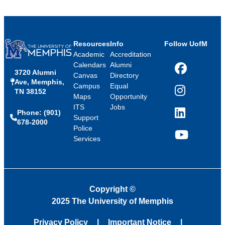
Resources
Info
Follow UofM
Academic
Accreditation
Calendars
Alumni
3720 Alumni
Facebook
Canvas
Directory
Ave, Memphis,
Campus
Equal
TN 38152
Instagram
Maps
Opportunity
ITS
Jobs
Phone: (901)
LinkedIn
Support
678-2000
Police
Services
YouTube
Copyright
©
2025 The University of Memphis
Privacy Policy
Important Notice