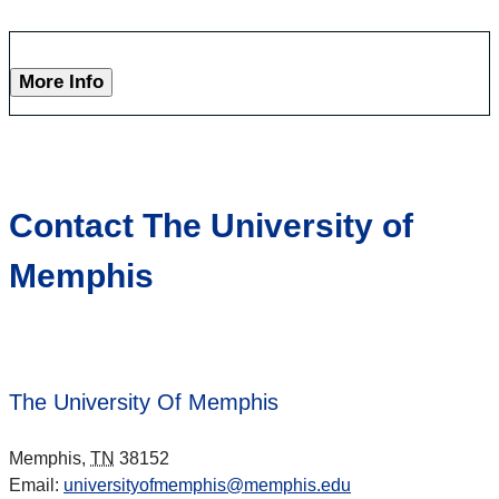
More Info
Contact The University of
Memphis
The University Of Memphis
Memphis,
TN
38152
Email:
universityofmemphis@memphis.edu