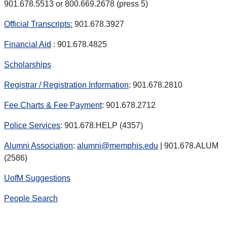
901.678.5513 or 800.669.2678 (press 5)
Official Transcripts:
901.678.3927
Financial Aid
: 901.678.4825
Scholarships
Registrar / Registration Information
: 901.678.2810
Fee Charts & Fee Payment
: 901.678.2712
Police Services
: 901.678.HELP (4357)
Alumni Association
:
alumni@memphis.edu
| 901.678.ALUM
(2586)
UofM Suggestions
People Search