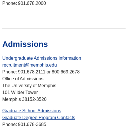
Phone: 901.678.2000
Admissions
Undergraduate Admissions Information
recruitment@memphis.edu
Phone: 901.678.2111 or 800.669.2678
Office of Admissions
The University of Memphis
101 Wilder Tower
Memphis 38152-3520
Graduate School Admissions
Graduate Degree Program Contacts
Phone: 901.678-3685