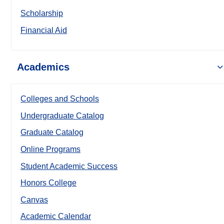
Scholarship
Financial Aid
Academics
Colleges and Schools
Undergraduate Catalog
Graduate Catalog
Online Programs
Student Academic Success
Honors College
Canvas
Academic Calendar