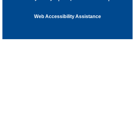
Web Accessibility Assistance