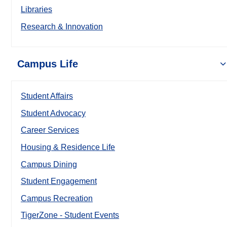
Libraries
Research & Innovation
Campus Life
Student Affairs
Student Advocacy
Career Services
Housing & Residence Life
Campus Dining
Student Engagement
Campus Recreation
TigerZone - Student Events