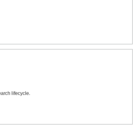
arch lifecycle.