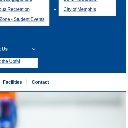
us Recreation
City of Memphis
Zone - Student Events
t Us
t the UofM
Facilities
Contact