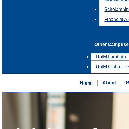
Scholarship
Financial A
Other Campuse
UofM Lambuth
UofM Global - O
Home
About
R