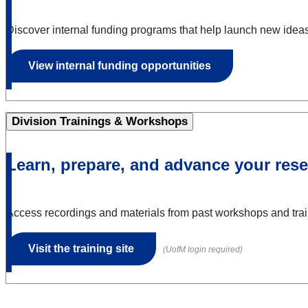
Discover internal funding programs that help launch new ideas, 
View internal funding opportunities
Division Trainings & Workshops
Learn, prepare, and advance your rese
Access recordings and materials from past workshops and train
Visit the training site
(UofM login required)