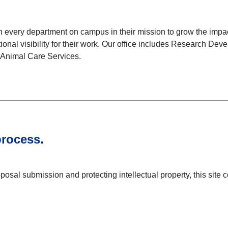
 every department on campus in their mission to grow the impact
tional visibility for their work. Our office includes Research
d Animal Care Services.
process.
sal submission and protecting intellectual property, this site co