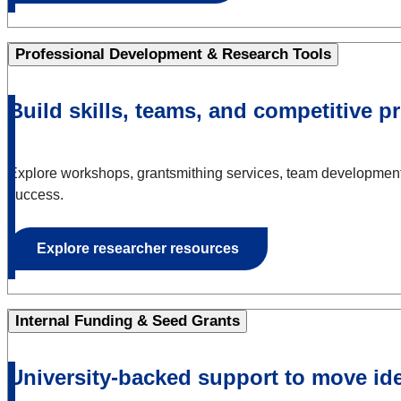
Professional Development & Research Tools
Build skills, teams, and competitive p
Explore workshops, grantsmithing services, team development 
success.
Explore researcher resources
Internal Funding & Seed Grants
University-backed support to move id