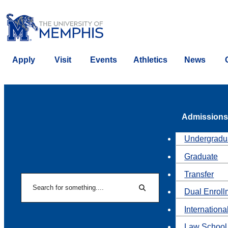
Apply
Visit
Events
Athletics
News
Admissions
Undergradu
Graduate
Transfer
Search
Dual Enroll
Search
Internationa
Law School