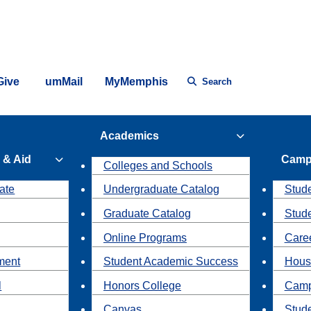
Give
umMail
MyMemphis
Search
Academics
 & Aid
Camp
Colleges and Schools
ate
Undergraduate Catalog
Stude
Graduate Catalog
Stud
Online Programs
Caree
ment
Student Academic Success
Hous
l
Honors College
Camp
Canvas
Stud