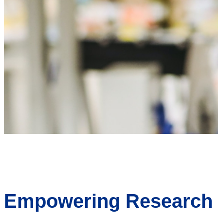
Empowering Research