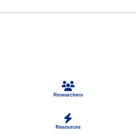
Researchers
Resources