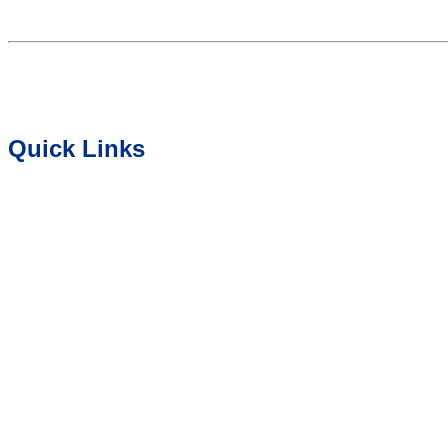
Quick Links