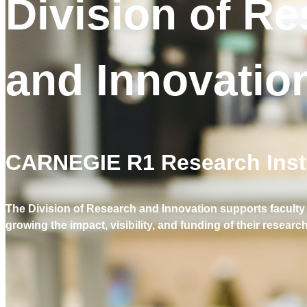
Division of R
and Innovatio
CARNEGIE R1 Research Insti
The Division of Research and Innovation supports faculty 
growing the impact, visibility, and funding of their research