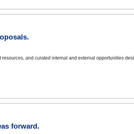
roposals.
resources, and curated internal and external opportunities des
eas forward.