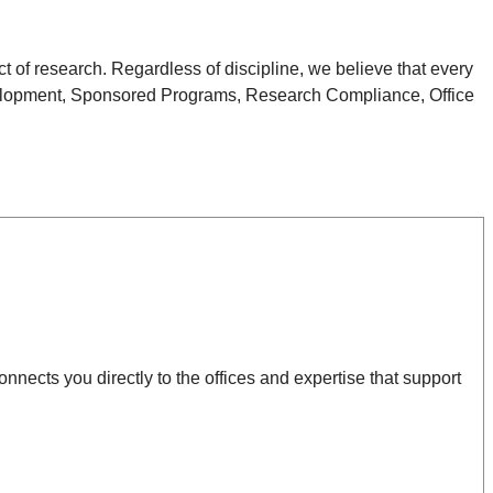
 of research. Regardless of discipline, we believe that every
 Development, Sponsored Programs, Research Compliance, Office
nnects you directly to the offices and expertise that support