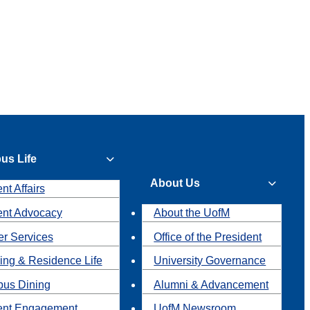
us Life
About Us
nt Affairs
ent Advocacy
About the UofM
r Services
Office of the President
ing & Residence Life
University Governance
us Dining
Alumni & Advancement
ent Engagement
UofM Newsroom