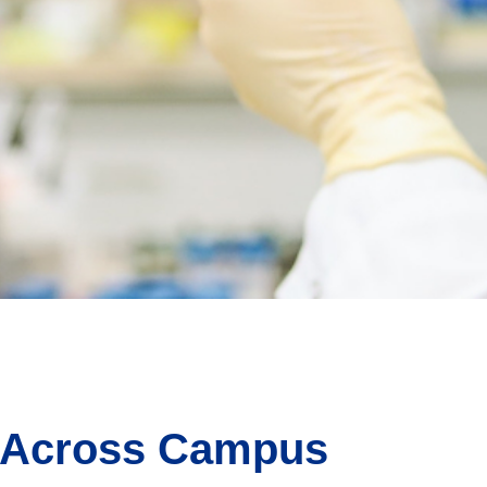
 Across Campus