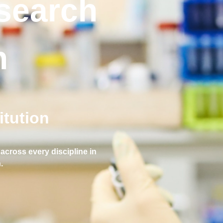
esearch
n
tution
across every discipline in
.