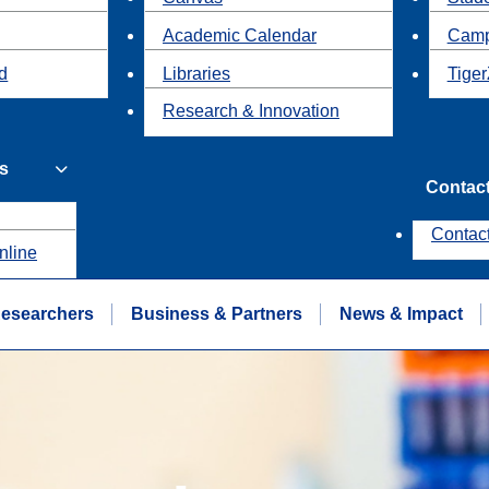
Academic Calendar
Camp
id
Libraries
Tiger
Research & Innovation
s
Contac
Contac
nline
esearchers
Business & Partners
News & Impact