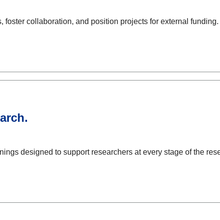
foster collaboration, and position projects for external funding.
arch.
ings designed to support researchers at every stage of the rese