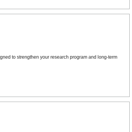
igned to strengthen your research program and long-term