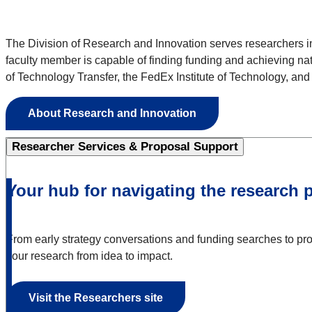
The Division of Research and Innovation serves researchers in
faculty member is capable of finding funding and achieving na
of Technology Transfer, the FedEx Institute of Technology, an
About Research and Innovation
Researcher Services & Proposal Support
Your hub for navigating the research 
From early strategy conversations and funding searches to propo
your research from idea to impact.
Visit the Researchers site