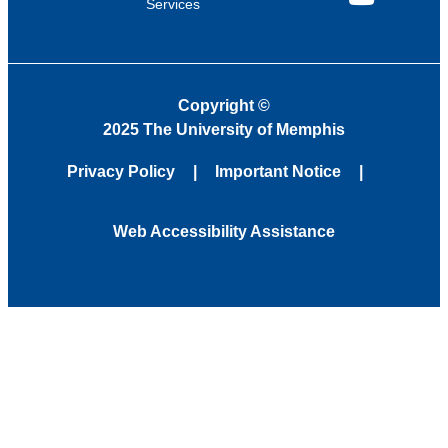
Services
YouTube
Copyright
©
2025 The University of Memphis
Privacy Policy
Important Notice
Web Accessibility Assistance