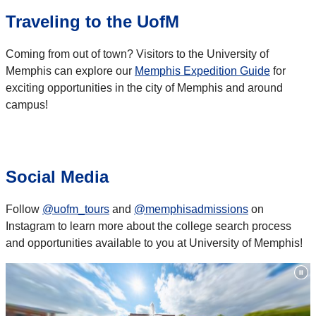
Traveling to the UofM
Coming from out of town? Visitors to the University of
Memphis can explore our
Memphis Expedition Guide
for
exciting opportunities in the city of Memphis and around
campus!
Social Media
Follow
@uofm_tours
and
@memphisadmissions
on
Instagram to learn more about the college search process
and opportunities available to you at University of Memphis!