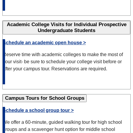
Academic College Visits for Individual Prospective
Undergraduate Students
Schedule an academic open house >
Reserve time with academic colleges to make the most of
your visit- be sure to schedule your college visit before or
after your campus tour.
Reservations are required.
Campus Tours for School Groups
Schedule a school group tour >
We offer a 60-minute, guided walking tour for high school
groups and a scavenger hunt option for middle school