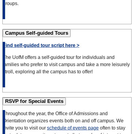
groups.
Campus Self-guided Tours
Find self-guided tour script here >
The UofM offers a self-guided tour for individuals and
families who prefer to visit campus and take a more leisurely
stroll, exploring all the campus has to offer!
RSVP for Special Events
Throughout the year, the Office of Admissions and
Orientation organizes events both on and off campus. We
invite you to visit our
schedule of events page
often to stay