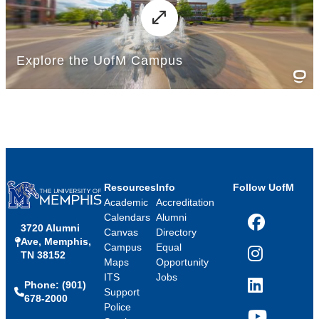
Resources
Info
Follow UofM
Academic
Accreditation
Calendars
Alumni
3720 Alumni
Facebook
Canvas
Directory
Ave, Memphis,
Campus
Equal
TN 38152
Instagram
Maps
Opportunity
ITS
Jobs
Phone: (901)
LinkedIn
Support
678-2000
Police