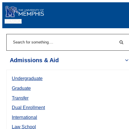
MENU
|
Sear
Search
Admissions & Aid
Undergraduate
Graduate
Transfer
Dual Enrollment
International
Law School