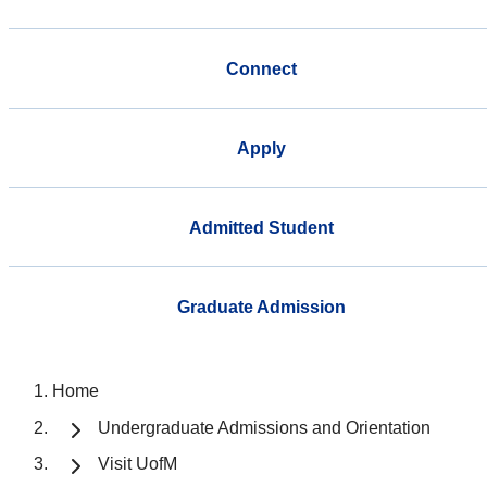
Connect
Apply
Admitted Student
Graduate Admission
Home
Undergraduate Admissions and Orientation
Visit UofM