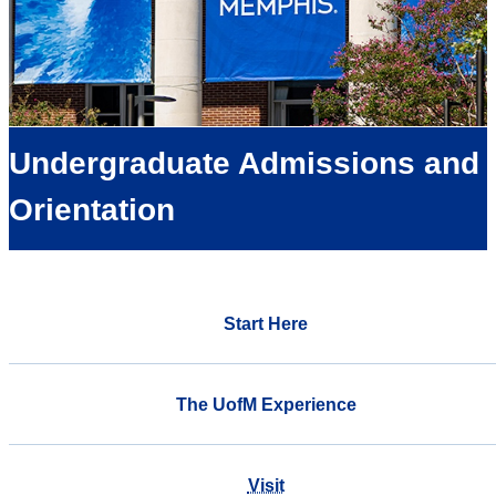
Undergraduate Admissions and
Orientation
Start Here
The UofM Experience
Visit