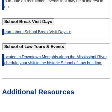
up-to-date on recruitment events that may be of interest to
you.
School Break Visit Days
Learn about School Break Visit Days >
School of Law Tours & Events
Located
in Downtown Memphis along the Mississippi River,
schedule your visit to the historic School of Law building.
Additional Resources