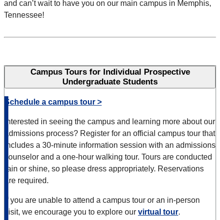
and can’t wait to have you on our main campus in Memphis,
Tennessee!
Campus Tours for Individual Prospective
Undergraduate Students
Schedule a campus tour >
Interested in seeing the campus and learning more about our
admissions process? Register for an official campus tour that
includes a 30-minute information session with an admissions
counselor and a one-hour walking tour.
Tours are conducted
rain or shine, so please dress appropriately. Reservations
are required.
If you are unable to attend a campus tour or an in-person
visit, we encourage you to explore our
virtual tour
.