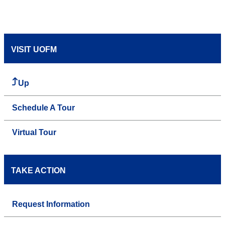
VISIT UOFM
Up
Schedule A Tour
Virtual Tour
TAKE ACTION
Request Information