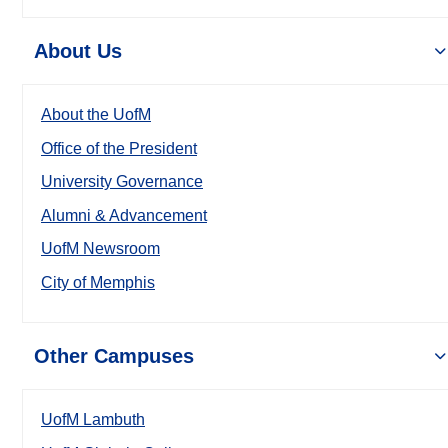
About Us
About the UofM
Office of the President
University Governance
Alumni & Advancement
UofM Newsroom
City of Memphis
Other Campuses
UofM Lambuth