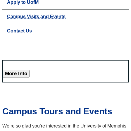
Apply to UofM
Campus Visits and Events
Contact Us
More Info
Campus Tours and Events
We’re so glad you’re interested in the University of Memphis