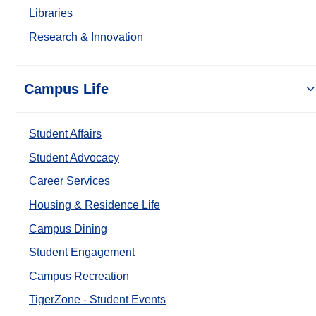
Libraries
Research & Innovation
Campus Life
Student Affairs
Student Advocacy
Career Services
Housing & Residence Life
Campus Dining
Student Engagement
Campus Recreation
TigerZone - Student Events