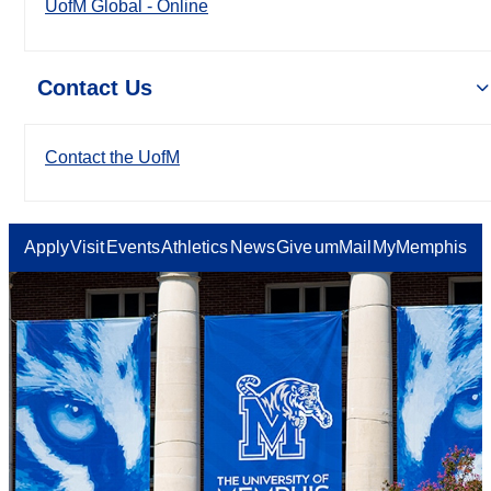
UofM Global - Online
Contact Us
Contact the UofM
Apply
Visit
Events
Athletics
News
Give
umMail
MyMemphis