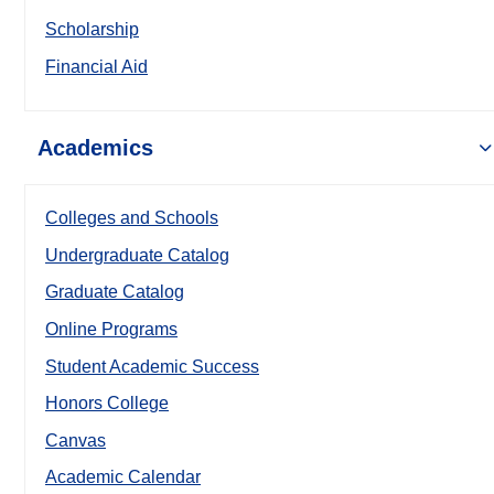
Scholarship
Financial Aid
Academics
Colleges and Schools
Undergraduate Catalog
Graduate Catalog
Online Programs
Student Academic Success
Honors College
Canvas
Academic Calendar