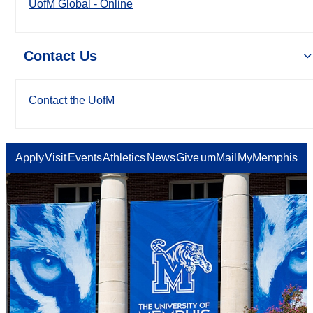
UofM Global - Online
Contact Us
Contact the UofM
Apply
Visit
Events
Athletics
News
Give
umMail
MyMemphis