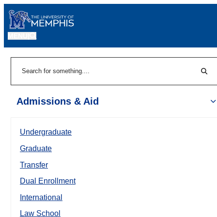
MENU
|
Sear
Search
Admissions & Aid
Undergraduate
Graduate
Transfer
Dual Enrollment
International
Law School