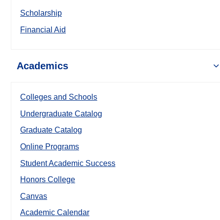
Scholarship
Financial Aid
Academics
Colleges and Schools
Undergraduate Catalog
Graduate Catalog
Online Programs
Student Academic Success
Honors College
Canvas
Academic Calendar