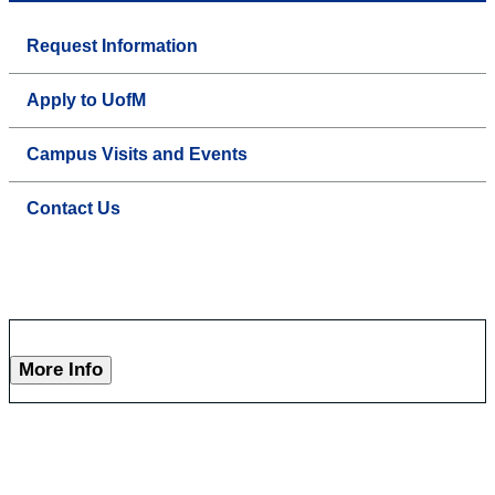
Request Information
Apply to UofM
Campus Visits and Events
Contact Us
More Info