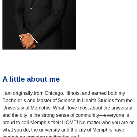
A little about me
I am originally from Chicago, Illinois, and earned both my
Bachelor’s and Master of Science in Health Studies from the
University of Memphis. What I love most about the university
and the city is the strong sense of community—everyone is
proud to call Memphis their HOME! No matter who you are or
what you do, the university and the city of Memphis have