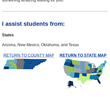
something amazing waiting for you!
I assist students from:
States
Arizona, New Mexico, Oklahoma, and Texas
RETURN TO COUNTY MAP
RETURN TO STATE MAP