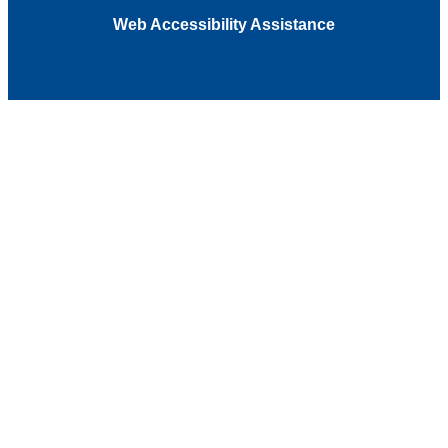
Web Accessibility Assistance