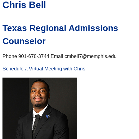
Chris Bell
Texas Regional Admissions
Counselor
Phone 901-678-3744 Email cmbell7@memphis.edu
Schedule a Virtual Meeting with Chris