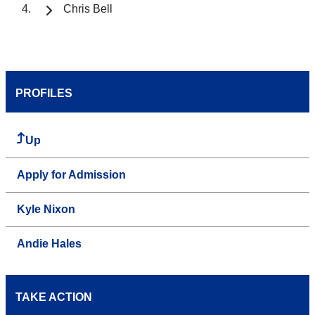
Chris Bell
PROFILES
Up
Apply for Admission
Kyle Nixon
Andie Hales
TAKE ACTION