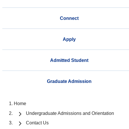
Connect
Apply
Admitted Student
Graduate Admission
Home
Undergraduate Admissions and Orientation
Contact Us