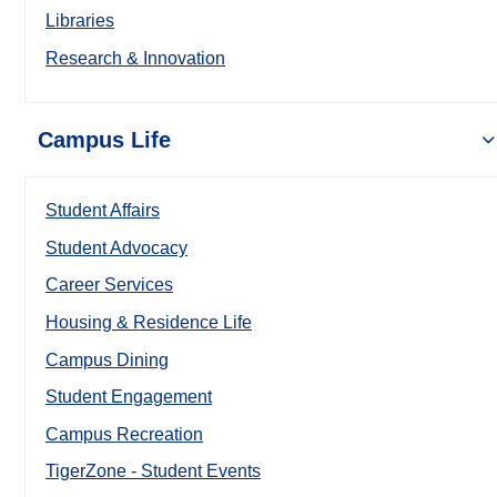
Libraries
Research & Innovation
Campus Life
Student Affairs
Student Advocacy
Career Services
Housing & Residence Life
Campus Dining
Student Engagement
Campus Recreation
TigerZone - Student Events