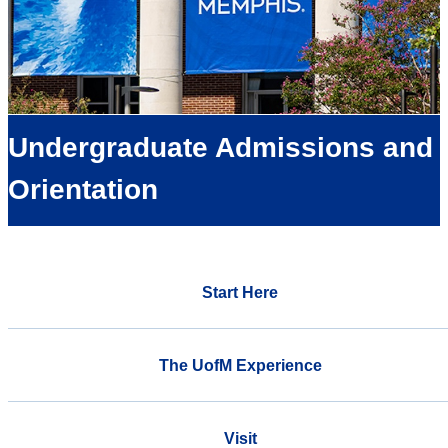
Undergraduate Admissions and
Orientation
Start Here
The UofM Experience
Visit