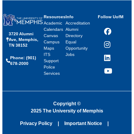
Resources
Info
Follow UofM
Academic
Accreditation
Calendars
Alumni
3720 Alumni
Facebook
Canvas
Directory
Ave, Memphis,
Campus
Equal
TN 38152
Instagram
Maps
Opportunity
ITS
Jobs
Phone: (901)
LinkedIn
Support
678-2000
Police
Services
YouTube
Copyright
©
2025 The University of Memphis
Privacy Policy
Important Notice