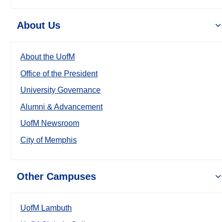
About Us
About the UofM
Office of the President
University Governance
Alumni & Advancement
UofM Newsroom
City of Memphis
Other Campuses
UofM Lambuth