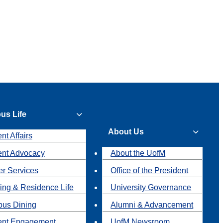
us Life
About Us
nt Affairs
ent Advocacy
About the UofM
r Services
Office of the President
ing & Residence Life
University Governance
us Dining
Alumni & Advancement
ent Engagement
UofM Newsroom