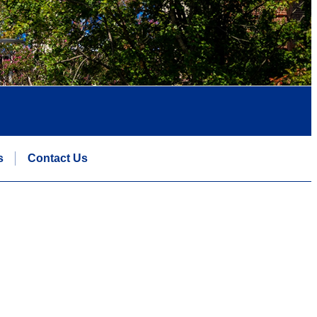
s
Contact Us