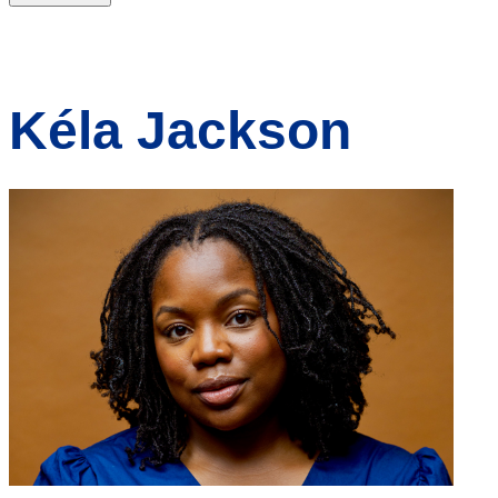
Kéla Jackson