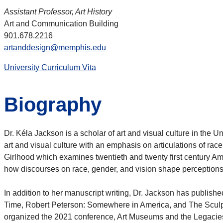
Assistant Professor, Art History
Art and Communication Building
901.678.2216
artanddesign@memphis.edu
University Curriculum Vita
Biography
Dr. Kéla Jackson is a scholar of art and visual culture in the
art and visual culture with an emphasis on articulations of ra
Girlhood which examines twentieth and twenty first century Amer
how discourses on race, gender, and vision shape perceptions o
In addition to her manuscript writing, Dr. Jackson has publish
Time, Robert Peterson: Somewhere in America, and The Sculp
organized the 2021 conference, Art Museums and the Legacies 