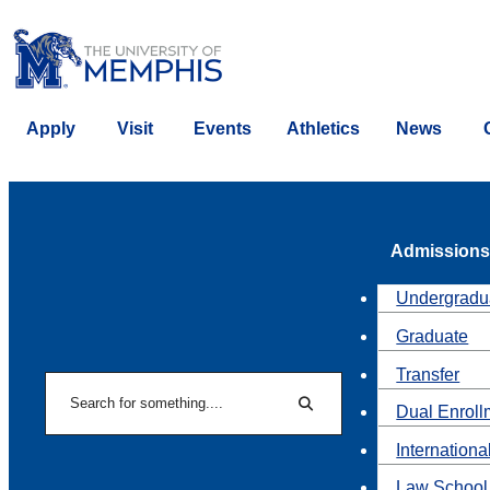
Apply
Visit
Events
Athletics
News
Admissions
Undergradu
Graduate
Transfer
Search
Dual Enroll
Search
Internationa
Law School