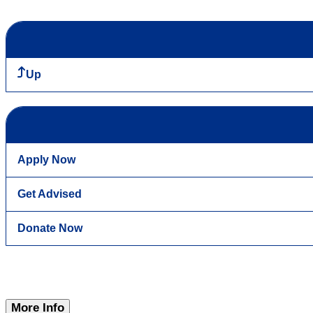
Up
Apply Now
Get Advised
Donate Now
More Info