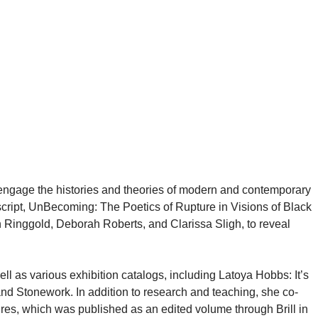
g engage the histories and theories of modern and contemporary
uscript, UnBecoming: The Poetics of Rupture in Visions of Black
th Ringgold, Deborah Roberts, and Clarissa Sligh, to reveal
ll as various exhibition catalogs, including Latoya Hobbs: It’s
 Stonework. In addition to research and teaching, she co-
res, which was published as an edited volume through Brill in