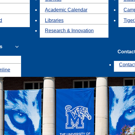
Academic Calendar
Camp
id
Libraries
Tiger
Research & Innovation
s
Contac
Contac
nline