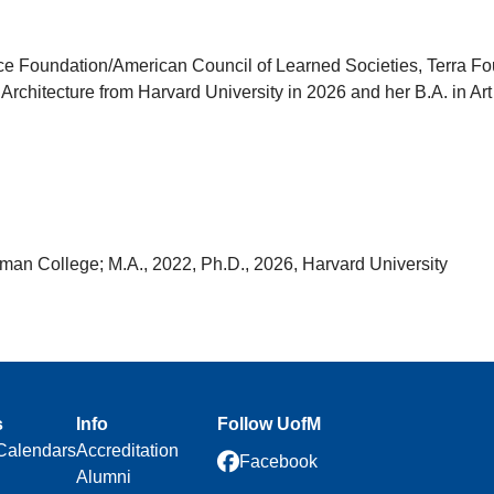
 Foundation/American Council of Learned Societies, Terra Foun
Architecture from Harvard University in 2026 and her B.A. in Art
an College; M.A., 2022, Ph.D., 2026, Harvard University
s
Info
Follow UofM
Calendars
Accreditation
Facebook
Alumni