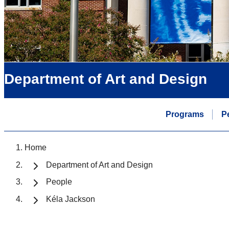
Department of Art and Design
Programs
P
Home
Department of Art and Design
People
Kéla Jackson