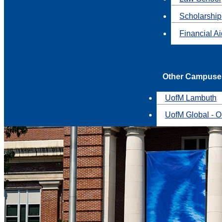
Scholarship
Financial A
Other Campuse
UofM Lambuth
UofM Global - O