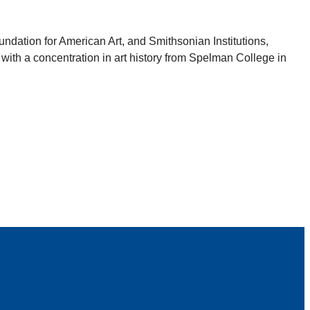
dation for American Art, and Smithsonian Institutions,
 with a concentration in art history from Spelman College in