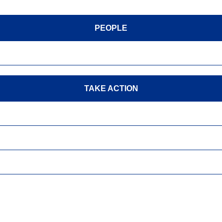
PEOPLE
TAKE ACTION