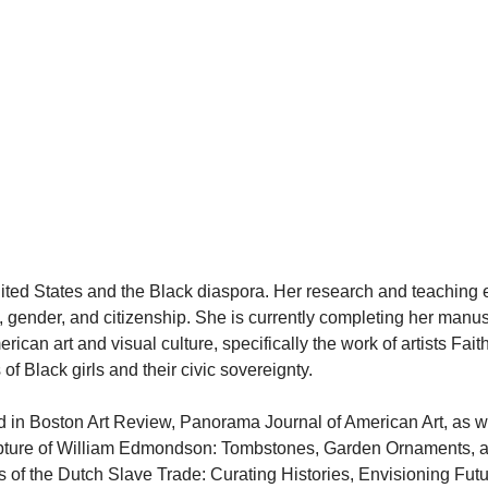
 United States and the Black diaspora. Her research and teachin
ce, gender, and citizenship. She is currently completing her man
ican art and visual culture, specifically the work of artists Fai
f Black girls and their civic sovereignty.
ed in Boston Art Review, Panorama Journal of American Art, as we
ture of William Edmondson: Tombstones, Garden Ornaments, and
of the Dutch Slave Trade: Curating Histories, Envisioning Futu