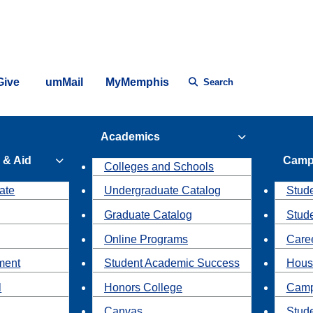
Give
umMail
MyMemphis
Search
Academics
 & Aid
Camp
Colleges and Schools
ate
Undergraduate Catalog
Stude
Graduate Catalog
Stud
Online Programs
Caree
ment
Student Academic Success
Hous
l
Honors College
Camp
Canvas
Stud