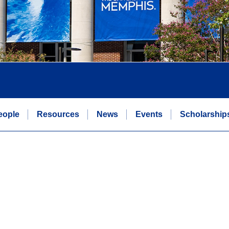
eople
Resources
News
Events
Scholarship