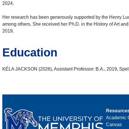
2024.
Her research has been generously supported by the Henry Luce
among others. She received her Ph.D. in the History of Art and 
2019.
Education
KÉLA JACKSON (2026), Assistant Professor: B.A., 2019, Spelm
Resource
Academic 
Canvas