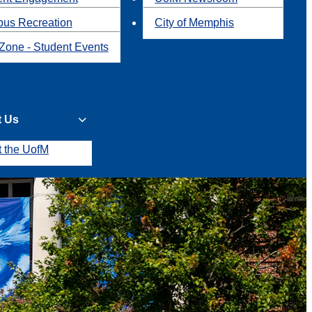
us Recreation
City of Memphis
Zone - Student Events
t Us
t the UofM