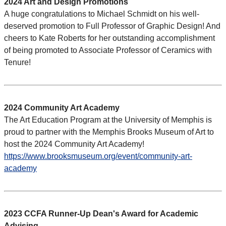
2024 Art and Design Promotions
A huge congratulations to Michael Schmidt on his well-
deserved promotion to Full Professor of Graphic Design! And
cheers to Kate Roberts for her outstanding accomplishment
of being promoted to Associate Professor of Ceramics with
Tenure!
2024 Community Art Academy
The Art Education Program at the University of Memphis is
proud to partner with the Memphis Brooks Museum of Art to
host the 2024 Community Art Academy!
https://www.brooksmuseum.org/event/community-art-
academy
2023 CCFA Runner-Up Dean's Award for Academic
Advising