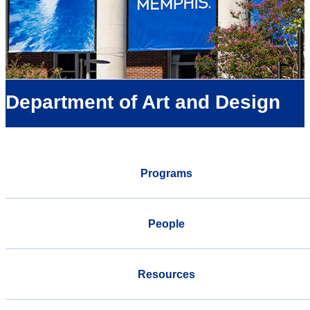
Department of Art and Design
Programs
People
Resources