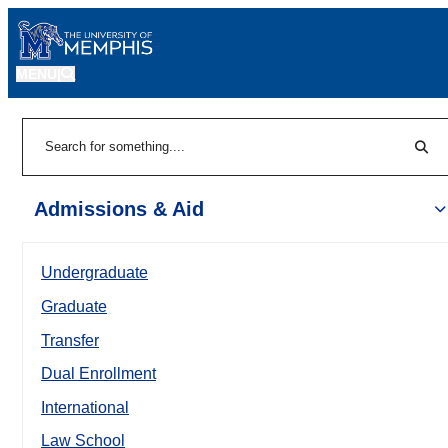
MENU
|
Sear
Search
Admissions & Aid
Undergraduate
Graduate
Transfer
Dual Enrollment
International
Law School