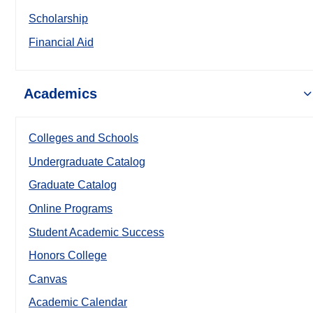
Scholarship
Financial Aid
Academics
Colleges and Schools
Undergraduate Catalog
Graduate Catalog
Online Programs
Student Academic Success
Honors College
Canvas
Academic Calendar