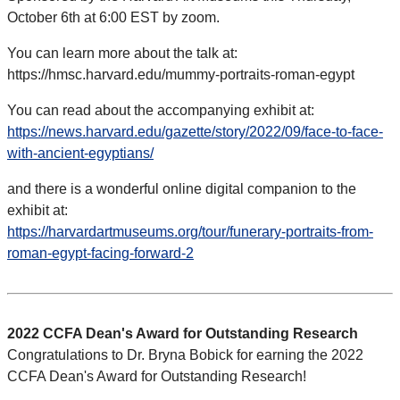
October 6th at 6:00 EST by zoom.
You can learn more about the talk at:
https://hmsc.harvard.edu/mummy-portraits-roman-egypt
You can read about the accompanying exhibit at:
https://news.harvard.edu/gazette/story/2022/09/face-to-face-
with-ancient-egyptians/
and there is a wonderful online digital companion to the
exhibit at:
https://harvardartmuseums.org/tour/funerary-portraits-from-
roman-egypt-facing-forward-2
2022 CCFA Dean's Award for Outstanding Research
Congratulations to Dr. Bryna Bobick for earning the 2022
CCFA Dean's Award for Outstanding Research!