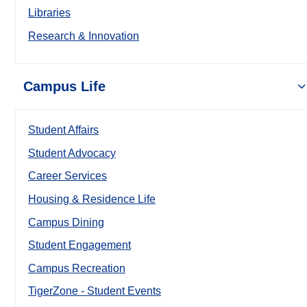
Libraries
Research & Innovation
Campus Life
Student Affairs
Student Advocacy
Career Services
Housing & Residence Life
Campus Dining
Student Engagement
Campus Recreation
TigerZone - Student Events