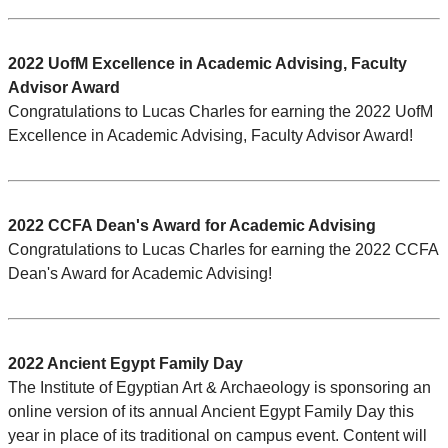
2022 UofM Excellence in Academic Advising, Faculty
Advisor Award
Congratulations to Lucas Charles for earning the 2022 UofM
Excellence in Academic Advising, Faculty Advisor Award!
2022 CCFA Dean's Award for Academic Advising
Congratulations to Lucas Charles for earning the 2022 CCFA
Dean's Award for Academic Advising!
2022 Ancient Egypt Family Day
The Institute of Egyptian Art & Archaeology is sponsoring an
online version of its annual Ancient Egypt Family Day this
year in place of its traditional on campus event. Content will