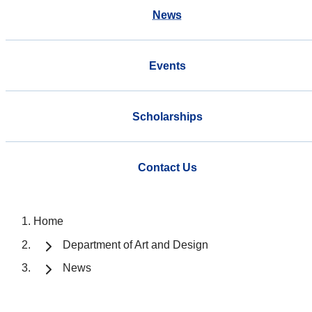
News
Events
Scholarships
Contact Us
Home
Department of Art and Design
News