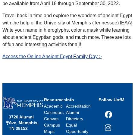
be available from April 18 through September 30, 2022.
Travel back in time and explore the wonders of ancient Egypt
with the help of the University of Memphis (Tennessee) IEAA!
Write your name in hieroglyphs, color a mask while learning
about ancient Egyptian gods, and much more. There are lots
of fun and interesting activities for all!
Access the Online Ancient Egypt Family Day >
Resources
Info
Follow UofM
Academic
Accreditation
Calendars
Alumni
3720 Alumni
Facebook
Canvas
Directory
Ave, Memphis,
Campus
Equal
TN 38152
Instagram
Maps
Opportunity