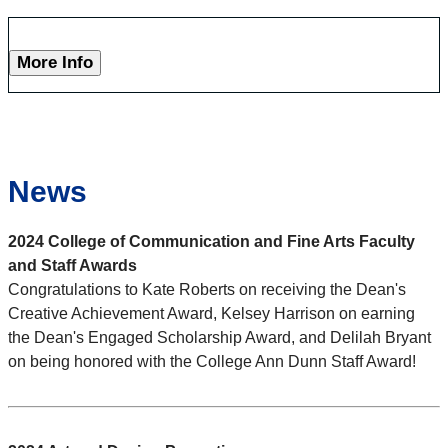
More Info
News
2024 College of Communication and Fine Arts Faculty
and Staff Awards
Congratulations to Kate Roberts on receiving the Dean's
Creative Achievement Award, Kelsey Harrison on earning
the Dean's Engaged Scholarship Award, and Delilah Bryant
on being honored with the College Ann Dunn Staff Award!