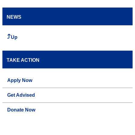
NEWS
Up
TAKE ACTION
Apply Now
Get Advised
Donate Now