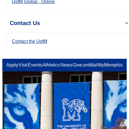
UofM Global - Online
Contact Us
Contact the UofM
Apply
Visit
Events
Athletics
News
Give
umMail
MyMemphis