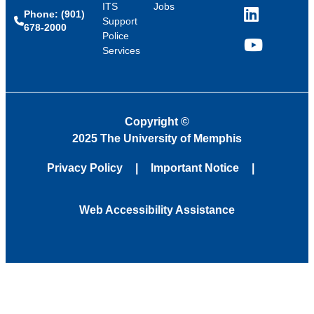
ITS
Jobs
Phone: (901)
LinkedIn
Support
678-2000
Police
Services
YouTube
Copyright
©
2025 The University of Memphis
Privacy Policy
Important Notice
Web Accessibility Assistance