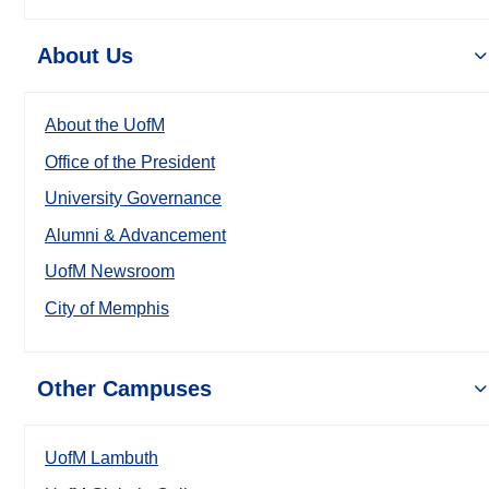
About Us
About the UofM
Office of the President
University Governance
Alumni & Advancement
UofM Newsroom
City of Memphis
Other Campuses
UofM Lambuth