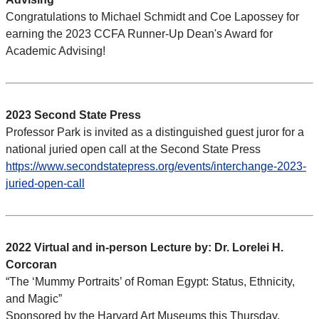
Congratulations to Michael Schmidt and Coe Lapossey for
earning the 2023 CCFA Runner-Up Dean's Award for
Academic Advising!
2023 Second State Press
Professor Park is invited as a distinguished guest juror for a
national juried open call at the Second State Press
https://www.secondstatepress.org/events/interchange-2023-
juried-open-call
2022 Virtual and in-person Lecture by: Dr. Lorelei H.
Corcoran
“The ‘Mummy Portraits’ of Roman Egypt: Status, Ethnicity,
and Magic”
Sponsored by the Harvard Art Museums this Thursday,