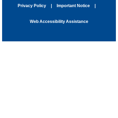
Privacy Policy
Important Notice
Web Accessibility Assistance