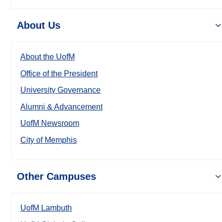
About Us
About the UofM
Office of the President
University Governance
Alumni & Advancement
UofM Newsroom
City of Memphis
Other Campuses
UofM Lambuth