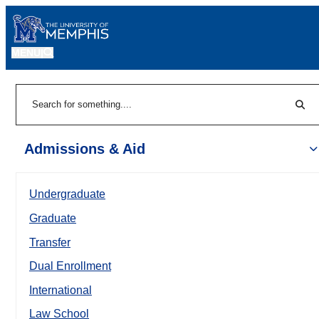
MENU
|
Sear
Search
Admissions & Aid
Undergraduate
Graduate
Transfer
Dual Enrollment
International
Law School