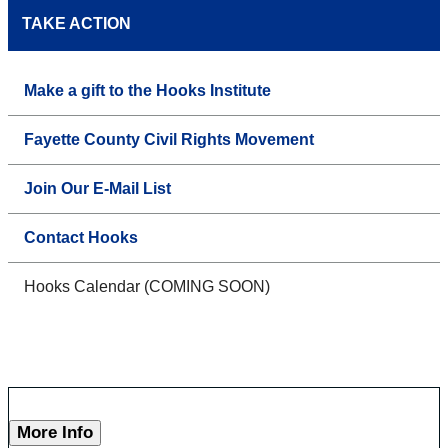
TAKE ACTION
Make a gift to the Hooks Institute
Fayette County Civil Rights Movement
Join Our E-Mail List
Contact Hooks
Hooks Calendar (COMING SOON)
More Info