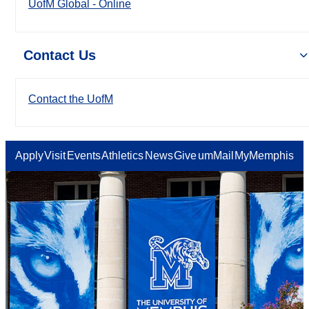
UofM Global - Online
Contact Us
Contact the UofM
Apply
Visit
Events
Athletics
News
Give
umMail
MyMemphis