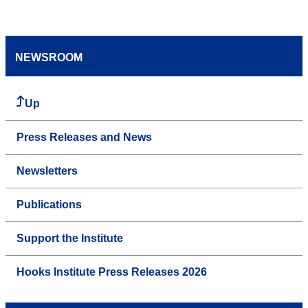
NEWSROOM
Up
Press Releases and News
Newsletters
Publications
Support the Institute
Hooks Institute Press Releases 2026