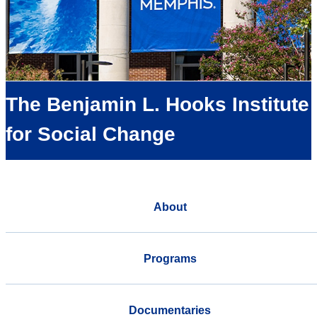
The Benjamin L. Hooks Institute
for Social Change
About
Programs
Documentaries