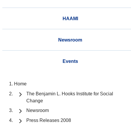
HAAMI
Newsroom
Events
Home
The Benjamin L. Hooks Institute for Social
Change
Newsroom
Press Releases 2008