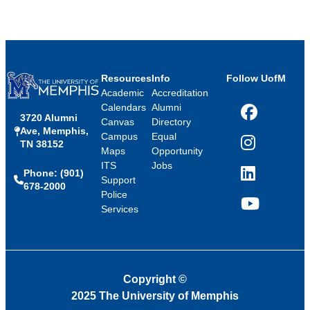
Resources
Info
Follow UofM
Academic
Accreditation
Calendars
Alumni
3720 Alumni
Facebook
Canvas
Directory
Ave, Memphis,
Campus
Equal
TN 38152
Instagram
Maps
Opportunity
ITS
Jobs
Phone: (901)
LinkedIn
Support
678-2000
Police
Services
YouTube
Copyright
©
2025 The University of Memphis