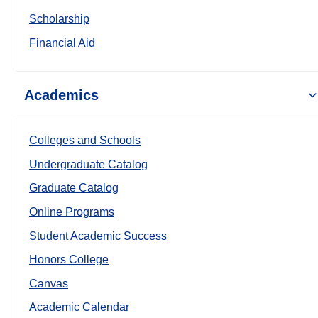
Scholarship
Financial Aid
Academics
Colleges and Schools
Undergraduate Catalog
Graduate Catalog
Online Programs
Student Academic Success
Honors College
Canvas
Academic Calendar