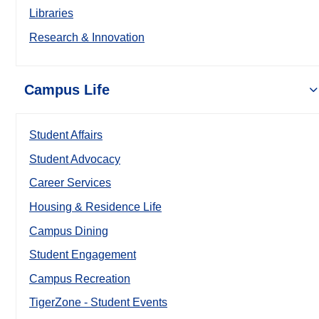
Libraries
Research & Innovation
Campus Life
Student Affairs
Student Advocacy
Career Services
Housing & Residence Life
Campus Dining
Student Engagement
Campus Recreation
TigerZone - Student Events