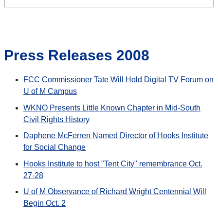
Press Releases 2008
FCC Commissioner Tate Will Hold Digital TV Forum on
U of M Campus
WKNO Presents Little Known Chapter in Mid-South
Civil Rights History
Daphene McFerren Named Director of Hooks Institute
for Social Change
Hooks Institute to host "Tent City" remembrance Oct.
27-28
U of M Observance of Richard Wright Centennial Will
Begin Oct. 2