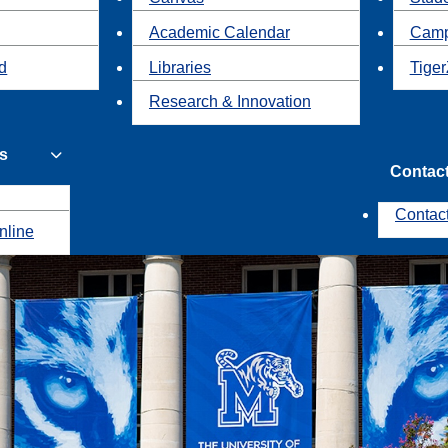
Academic Calendar
Camp
id
Libraries
Tiger
Research & Innovation
s
Contac
Contac
nline