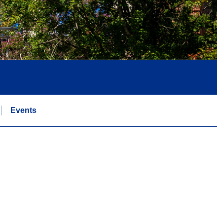
Events