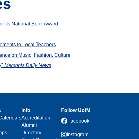
es
or its National Book Award
9
ovements to Local Teachers
uence on Music, Fashion, Culture
y"
Memphis Daily News
s
Info
Follow UofM
Calendars
Accreditation
Facebook
Alumni
aps
Directory
Instagram