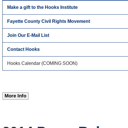
Make a gift to the Hooks Institute
Fayette County Civil Rights Movement
Join Our E-Mail List
Contact Hooks
Hooks Calendar (COMING SOON)
More Info