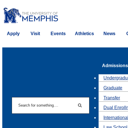
Apply
Visit
Events
Athletics
News
Admissions
Undergradu
Graduate
Transfer
Search
Dual Enroll
Search
Internationa
Law School