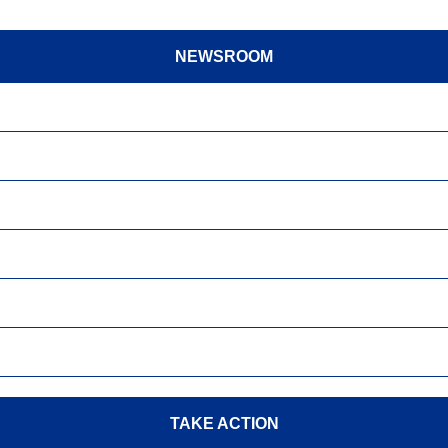
NEWSROOM
TAKE ACTION