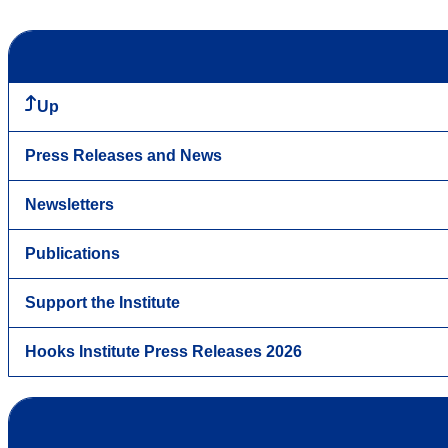
Up
Press Releases and News
Newsletters
Publications
Support the Institute
Hooks Institute Press Releases 2026