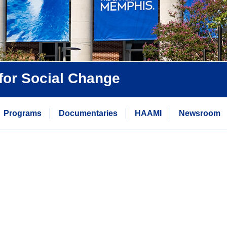
 for Social Change
Programs
Documentaries
HAAMI
Newsroom