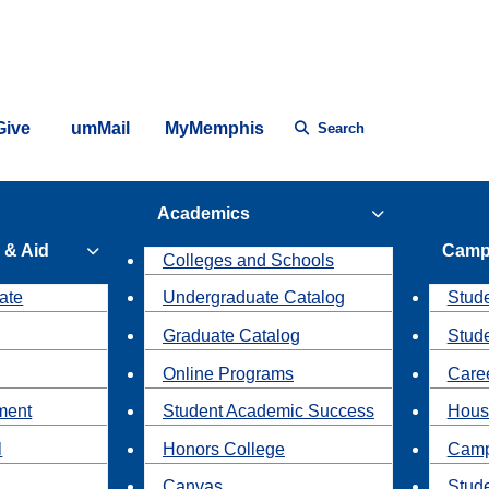
Give
umMail
MyMemphis
Search
Academics
 & Aid
Camp
Colleges and Schools
ate
Undergraduate Catalog
Stude
Graduate Catalog
Stud
Online Programs
Caree
ment
Student Academic Success
Hous
l
Honors College
Camp
Canvas
Stud