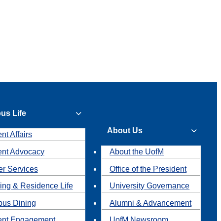
us Life
About Us
nt Affairs
ent Advocacy
About the UofM
r Services
Office of the President
ing & Residence Life
University Governance
us Dining
Alumni & Advancement
ent Engagement
UofM Newsroom