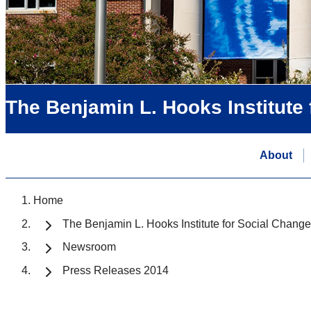
The Benjamin L. Hooks Institute
About
Home
The Benjamin L. Hooks Institute for Social Change
Newsroom
Press Releases 2014