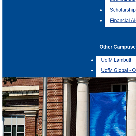
Scholarship
Financial A
Other Campuse
UofM Lambuth
UofM Global - O