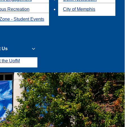
us Recreation
City of Memphis
Zone - Student Events
t Us
t the UofM