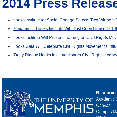
2014 Press Releas
Hooks Institute for Social Change Selects Two Winners f
Benjamin L. Hooks Institute Will Host Open House Oct. 
Hooks Institute Will Present Training on Civil Rights M
Hooks Gala Will Celebrate Civil Rights Movement's Infl
"Daily Digest: Hooks Institute Honors Civil Rights Legac
Resource
Academic 
Canvas
Campus M