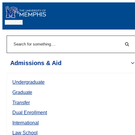
MENU
|
Sear
Search
Admissions & Aid
Undergraduate
Graduate
Transfer
Dual Enrollment
International
Law School