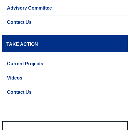
Advisory Committee
Contact Us
TAKE ACTION
Current Projects
Videos
Contact Us