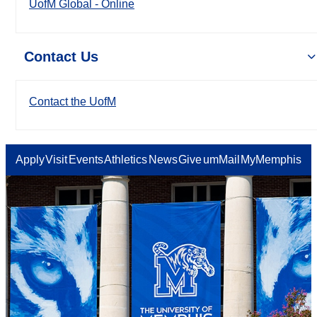
UofM Global - Online
Contact Us
Contact the UofM
Apply
Visit
Events
Athletics
News
Give
umMail
MyMemphis