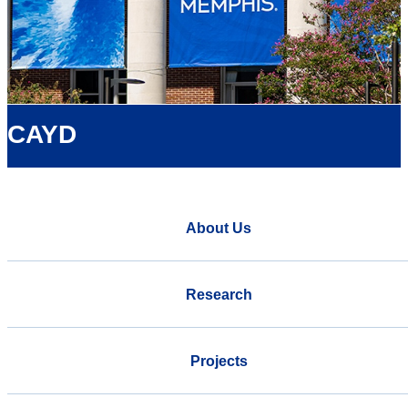
CAYD
About Us
Research
Projects