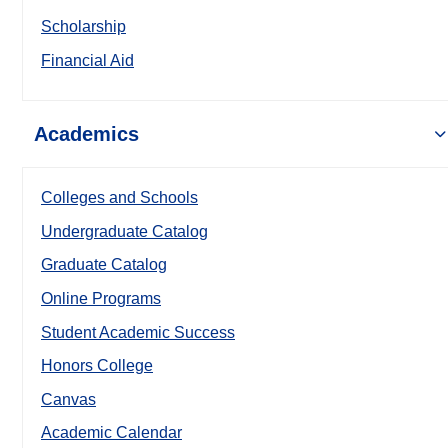
Scholarship
Financial Aid
Academics
Colleges and Schools
Undergraduate Catalog
Graduate Catalog
Online Programs
Student Academic Success
Honors College
Canvas
Academic Calendar