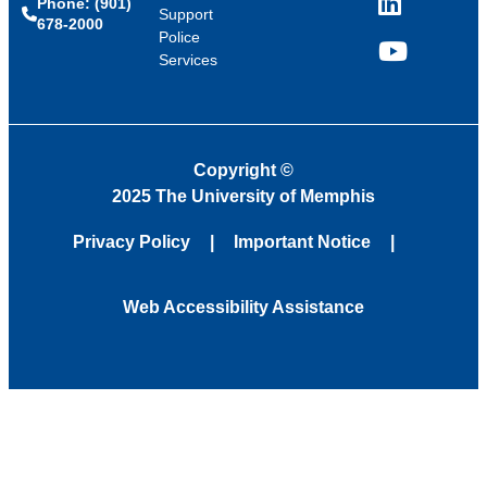
Phone: (901)
LinkedIn
Support
678-2000
Police
Services
YouTube
Copyright
©
2025 The University of Memphis
Privacy Policy
Important Notice
Web Accessibility Assistance