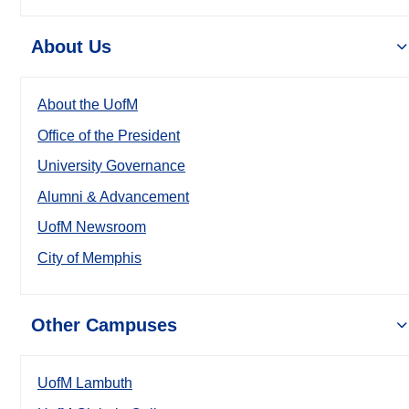
About Us
About the UofM
Office of the President
University Governance
Alumni & Advancement
UofM Newsroom
City of Memphis
Other Campuses
UofM Lambuth