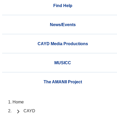
Find Help
News/Events
CAYD Media Productions
MUSICC
The AMANII Project
Home
CAYD