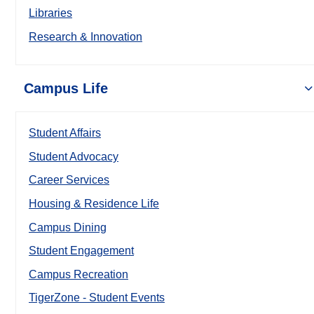
Libraries
Research & Innovation
Campus Life
Student Affairs
Student Advocacy
Career Services
Housing & Residence Life
Campus Dining
Student Engagement
Campus Recreation
TigerZone - Student Events