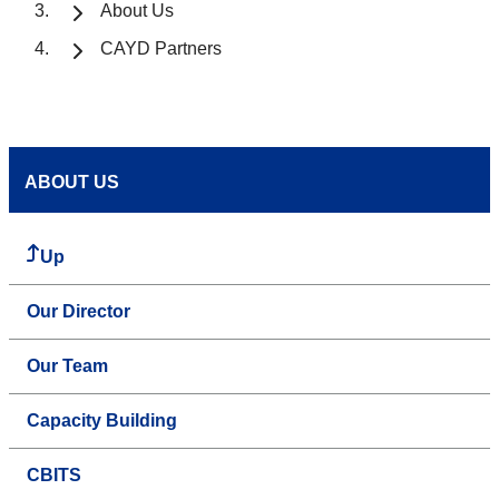
About Us
CAYD Partners
ABOUT US
Up
Our Director
Our Team
Capacity Building
CBITS