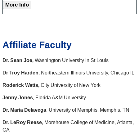
More Info
Affiliate Faculty
Dr. Sean Joe,
Washington University in St Louis
Dr Troy Harden
, Northeastern Illinois University, Chicago IL
Roderick Watts,
City University of New York
Jenny Jones,
Florida A&M Universit
y
Dr. Maria Delavega
, University of Memphis, Memphis, TN
Dr. LeRoy Reese
, Morehouse College of Medicine, Atlanta,
GA