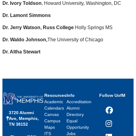
Dr. Ivory Toldson
, Howard University, Washington, DC
Dr. Lamont Simmons
Dr. Jerry Watson, Russ College
Holly Springs MS
Dr. Waldo Johnson,
The University of Chicago
Dr. Altha Stewart
Resources
Info
Follow UofM
Academic
Accreditation
Calendars
Alumni
3720 Alumni
Facebook
Canvas
Directory
Ave, Memphis,
Campus
Equal
TN 38152
Instagram
Maps
Opportunity
ITS
Jobs