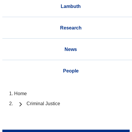
Lambuth
Research
News
People
Home
Criminal Justice