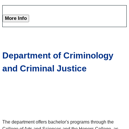
More Info
Department of Criminology
and Criminal Justice
The department offers bachelor's programs through the
College of Arts and Sciences and the Honors College, as