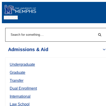
MENU
|
Sear
Search
Admissions & Aid
Undergraduate
Graduate
Transfer
Dual Enrollment
International
Law School