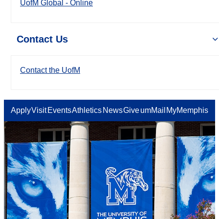
UofM Global - Online
Contact Us
Contact the UofM
Apply
Visit
Events
Athletics
News
Give
umMail
MyMemphis