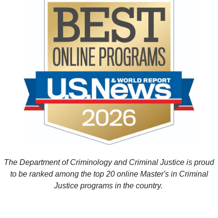
The Department of Criminology and Criminal Justice is proud
to be ranked among the top 20 online Master's in Criminal
Justice programs in the country.