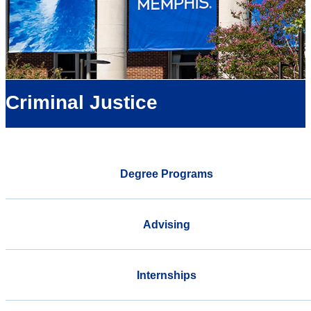
Criminal Justice
Degree Programs
Advising
Internships