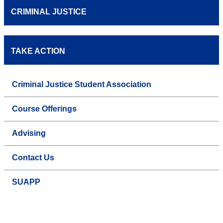
CRIMINAL JUSTICE
TAKE ACTION
Criminal Justice Student Association
Course Offerings
Advising
Contact Us
SUAPP