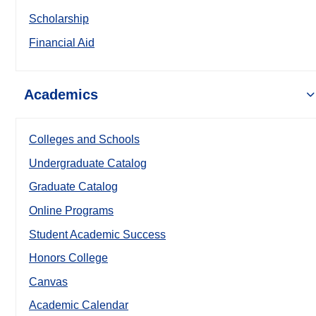
Scholarship
Financial Aid
Academics
Colleges and Schools
Undergraduate Catalog
Graduate Catalog
Online Programs
Student Academic Success
Honors College
Canvas
Academic Calendar