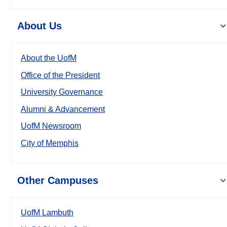
About Us
About the UofM
Office of the President
University Governance
Alumni & Advancement
UofM Newsroom
City of Memphis
Other Campuses
UofM Lambuth