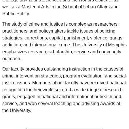
well as a Master of Arts in the School of Urban Affairs and
Public Policy.
The study of crime and justice is complex as researchers,
practitioners, and policymakers tackle issues of policing
strategies, corrections, capital punishment, violence, gangs,
addiction, and international crime. The University of Memphis
emphasizes research, scholarship, service and community
outreach.
Our faculty provides outstanding instruction in the causes of
crime, intervention strategies, program evaluation, and social
justice issues. Members of our faculty have received national
recognition for their work, secured a wide range of research
grants, engaged in national and international outreach and
service, and won several teaching and advising awards at
the University.