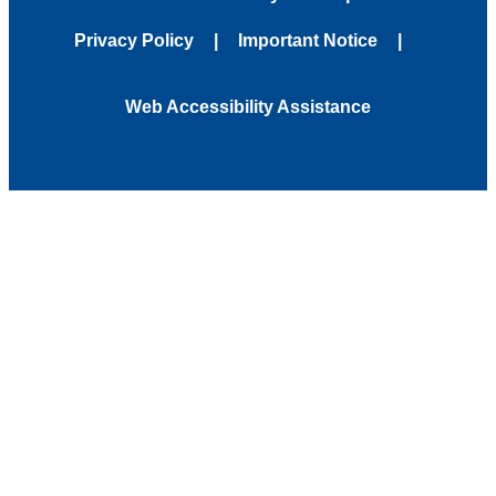
Privacy Policy
Important Notice
Web Accessibility Assistance