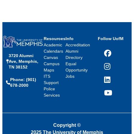
Resources
Info
Follow UofM
Academic
Accreditation
Calendars
Alumni
3720 Alumni
Facebook
Canvas
Directory
Ave, Memphis,
Campus
Equal
TN 38152
Instagram
Maps
Opportunity
ITS
Jobs
Phone: (901)
LinkedIn
Support
678-2000
Police
Services
YouTube
Copyright
©
2025 The University of Memphis