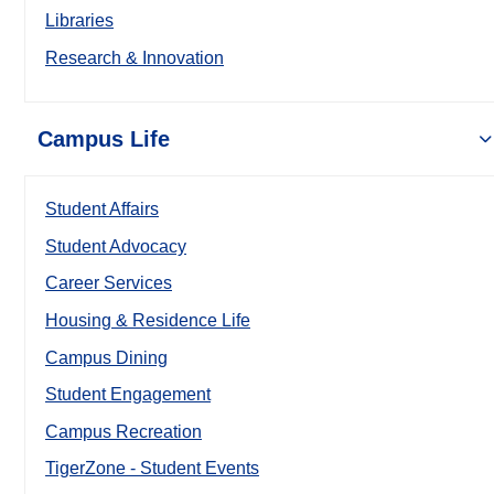
Libraries
Research & Innovation
Campus Life
Student Affairs
Student Advocacy
Career Services
Housing & Residence Life
Campus Dining
Student Engagement
Campus Recreation
TigerZone - Student Events