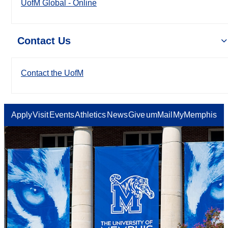
UofM Global - Online
Contact Us
Contact the UofM
Apply
Visit
Events
Athletics
News
Give
umMail
MyMemphis