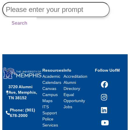
Search
Resources
Info
Follow UofM
Academic
Accreditation
Calendars
Alumni
3720 Alumni
Facebook
Canvas
Directory
Ave, Memphis,
Campus
Equal
TN 38152
Instagram
Maps
Opportunity
ITS
Jobs
Phone: (901)
LinkedIn
Support
678-2000
Police
Services
YouTube