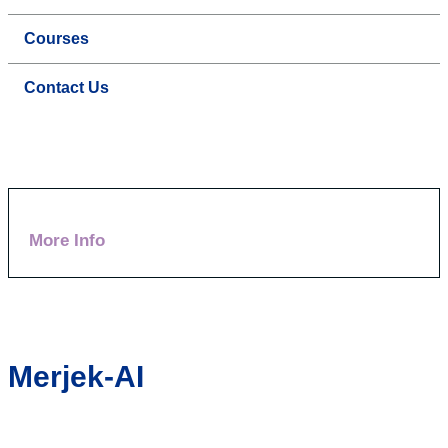
Courses
Contact Us
More Info
Merjek-AI