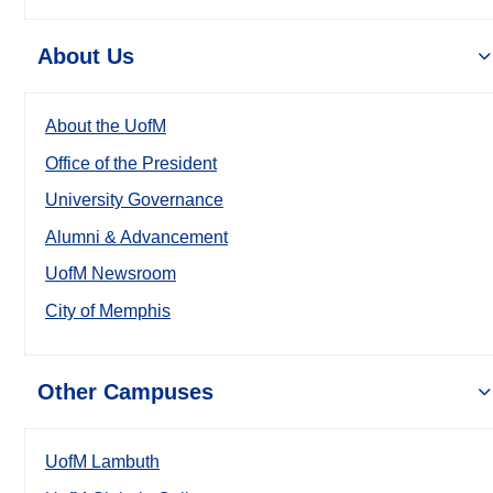
About Us
About the UofM
Office of the President
University Governance
Alumni & Advancement
UofM Newsroom
City of Memphis
Other Campuses
UofM Lambuth