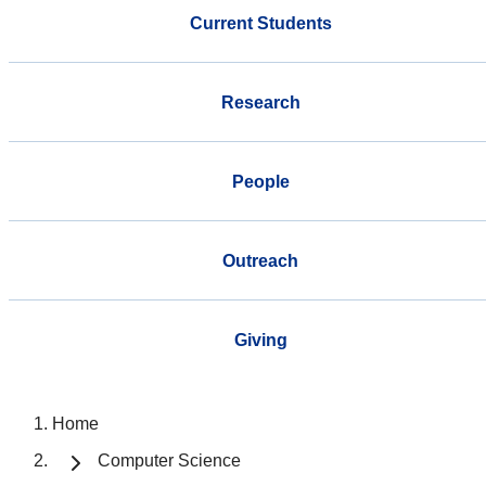
Current Students
Research
People
Outreach
Giving
Home
Computer Science