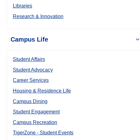
Libraries
Research & Innovation
Campus Life
Student Affairs
Student Advocacy
Career Services
Housing & Residence Life
Campus Dining
Student Engagement
Campus Recreation
TigerZone - Student Events