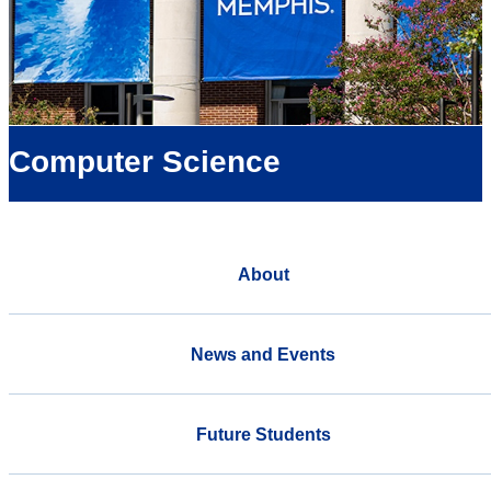
Computer Science
About
News and Events
Future Students