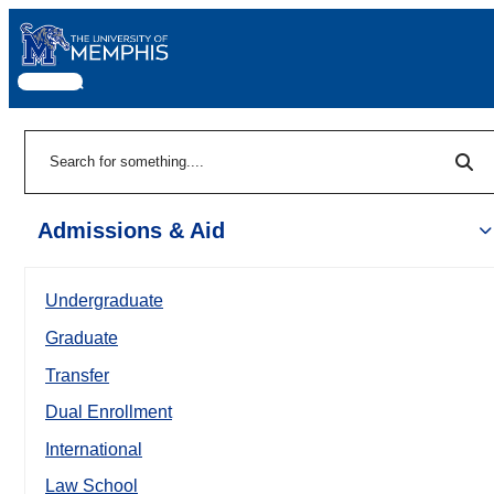
MENU
|
Sea
Search
Admissions & Aid
Undergraduate
Graduate
Transfer
Dual Enrollment
International
Law School