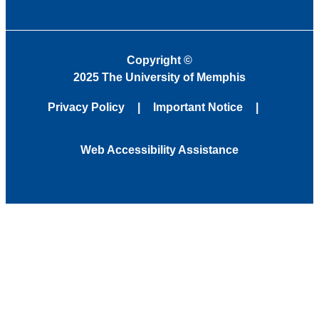
Copyright
©
2025 The University of Memphis
Privacy Policy
Important Notice
Web Accessibility Assistance