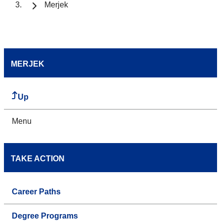
Merjek
MERJEK
Up
Menu
TAKE ACTION
Career Paths
Degree Programs