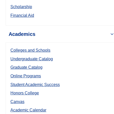
Scholarship
Financial Aid
Academics
Colleges and Schools
Undergraduate Catalog
Graduate Catalog
Online Programs
Student Academic Success
Honors College
Canvas
Academic Calendar