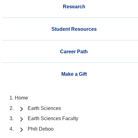
Research
Student Resources
Career Path
Make a Gift
Home
Earth Sciences
Earth Sciences Faculty
Phili Deboo