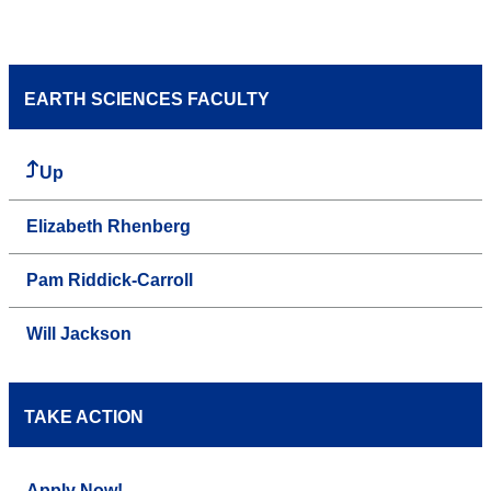
EARTH SCIENCES FACULTY
Up
Elizabeth Rhenberg
Pam Riddick-Carroll
Will Jackson
TAKE ACTION
Apply Now!