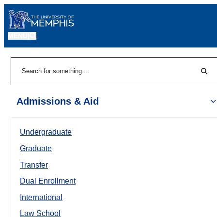
MENU
|
Sear
Search
Admissions & Aid
Undergraduate
Graduate
Transfer
Dual Enrollment
International
Law School