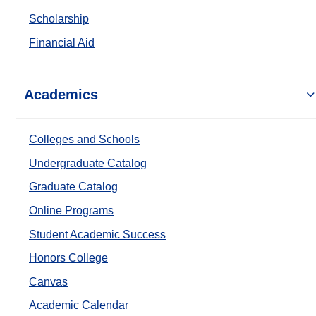
Scholarship
Financial Aid
Academics
Colleges and Schools
Undergraduate Catalog
Graduate Catalog
Online Programs
Student Academic Success
Honors College
Canvas
Academic Calendar