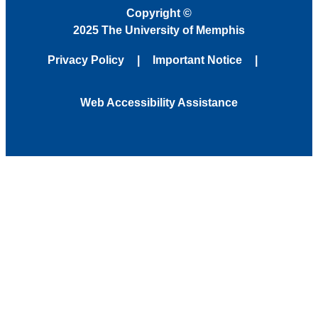
Copyright
©
2025 The University of Memphis
Privacy Policy
Important Notice
Web Accessibility Assistance