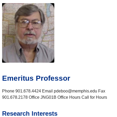
Emeritus Professor
Phone 901.678.4424 Email pdeboo@memphis.edu Fax
901.678.2178 Office JNG01B Office Hours Call for Hours
Research Interests