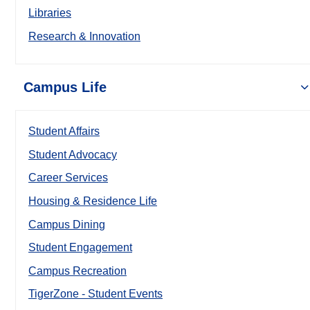
Libraries
Research & Innovation
Campus Life
Student Affairs
Student Advocacy
Career Services
Housing & Residence Life
Campus Dining
Student Engagement
Campus Recreation
TigerZone - Student Events