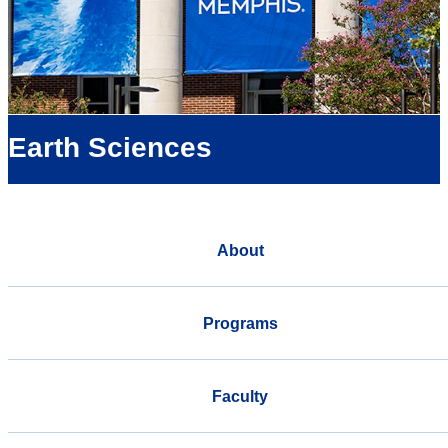
Earth Sciences
About
Programs
Faculty