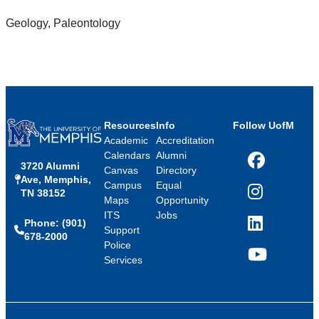
Geology, Paleontology
Resources
Info
Follow UofM
Academic
Accreditation
Calendars
Alumni
3720 Alumni
Facebook
Canvas
Directory
Ave, Memphis,
Campus
Equal
TN 38152
Instagram
Maps
Opportunity
ITS
Jobs
Phone: (901)
LinkedIn
Support
678-2000
Police
Services
YouTube