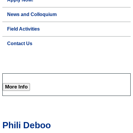
News and Colloquium
Field Activities
Contact Us
More Info
Phili Deboo