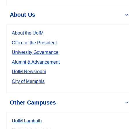
About Us
About the UofM
Office of the President
University Governance
Alumni & Advancement
UofM Newsroom
City of Memphis
Other Campuses
UofM Lambuth