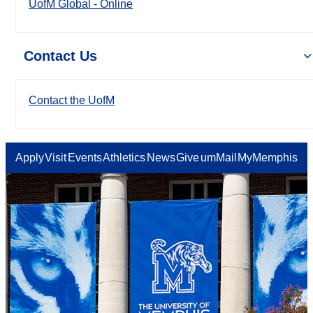
UofM Global - Online
Contact Us
Contact the UofM
Apply
Visit
Events
Athletics
News
Give
umMail
MyMemphis