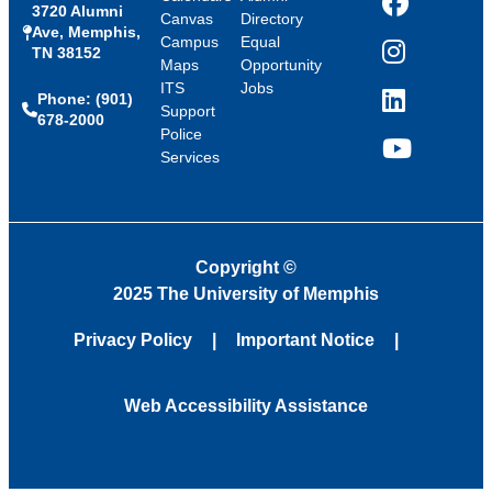
3720 Alumni
Facebook
Canvas
Directory
Ave, Memphis,
Campus
Equal
TN 38152
Instagram
Maps
Opportunity
ITS
Jobs
Phone: (901)
LinkedIn
Support
678-2000
Police
Services
YouTube
Copyright
©
2025 The University of Memphis
Privacy Policy
Important Notice
Web Accessibility Assistance