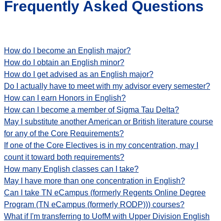
Frequently Asked Questions
How do I become an English major?
How do I obtain an English minor?
How do I get advised as an English major?
Do I actually have to meet with my advisor every semester?
How can I earn Honors in English?
How can I become a member of Sigma Tau Delta?
May I substitute another American or British literature course
for any of the Core Requirements?
If one of the Core Electives is in my concentration, may I
count it toward both requirements?
How many English classes can I take?
May I have more than one concentration in English?
Can I take TN eCampus (formerly Regents Online Degree
Program (TN eCampus (formerly RODP))) courses?
What if I'm transferring to UofM with Upper Division English