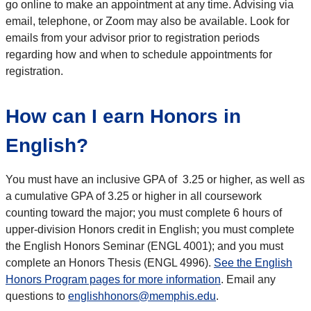
go online to make an appointment at any time. Advising via
email, telephone, or Zoom may also be available. Look for
emails from your advisor prior to registration periods
regarding how and when to schedule appointments for
registration.
How can I earn Honors in
English?
You must have an inclusive GPA of 3.25 or higher, as well as
a cumulative GPA of 3.25 or higher in all coursework
counting toward the major; you must complete 6 hours of
upper-division Honors credit in English; you must complete
the English Honors Seminar (ENGL 4001); and you must
complete an Honors Thesis (ENGL 4996).
See the English
Honors Program pages for more information
. Email any
questions to
englishhonors@memphis.edu
.