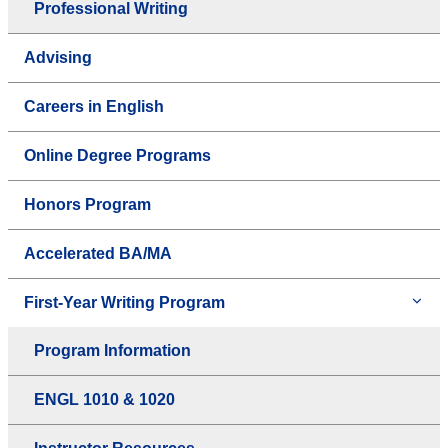
Professional Writing
Advising
Careers in English
Online Degree Programs
Honors Program
Accelerated BA/MA
First-Year Writing Program
Program Information
ENGL 1010 & 1020