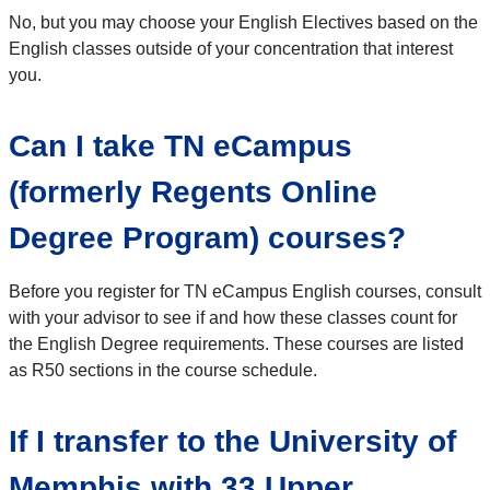
No, but you may choose your English Electives based on the
English classes outside of your concentration that interest
you.
Can I take TN eCampus
(formerly Regents Online
Degree Program) courses?
Before you register for TN eCampus English courses, consult
with your advisor to see if and how these classes count for
the English Degree requirements. These courses are listed
as R50 sections in the course schedule.
If I transfer to the University of
Memphis with 33 Upper