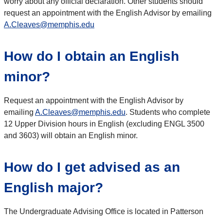
worry about any official declaration. Other students should
request an appointment with the English Advisor by emailing
A.Cleaves@memphis.edu
How do I obtain an English
minor?
Request an appointment with the English Advisor by
emailing
A.Cleaves@memphis.edu
. Students who complete
12 Upper Division hours in English (excluding ENGL 3500
and 3603) will obtain an English minor.
How do I get advised as an
English major?
The Undergraduate Advising Office is located in Patterson