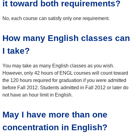
it toward both requirements?
No, each course can satisfy only one requirement.
How many English classes can
I take?
You may take as many English classes as you wish.
However, only 42 hours of ENGL courses will count toward
the 120 hours required for graduation if you were admitted
before Fall 2012. Students admitted in Fall 2012 or later do
not have an hour limit in English.
May I have more than one
concentration in English?