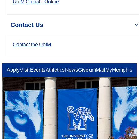
UofM Global - Online
Contact Us
Contact the UofM
Apply
Visit
Events
Athletics
News
Give
umMail
MyMemphis