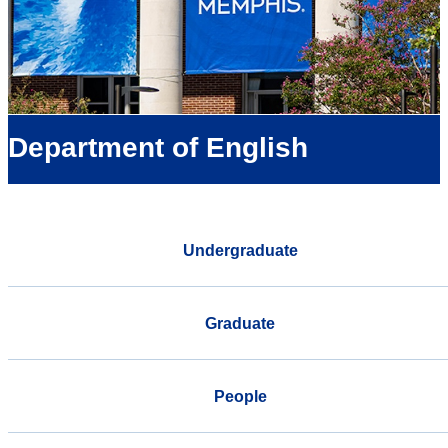
Department of English
Undergraduate
Graduate
People