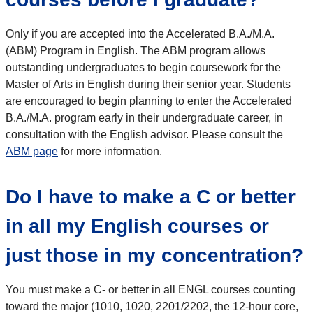
Only if you are accepted into the Accelerated B.A./M.A.
(ABM) Program in English. The ABM program allows
outstanding undergraduates to begin coursework for the
Master of Arts in English during their senior year. Students
are encouraged to begin planning to enter the Accelerated
B.A./M.A. program early in their undergraduate career, in
consultation with the English advisor. Please consult the
ABM page
for more information.
Do I have to make a C or better
in all my English courses or
just those in my concentration?
You must make a C- or better in all ENGL courses counting
toward the major (1010, 1020, 2201/2202, the 12-hour core,