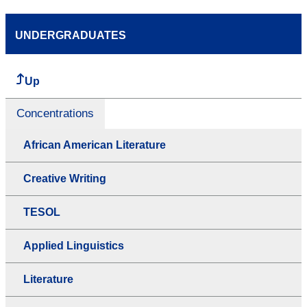
UNDERGRADUATES
Up
Concentrations
African American Literature
Creative Writing
TESOL
Applied Linguistics
Literature