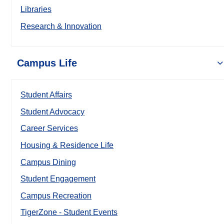
Libraries
Research & Innovation
Campus Life
Student Affairs
Student Advocacy
Career Services
Housing & Residence Life
Campus Dining
Student Engagement
Campus Recreation
TigerZone - Student Events