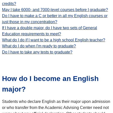
credits?
May I take 6000- and 7000-level courses before I graduate?
Do I have to make a C or better in all my English courses or
just those in my concentration?
If I have a double major, do I have two sets of General
Education requirements to meet?
What do I do if I want to be a high school English teacher?
What do I do when I'm ready to graduate?
Do I have to take any tests to graduate?
How do I become an English
major?
Students who declare English as their major upon admission
or who transfer from the Academic Advising Center need not