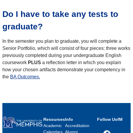
Do I have to take any tests to
graduate?
In the semester you plan to graduate, you will complete a
Senior Portfolio, which will consist of four pieces: three works
previously completed during your undergraduate English
coursework
PLUS
a reflection letter in which you explain
how your chosen artifacts demonstrate your competency in
the
BA Outcomes.
Resources
Info
Follow UofM
Academic
Accreditation
Calendars
Alumni