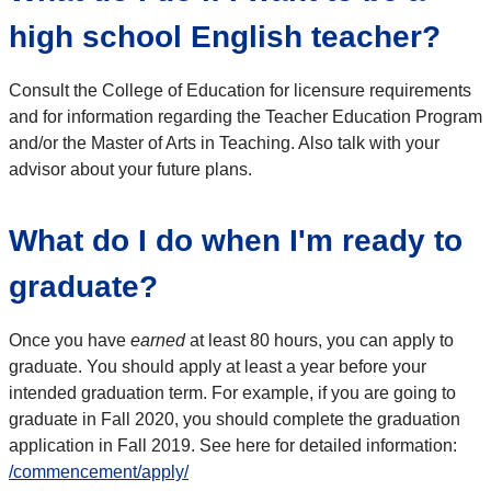
high school English teacher?
Consult the College of Education for licensure requirements
and for information regarding the Teacher Education Program
and/or the Master of Arts in Teaching. Also talk with your
advisor about your future plans.
What do I do when I'm ready to
graduate?
Once you have
earned
at least 80 hours, you can apply to
graduate. You should apply at least a year before your
intended graduation term. For example, if you are going to
graduate in Fall 2020, you should complete the graduation
application in Fall 2019. See here for detailed information:
/commencement/apply/