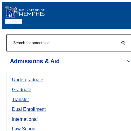
MENU
|
Sear
Search
Admissions & Aid
Undergraduate
Graduate
Transfer
Dual Enrollment
International
Law School