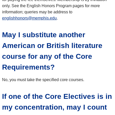
only. See the English Honors Program pages for more
information; queries may be address to
englishhonors@memphis.edu
.
May I substitute another
American or British literature
course for any of the Core
Requirements?
No, you must take the specified core courses.
If one of the Core Electives is in
my concentration, may I count