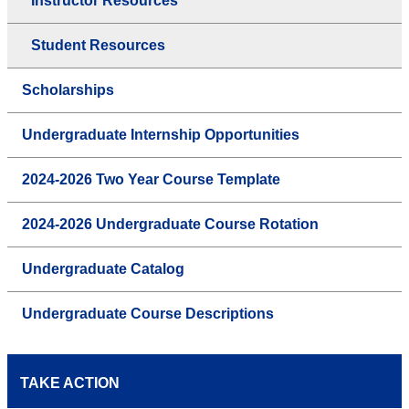
Instructor Resources
Student Resources
Scholarships
Undergraduate Internship Opportunities
2024-2026 Two Year Course Template
2024-2026 Undergraduate Course Rotation
Undergraduate Catalog
Undergraduate Course Descriptions
TAKE ACTION