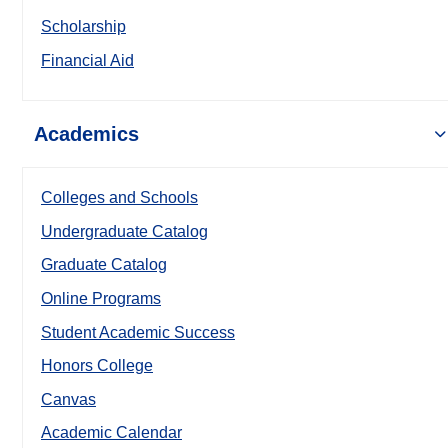
Scholarship
Financial Aid
Academics
Colleges and Schools
Undergraduate Catalog
Graduate Catalog
Online Programs
Student Academic Success
Honors College
Canvas
Academic Calendar