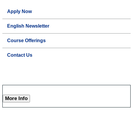
Apply Now
English Newsletter
Course Offerings
Contact Us
More Info