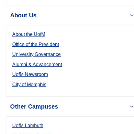
About Us
About the UofM
Office of the President
University Governance
Alumni & Advancement
UofM Newsroom
City of Memphis
Other Campuses
UofM Lambuth