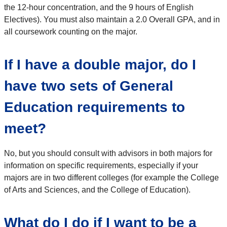
the 12-hour concentration, and the 9 hours of English
Electives). You must also maintain a 2.0 Overall GPA, and in
all coursework counting on the major.
If I have a double major, do I
have two sets of General
Education requirements to
meet?
No, but you should consult with advisors in both majors for
information on specific requirements, especially if your
majors are in two different colleges (for example the College
of Arts and Sciences, and the College of Education).
What do I do if I want to be a