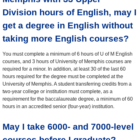
Division hours of English, may I
get a degree in English without
taking more English courses?
You must complete a minimum of 6 hours of U of M English
courses, and 3 hours of University of Memphis courses are
required for a minor. In addition, at least 30 of the last 60
hours required for the degree must be completed at the
University of Memphis. A student transferring credits from a
two-year college or institution must complete, as a
requirement for the baccalaureate degree, a minimum of 60
hours in an accredited senior (four-year) institution.
May I take 6000- and 7000-level
courses before I graduate?