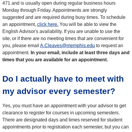
471 and is usually open during regular business hours
Monday through Friday. Appointments are strongly
suggested and are required during busy times. To schedule
an appointment,
click here.
You will be able to view the
English Advisor's availability. If you are unable to use the
site, or if there are no meeting times that are convenient for
you, please email
A.Cleaves@memphis.edu
to request an
appointment.
In your email, include at least three days and
times that you are available for an appointment.
Do I actually have to meet with
my advisor every semester?
Yes, you must have an appointment with your advisor to get
clearance to register for courses in upcoming semesters.
There are designated days and times reserved for student
appointments prior to registration each semester, but you can