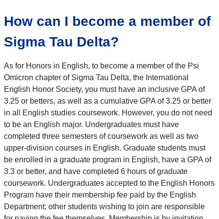
How can I become a member of
Sigma Tau Delta?
As for Honors in English, to become a member of the Psi
Omicron chapter of Sigma Tau Delta, the International
English Honor Society, you must have an inclusive GPA of
3.25 or betters, as well as a cumulative GPA of 3.25 or better
in all English studies coursework. However, you do not need
to be an English major. Undergraduates must have
completed three semesters of coursework as well as two
upper-division courses in English. Graduate students must
be enrolled in a graduate program in English, have a GPA of
3.3 or better, and have completed 6 hours of graduate
coursework. Undergraduates accepted to the English Honors
Program have their membership fee paid by the English
Department; other students wishing to join are responsible
for paying the fee themselves. Membership is by invitation