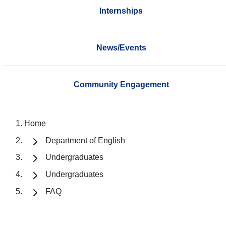
Internships
News/Events
Community Engagement
Home
Department of English
Undergraduates
Undergraduates
FAQ