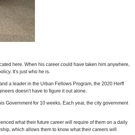
ated here. When his career could have taken him anywhere,
icy. It's just who he is.
and a leader in the Urban Fellows Program, the 2020 Herff
neers doesn't have to figure it out alone.
phis Government for 10 weeks. Each year, the city government
nced what their future career will require of them on a daily
ship, which allows them to know what their careers will