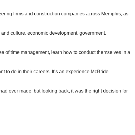
neering firms and construction companies across Memphis, as
rts and culture, economic development, government,
ense of time management, learn how to conduct themselves in a
 to do in their careers. It’s an experience McBride
had ever made, but looking back, it was the right decision for