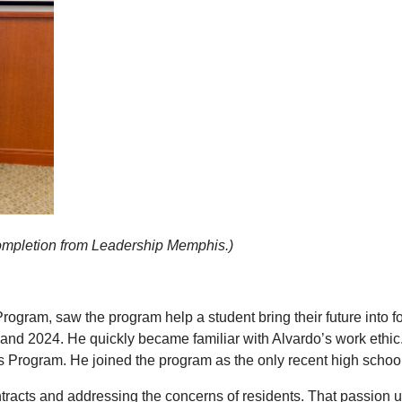
f completion from Leadership Memphis.)
rogram, saw the program help a student bring their future into
 and 2024. He quickly became familiar with Alvardo’s work eth
s Program. He joined the program as the only recent high school
acts and addressing the concerns of residents. That passion ulti