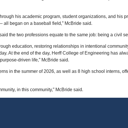
hrough his academic program, student organizations, and his pre
 all began on a baseball field,” McBride said.
id the two professions equate to the same job: being a civil se
 through education, restoring relationships in intentional communi
day. At the end of the day, Herff College of Engineering has alw
 purpose-driven life,” McBride said.
ns in the summer of 2026, as well as 8 high school interns, off
mmunity, in this community,” McBride said.