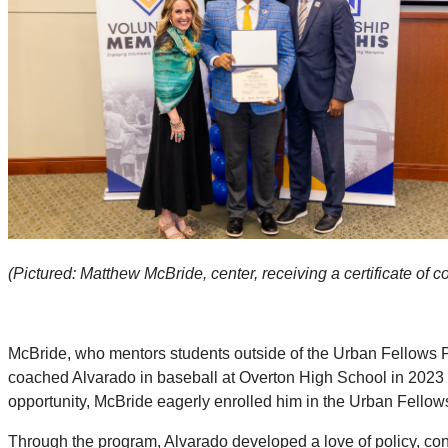
(Pictured: Matthew McBride, center, receiving a certificate o
McBride, who mentors students outside of the Urban Fellows P
coached Alvarado in baseball at Overton High School in 2023
opportunity, McBride eagerly enrolled him in the Urban Fellow
Through the program, Alvarado developed a love of policy, contr