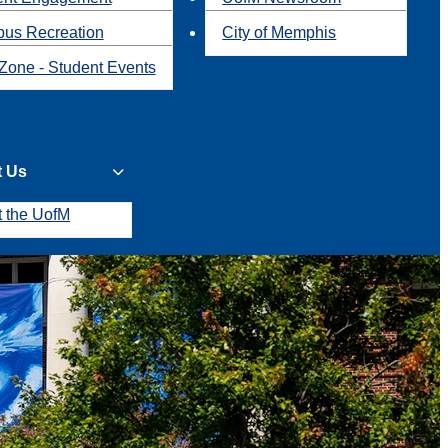
us Recreation
City of Memphis
Zone - Student Events
t Us
t the UofM