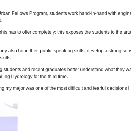
e Urban Fellows Program, students work hand-in-hand with engi
x.
is has to offer completely; this exposes the students to the a
they also hone their public speaking skills, develop a strong s
kills.
 students and recent graduates better understand what they want
iling Hydrology for the third time.
g my major was one of the most difficult and fearful decisions I 