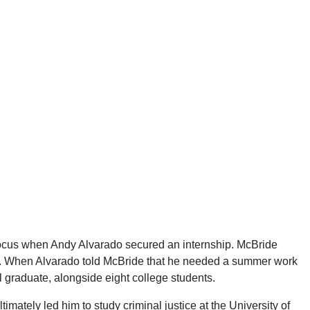
 focus when Andy Alvarado secured an internship. McBride
ic. When Alvarado told McBride that he needed a summer work
 graduate, alongside eight college students.
mately led him to study criminal justice at the University of