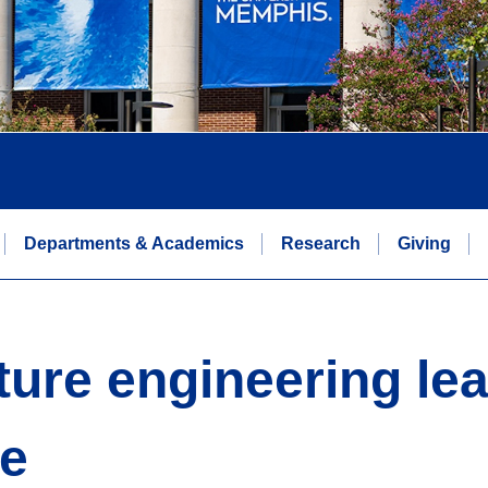
Departments & Academics
Research
Giving
ture engineering lea
ce