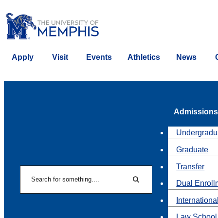
Apply
Visit
Events
Athletics
News
Admissions
Undergradu
Graduate
Transfer
Search
Dual Enroll
Search
Internationa
Law School