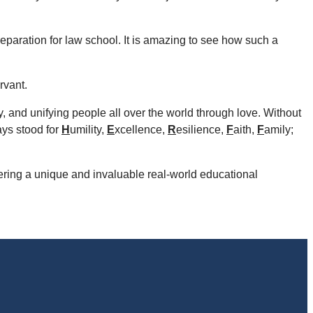
paration for law school. It is amazing to see how such a
rvant.
ty, and unifying people all over the world through love. Without
ays stood for
H
umility,
E
xcellence,
R
esilience,
F
aith,
F
amily;
ering a unique and invaluable real-world educational