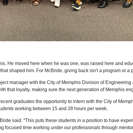
is. He moved here when he was one, was raised here and educ
that shaped him. For McBride, giving back isn't a program or a pol
ect manager with the City of Memphis Division of Engineering 
th that loyalty, making sure the next generation of Memphis engi
ecent graduates the opportunity to intern with the City of Mem
 students working between 15 and 28 hours per week.
de said. “This puts these students in a position to have experie
ing focused time working under our professionals through mentor