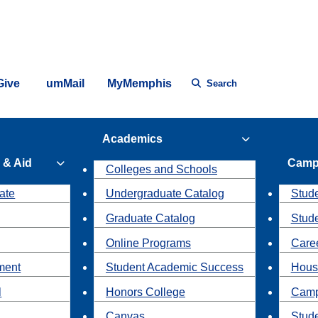
Give
umMail
MyMemphis
Search
Academics
 & Aid
Camp
Colleges and Schools
ate
Undergraduate Catalog
Stude
Graduate Catalog
Stud
Online Programs
Caree
ment
Student Academic Success
Hous
l
Honors College
Camp
Canvas
Stud