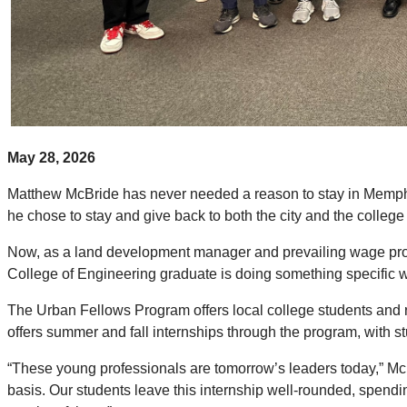
May 28, 2026
Matthew McBride has never needed a reason to stay in Memph
he chose to stay and give back to both the city and the college 
Now, as a land development manager and prevailing wage proj
College of Engineering graduate is doing something specific wi
The Urban Fellows Program offers local college students and r
offers summer and fall internships through the program, with
“These young professionals are tomorrow’s leaders today,” McBri
basis. Our students leave this internship well-rounded, spend