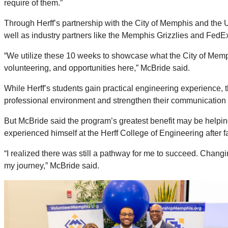
require of them.”
Through Herff’s partnership with the City of Memphis and th
well as industry partners like the Memphis Grizzlies and FedE
“We utilize these 10 weeks to showcase what the City of Memph
volunteering, and opportunities here,” McBride said.
While Herff’s students gain practical engineering experience, 
professional environment and strengthen their communication s
But McBride said the program’s greatest benefit may be helping
experienced himself at the Herff College of Engineering after fa
“I realized there was still a pathway for me to succeed. Changin
my journey,” McBride said.