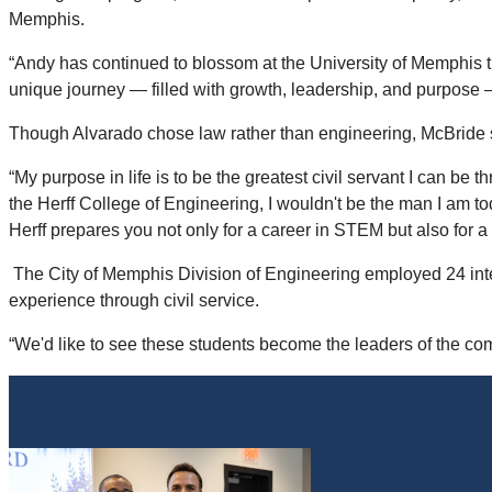
Memphis.
“Andy has continued to blossom at the University of Memphis t
unique journey — filled with growth, leadership, and purpose —
Though Alvarado chose law rather than engineering, McBride sa
“My purpose in life is to be the greatest civil servant I can be
the Herff College of Engineering, I wouldn't be the man I am to
Herff prepares you not only for a career in STEM but also for a
The City of Memphis Division of Engineering employed 24 inter
experience through civil service.
“We'd like to see these students become the leaders of the co