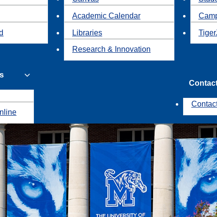
Academic Calendar
Camp
id
Libraries
Tiger
Research & Innovation
s
Contac
Contac
nline