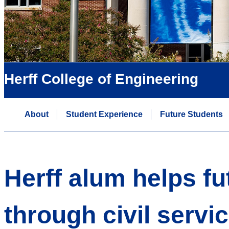
Herff College of Engineering
About
Student Experience
Future Students
Herff alum helps fu
through civil servi