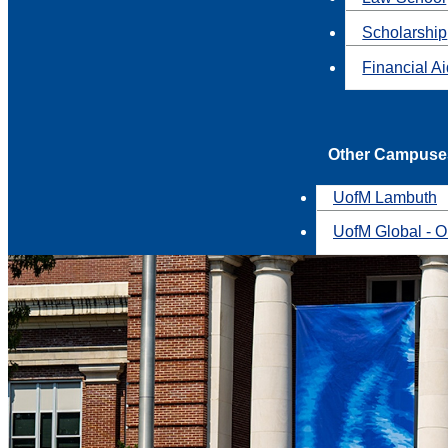
Scholarship
Financial A
Other Campuse
UofM Lambuth
UofM Global - O