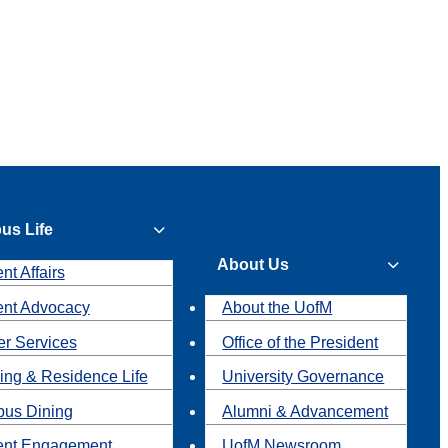
us Life
About Us
nt Affairs
ent Advocacy
About the UofM
r Services
Office of the President
ing & Residence Life
University Governance
us Dining
Alumni & Advancement
ent Engagement
UofM Newsroom