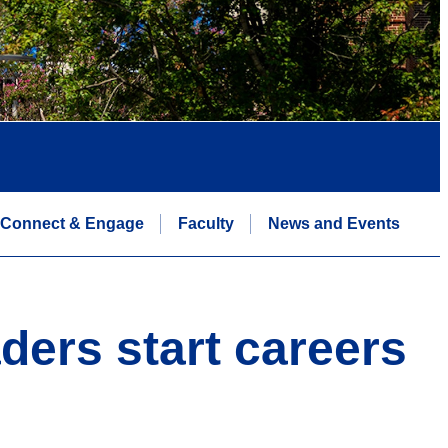
Connect & Engage
Faculty
News and Events
ders start careers