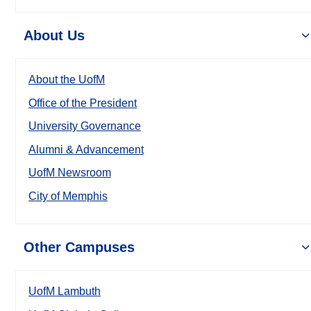
About Us
About the UofM
Office of the President
University Governance
Alumni & Advancement
UofM Newsroom
City of Memphis
Other Campuses
UofM Lambuth