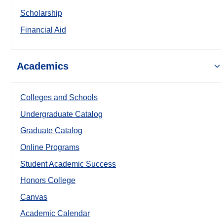
Scholarship
Financial Aid
Academics
Colleges and Schools
Undergraduate Catalog
Graduate Catalog
Online Programs
Student Academic Success
Honors College
Canvas
Academic Calendar