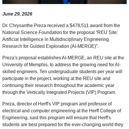
June 29, 2026
Dr. Chrysanthe Preza received a $478,511 award from the
National Science Foundation for the proposal “REU Site:
Artificial Intelligence in Multidisciplinary Engineering
Research for Guided Exploration (AI-MERGE)”.
Preza's proposal establishes AI-MERGE, an REU site at the
University of Memphis, to address the growing need for AI-
skilled engineers. Ten undergraduate students per year will
participate in the project, working at the REU site and
continuing their research throughout the academic year
through the Vertically
Integrated
Projects (VIP) Program.
Preza, director of Herff's VIP program and professor of
electrical and computer engineering at the Herff College of
Engineering, said this program will ensure that Herff's
students are best prepared for the ever-changing world they