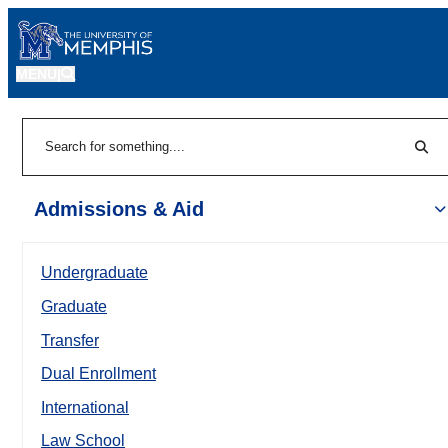
MENU
|
Sear
Search
Admissions & Aid
Undergraduate
Graduate
Transfer
Dual Enrollment
International
Law School