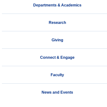
Departments & Academics
Research
Giving
Connect & Engage
Faculty
News and Events