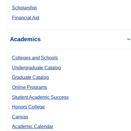
Scholarship
Financial Aid
Academics
Colleges and Schools
Undergraduate Catalog
Graduate Catalog
Online Programs
Student Academic Success
Honors College
Canvas
Academic Calendar