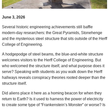
June 3, 2026
Several historic engineering achievements still baffle
modern-day researchers: the Great Pyramids, Stonehenge
and the mysterious steel structure that sits outside of the Herff
College of Engineering.
A hodgepodge of steel beams, the blue-and-white structure
welcomes visitors to the Herff College of Engineering. But
who welcomed the structure itself, and what purpose does it
serve? Speaking with students as you walk down the Herff
hallways reveals conspiracy theories rooted deeper than the
structure itself.
Did aliens place it here as a homing beacon for when they
return to Earth? Is it used to harness the power of electricity
to create some type of “Frankenstein’s Monster” or worse? Is