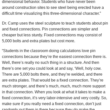
dimensional behavior. Students who have never been
around construction sites to see steel being erected have a
difficult time visualizing this three-dimensional character.”
Dr. Camp uses the steel sculpture to teach students about pin
and fixed connections. Pin connections are simpler and
cheaper but less sturdy. Fixed connections may consist of
5,000 bolts and extra plates but cost more.
“Students in the classroom doing calculations love pin
connections because they’re the easiest connection there is.
Well, there’s really no such thing in a structure. And then
there’s one set you could look at and say, ‘Well, holy cow.
There are 5,000 bolts there, and they’re welded, and there
are extra plates. That would be a fixed connection. They’re
much stronger, and there’s much, much, much more support
in that connection. When you look at what it takes to make a
fixed connection, it’s very labor-intensive and very costly. So,
make sure if you really need a fixed connection, don’t just
randomly put them in there because they do make the