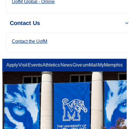
UofM Global - Online
Contact Us
Contact the UofM
Apply
Visit
Events
Athletics
News
Give
umMail
MyMemphis