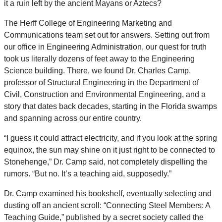
it a ruin left by the ancient Mayans or Aztecs?
The Herff College of Engineering Marketing and
Communications team set out for answers. Setting out from
our office in Engineering Administration, our quest for truth
took us literally dozens of feet away to the Engineering
Science building. There, we found Dr. Charles Camp,
professor of Structural Engineering in the Department of
Civil, Construction and Environmental Engineering, and a
story that dates back decades, starting in the Florida swamps
and spanning across our entire country.
“I guess it could attract electricity, and if you look at the spring
equinox, the sun may shine on it just right to be connected to
Stonehenge,” Dr. Camp said, not completely dispelling the
rumors. “But no. It’s a teaching aid, supposedly.”
Dr. Camp examined his bookshelf, eventually selecting and
dusting off an ancient scroll: “Connecting Steel Members: A
Teaching Guide,” published by a secret society called the