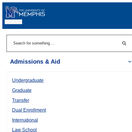
MENU
|
Sear
Search
Admissions & Aid
Undergraduate
Graduate
Transfer
Dual Enrollment
International
Law School