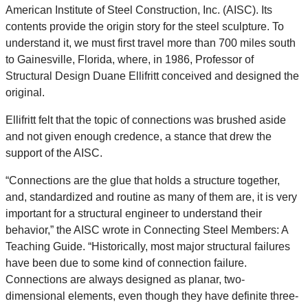
American Institute of Steel Construction, Inc. (AISC). Its
contents provide the origin story for the steel sculpture. To
understand it, we must first travel more than 700 miles south
to Gainesville, Florida, where, in 1986, Professor of
Structural Design Duane Ellifritt conceived and designed the
original.
Ellifritt felt that the topic of connections was brushed aside
and not given enough credence, a stance that drew the
support of the AISC.
“Connections are the glue that holds a structure together,
and, standardized and routine as many of them are, it is very
important for a structural engineer to understand their
behavior,” the AISC wrote in Connecting Steel Members: A
Teaching Guide. “Historically, most major structural failures
have been due to some kind of connection failure.
Connections are always designed as planar, two-
dimensional elements, even though they have definite three-