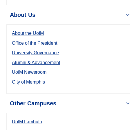
About Us
About the UofM
Office of the President
University Governance
Alumni & Advancement
UofM Newsroom
City of Memphis
Other Campuses
UofM Lambuth