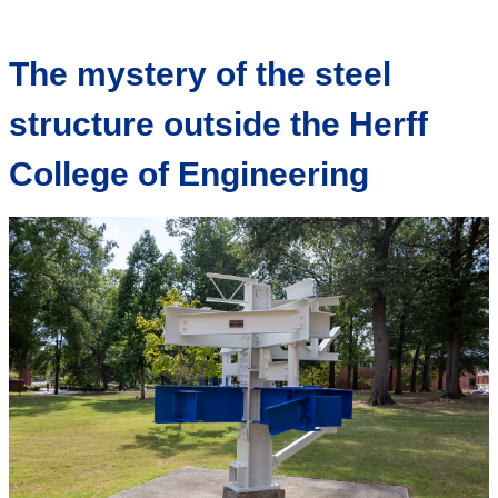
The mystery of the steel
structure outside the Herff
College of Engineering