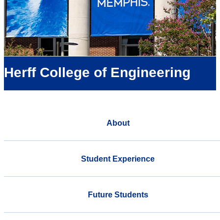
Herff College of Engineering
About
Student Experience
Future Students