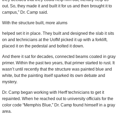
out. So, they made it and built it for us and then brought it to
campus,” Dr. Camp said.
With the structure built, more alums
helped set it in place. They built and designed the slab it sits
on and technicians at the UofM picked it up with a forklift,
placed it on the pedestal and bolted it down.
And there it sat for decades, connected beams coated in gray
primer. Within the past two years, that primer started to rust. It
wasn’t until recently that the structure was painted blue and
white, but the painting itself sparked its own debate and
mystery.
Dr. Camp began working with Herff technicians to get it
repainted. When he reached out to university officials for the
color code “Memphis Blue,” Dr. Camp found himself in a gray
area.