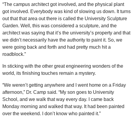
“The campus architect got involved, and the physical plant
got involved. Everybody was kind of slowing us down. It turns
out that that area out there is called the University Sculpture
Garden. Well, this was considered a sculpture, and the
architect was saying that it’s the university’s property and that
we didn’t necessarily have the authority to paint it. So, we
were going back and forth and had pretty much hit a
roadblock.”
In sticking with the other great engineering wonders of the
world, its finishing touches remain a mystery.
“We weren’t getting anywhere and I went home on a Friday
afternoon,” Dr. Camp said. “My son goes to University
School, and we walk that way every day. I came back
Monday morning and walked that way. It had been painted
over the weekend. I don’t know who painted it.”