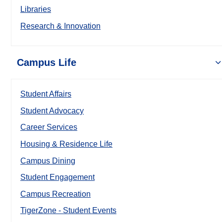
Libraries
Research & Innovation
Campus Life
Student Affairs
Student Advocacy
Career Services
Housing & Residence Life
Campus Dining
Student Engagement
Campus Recreation
TigerZone - Student Events