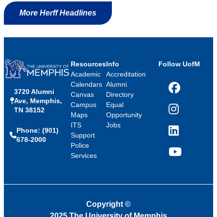
More Herff Headlines
Resources
Info
Follow UofM
Academic
Accreditation
Calendars
Alumni
3720 Alumni
Facebook
Canvas
Directory
Ave, Memphis,
Campus
Equal
TN 38152
Instagram
Maps
Opportunity
ITS
Jobs
Phone: (901)
LinkedIn
Support
678-2000
Police
Services
YouTube
Copyright
©
2025 The University of Memphis