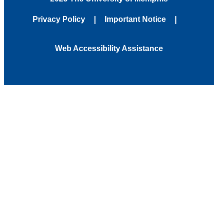
Privacy Policy
Important Notice
Web Accessibility Assistance