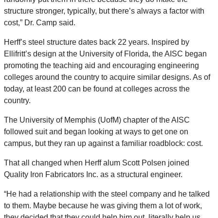
structure stronger, typically, but there’s always a factor with
cost,” Dr. Camp said.
Herff’s steel structure dates back 22 years. Inspired by
Ellifritt’s design at the University of Florida, the AISC began
promoting the teaching aid and encouraging engineering
colleges around the country to acquire similar designs. As of
today, at least 200 can be found at colleges across the
country.
The University of Memphis (UofM) chapter of the AISC
followed suit and began looking at ways to get one on
campus, but they ran up against a familiar roadblock: cost.
That all changed when Herff alum Scott Polsen joined
Quality Iron Fabricators Inc. as a structural engineer.
“He had a relationship with the steel company and he talked
to them. Maybe because he was giving them a lot of work,
they decided that they could help him out, literally help us