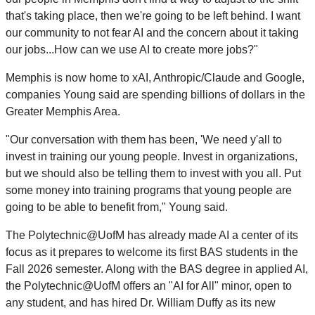
that's taking place, then we're going to be left behind. I want
our community to not fear AI and the concern about it taking
our jobs...How can we use AI to create more jobs?"
Memphis is now home to xAI, Anthropic/Claude and Google,
companies Young said are spending billions of dollars in the
Greater Memphis Area.
"Our conversation with them has been, 'We need y'all to
invest in training our young people. Invest in organizations,
but we should also be telling them to invest with you all. Put
some money into training programs that young people are
going to be able to benefit from," Young said.
The Polytechnic@UofM has already made AI a center of its
focus as it prepares to welcome its first BAS students in the
Fall 2026 semester. Along with the BAS degree in applied AI,
the Polytechnic@UofM offers an "AI for All" minor, open to
any student, and has hired Dr. William Duffy as its new