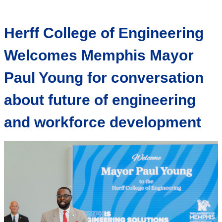
Herff College of Engineering
Welcomes Memphis Mayor
Paul Young for conversation
about future of engineering
and workforce development