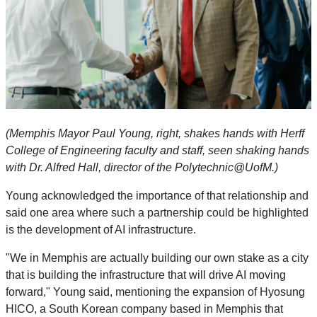
(Memphis Mayor Paul Young, right, shakes hands with Herff
College of Engineering faculty and staff, seen shaking hands
with Dr. Alfred Hall, director of the Polytechnic@UofM.)
Young acknowledged the importance of that relationship and
said one area where such a partnership could be highlighted
is the development of AI infrastructure.
"We in Memphis are actually building our own stake as a city
that is building the infrastructure that will drive AI moving
forward," Young said, mentioning the expansion of Hyosung
HICO, a South Korean company based in Memphis that