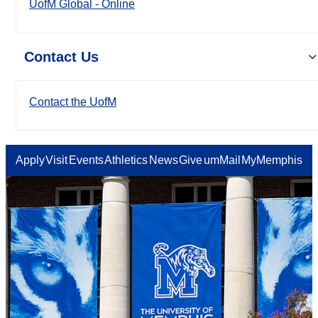
UofM Global - Online
Contact Us
Contact the UofM
Apply
Visit
Events
Athletics
News
Give
umMail
MyMemphis