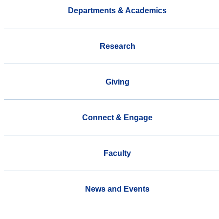
Departments & Academics
Research
Giving
Connect & Engage
Faculty
News and Events