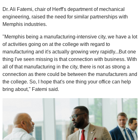
Dr. Ali Fatemi, chair of Herff's department of mechanical
engineering, raised the need for similar partnerships with
Memphis industries.
"Memphis being a manufacturing-intensive city, we have a lot
of activities going on at the college with regard to
manufacturing and it's actually growing very rapidly...But one
thing I've seen missing is that connection with business. With
all of that manufacturing in the city, there is not as strong a
connection as there could be between the manufacturers and
the college. So, I hope that's one thing your office can help
bring about," Fatemi said.