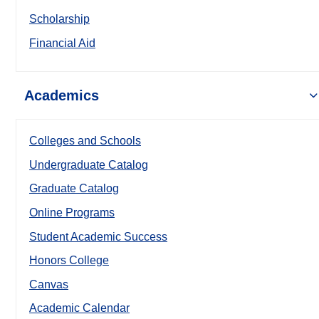
Scholarship
Financial Aid
Academics
Colleges and Schools
Undergraduate Catalog
Graduate Catalog
Online Programs
Student Academic Success
Honors College
Canvas
Academic Calendar