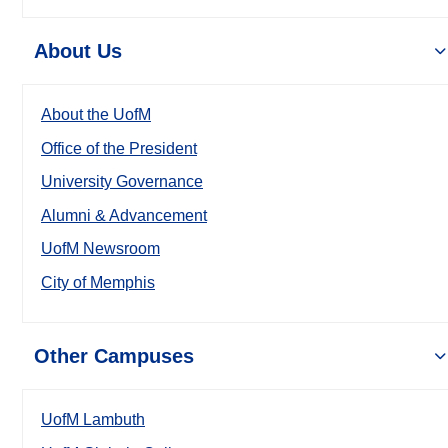
About Us
About the UofM
Office of the President
University Governance
Alumni & Advancement
UofM Newsroom
City of Memphis
Other Campuses
UofM Lambuth