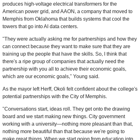
produces high-voltage electrical transformers for the
American power grid, and AAON, a company that moved to
Memphis from Oklahoma that builds systems that cool the
towers that go into AI data centers.
"They were actually asking me for partnerships and how they
can connect because they want to make sure that they are
training up the people that have the skills. So, I think that
there's a ripe group of companies that actually need the
partnership with you all to achieve their economic goals,
which are our economic goals," Young said.
As the mayor left Herff, Okoli felt confident about the college's
potential partnerships with the City of Memphis.
"Conversations start, ideas roll. They get onto the drawing
board and we start making new things. City government
working with a university—nothing more pleasant than that,
nothing more beautiful than that because we're going to
make great things. When we start going from education into