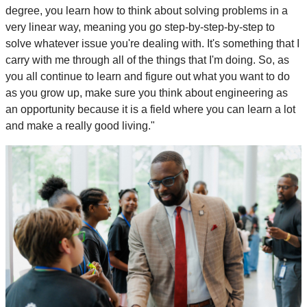
degree, you learn how to think about solving problems in a
very linear way, meaning you go step-by-step-by-step to
solve whatever issue you're dealing with. It's something that I
carry with me through all of the things that I'm doing. So, as
you all continue to learn and figure out what you want to do
as you grow up, make sure you think about engineering as
an opportunity because it is a field where you can learn a lot
and make a really good living."