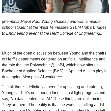
(Memphis Mayor Paul Young shakes hand with a middle
school student at the West Tennessee STEM Hub's Bridges
to Engineering event at the Herff College of Engineering.)
Much of the open discussion between Young and the chairs
of Herff's departments centered on artificial intelligence and
the role that the Polytechnic@UofM, which now offers a
Bachelor of Applied Science (BAS) in Applied AI, can play in
developing Memphis' AI workforce.
"I think there's definitely a need for upscaling and training,"
Young said. "It's not enough for us to just fight progress and
say, 'No data centers. No AI.' These things are not coming.
They are here. The reality is that the world is shifting and if
our people in Memphis don't find a way to adjust to the shift