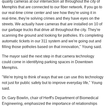
quality cameras at our intersection all throughout the city of
Memphis that are connected to our fiber network. If you go to
our real-time crime center and see how they're using it in
real-time, they're solving crimes and they have eyes on the
streets. We actually have cameras that are installed on 10 of
our garbage trucks that drive all throughout the city. They're
scanning the ground and looking for potholes. It's completing
automatic tickets in our 311 system and we're going out and
filling those potholes based on that innovation," Young said.
The mayor said the next step in that camera technology
could come in identifying parking spaces in Downtown
Memphis.
"We're trying to think of ways that we can use this technology
not just for public safety but to improve everyday life," Young
said.
Dr. Gary Bowlin, chair of Herff's Department of Biomedical
Engineering, emphasized the importance of relationships