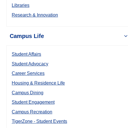
Libraries
Research & Innovation
Campus Life
Student Affairs
Student Advocacy
Career Services
Housing & Residence Life
Campus Dining
Student Engagement
Campus Recreation
TigerZone - Student Events