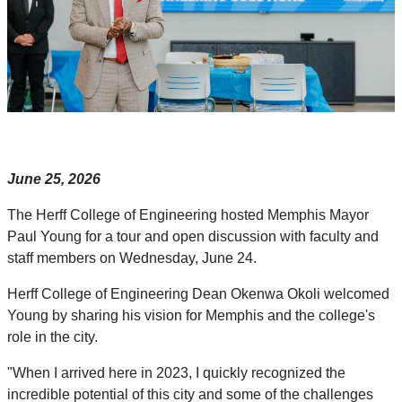
June 25, 2026
The Herff College of Engineering hosted Memphis Mayor
Paul Young for a tour and open discussion with faculty and
staff members on Wednesday, June 24.
Herff College of Engineering Dean Okenwa Okoli welcomed
Young by sharing his vision for Memphis and the college's
role in the city.
"When I arrived here in 2023, I quickly recognized the
incredible potential of this city and some of the challenges