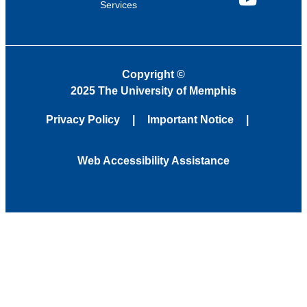
Services
YouTube
Copyright
©
2025 The University of Memphis
Privacy Policy
Important Notice
Web Accessibility Assistance