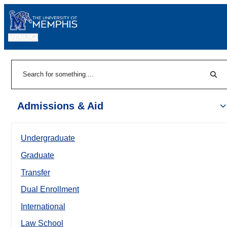
MENU
|
Sear
Search
Admissions & Aid
Undergraduate
Graduate
Transfer
Dual Enrollment
International
Law School