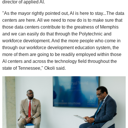
director of applied AI.
"As the mayor rightly pointed out, AI is here to stay...The data
centers are here. All we need to now do is to make sure that
those data centers contribute to the greatness of Memphis
and we can easily do that through the Polytechnic and
workforce development. And the more people who come in
through our workforce development education system, the
more of them are going to be readily employed within those
AI centers and across the technology field throughout the
state of Tennessee," Okoli said.