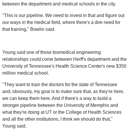
between the department and medical schools in the city.
"This is our pipeline. We need to invest in that and figure out
our ways in the medical field, where there's a dire need for
that training," Bowlin said.
Young said one of those biomedical engineering
relationships could come between Herff's department and the
University of Tennessee's Health Science Center's new $350
million medical school.
"They want to train the doctors for the state of Tennessee
and, obviously, my goal is to make sure that, as they're here,
we can keep them here. And if there's a way to build a
stronger pipeline between the University of Memphis and
what they're doing at UT or the College of Health Sciences
and all the other institutions, I think we should do that,"
Young said.