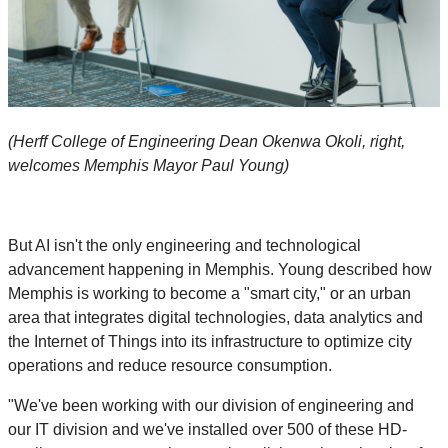
(Herff College of Engineering Dean Okenwa Okoli, right,
welcomes Memphis Mayor Paul Young)
But AI isn't the only engineering and technological
advancement happening in Memphis. Young described how
Memphis is working to become a "smart city," or an urban
area that integrates digital technologies, data analytics and
the Internet of Things into its infrastructure to optimize city
operations and reduce resource consumption.
"We've been working with our division of engineering and
our IT division and we've installed over 500 of these HD-