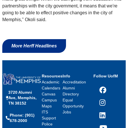
partnerships with the city government, it means that we're
going to be able to effect positive changes in the city of
Memphis," Okoli said.
More Herff Headlines
Resources
Info
Follow UofM
Academic
Accreditation
Calendars
Alumni
3720 Alumni
Facebook
Canvas
Directory
Ave, Memphis,
Campus
Equal
TN 38152
Instagram
Maps
Opportunity
ITS
Jobs
Phone: (901)
LinkedIn
Support
678-2000
Police