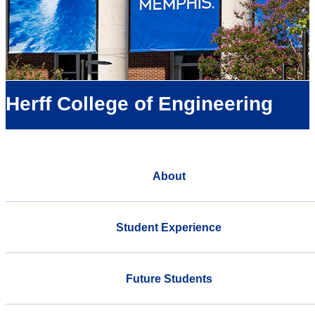
Herff College of Engineering
About
Student Experience
Future Students