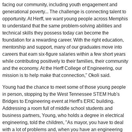
facing our community, including youth engagement and
generational poverty... The challenge is connecting talent to
opportunity. At Herff, we want young people across Memphis
to understand that the same problem-solving abilities and
technical skills they possess today can become the
foundation for a rewarding career. With the right education,
mentorship and support, many of our graduates move into
careers that earn six-figure salaries within a few short years
while contributing positively to their families, their community
and the economy. At the Herff College of Engineering, our
mission is to help make that connection," Okoli said.
Young had the chance to meet some of those young people
in person, stopping by the West Tennessee STEM Hub's
Bridges to Engineering event at Herff's ERIC building.
Addressing a room full of middle school students and
business partners, Young, who holds a degree in electrical
engineering, told the children, "As mayor, you have to deal
with a lot of problems and, when you have an engineering