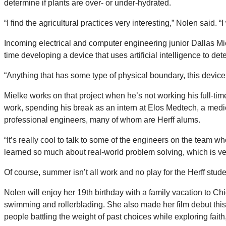
determine if plants are over- or under-hydrated.
“I find the agricultural practices very interesting,” Nolen said.
Incoming electrical and computer engineering junior Dallas Mi
time developing a device that uses artificial intelligence to d
“Anything that has some type of physical boundary, this device wi
Mielke works on that project when he’s not working his full-
work, spending his break as an intern at Elos Medtech, a me
professional engineers, many of whom are Herff alums.
“It’s really cool to talk to some of the engineers on the team
learned so much about real-world problem solving, which is ver
Of course, summer isn’t all work and no play for the Herff stude
Nolen will enjoy her 19th birthday with a family vacation to Chi
swimming and rollerblading. She also made her film debut thi
people battling the weight of past choices while exploring fa