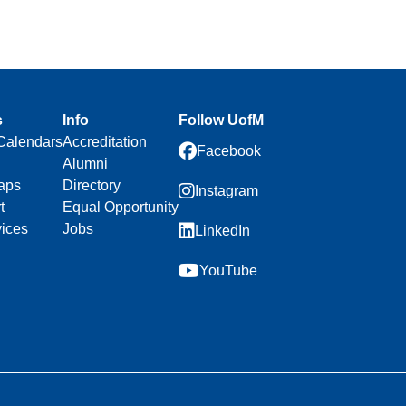
s
Info
Follow UofM
Calendars
Accreditation
Facebook
Alumni
aps
Directory
Instagram
t
Equal Opportunity
vices
Jobs
LinkedIn
YouTube