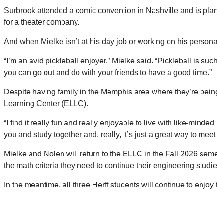
Surbrook attended a comic convention in Nashville and is plann
for a theater company.
And when Mielke isn’t at his day job or working on his persona
“I’m an avid pickleball enjoyer,” Mielke said. “Pickleball is suc
you can go out and do with your friends to have a good time.”
Despite having family in the Memphis area where they’re being
Learning Center (ELLC).
“I find it really fun and really enjoyable to live with like-min
you and study together and, really, it’s just a great way to me
Mielke and Nolen will return to the ELLC in the Fall 2026 sem
the math criteria they need to continue their engineering studi
In the meantime, all three Herff students will continue to enj