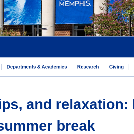
Departments & Academics
Research
Giving
ips, and relaxation:
r summer break