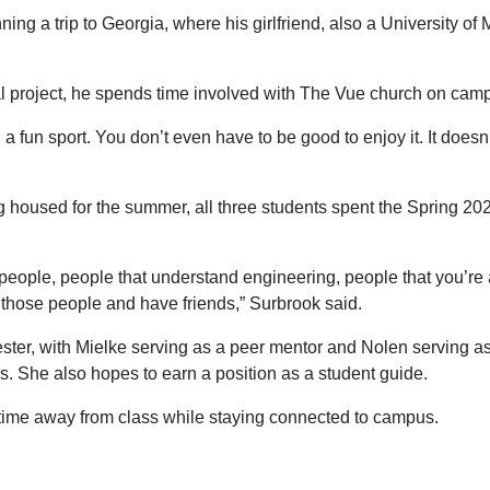
ing a trip to Georgia, where his girlfriend, also a University o
l project, he spends time involved with The Vue church on campu
h a fun sport. You don’t even have to be good to enjoy it. It doesn
 housed for the summer, all three students spent the Spring 20
ded people, people that understand engineering, people that you’re
et those people and have friends,” Surbrook said.
ester, with Mielke serving as a peer mentor and Nolen serving a
es. She also hopes to earn a position as a student guide.
oy time away from class while staying connected to campus.