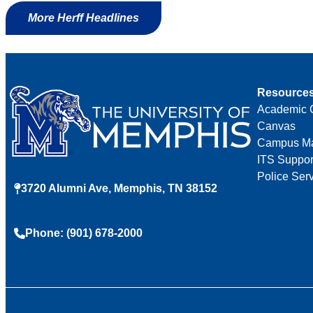
More Herff Headlines
Resource
Academic 
Canvas
Campus M
ITS Suppor
Police Ser
3720 Alumni Ave, Memphis, TN 38152
Phone: (901) 678-2000