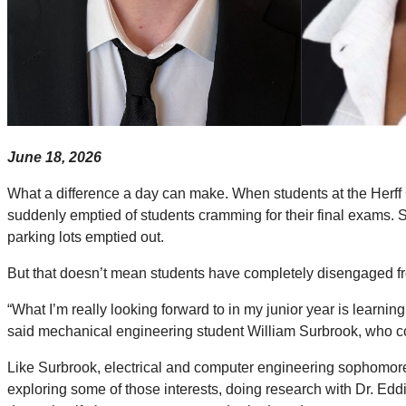
June 18, 2026
What a difference a day can make. When students at the Herff 
suddenly emptied of students cramming for their final exams.
parking lots emptied out.
But that doesn’t mean students have completely disengaged from 
“What I’m really looking forward to in my junior year is learning,
said mechanical engineering student William Surbrook, who co
Like Surbrook, electrical and computer engineering sophomore
exploring some of those interests, doing research with Dr. Edd