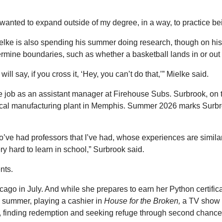
 “I wanted to expand outside of my degree, in a way, to practice b
elke is also spending his summer doing research, though on his
etermine boundaries, such as whether a basketball lands in or out
ll say, if you cross it, ‘Hey, you can’t do that,’” Mielke said.
time job as an assistant manager at Firehouse Subs. Surbrook, 
dical manufacturing plant in Memphis. Summer 2026 marks Surbr
 who’ve had professors that I’ve had, whose experiences are sim
y hard to learn in school,” Surbrook said.
nts.
cago in July. And while she prepares to earn her Python certifica
s summer, playing a cashier in
House for the Broken,
a TV show o
ith, finding redemption and seeking refuge through second chanc