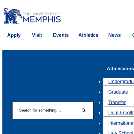
Apply
Visit
Events
Athletics
News
Admissions
Undergradu
Graduate
Transfer
Search
Dual Enroll
Search
Internationa
Law School