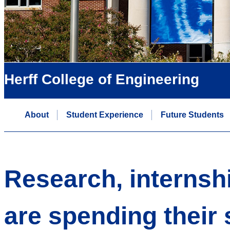
Herff College of Engineering
About
Student Experience
Future Students
Research, internsh
are spending thei