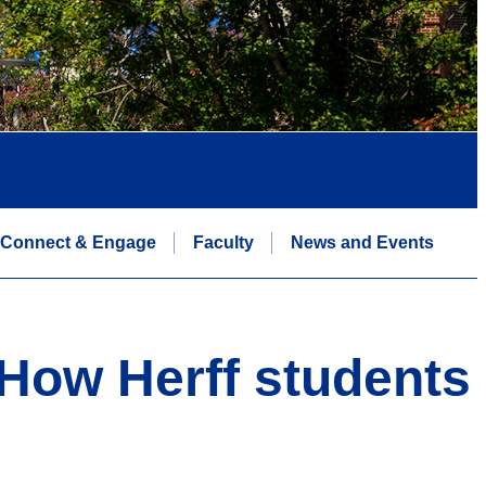
Connect & Engage
Faculty
News and Events
 How Herff students