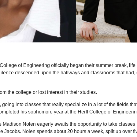
College of Engineering officially began their summer break, lif
 Silence descended upon the hallways and classrooms that had, 
the college or lost interest in their studies.
 going into classes that really specialize in a lot of the fields th
mpleted his sophomore year at the Herff College of Engineerin
 Madison Nolen eagerly awaits the opportunity to take classes 
ie Jacobs. Nolen spends about 20 hours a week, split up over fiv