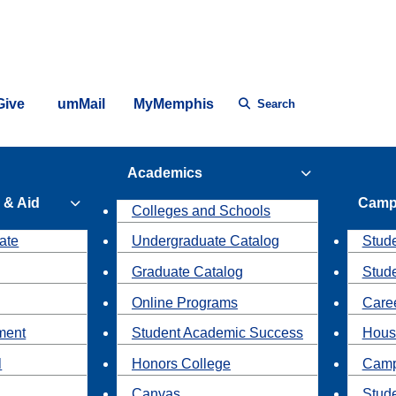
Give
umMail
MyMemphis
Search
Academics
 & Aid
Camp
Colleges and Schools
ate
Undergraduate Catalog
Stude
Graduate Catalog
Stud
Online Programs
Caree
ment
Student Academic Success
Hous
l
Honors College
Camp
Canvas
Stud