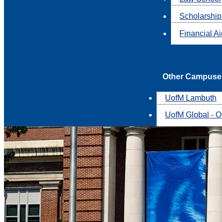
Scholarship
Financial A
Other Campuse
UofM Lambuth
UofM Global - O