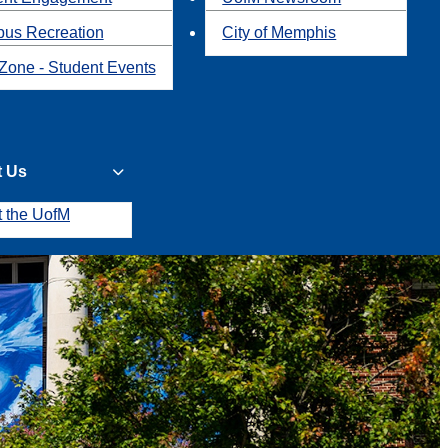
us Recreation
City of Memphis
Zone - Student Events
t Us
t the UofM