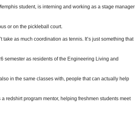
f Memphis student, is interning and working as a stage manager
s or on the pickleball court.
’t take as much coordination as tennis. It’s just something that
26 semester as residents of the Engineering Living and
 also in the same classes with, people that can actually help
s a redshirt program mentor, helping freshmen students meet