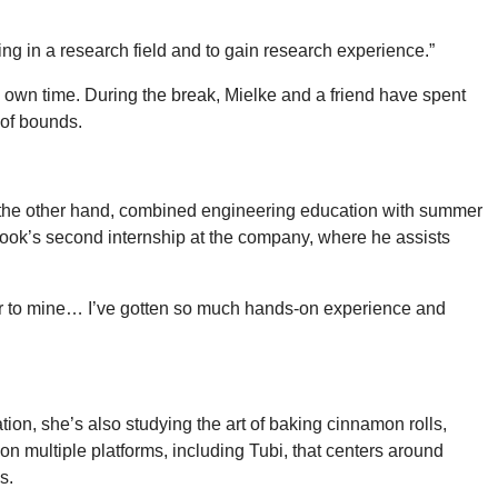
eing in a research field and to gain research experience.”
 own time. During the break, Mielke and a friend have spent
 of bounds.
on the other hand, combined engineering education with summer
ook’s second internship at the company, where he assists
ilar to mine… I’ve gotten so much hands-on experience and
tion, she’s also studying the art of baking cinnamon rolls,
n multiple platforms, including Tubi, that centers around
es.