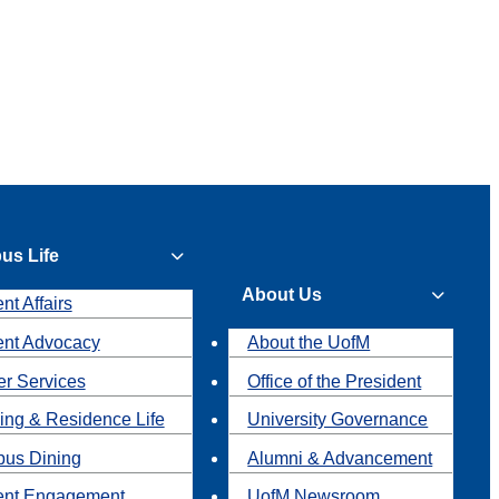
us Life
About Us
nt Affairs
ent Advocacy
About the UofM
r Services
Office of the President
ing & Residence Life
University Governance
us Dining
Alumni & Advancement
ent Engagement
UofM Newsroom