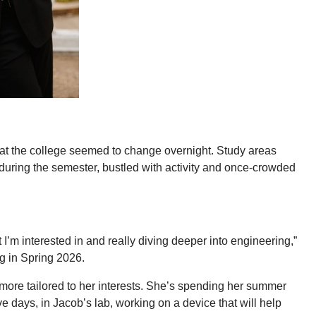
e at the college seemed to change overnight. Study areas
during the semester, bustled with activity and once-crowded
at I’m interested in and really diving deeper into engineering,”
g in Spring 2026.
more tailored to her interests. She’s spending her summer
e days, in Jacob’s lab, working on a device that will help