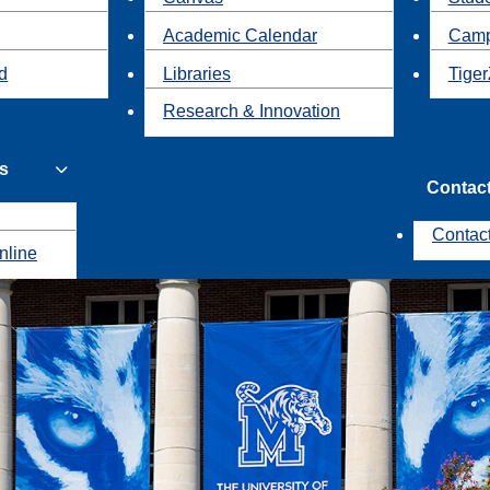
Academic Calendar
Camp
id
Libraries
Tiger
Research & Innovation
s
Contac
Contac
nline