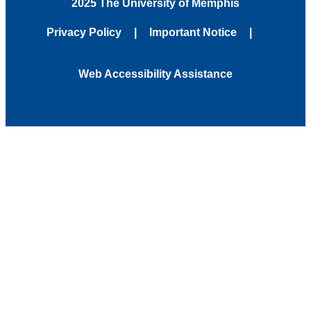
2025 The University of Memphis
Privacy Policy
Important Notice
Web Accessibility Assistance