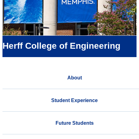
Herff College of Engineering
About
Student Experience
Future Students