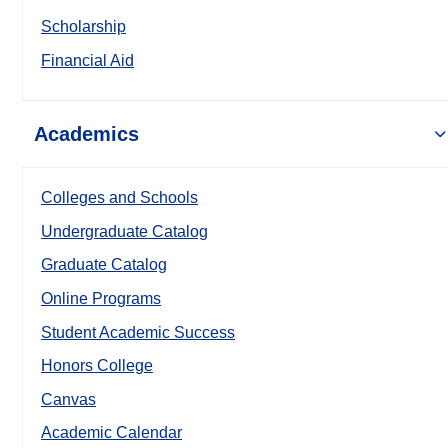
Scholarship
Financial Aid
Academics
Colleges and Schools
Undergraduate Catalog
Graduate Catalog
Online Programs
Student Academic Success
Honors College
Canvas
Academic Calendar