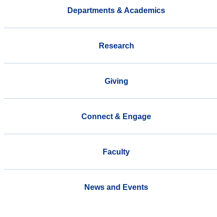
Departments & Academics
Research
Giving
Connect & Engage
Faculty
News and Events