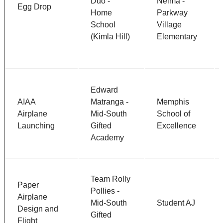
Duo -
Neima -
Egg Drop
Home
Parkway
School
Village
(Kimla Hill)
Elementary
Edward
AIAA
Matranga -
Memphis
Airplane
Mid-South
School of
Launching
Gifted
Excellence
Academy
Team Rolly
Paper
Pollies -
Airplane
Mid-South
Student AJ
Design and
Gifted
Flight