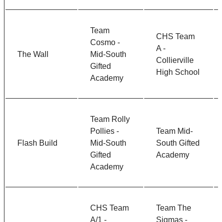
Team
CHS Team
Cosmo -
A -
The Wall
Mid-South
Collierville
Gifted
High School
Academy
Team Rolly
Pollies -
Team Mid-
Flash Build
Mid-South
South Gifted
Gifted
Academy
Academy
CHS Team
Team The
A/1 -
Sigmas -