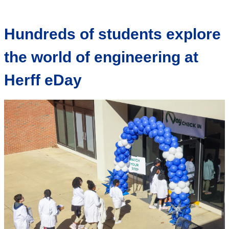
Hundreds of students explore
the world of engineering at
Herff eDay