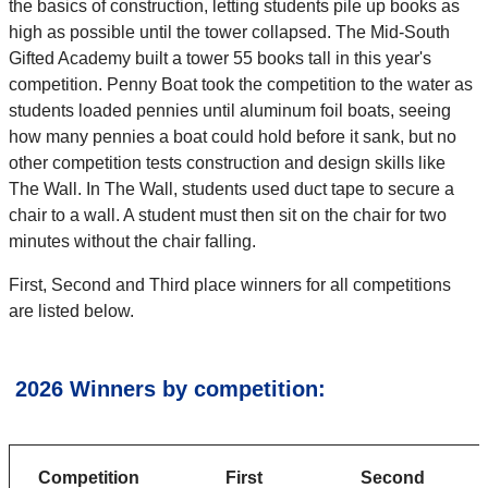
the basics of construction, letting students pile up books as
high as possible until the tower collapsed. The Mid-South
Gifted Academy built a tower 55 books tall in this year's
competition. Penny Boat took the competition to the water as
students loaded pennies until aluminum foil boats, seeing
how many pennies a boat could hold before it sank, but no
other competition tests construction and design skills like
The Wall. In The Wall, students used duct tape to secure a
chair to a wall. A student must then sit on the chair for two
minutes without the chair falling.
First, Second and Third place winners for all competitions
are listed below.
2026 Winners by competition:
Competition
First
Second