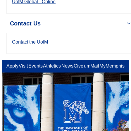
UofM Global - Online
Contact Us
Contact the UofM
Apply
Visit
Events
Athletics
News
Give
umMail
MyMemphis