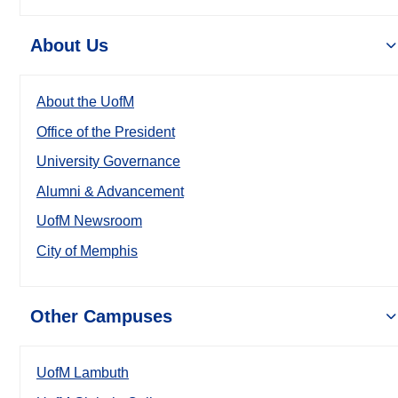
About Us
About the UofM
Office of the President
University Governance
Alumni & Advancement
UofM Newsroom
City of Memphis
Other Campuses
UofM Lambuth