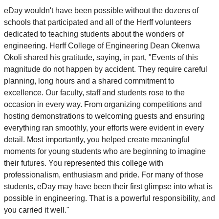
eDay wouldn't have been possible without the dozens of
schools that participated and all of the Herff volunteers
dedicated to teaching students about the wonders of
engineering. Herff College of Engineering Dean Okenwa
Okoli shared his gratitude, saying, in part, "Events of this
magnitude do not happen by accident. They require careful
planning, long hours and a shared commitment to
excellence. Our faculty, staff and students rose to the
occasion in every way. From organizing competitions and
hosting demonstrations to welcoming guests and ensuring
everything ran smoothly, your efforts were evident in every
detail. Most importantly, you helped create meaningful
moments for young students who are beginning to imagine
their futures. You represented this college with
professionalism, enthusiasm and pride. For many of those
students, eDay may have been their first glimpse into what is
possible in engineering. That is a powerful responsibility, and
you carried it well."