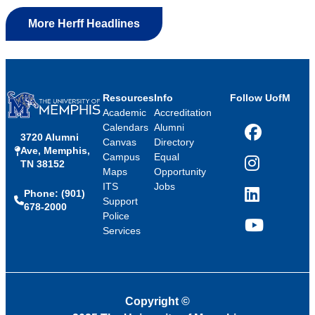
More Herff Headlines
Resources
Info
Follow UofM
Academic
Accreditation
Calendars
Alumni
3720 Alumni
Facebook
Canvas
Directory
Ave, Memphis,
Campus
Equal
TN 38152
Instagram
Maps
Opportunity
ITS
Jobs
Phone: (901)
LinkedIn
Support
678-2000
Police
Services
YouTube
Copyright
©