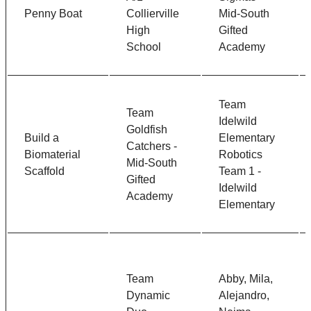
Penny Boat
Collierville
Mid-South
High
Gifted
School
Academy
Team
Team
Idelwild
Goldfish
Build a
Elementary
Catchers -
Biomaterial
Robotics
Mid-South
Scaffold
Team 1 -
Gifted
Idelwild
Academy
Elementary
Team
Abby, Mila,
Dynamic
Alejandro,