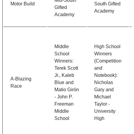
Mid-South
Motor Build
South Gifted
Gifted
Academy
Academy
Middle
High School
School
Winners
Winners:
(Competition
Terek Scott
and
Jr., Kaleb
Notebook):
A-Blazing
Blue and
Nicholas
Race
Matio Gir
ón
Gary and
- John P.
Michael
Freeman
Taylor -
Middle
University
School
High