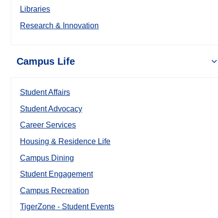
Libraries
Research & Innovation
Campus Life
Student Affairs
Student Advocacy
Career Services
Housing & Residence Life
Campus Dining
Student Engagement
Campus Recreation
TigerZone - Student Events