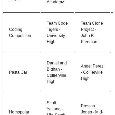
Academy
Team Code
Team Clone
Coding
Tigers -
Project -
Competition
University
John P.
High
Freeman
Daniel and
Angel Perez
Bighan -
Pasta Car
- Collierville
Collierville
High
High
Scott
Preston
Yelland -
Homopolar
Jones - Mid-