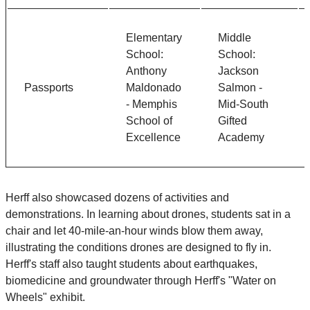
Elementary
Middle
School:
School:
Anthony
Jackson
Passports
Maldonado
Salmon -
- Memphis
Mid-South
School of
Gifted
Excellence
Academy
Herff also showcased dozens of activities and
demonstrations. In learning about drones, students sat in a
chair and let 40-mile-an-hour winds blow them away,
illustrating the conditions drones are designed to fly in.
Herff's staff also taught students about earthquakes,
biomedicine and groundwater through Herff's "Water on
Wheels" exhibit.