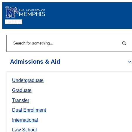
MENU
|
Sear
Search
Admissions & Aid
Undergraduate
Graduate
Transfer
Dual Enrollment
International
Law School