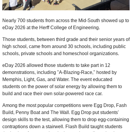
Nearly 700 students from across the Mid-South showed up to
eDay 2026 at the Herff College of Engineering.
Those students, between third grade and their senior years of
high school, came from around 30 schools, including public
schools, private schools and homeschool organizations.
eDay 2026 allowed those students to take part in 12
demonstrations, including "A-Blazing-Race," hosted by
Memphis, Light, Gas, and Water. The event educated
students on the power of solar energy by allowing them to
build and race their own solar-powered race car.
Among the most popular competitions were Egg Drop, Fash
Build, Penny Boat and The Wall. Egg Drop put students'
design skills to the test, allowing them to drop egg-containing
contraptions down a stairwell. Flash Build taught students