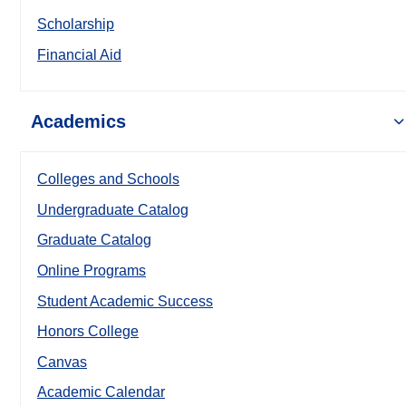
Scholarship
Financial Aid
Academics
Colleges and Schools
Undergraduate Catalog
Graduate Catalog
Online Programs
Student Academic Success
Honors College
Canvas
Academic Calendar