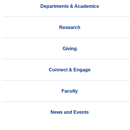
Departments & Academics
Research
Giving
Connect & Engage
Faculty
News and Events