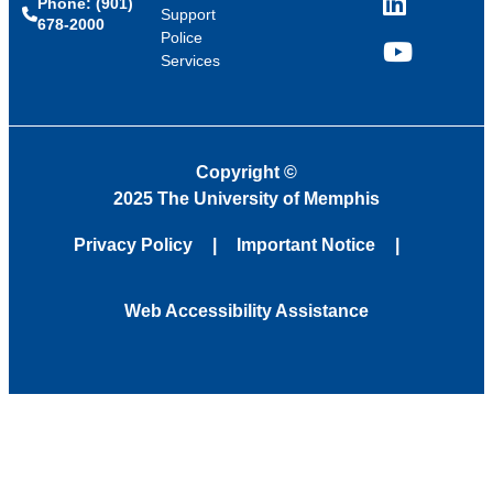
Phone: (901)
LinkedIn
Support
678-2000
Police
Services
YouTube
Copyright
©
2025 The University of Memphis
Privacy Policy
Important Notice
Web Accessibility Assistance