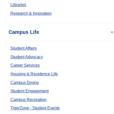
Libraries
Research & Innovation
Campus Life
Student Affairs
Student Advocacy
Career Services
Housing & Residence Life
Campus Dining
Student Engagement
Campus Recreation
TigerZone - Student Events