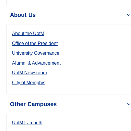
About Us
About the UofM
Office of the President
University Governance
Alumni & Advancement
UofM Newsroom
City of Memphis
Other Campuses
UofM Lambuth