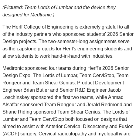
(Pictured: Team Lords of Lumbar and the device they
designed for Medtronic.)
The Herff College of Engineering is extremely grateful to all
of the industry partners who sponsored students' 2026 Senior
Design projects. The two-semester-long assignments serve
as the capstone projects for Herff's engineering students and
allow students to work hand-in-hand with industries.
Medtronic sponsored four teams during Herff's 2026 Senior
Design Expo: The Lords of Lumbar, Team CerviStop, Team
Rongeur and Team Shear Genius. Product Development
Engineer Brian Butler and Senior R&D Engineer Jacob
Loschinskey sponsored the first two teams, while Ahmad
Alsaffar sponsored Team Rongeur and Jerald Redmond and
Shane Riding sponsored Team Shear Genius. The Lords of
Lumbar and Team CerviStop both focused on designs that
aimed to assist with Anterior Cervical Discectomy and Fusion
(ACDF) surgery. Cervical radiculopathy and myelopathy are