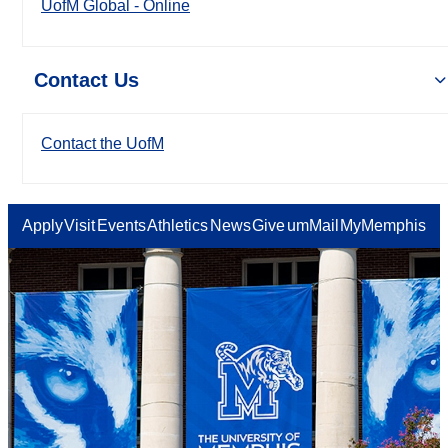
UofM Global - Online
Contact Us
Contact the UofM
Apply
Visit
Events
Athletics
News
Give
umMail
MyMemphis