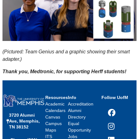
(Pictured: Team Genius and a graphic showing their smart
adapter.)
Thank you, Medtronic, for supporting Herff students!
Resources
Info
Follow UofM
Academic
Accreditation
Calendars
Alumni
3720 Alumni
Facebook
Canvas
Directory
Ave, Memphis,
Campus
Equal
TN 38152
Instagram
Maps
Opportunity
ITS
Jobs