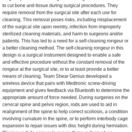
to cut bone and tissue during surgical procedures. They
require removal from the surgical site after each use for
cleaning. This removal poses risks, including misplacement
of the surgical site upon reentry, infection from improperly
sterilized cleaning materials, and harm to surgeons and/or
patients. This has led to a need for a self-cleaning rongeur or
a better cleaning method. The self-cleaning rongeur in this
design is a surgical instrument designed to enable a safe
and effective procedure without the constant removal of the
rongeur at the surgical site, or to at least provide a better
means of cleaning. Team Shear Genius developed a
wireless device that pairs with Medtronic screw-driving
equipment and gives feedback via Bluetooth to determine the
appropriate amount of force needed. During surgeries on the
cervical spine and pelvis region, rods are used to aid in
realignment of the spine to help correct scoliosis, a condition
involving curvature in the spine, or to perform interbody cage
expansion to repair issues with disc height during herniation.