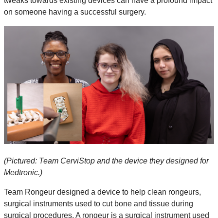
tweaks towards existing devices can have a profound impact
on someone having a successful surgery.
(Pictured: Team CerviStop and the device they designed for
Medtronic.)
Team Rongeur designed a device to help clean rongeurs,
surgical instruments used to cut bone and tissue during
surgical procedures. A rongeur is a surgical instrument used