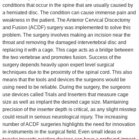
conditions that occur in the spine that are usually caused by
a herniated disc. The condition can cause immense pain and
weakness in the patient. The Anterior Cervical Discectomy
and Fusion (ACDF) surgery was implemented to solve this
problem. The surgery involves making an incision near the
throat and removing the damaged intervertebral disc and
replacing it with a cage. This cage acts as a bridge between
the two vertebrae and promotes fusion. Success of the
surgery depends heavily upon expert level surgical
techniques due to the proximity of the spinal cord. This also
means that the tools and devices the surgeons would be
using need to be reliable. During the surgery, the surgeons
use devices called Trials and Inserters that measure cage
size as well as implant the desired cage size. Maintaining
precision of the inserter depth is critical, as any slight misstep
could result in serious neurological injury. The increasing
number of ACDF surgeries highlights the need for innovation
in instruments in the surgical field. Even small ideas or