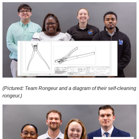
(Pictured: Team Rongeur and a diagram of their self-cleaning
rongeur.)