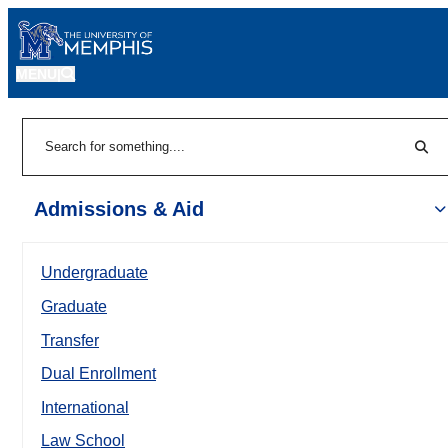
MENU
|
Sear
Search
Admissions & Aid
Undergraduate
Graduate
Transfer
Dual Enrollment
International
Law School