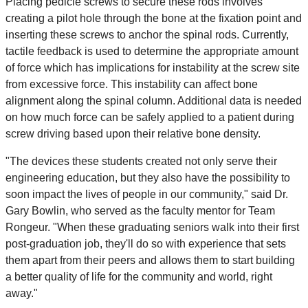
Placing pedicle screws to secure these rods involves
creating a pilot hole through the bone at the fixation point and
inserting these screws to anchor the spinal rods. Currently,
tactile feedback is used to determine the appropriate amount
of force which has implications for instability at the screw site
from excessive force. This instability can affect bone
alignment along the spinal column. Additional data is needed
on how much force can be safely applied to a patient during
screw driving based upon their relative bone density.
"The devices these students created not only serve their
engineering education, but they also have the possibility to
soon impact the lives of people in our community," said Dr.
Gary Bowlin, who served as the faculty mentor for Team
Rongeur. "When these graduating seniors walk into their first
post-graduation job, they'll do so with experience that sets
them apart from their peers and allows them to start building
a better quality of life for the community and world, right
away."