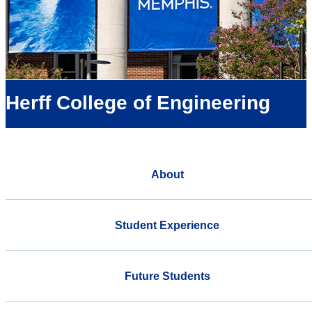
Herff College of Engineering
About
Student Experience
Future Students