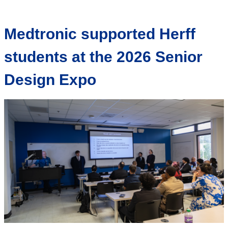
Medtronic supported Herff
students at the 2026 Senior
Design Expo