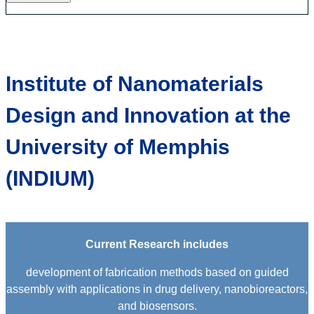
Institute of Nanomaterials
Design and Innovation at the
University of Memphis
(INDIUM)
Current Research includes
development of fabrication methods based on guided
assembly with applications in drug delivery, nanobioreactors,
and biosensors.