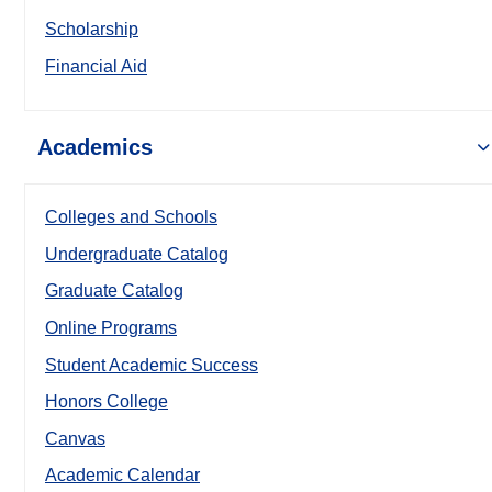
Scholarship
Financial Aid
Academics
Colleges and Schools
Undergraduate Catalog
Graduate Catalog
Online Programs
Student Academic Success
Honors College
Canvas
Academic Calendar