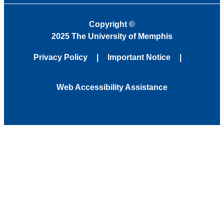
Copyright
©
2025 The University of Memphis
Privacy Policy
Important Notice
Web Accessibility Assistance