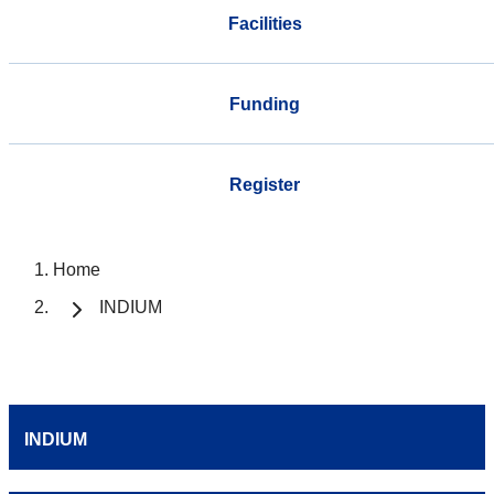
Facilities
Funding
Register
Home
INDIUM
INDIUM