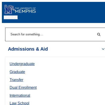
MENU
|
Sear
Search
Admissions & Aid
Undergraduate
Graduate
Transfer
Dual Enrollment
International
Law School