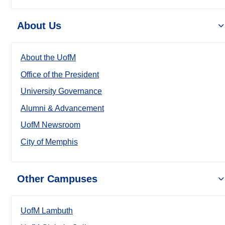
About Us
About the UofM
Office of the President
University Governance
Alumni & Advancement
UofM Newsroom
City of Memphis
Other Campuses
UofM Lambuth