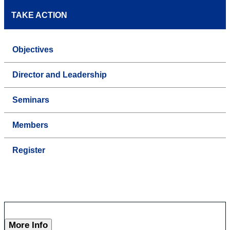
TAKE ACTION
Objectives
Director and Leadership
Seminars
Members
Register
More Info