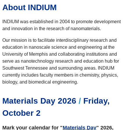
About INDIUM
INDIUM was established in 2004 to promote development
and innovation in the research of nanomaterials.
Our mission is to facilitate interdisciplinary research and
education in nanoscale science and engineering at the
University of Memphis and collaborating institutions and
serve as nanotechnology research and education hub for
Southwest Tennessee and surrounding areas. INDIUM
currently includes faculty members in chemistry, physics,
biology, and biomedical engineering.
Materials Day 2026
/
Friday,
October 2
Mark your calendar for "
Materials Day
" 2026,