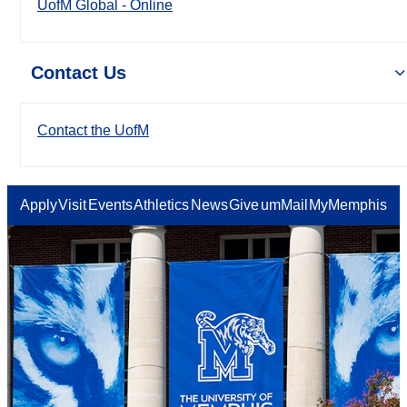
UofM Global - Online
Contact Us
Contact the UofM
Apply
Visit
Events
Athletics
News
Give
umMail
MyMemphis