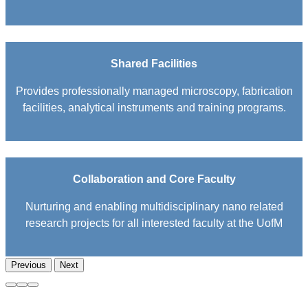
Shared Facilities
Provides professionally managed microscopy, fabrication
facilities, analytical instruments and training programs.
Collaboration and Core Faculty
Nurturing and enabling multidisciplinary nano related
research projects for all interested faculty at the UofM
Previous
Next