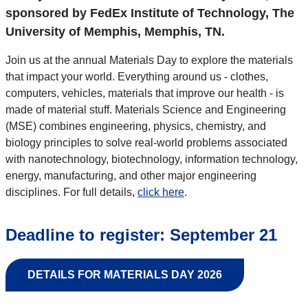
sponsored by FedEx Institute of Technology, The
University of Memphis, Memphis, TN.
Join us at the annual Materials Day to explore the materials
that impact your world. Everything around us - clothes,
computers, vehicles, materials that improve our health - is
made of material stuff. Materials Science and Engineering
(MSE) combines engineering, physics, chemistry, and
biology principles to solve real-world problems associated
with nanotechnology, biotechnology, information technology,
energy, manufacturing, and other major engineering
disciplines. For full details,
click here
.
Deadline to register: September 21
DETAILS FOR MATERIALS DAY 2026