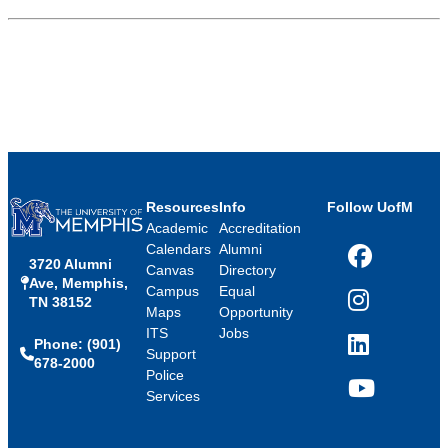
Resources
Info
Follow UofM
Academic
Accreditation
Calendars
Alumni
3720 Alumni
Facebook
Canvas
Directory
Ave, Memphis,
Campus
Equal
TN 38152
Instagram
Maps
Opportunity
ITS
Jobs
Phone: (901)
LinkedIn
Support
678-2000
Police
Services
YouTube