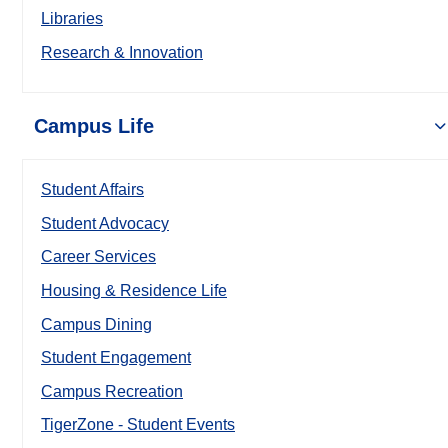
Libraries
Research & Innovation
Campus Life
Student Affairs
Student Advocacy
Career Services
Housing & Residence Life
Campus Dining
Student Engagement
Campus Recreation
TigerZone - Student Events