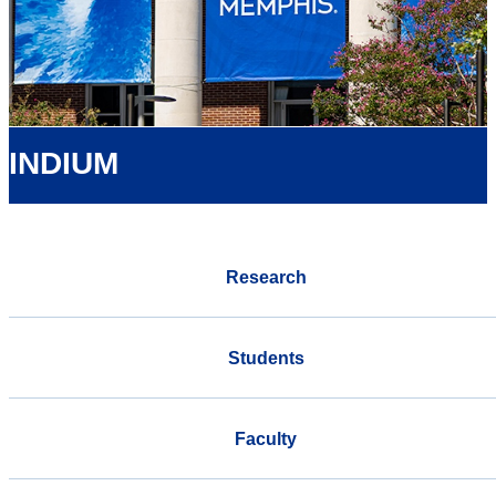
INDIUM
Research
Students
Faculty