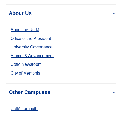
About Us
About the UofM
Office of the President
University Governance
Alumni & Advancement
UofM Newsroom
City of Memphis
Other Campuses
UofM Lambuth