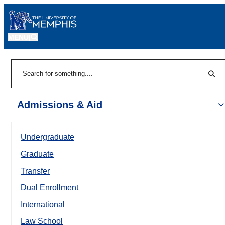
MENU
|
Sear
Search
Admissions & Aid
Undergraduate
Graduate
Transfer
Dual Enrollment
International
Law School