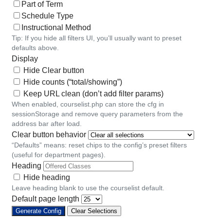
Part of Term
Schedule Type
Instructional Method
Tip: If you hide all filters UI, you’ll usually want to preset
defaults above.
Display
Hide Clear button
Hide counts (“total/showing”)
Keep URL clean (don’t add filter params)
When enabled, courselist.php can store the cfg in
sessionStorage and remove query parameters from the
address bar after load.
Clear button behavior
“Defaults” means: reset chips to the config’s preset filters
(useful for department pages).
Heading
Hide heading
Leave heading blank to use the courselist default.
Default page length
Generate Config
Clear Selections