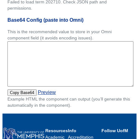
Failed to load term 202710. Check JSON path and
permissions.
Base64 Config (paste into Omni)
This is the recommended value to store in your Omni
component field (it avoids encoding issues).
Preview
Copy Base64
Example HTML the component can output (you’ll generate this
automatically in the component).
Resources
Info
Follow UofM
Academic
Accreditation