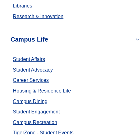
Libraries
Research & Innovation
Campus Life
Student Affairs
Student Advocacy
Career Services
Housing & Residence Life
Campus Dining
Student Engagement
Campus Recreation
TigerZone - Student Events