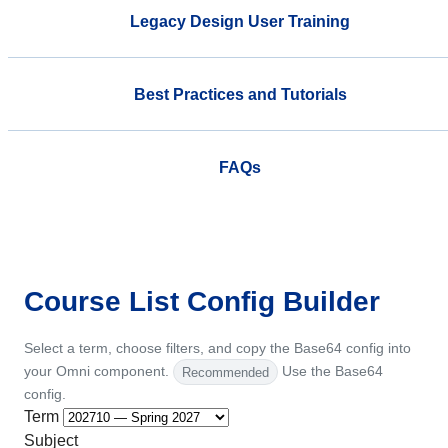
Legacy Design User Training
Best Practices and Tutorials
FAQs
Course List Config Builder
Select a term, choose filters, and copy the Base64 config into
your Omni component.
Recommended
Use the Base64
config.
Term
Subject