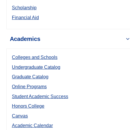
Scholarship
Financial Aid
Academics
Colleges and Schools
Undergraduate Catalog
Graduate Catalog
Online Programs
Student Academic Success
Honors College
Canvas
Academic Calendar