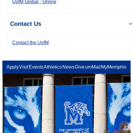
UofM Global - Online
Contact Us
Contact the UofM
Apply
Visit
Events
Athletics
News
Give
umMail
MyMemphis