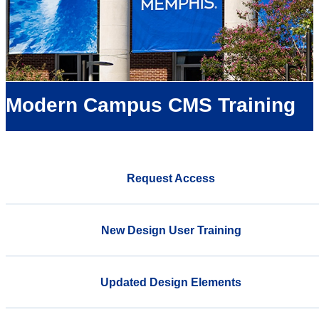
Modern Campus CMS Training
Request Access
New Design User Training
Updated Design Elements