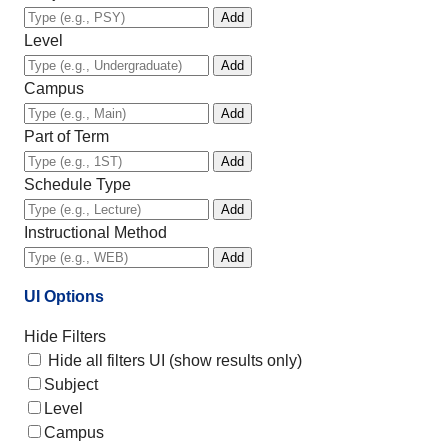
Add
Level
Add
Campus
Add
Part of Term
Add
Schedule Type
Add
Instructional Method
Add
UI Options
Hide Filters
Hide all filters UI (show results only)
Subject
Level
Campus