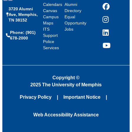
Calendars
Alumni
3720 Alumni
Facebook
Canvas
Directory
Ave, Memphis,
Campus
Equal
TN 38152
Instagram
Maps
Opportunity
ITS
Jobs
Phone: (901)
LinkedIn
Support
678-2000
Police
Services
YouTube
Copyright
©
2025 The University of Memphis
Privacy Policy
Important Notice
Web Accessibility Assistance