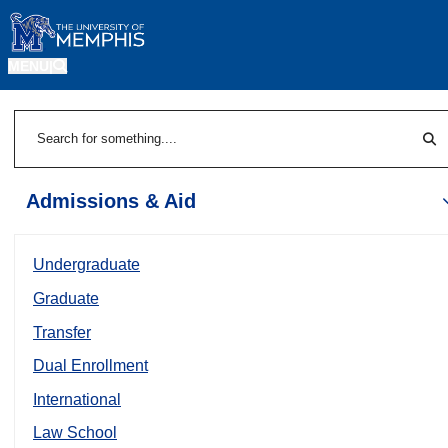
MENU
|
Sea
Search
Admissions & Aid
Undergraduate
Graduate
Transfer
Dual Enrollment
International
Law School