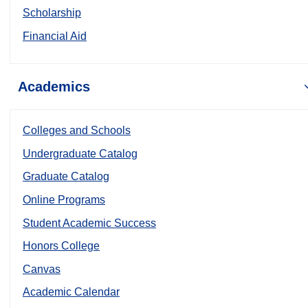
Scholarship
Financial Aid
Academics
Colleges and Schools
Undergraduate Catalog
Graduate Catalog
Online Programs
Student Academic Success
Honors College
Canvas
Academic Calendar