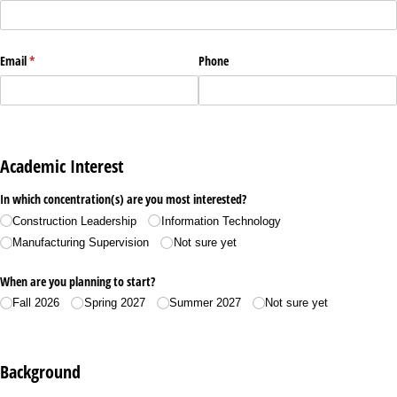
Email
(required)
*
Phone
Academic Interest
In which concentration(s) are you most interested?
Construction Leadership
Information Technology
Manufacturing Supervision
Not sure yet
When are you planning to start?
Fall 2026
Spring 2027
Summer 2027
Not sure yet
Background