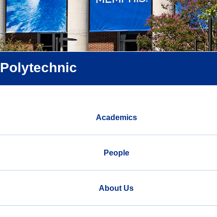
Polytechnic
Academics
People
About Us