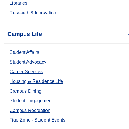
Libraries
Research & Innovation
Campus Life
Student Affairs
Student Advocacy
Career Services
Housing & Residence Life
Campus Dining
Student Engagement
Campus Recreation
TigerZone - Student Events