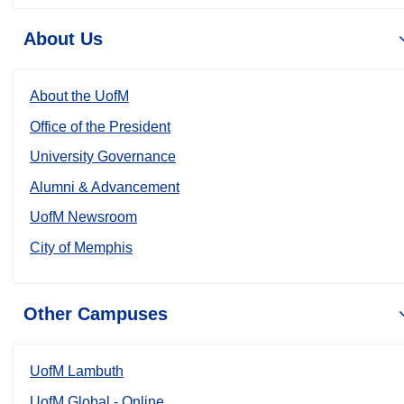
About Us
About the UofM
Office of the President
University Governance
Alumni & Advancement
UofM Newsroom
City of Memphis
Other Campuses
UofM Lambuth
UofM Global - Online