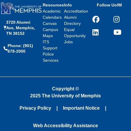
Resources
Info
Follow UofM
Academic
Accreditation
Calendars
Alumni
Facebook
Instagra
3720 Alumni
Canvas
Directory
Ave, Memphis,
Campus
Equal
TN 38152
LinkedIn
YouTube
Maps
Opportunity
ITS
Jobs
Phone: (901)
Support
678-2000
Police
Services
Copyright
©
2025 The University of Memphis
Privacy Policy
Important Notice
Web Accessibility Assistance