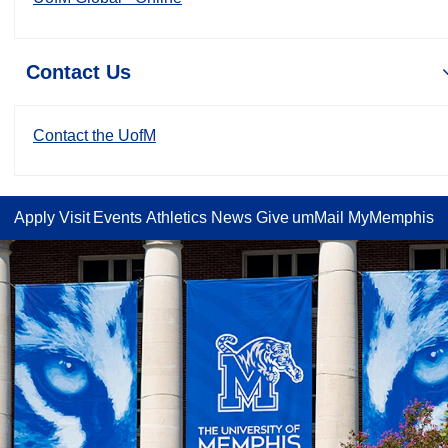
Contact Us
Contact the UofM
Apply
Visit
Events
Athletics
News
Give
umMail
MyMemphis