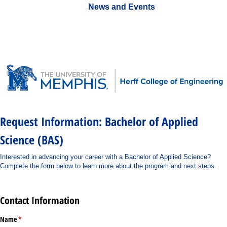
News and Events
Request Information: Bachelor of Applied
Science (BAS)
Interested in advancing your career with a Bachelor of Applied Science?
Complete the form below to learn more about the program and next steps.
Contact Information
Name
(required)
*