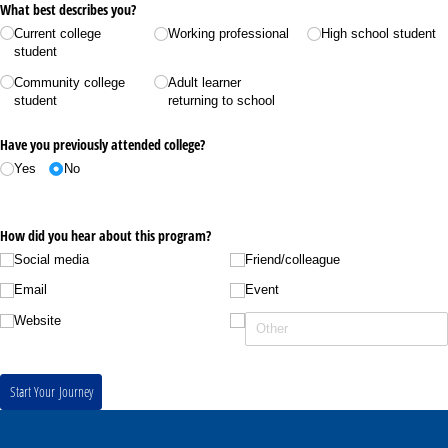
What best describes you?
Current college
Working professional
High school student
student
Community college
Adult learner
student
returning to school
Have you previously attended college?
Yes
No
How did you hear about this program?
Social media
Friend/​colleague
Email
Event
Website
Start Your Journey