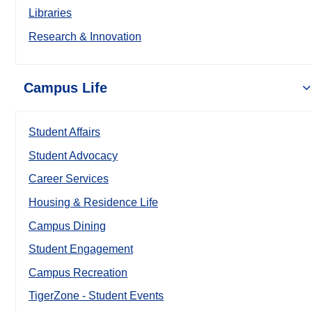
Libraries
Research & Innovation
Campus Life
Student Affairs
Student Advocacy
Career Services
Housing & Residence Life
Campus Dining
Student Engagement
Campus Recreation
TigerZone - Student Events