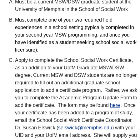
Must be a current MSW/DSW graduate student at the
University of Memphis in the School of Social Work
Must complete one of your two required field
experiences in a school setting (typically completed in
your second year MSW programming, and once you
have identified as a student seeking school social work
licensure).
Apply to complete the School Social Work Certificate,
as an addition to your UofM Graduate MSW/DSW
degree. Current MSW and DSW students are no longer
required to fill out an additional graduate school
application to add a certificate program. Rather, we ask
you to complete the Academic Program Update Form to
add the certificate. The form may be found
here
. Once
your certificate has been added to a program of study,
email the School Social Work Certificate Coordinator,
Dr. Susan Elswick (
selswick@memphis.edu
) with your
UID and your UofM email address. She will supply you