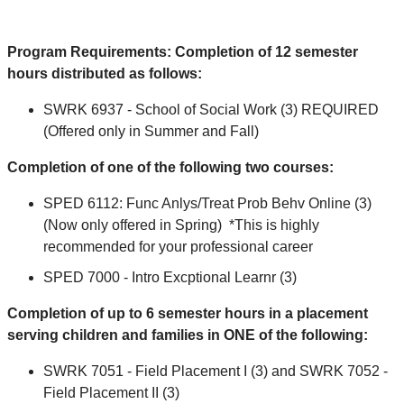
Program Requirements: Completion of 12 semester
hours distributed as follows:
SWRK 6937 - School of Social Work (3) REQUIRED
(Offered only in Summer and Fall)
Completion of one of the following two courses:
SPED 6112: Func Anlys/Treat Prob Behv Online (3)
(Now only offered in Spring) *This is highly
recommended for your professional career
SPED 7000 - Intro Excptional Learnr (3)
Completion of up to 6 semester hours in a placement
serving children and families in ONE of the following:
SWRK 7051 - Field Placement I (3) and SWRK 7052 -
Field Placement II (3)