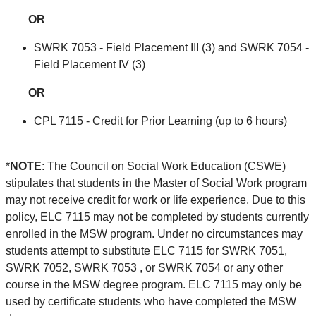
OR
SWRK 7053 - Field Placement III (3) and SWRK 7054 -
Field Placement IV (3)
OR
CPL 7115 - Credit for Prior Learning (up to 6 hours)
*
NOTE
: The Council on Social Work Education (CSWE)
stipulates that students in the Master of Social Work program
may not receive credit for work or life experience. Due to this
policy, ELC 7115 may not be completed by students currently
enrolled in the MSW program. Under no circumstances may
students attempt to substitute ELC 7115 for SWRK 7051,
SWRK 7052, SWRK 7053 , or SWRK 7054 or any other
course in the MSW degree program. ELC 7115 may only be
used by certificate students who have completed the MSW