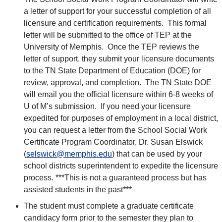
a letter of support for your successful completion of all
licensure and certification requirements. This formal
letter will be submitted to the office of TEP at the
University of Memphis. Once the TEP reviews the
letter of support, they submit your licensure documents
to the TN State Department of Education (DOE) for
review, approval, and completion. The TN State DOE
will email you the official licensure within 6-8 weeks of
U of M’s submission. If you need your licensure
expedited for purposes of employment in a local district,
you can request a letter from the School Social Work
Certificate Program Coordinator, Dr. Susan Elswick
(
selswick@memphis.edu
) that can be used by your
school districts superintendent to expedite the licensure
process. ***This is not a guaranteed process but has
assisted students in the past***
The student must complete a graduate certificate
candidacy form prior to the semester they plan to