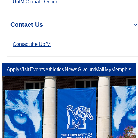
UofM Global - Online
Contact Us
Contact the UofM
Apply
Visit
Events
Athletics
News
Give
umMail
MyMemphis