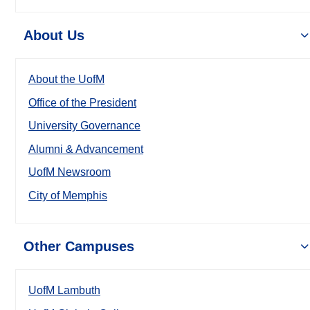
About Us
About the UofM
Office of the President
University Governance
Alumni & Advancement
UofM Newsroom
City of Memphis
Other Campuses
UofM Lambuth