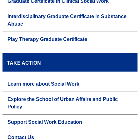
Graduate Certificate in Clinical Social Work
Interdisciplinary Graduate Certificate in Substance
Abuse
Play Therapy Graduate Certificate
TAKE ACTION
Learn more about Social Work
Explore the School of Urban Affairs and Public
Policy
Support Social Work Education
Contact Us