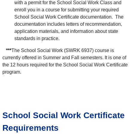
with a permit for the School Social Work Class and
enroll you in a course for submitting your required
School Social Work Certificate documentation. The
documentation includes letters of recommendation,
application materials, and information about state
standards in practice.
***
The School Social Work (SWRK 6937) course is
currently offered in Summer and Fall semesters. It is one of
the 12 hours required for the School Social Work Certificate
program.
School Social Work Certificate
Requirements