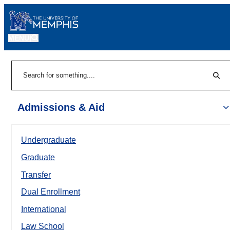
MENU
|
Sear
Search
Admissions & Aid
Undergraduate
Graduate
Transfer
Dual Enrollment
International
Law School