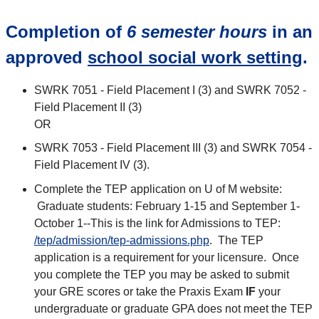
Completion of
6 semester hours
in an
approved
school social work setting
.
SWRK 7051 - Field Placement I (3) and SWRK 7052 -
Field Placement II (3)
OR
SWRK 7053 - Field Placement III (3) and SWRK 7054 -
Field Placement IV (3).
Complete the TEP application on U of M website:
Graduate students: February 1-15 and September 1-
October 1--This is the link for Admissions to TEP:
/tep/admission/tep-admissions.php
. The TEP
application is a requirement for your licensure. Once
you complete the TEP you may be asked to submit
your GRE scores or take the Praxis Exam
IF
your
undergraduate or graduate GPA does not meet the TEP