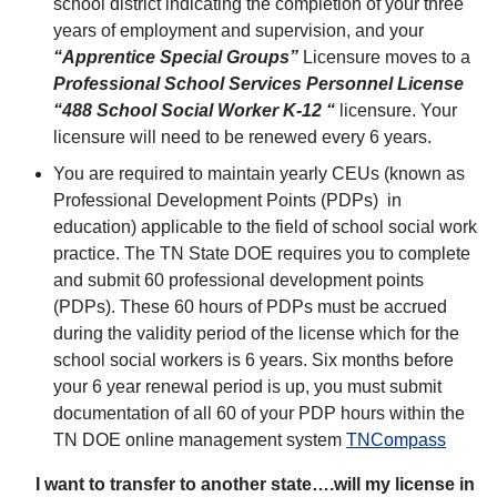
school district indicating the completion of your three
years of employment and supervision, and your
“Apprentice Special
Groups”
Licensure moves to a
Professional School Services Personnel License
“488 School Social Worker K-12 “
licensure. Your
licensure will need to be renewed every 6 years.
You are required to maintain yearly CEUs (known as
Professional Development Points (PDPs) in
education) applicable to the field of school social work
practice. The TN State DOE requires you to complete
and submit 60 professional development points
(PDPs). These 60 hours of PDPs must be accrued
during the validity period of the license which for the
school social workers is 6 years. Six months before
your 6 year renewal period is up, you must submit
documentation of all 60 of your PDP hours within the
TN DOE online management system
TNCompass
I want to transfer to another state….will my license in