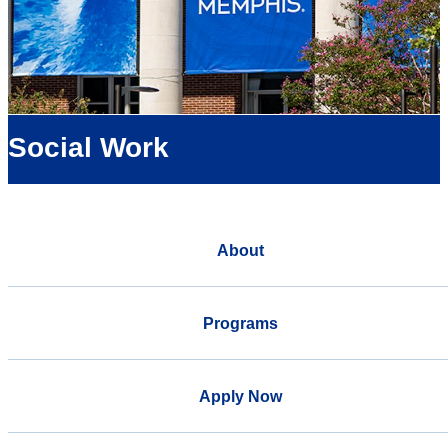
Social Work
About
Programs
Apply Now