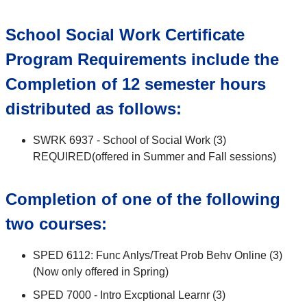
School Social Work Certificate
Program Requirements include the
Completion of 12 semester hours
distributed as follows:
SWRK 6937 - School of Social Work (3)
REQUIRED(offered in Summer and Fall sessions)
Completion of one of the following
two courses:
SPED 6112: Func Anlys/Treat Prob Behv Online (3)
(Now only offered in Spring)
SPED 7000 - Intro Excptional Learnr (3)