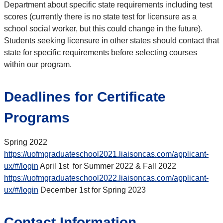
Department about specific state requirements including test
scores (currently there is no state test for licensure as a
school social worker, but this could change in the future).
Students seeking licensure in other states should contact that
state for specific requirements before selecting courses
within our program.
Deadlines for Certificate
Programs
Spring 2022
https://uofmgraduateschool2021.liaisoncas.com/applicant-
ux/#/login
April 1st for Summer 2022 & Fall 2022
https://uofmgraduateschool2022.liaisoncas.com/applicant-
ux/#/login
December 1st for Spring 2023
Contact Information