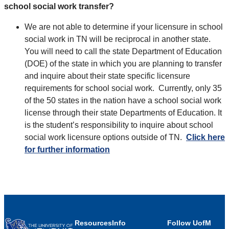
school social work transfer?
We are not able to determine if your licensure in school
social work in TN will be reciprocal in another state.
You will need to call the state Department of Education
(DOE) of the state in which you are planning to transfer
and inquire about their state specific licensure
requirements for school social work. Currently, only 35
of the 50 states in the nation have a school social work
license through their state Departments of Education. It
is the student’s responsibility to inquire about school
social work licensure options outside of TN.
Click here
for further information
Resources
Info
Follow UofM