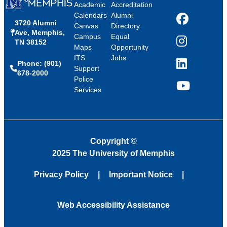
Academic
Accreditation
Calendars
Alumni
3720 Alumni
Facebook
Canvas
Directory
Ave, Memphis,
Campus
Equal
TN 38152
Instagram
Maps
Opportunity
ITS
Jobs
Phone: (901)
LinkedIn
Support
678-2000
Police
Services
YouTube
Copyright
©
2025 The University of Memphis
Privacy Policy
Important Notice
Web Accessibility Assistance