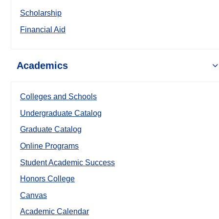
Scholarship
Financial Aid
Academics
Colleges and Schools
Undergraduate Catalog
Graduate Catalog
Online Programs
Student Academic Success
Honors College
Canvas
Academic Calendar