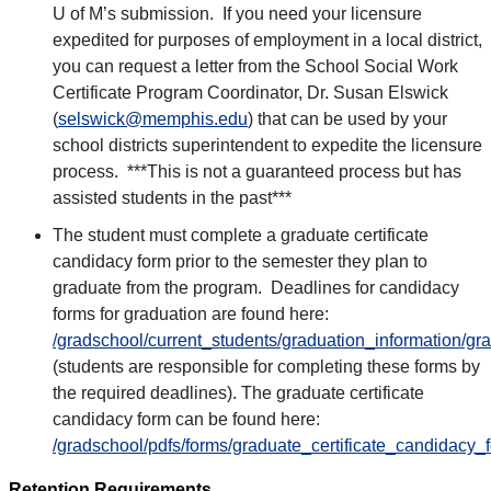
U of M’s submission. If you need your licensure
expedited for purposes of employment in a local district,
you can request a letter from the School Social Work
Certificate Program Coordinator, Dr. Susan Elswick
(
selswick@memphis.edu
) that can be used by your
school districts superintendent to expedite the licensure
process. ***This is not a guaranteed process but has
assisted students in the past***
The student must complete a graduate certificate
candidacy form prior to the semester they plan to
graduate from the program. Deadlines for candidacy
forms for graduation are found here:
/gradschool/current_students/graduation_information/g
(students are responsible for completing these forms by
the required deadlines). The graduate certificate
candidacy form can be found here:
/gradschool/pdfs/forms/graduate_certificate_candidacy_
Retention Requirements