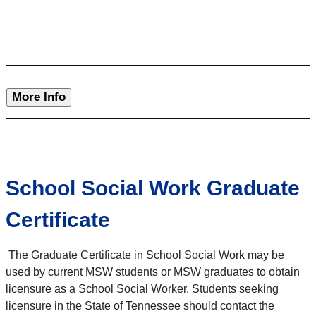
More Info
School Social Work Graduate
Certificate
The Graduate Certificate in School Social Work may be
used by current MSW students or MSW graduates to obtain
licensure as a School Social Worker. Students seeking
licensure in the State of Tennessee should contact the