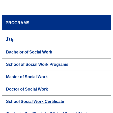
PROGRAMS
Up
Bachelor of Social Work
School of Social Work Programs
Master of Social Work
Doctor of Social Work
School Social Work Certificate