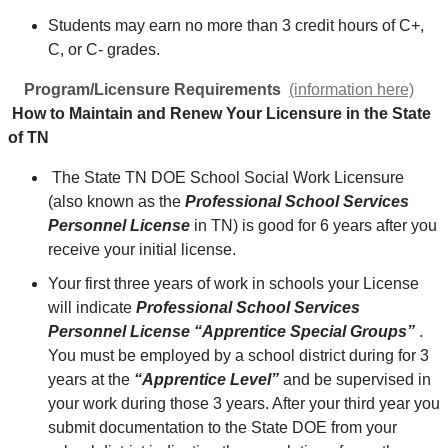
Students may earn no more than 3 credit hours of C+,
C, or C- grades.
Program/Licensure Requirements
(information here)
How to Maintain and Renew Your Licensure in the State
of TN
The State TN DOE School Social Work Licensure
(also known as the
Professional School Services
Personnel License
in TN) is good for 6 years after you
receive your initial license.
Your first three years of work in schools your License
will indicate
Professional School Services
Personnel License “Apprentice Special Groups”
.
You must be employed by a school district during for 3
years at the
“Apprentice Level”
and be supervised in
your work during those 3 years. After your third year you
submit documentation to the State DOE from your