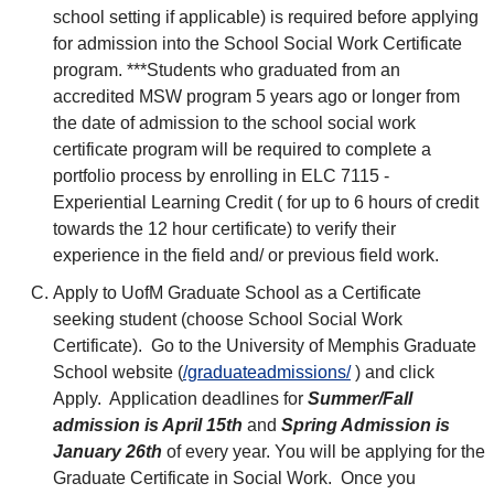
school setting if applicable) is required before applying
for admission into the School Social Work Certificate
program. ***Students who graduated from an
accredited MSW program 5 years ago or longer from
the date of admission to the school social work
certificate program will be required to complete a
portfolio process by enrolling in ELC 7115 -
Experiential Learning Credit ( for up to 6 hours of credit
towards the 12 hour certificate) to verify their
experience in the field and/ or previous field work.
Apply to UofM Graduate School as a Certificate
seeking student (choose School Social Work
Certificate). Go to the University of Memphis Graduate
School website (
/graduateadmissions/
) and click
Apply. Application deadlines for
Summer/Fall
admission is April 15th
and
Spring Admission is
January 26th
of every year. You will be applying for the
Graduate Certificate in Social Work. Once you