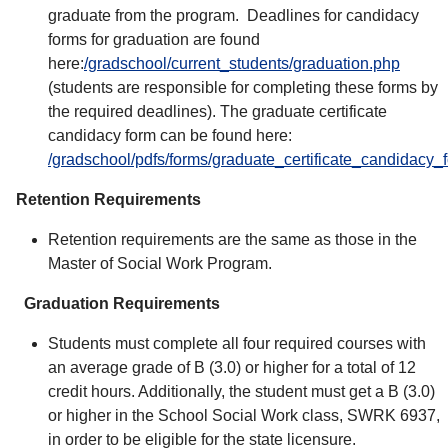
graduate from the program. Deadlines for candidacy
forms for graduation are found
here:
/gradschool/current_students/graduation.php
(students are responsible for completing these forms by
the required deadlines). The graduate certificate
candidacy form can be found here:
/gradschool/pdfs/forms/graduate_certificate_candidacy_
Retention Requirements
Retention requirements are the same as those in the
Master of Social Work Program.
Graduation Requirements
Students must complete all four required courses with
an average grade of B (3.0) or higher for a total of 12
credit hours. Additionally, the student must get a B (3.0)
or higher in the School Social Work class, SWRK 6937,
in order to be eligible for the state licensure.