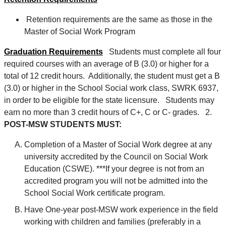
Retention requirements are the same as those in the
Master of Social Work Program
Graduation Requirements
Students must complete all four
required courses with an average of B (3.0) or higher for a
total of 12 credit hours. Additionally, the student must get a B
(3.0) or higher in the School Social work class, SWRK 6937,
in order to be eligible for the state licensure. Students may
earn no more than 3 credit hours of C+, C or C- grades. 2.
POST-MSW STUDENTS MUST:
Completion of a Master of Social Work degree at any
university accredited by the Council on Social Work
Education (CSWE). ***If your degree is not from an
accredited program you will not be admitted into the
School Social Work certificate program.
Have One-year post-MSW work experience in the field
working with children and families (preferably in a