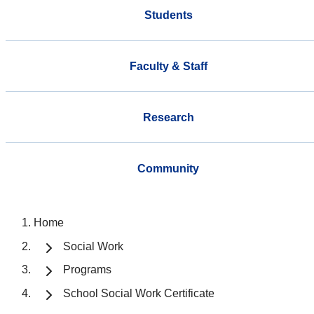
Students
Faculty & Staff
Research
Community
Home
Social Work
Programs
School Social Work Certificate