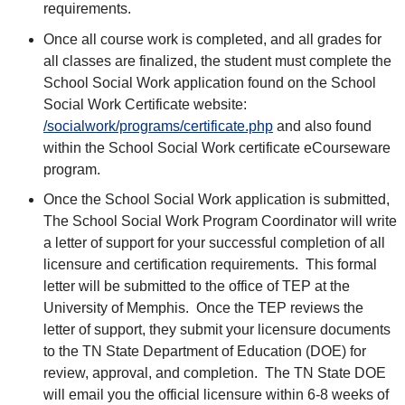
requirements.
Once all course work is completed, and all grades for
all classes are finalized, the student must complete the
School Social Work application found on the School
Social Work Certificate website:
/socialwork/programs/certificate.php
and also found
within the School Social Work certificate eCourseware
program.
Once the School Social Work application is submitted,
The School Social Work Program Coordinator will write
a letter of support for your successful completion of all
licensure and certification requirements. This formal
letter will be submitted to the office of TEP at the
University of Memphis. Once the TEP reviews the
letter of support, they submit your licensure documents
to the TN State Department of Education (DOE) for
review, approval, and completion. The TN State DOE
will email you the official licensure within 6-8 weeks of