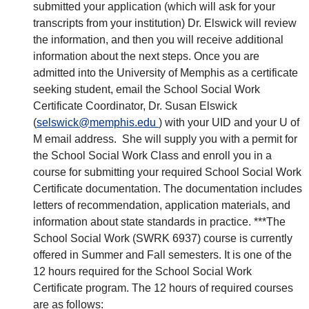
submitted your application (which will ask for your
transcripts from your institution) Dr. Elswick will review
the information, and then you will receive additional
information about the next steps. Once you are
admitted into the University of Memphis as a certificate
seeking student, email the School Social Work
Certificate Coordinator, Dr. Susan Elswick
(
selswick@memphis.edu
) with your UID and your U of
M email address. She will supply you with a permit for
the School Social Work Class and enroll you in a
course for submitting your required School Social Work
Certificate documentation. The documentation includes
letters of recommendation, application materials, and
information about state standards in practice. ***The
School Social Work (SWRK 6937) course is currently
offered in Summer and Fall semesters. It is one of the
12 hours required for the School Social Work
Certificate program. The 12 hours of required courses
are as follows: