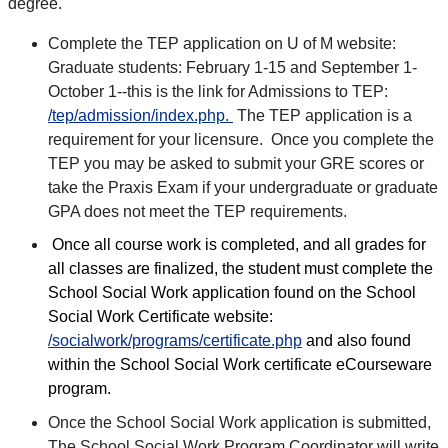
degree.
Complete the TEP application on U of M website:
Graduate students: February 1-15 and September 1-
October 1--this is the link for Admissions to TEP:
/tep/admission/index.php.
The TEP application is a
requirement for your licensure. Once you complete the
TEP you may be asked to submit your GRE scores or
take the Praxis Exam if your undergraduate or graduate
GPA does not meet the TEP requirements.
Once all course work is completed, and all grades for
all classes are finalized, the student must complete the
School Social Work application found on the School
Social Work Certificate website:
/socialwork/programs/certificate.php
and also found
within the School Social Work certificate eCourseware
program.
Once the School Social Work application is submitted,
The School Social Work Program Coordinator will write