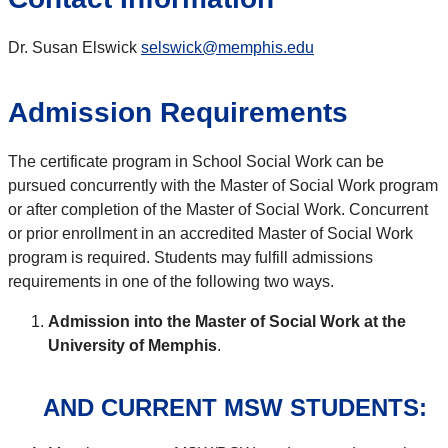
Dr. Susan Elswick
selswick@memphis.edu
Admission Requirements
The certificate program in School Social Work can be
pursued concurrently with the Master of Social Work program
or after completion of the Master of Social Work. Concurrent
or prior enrollment in an accredited Master of Social Work
program is required. Students may fulfill admissions
requirements in one of the following two ways.
Admission into the Master of Social Work at the
University of Memphis
.
AND
CURRENT MSW STUDENTS: