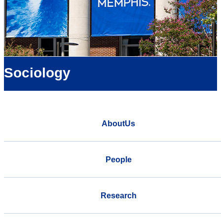
Sociology
AboutUs
People
Research