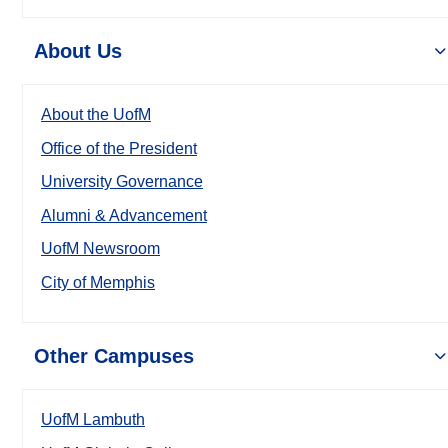
About Us
About the UofM
Office of the President
University Governance
Alumni & Advancement
UofM Newsroom
City of Memphis
Other Campuses
UofM Lambuth