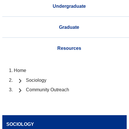
Undergraduate
Graduate
Resources
Home
Sociology
Community Outreach
SOCIOLOGY