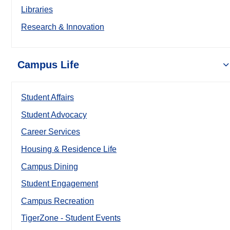
Libraries
Research & Innovation
Campus Life
Student Affairs
Student Advocacy
Career Services
Housing & Residence Life
Campus Dining
Student Engagement
Campus Recreation
TigerZone - Student Events