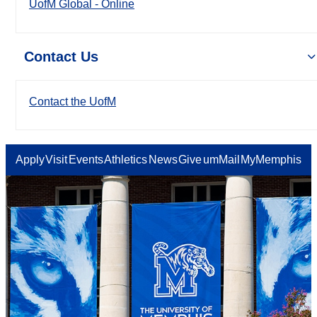
UofM Global - Online
Contact Us
Contact the UofM
Apply
Visit
Events
Athletics
News
Give
umMail
MyMemphis