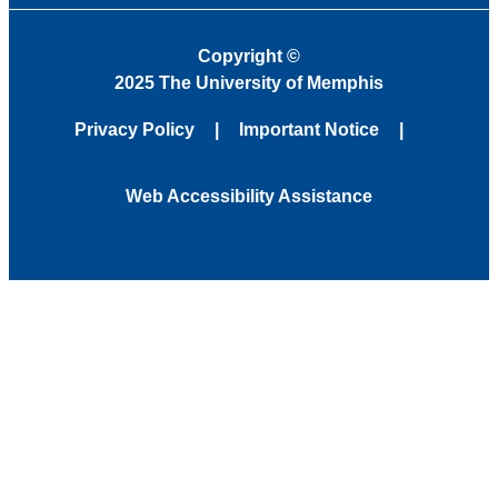
Copyright
©
2025 The University of Memphis
Privacy Policy
Important Notice
Web Accessibility Assistance