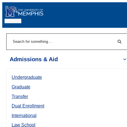
MENU
|
Sear
Search
Admissions & Aid
Undergraduate
Graduate
Transfer
Dual Enrollment
International
Law School