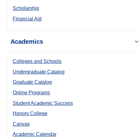
Scholarship
Financial Aid
Academics
Colleges and Schools
Undergraduate Catalog
Graduate Catalog
Online Programs
Student Academic Success
Honors College
Canvas
Academic Calendar