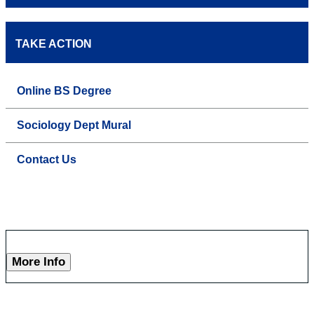
TAKE ACTION
Online BS Degree
Sociology Dept Mural
Contact Us
More Info