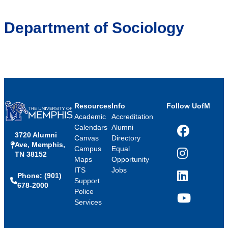
Department of Sociology
Resources
Info
Follow UofM
Academic
Accreditation
Calendars
Alumni
3720 Alumni
Facebook
Canvas
Directory
Ave, Memphis,
Campus
Equal
TN 38152
Instagram
Maps
Opportunity
ITS
Jobs
Phone: (901)
LinkedIn
Support
678-2000
Police
Services
YouTube