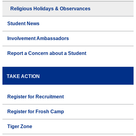
Religious Holidays & Observances
Student News
Involvement Ambassadors
Report a Concern about a Student
TAKE ACTION
Register for Recruitment
Register for Frosh Camp
Tiger Zone