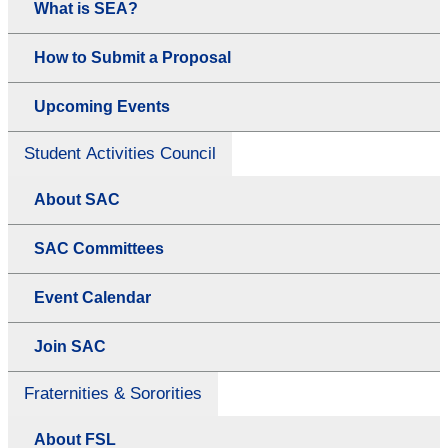
What is SEA?
How to Submit a Proposal
Upcoming Events
Student Activities Council
About SAC
SAC Committees
Event Calendar
Join SAC
Fraternities & Sororities
About FSL