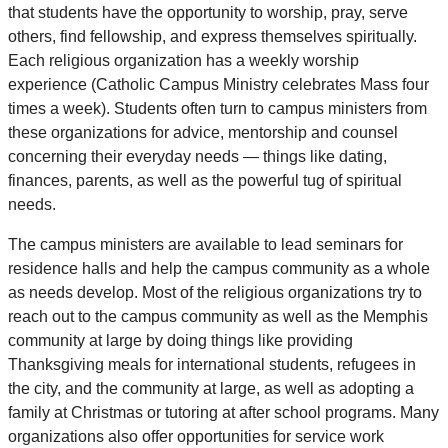
that students have the opportunity to worship, pray, serve
others, find fellowship, and express themselves spiritually.
Each religious organization has a weekly worship
experience (Catholic Campus Ministry celebrates Mass four
times a week). Students often turn to campus ministers from
these organizations for advice, mentorship and counsel
concerning their everyday needs — things like dating,
finances, parents, as well as the powerful tug of spiritual
needs.
The campus ministers are available to lead seminars for
residence halls and help the campus community as a whole
as needs develop. Most of the religious organizations try to
reach out to the campus community as well as the Memphis
community at large by doing things like providing
Thanksgiving meals for international students, refugees in
the city, and the community at large, as well as adopting a
family at Christmas or tutoring at after school programs. Many
organizations also offer opportunities for service work