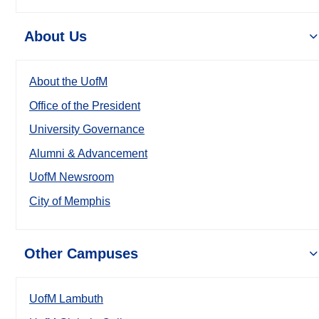
About Us
About the UofM
Office of the President
University Governance
Alumni & Advancement
UofM Newsroom
City of Memphis
Other Campuses
UofM Lambuth