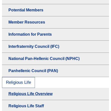
Potential Members
Member Resources
Information for Parents
Interfraternity Council (IFC)
National Pan-Hellenic Council (NPHC)
Panhellenic Council (PAN)
Religious Life
Religious Life Overview
Religious Life Staff