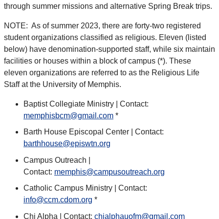
through summer missions and alternative Spring Break trips.
NOTE: As of summer 2023, there are forty-two registered
student organizations classified as religious. Eleven (listed
below) have denomination-supported staff, while six maintain
facilities or houses within a block of campus (*). These
eleven organizations are referred to as the Religious Life
Staff at the University of Memphis.
Baptist Collegiate Ministry | Contact:
memphisbcm@gmail.com
*
Barth House Episcopal Center | Contact:
barthhouse@episwtn.org
Campus Outreach |
Contact:
memphis@campusoutreach.org
Catholic Campus Ministry | Contact:
info@ccm.cdom.org
*
Chi Alpha | Contact:
chialphauofm@gmail.com