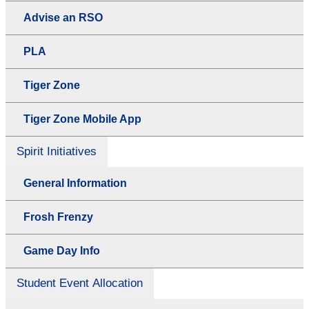
Advise an RSO
PLA
Tiger Zone
Tiger Zone Mobile App
Spirit Initiatives
General Information
Frosh Frenzy
Game Day Info
Student Event Allocation