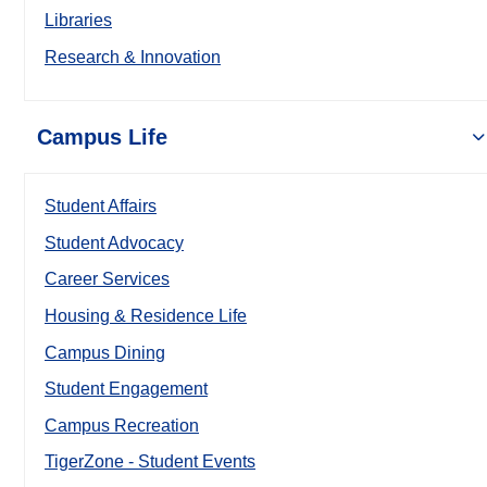
Libraries
Research & Innovation
Campus Life
Student Affairs
Student Advocacy
Career Services
Housing & Residence Life
Campus Dining
Student Engagement
Campus Recreation
TigerZone - Student Events