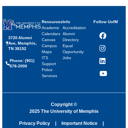
Resources
Info
Follow UofM
Academic
Accreditation
Calendars
Alumni
3720 Alumni
Facebook
Canvas
Directory
Ave, Memphis,
Campus
Equal
TN 38152
Instagram
Maps
Opportunity
ITS
Jobs
Phone: (901)
LinkedIn
Support
678-2000
Police
Services
YouTube
Copyright
©
2025 The University of Memphis
Privacy Policy
Important Notice