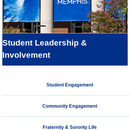
Student Leadership &
Involvement
Student Engagement
Community Engagement
Fraternity & Sorority Life