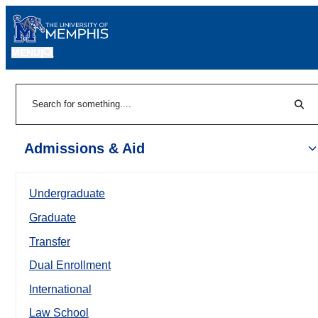
MENU
|
Sear
Search
Admissions & Aid
Undergraduate
Graduate
Transfer
Dual Enrollment
International
Law School