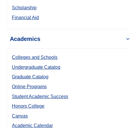
Scholarship
Financial Aid
Academics
Colleges and Schools
Undergraduate Catalog
Graduate Catalog
Online Programs
Student Academic Success
Honors College
Canvas
Academic Calendar