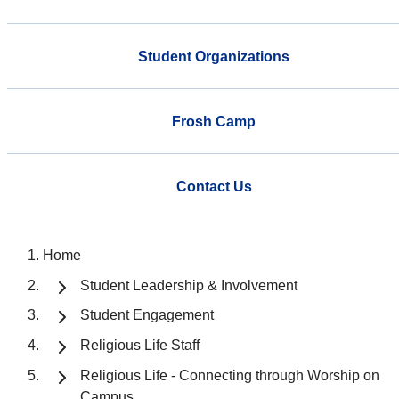
Student Organizations
Frosh Camp
Contact Us
Home
Student Leadership & Involvement
Student Engagement
Religious Life Staff
Religious Life - Connecting through Worship on
Campus