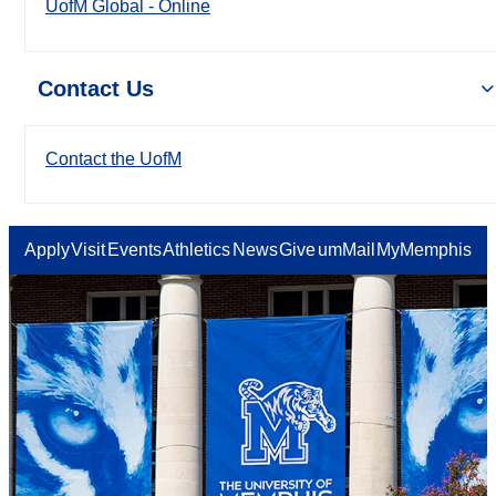
UofM Global - Online
Contact Us
Contact the UofM
Apply
Visit
Events
Athletics
News
Give
umMail
MyMemphis