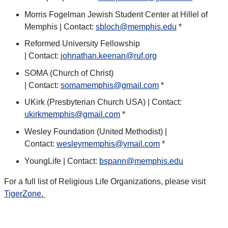
Morris Fogelman Jewish Student Center at Hillel of
Memphis | Contact:
sbloch@memphis.edu
*
Reformed University Fellowship
| Contact:
johnathan.keenan@ruf.org
SOMA (Church of Christ)
| Contact:
somamemphis@gmail.com
*
UKirk (Presbyterian Church USA) | Contact:
ukirkmemphis@gmail.com
*
Wesley Foundation (United Methodist) |
Contact:
wesleymemphis@ymail.com
*
YoungLife | Contact:
bspann@memphis.edu
For a full list of Religious Life Organizations, please visit
TigerZone.