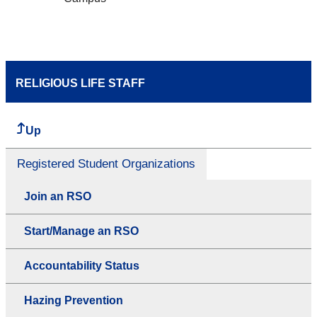
RELIGIOUS LIFE STAFF
Up
Registered Student Organizations
Join an RSO
Start/Manage an RSO
Accountability Status
Hazing Prevention