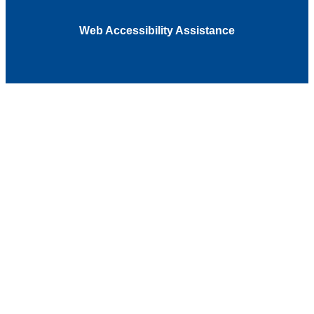
Web Accessibility Assistance