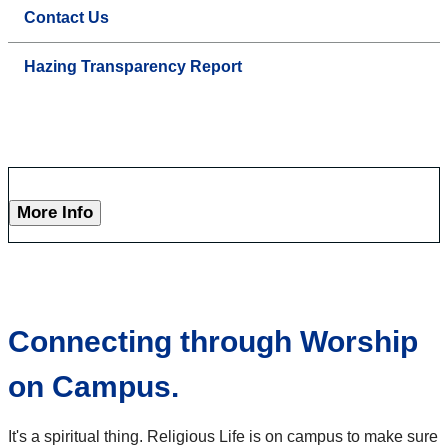
Contact Us
Hazing Transparency Report
More Info
Connecting through Worship
on Campus.
It's a spiritual thing. Religious Life is on campus to make sure