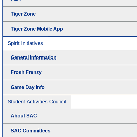
Tiger Zone
Tiger Zone Mobile App
Spirit Initiatives
General Information
Frosh Frenzy
Game Day Info
Student Activities Council
About SAC
SAC Committees