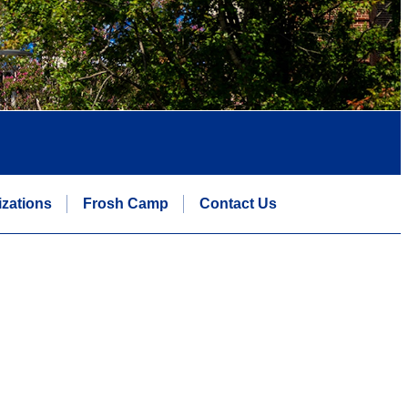
zations
Frosh Camp
Contact Us