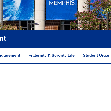
nt
ngagement
Fraternity & Sorority Life
Student Organi