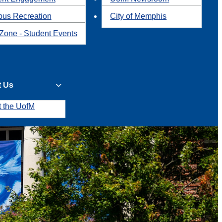
us Recreation
City of Memphis
Zone - Student Events
t Us
t the UofM