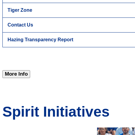
Tiger Zone
Contact Us
Hazing Transparency Report
More Info
Spirit Initiatives