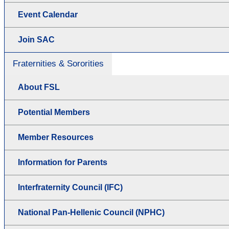
Event Calendar
Join SAC
Fraternities & Sororities
About FSL
Potential Members
Member Resources
Information for Parents
Interfraternity Council (IFC)
National Pan-Hellenic Council (NPHC)