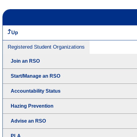
Up
Registered Student Organizations
Join an RSO
Start/Manage an RSO
Accountability Status
Hazing Prevention
Advise an RSO
PLA