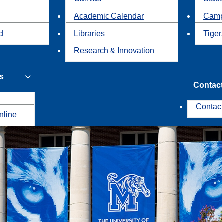
Academic Calendar
Camp
id
Libraries
Tiger
Research & Innovation
s
Contac
Contac
nline