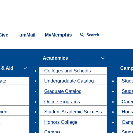
Give
umMail
MyMemphis
Search
Academics
 & Aid
Camp
Colleges and Schools
ate
Undergraduate Catalog
Stude
Graduate Catalog
Stud
Online Programs
Caree
ment
Student Academic Success
Hous
l
Honors College
Camp
Canvas
Stud