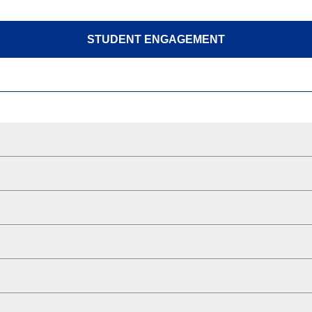
STUDENT ENGAGEMENT