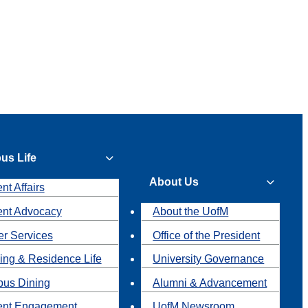
us Life
About Us
nt Affairs
ent Advocacy
About the UofM
r Services
Office of the President
ing & Residence Life
University Governance
us Dining
Alumni & Advancement
ent Engagement
UofM Newsroom