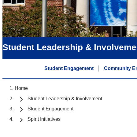
Student Leadership & Involveme
Student Engagement
Community E
Home
Student Leadership & Involvement
Student Engagement
Spirit Initiatives