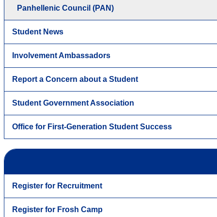
Panhellenic Council (PAN)
Student News
Involvement Ambassadors
Report a Concern about a Student
Student Government Association
Office for First-Generation Student Success
Register for Recruitment
Register for Frosh Camp