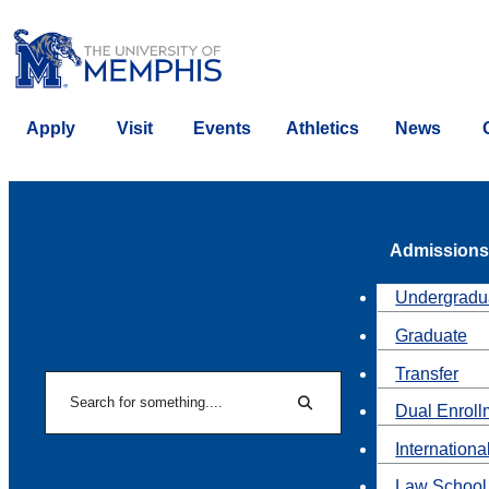
Apply
Visit
Events
Athletics
News
Admissions
Undergradu
Graduate
Transfer
Search
Dual Enroll
Search
Internationa
Law School