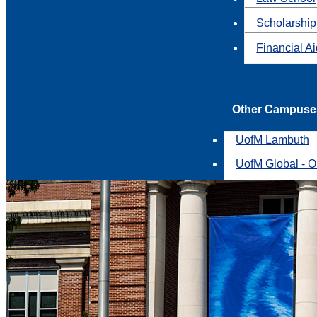
Scholarship
Financial A
Other Campuse
UofM Lambuth
UofM Global - O