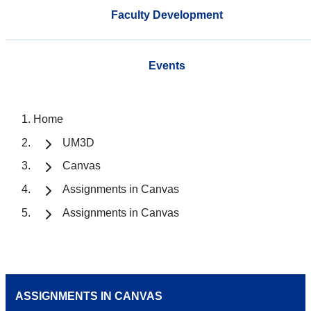
Faculty Development
Events
Home
UM3D
Canvas
Assignments in Canvas
Assignments in Canvas
ASSIGNMENTS IN CANVAS