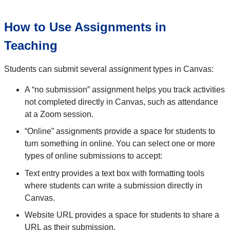
How to Use Assignments in
Teaching
Students can submit several assignment types in Canvas:
A “no submission” assignment helps you track activities
not completed directly in Canvas, such as attendance
at a Zoom session.
“Online” assignments provide a space for students to
turn something in online. You can select one or more
types of online submissions to accept:
Text entry provides a text box with formatting tools
where students can write a submission directly in
Canvas.
Website URL provides a space for students to share a
URL as their submission.