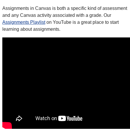
Assignments in Canvas is both a specific kind of assessment
and any Canvas activity associated with a grade. Our
Assignments Playlist
on YouTube is a great place to start
learning about assignments.