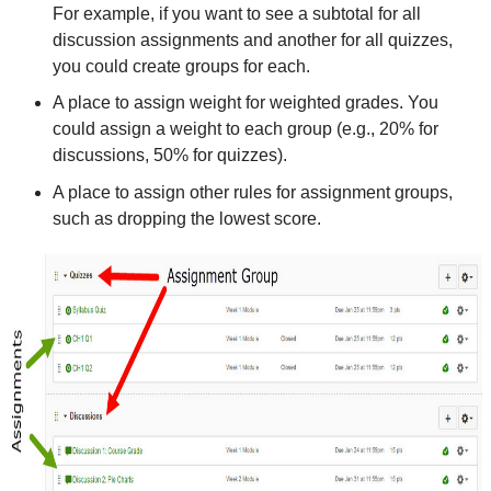
For example, if you want to see a subtotal for all
discussion assignments and another for all quizzes,
you could create groups for each.
A place to assign weight for weighted grades. You
could assign a weight to each group (e.g., 20% for
discussions, 50% for quizzes).
A place to assign other rules for assignment groups,
such as dropping the lowest score.