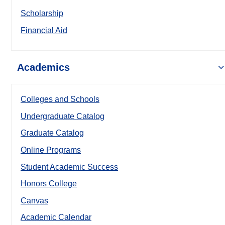
Scholarship
Financial Aid
Academics
Colleges and Schools
Undergraduate Catalog
Graduate Catalog
Online Programs
Student Academic Success
Honors College
Canvas
Academic Calendar