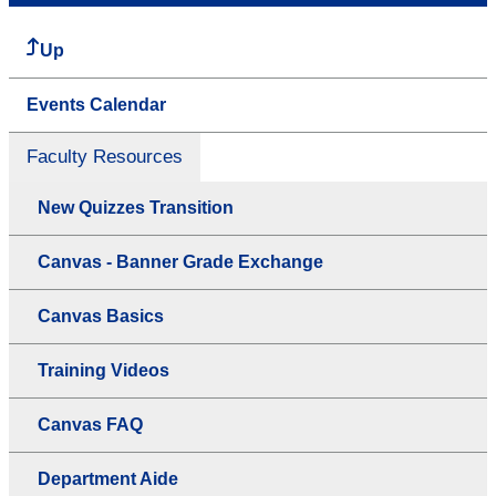
Up
Events Calendar
Faculty Resources
New Quizzes Transition
Canvas - Banner Grade Exchange
Canvas Basics
Training Videos
Canvas FAQ
Department Aide