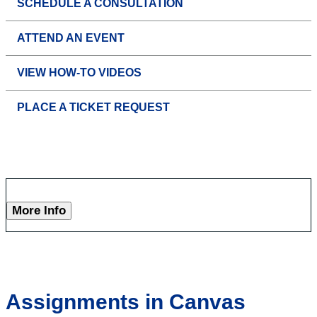
SCHEDULE A CONSULTATION
ATTEND AN EVENT
VIEW HOW-TO VIDEOS
PLACE A TICKET REQUEST
More Info
Assignments in Canvas