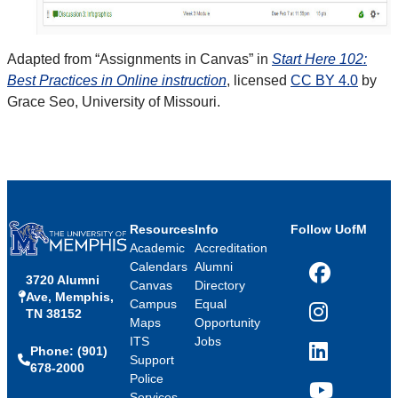
Adapted from “Assignments in Canvas” in
Start Here 102:
Best Practices in Online instruction
, licensed
CC BY 4.0
by
Grace Seo, University of Missouri.
Resources
Info
Follow UofM
Academic
Accreditation
Calendars
Alumni
3720 Alumni
Facebook
Canvas
Directory
Ave, Memphis,
Campus
Equal
TN 38152
Instagram
Maps
Opportunity
ITS
Jobs
Phone: (901)
LinkedIn
Support
678-2000
Police
Services
YouTube