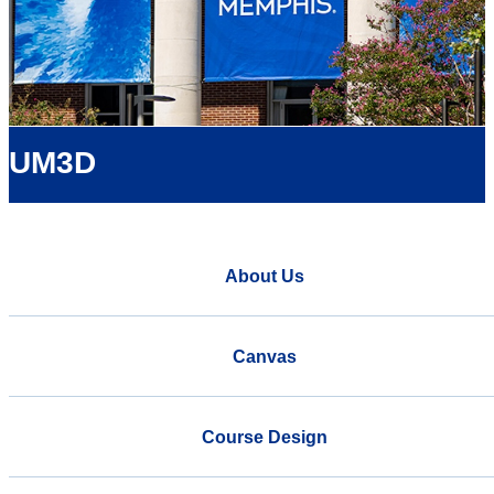
UM3D
About Us
Canvas
Course Design