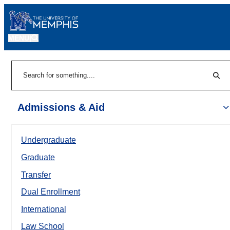
MENU
|
Sear
Search
Admissions & Aid
Undergraduate
Graduate
Transfer
Dual Enrollment
International
Law School