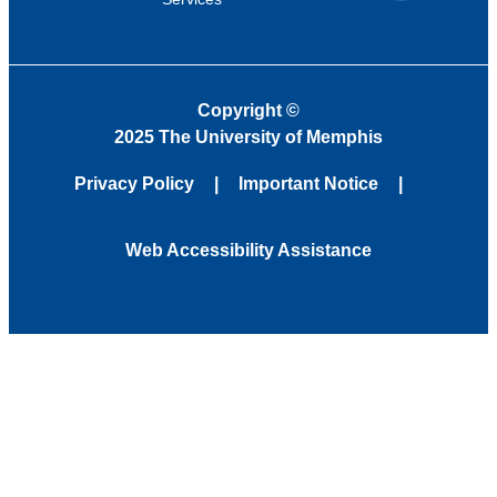
Copyright
©
2025 The University of Memphis
Privacy Policy
Important Notice
Web Accessibility Assistance