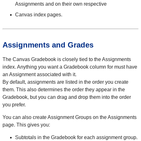
Assignments and on their own respective
Canvas index pages.
Assignments and Grades
The Canvas Gradebook is closely tied to the Assignments
index. Anything you want a Gradebook column for must have
an Assignment associated with it.
By default, assignments are listed in the order you create
them. This also determines the order they appear in the
Gradebook, but you can drag and drop them into the order
you prefer.
You can also create Assignment Groups on the Assignments
page. This gives you:
Subtotals in the Gradebook for each assignment group.