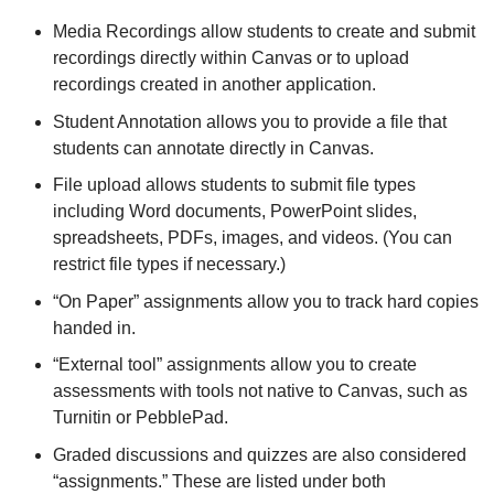
Media Recordings allow students to create and submit
recordings directly within Canvas or to upload
recordings created in another application.
Student Annotation allows you to provide a file that
students can annotate directly in Canvas.
File upload allows students to submit file types
including Word documents, PowerPoint slides,
spreadsheets, PDFs, images, and videos. (You can
restrict file types if necessary.)
“On Paper” assignments allow you to track hard copies
handed in.
“External tool” assignments allow you to create
assessments with tools not native to Canvas, such as
Turnitin or PebblePad.
Graded discussions and quizzes are also considered
“assignments.” These are listed under both