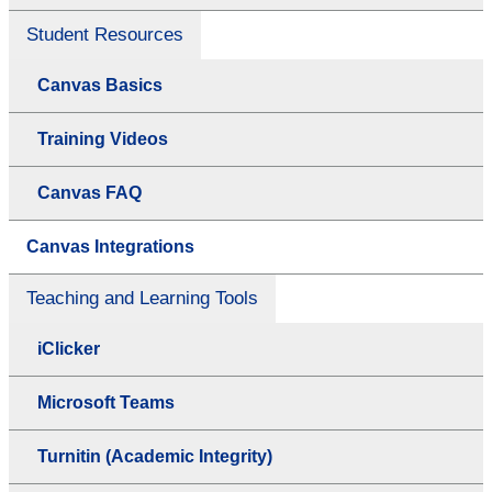
Student Resources
Canvas Basics
Training Videos
Canvas FAQ
Canvas Integrations
Teaching and Learning Tools
iClicker
Microsoft Teams
Turnitin (Academic Integrity)