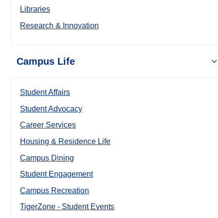
Libraries
Research & Innovation
Campus Life
Student Affairs
Student Advocacy
Career Services
Housing & Residence Life
Campus Dining
Student Engagement
Campus Recreation
TigerZone - Student Events