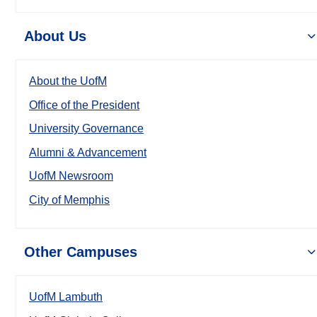
About Us
About the UofM
Office of the President
University Governance
Alumni & Advancement
UofM Newsroom
City of Memphis
Other Campuses
UofM Lambuth