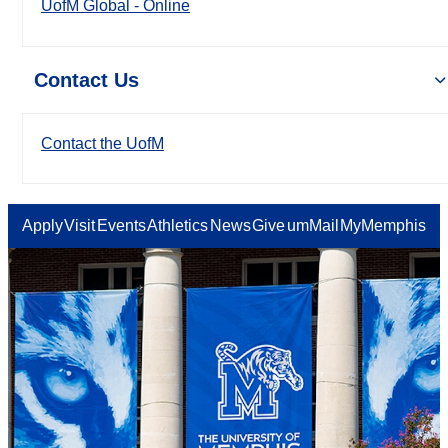
UofM Global - Online
Contact Us
Contact the UofM
Apply
Visit
Events
Athletics
News
Give
umMail
MyMemphis