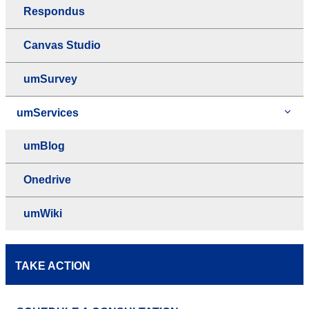
Respondus
Canvas Studio
umSurvey
umServices
umBlog
Onedrive
umWiki
TAKE ACTION