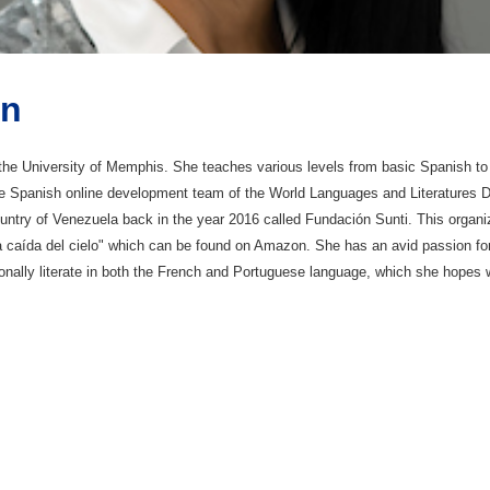
ón
t the University of Memphis. She teaches various levels from basic Spanis
he Spanish online development team of the World Languages and Literatures D
untry of Venezuela back in the year 2016 called Fundación Sunti. This organi
ita caída del cielo" which can be found on Amazon. She has an avid passion fo
nally literate in both the French and Portuguese language, which she hopes wil