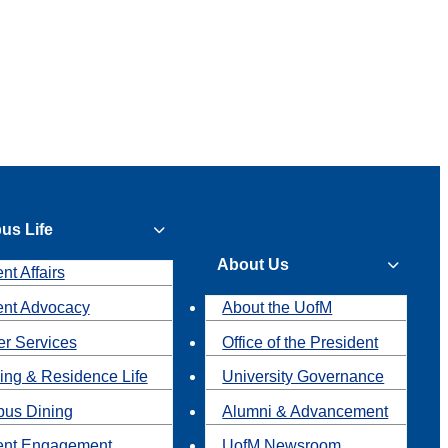
us Life
About Us
nt Affairs
ent Advocacy
About the UofM
r Services
Office of the President
ing & Residence Life
University Governance
us Dining
Alumni & Advancement
ent Engagement
UofM Newsroom