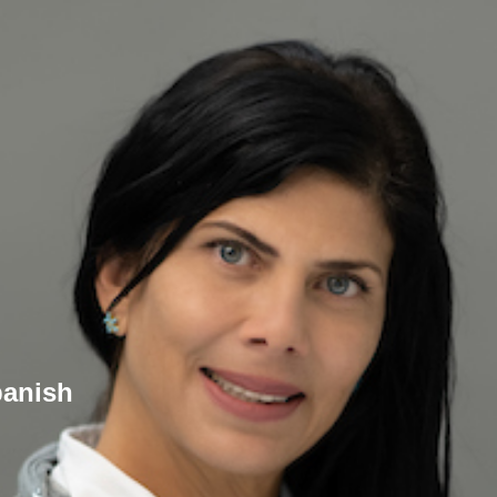
panish