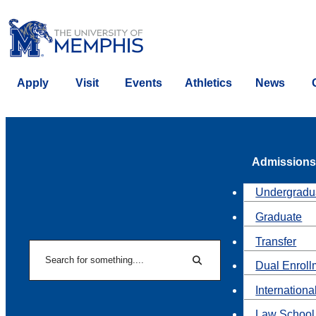
Apply
Visit
Events
Athletics
News
Admissions
Undergradu
Graduate
Transfer
Search
Dual Enroll
Search
Internationa
Law School