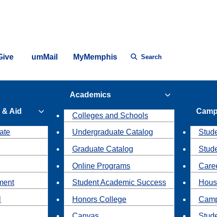
Give
umMail
MyMemphis
Search
Academics
 & Aid
Camp
Colleges and Schools
ate
Undergraduate Catalog
Stude
Graduate Catalog
Stud
Online Programs
Caree
ment
Student Academic Success
Hous
l
Honors College
Camp
Canvas
Stud