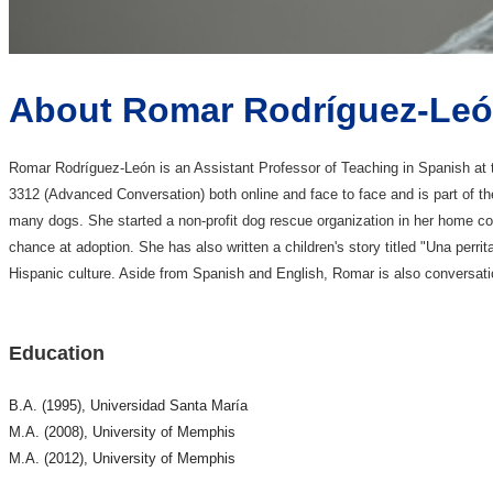
About Romar Rodríguez-Le
Romar Rodríguez-León is an Assistant Professor of Teaching in Spanish a
3312 (Advanced Conversation) both online and face to face and is part of t
many dogs. She started a non-profit dog rescue organization in her home co
chance at adoption. She has also written a children's story titled "Una perr
Hispanic culture. Aside from Spanish and English, Romar is also conversatio
Education
B.A. (1995), Universidad Santa María
M.A. (2008), University of Memphis
M.A. (2012), University of Memphis