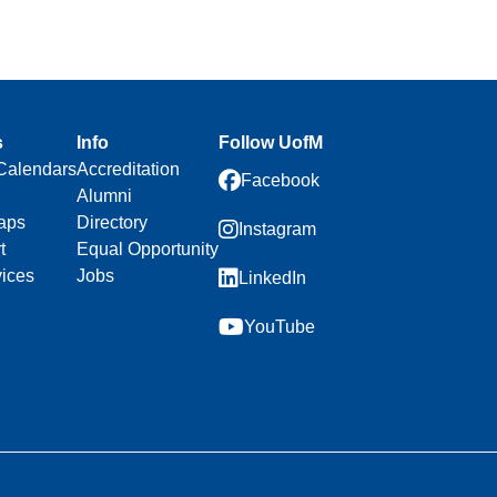
s
Info
Follow UofM
Calendars
Accreditation
Facebook
Alumni
aps
Directory
Instagram
t
Equal Opportunity
vices
Jobs
LinkedIn
YouTube