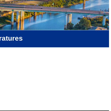
ratures