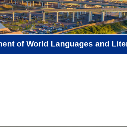
ent of World Languages and Lite