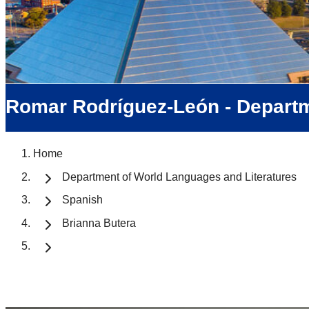
Romar Rodríguez-León - Departm
Home
Department of World Languages and Literatures
Spanish
Brianna Butera