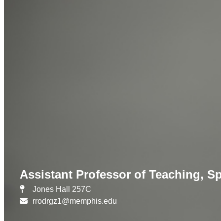
Assistant Professor of Teaching, S
Jones Hall 257C
rrodrgz1@memphis.edu