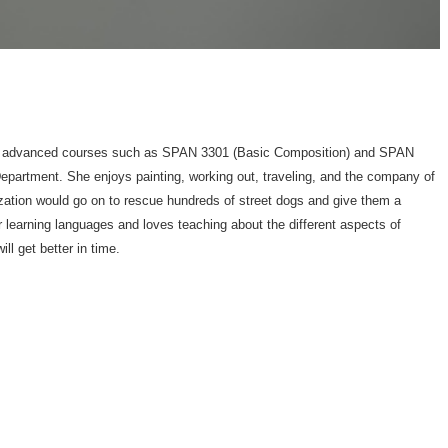
h to advanced courses such as SPAN 3301 (Basic Composition) and SPAN
epartment. She enjoys painting, working out, traveling, and the company of
zation would go on to rescue hundreds of street dogs and give them a
r learning languages and loves teaching about the different aspects of
l get better in time.