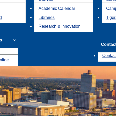
Academic Calendar
Camp
id
Libraries
Tiger
Research & Innovation
s
Contac
Contac
nline