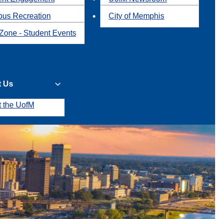
us Recreation
City of Memphis
Zone - Student Events
t Us
t the UofM