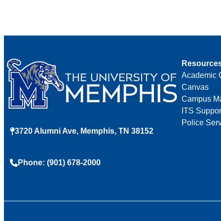
Resource
Academic 
Canvas
Campus M
ITS Suppor
Police Ser
3720 Alumni Ave, Memphis, TN 38152
Phone: (901) 678-2000