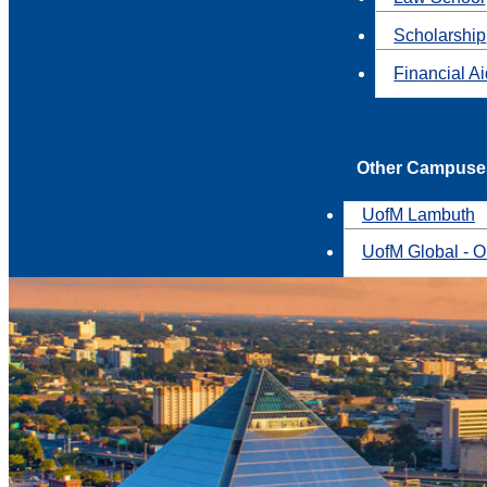
Scholarship
Financial A
Other Campuse
UofM Lambuth
UofM Global - O