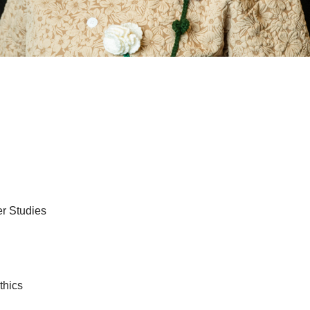
er Studies
thics