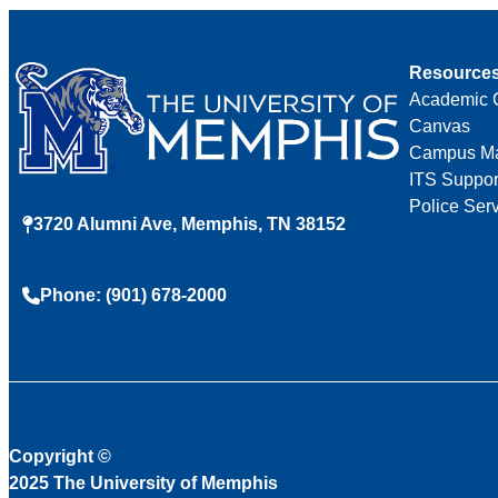
Resource
Academic 
Canvas
Campus M
ITS Suppor
Police Ser
3720 Alumni Ave, Memphis, TN 38152
Phone: (901) 678-2000
Copyright
©
2025 The University of Memphis