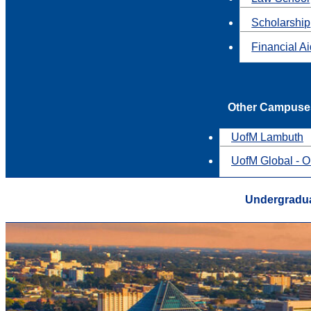
Scholarship
Financial A
Other Campuse
UofM Lambuth
UofM Global - O
Undergradua