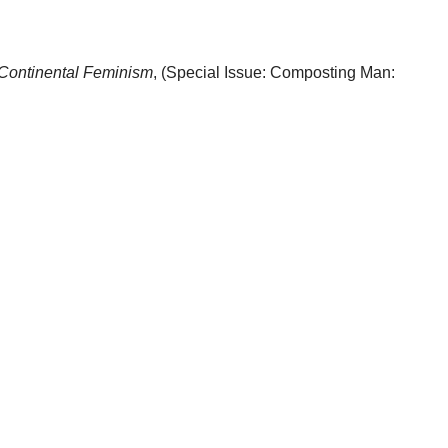
sContinental Feminism
, (Special Issue: Composting Man: