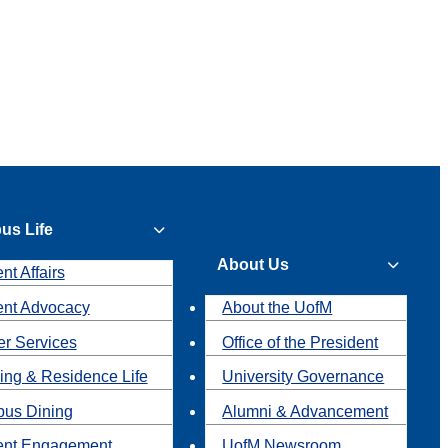
us Life
About Us
nt Affairs
ent Advocacy
About the UofM
r Services
Office of the President
ing & Residence Life
University Governance
us Dining
Alumni & Advancement
ent Engagement
UofM Newsroom