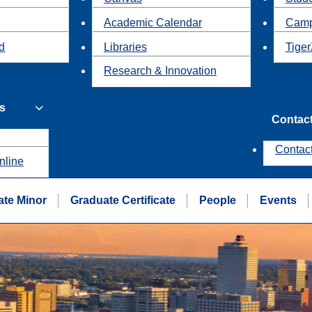
Academic Calendar
Camp
id
Libraries
Tiger
Research & Innovation
s
Contac
Contac
nline
te Minor
Graduate Certificate
People
Events