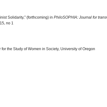
st Solidarity,” (forthcoming) in
PhiloSOPHIA: Journal for tran
15, no 1
 for the Study of Women in Society, University of Oregon