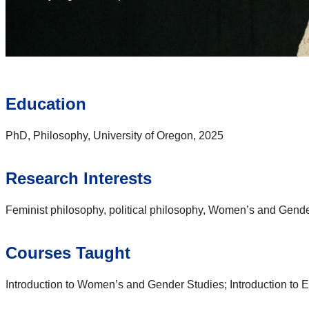
Education
PhD, Philosophy, University of Oregon, 2025
Research Interests
Feminist philosophy, political philosophy, Women’s and Gend
Courses Taught
Introduction to Women’s and Gender Studies; Introduction to E