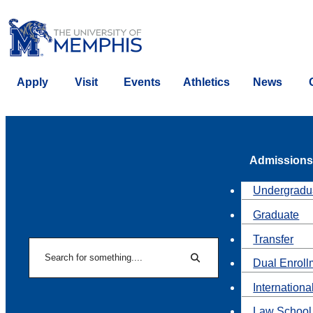
Apply
Visit
Events
Athletics
News
Admissions
Undergradu
Graduate
Transfer
Search
Dual Enroll
Search
Internationa
Law School