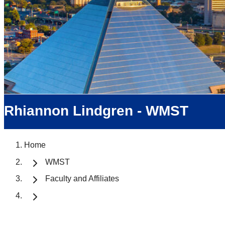
Rhiannon Lindgren - WMST
Home
WMST
Faculty and Affiliates