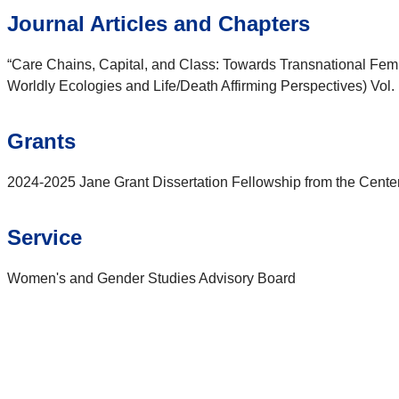
Journal Articles and Chapters
“Care Chains, Capital, and Class: Towards Transnational Femini
Worldly Ecologies and Life/Death Affirming Perspectives) Vol. 
Grants
2024-2025 Jane Grant Dissertation Fellowship from the Center
Service
Women's and Gender Studies Advisory Board