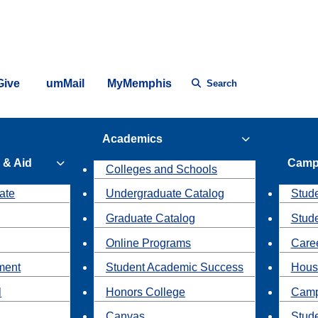
Give
umMail
MyMemphis
Search
Academics
 & Aid
Camp
Colleges and Schools
ate
Undergraduate Catalog
Stude
Graduate Catalog
Stud
Online Programs
Caree
ment
Student Academic Success
Hous
l
Honors College
Camp
Canvas
Stud