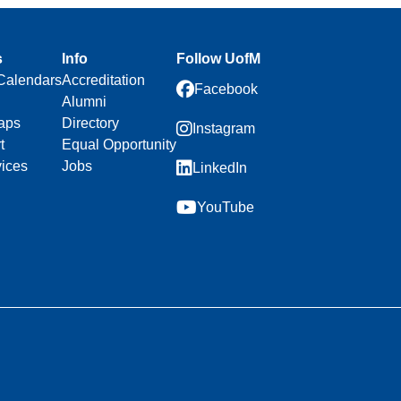
s
Info
Follow UofM
Calendars
Accreditation
Facebook
Alumni
aps
Directory
Instagram
t
Equal Opportunity
vices
Jobs
LinkedIn
YouTube