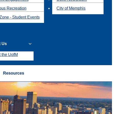
us Recreation
City of Memphis
Zone - Student Events
t Us
t the UofM
Resources