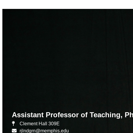
Assistant Professor of Teaching, 
Clement Hall 309E
rjlndgrn@memphis.edu