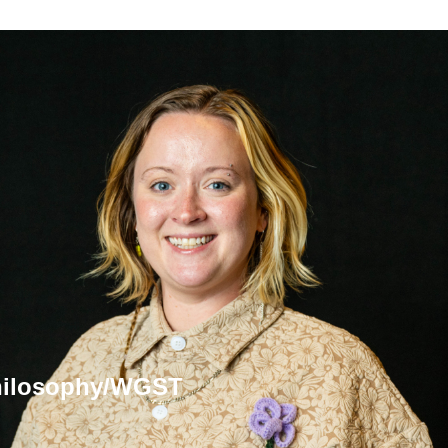
Philosophy/WGST