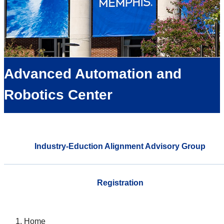
Advanced Automation and
Robotics Center
Industry-Eduction Alignment Advisory Group
Registration
Home