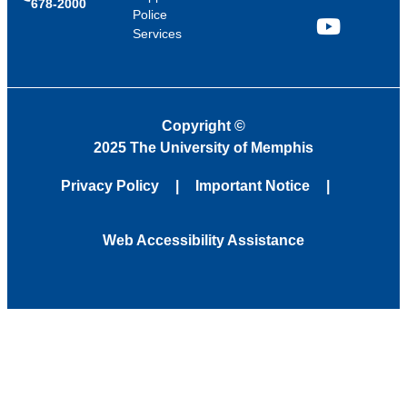
678-2000
Police
Services
YouTube
Copyright
©
2025 The University of Memphis
Privacy Policy
Important Notice
Web Accessibility Assistance