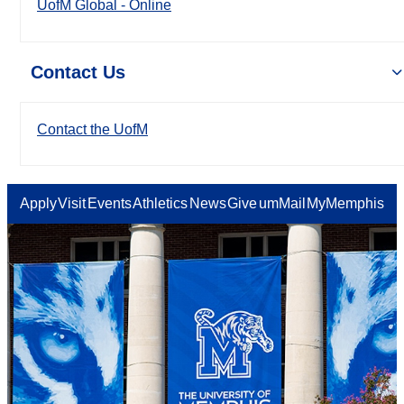
UofM Global - Online
Contact Us
Contact the UofM
Apply
Visit
Events
Athletics
News
Give
umMail
MyMemphis