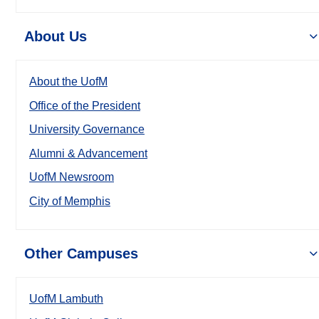
About Us
About the UofM
Office of the President
University Governance
Alumni & Advancement
UofM Newsroom
City of Memphis
Other Campuses
UofM Lambuth