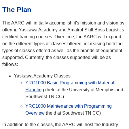
The Plan
The AARC will initially accomplish it's mission and vision by
offering Yaskawa Academy and Amatrol Skill Boss Logistics
certified training courses. Over time, the AARC will expand
on the different types of classes offered, increasing both the
types of classes offered as well as the brands of equipment
supported. Currently, the classes supported will be as
follows:
Yaskawa Academy Classes
YRC1000 Basic Programming with Material
Handling
(held at the University of Memphis and
Southwest TN CC)
YRC1000 Maintenance with Programming
Overview
(held at Southwest TN CC)
In addition to the classes, the AARC will host the Industry-