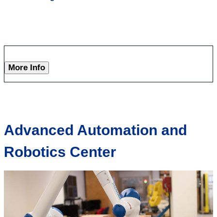
More Info
Advanced Automation and
Robotics Center