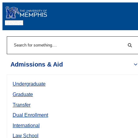
MENU
|
Sear
Search
Admissions & Aid
Undergraduate
Graduate
Transfer
Dual Enrollment
International
Law School