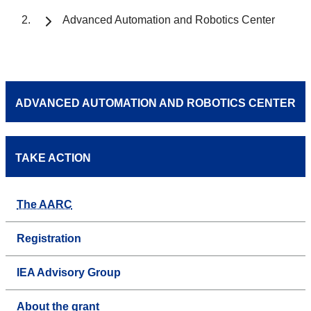
Advanced Automation and Robotics Center
ADVANCED AUTOMATION AND ROBOTICS CENTER
TAKE ACTION
The AARC
Registration
IEA Advisory Group
About the grant