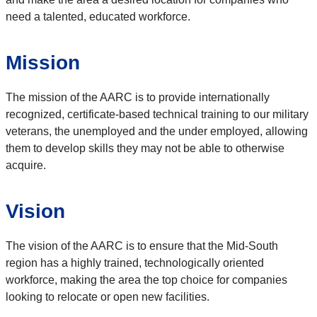
need a talented, educated workforce.
Mission
The mission of the AARC is to provide internationally
recognized, certificate-based technical training to our military
veterans, the unemployed and the under employed, allowing
them to develop skills they may not be able to otherwise
acquire.
Vision
The vision of the AARC is to ensure that the Mid-South
region has a highly trained, technologically oriented
workforce, making the area the top choice for companies
looking to relocate or open new facilities.