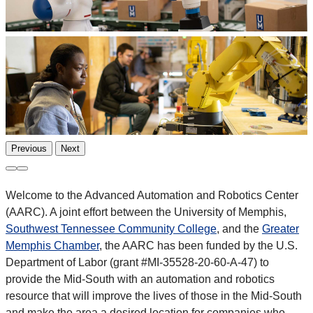
Previous
Next
Welcome to the Advanced Automation and Robotics Center
(AARC). A joint effort between the University of Memphis,
Southwest Tennessee Community College
, and the
Greater
Memphis Chamber
, the AARC has been funded by the U.S.
Department of Labor (grant #MI-35528-20-60-A-47) to
provide the Mid-South with an automation and robotics
resource that will improve the lives of those in the Mid-South
and make the area a desired location for companies who