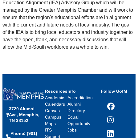
Education Alignment (IEA) Advisory Group which will be
managed by the Greater Memphis Chamber and will work to
ensure that the region's educational efforts are in alighment
with the current and future needs of local industry. The goal
of the IEA is to bring local educators and industry together to
have the open, frank, and necessary discussions that will
allow the Mid-South workforce as a whole to win.
Resources
Info
Follow UofM
Academic
Accreditation
Calendars
Alumni
3720 Alumni
Facebook
Canvas
Directory
Ave, Memphis,
Campus
Equal
TN 38152
Instagram
Maps
Opportunity
ITS
Jobs
Phone: (901)
LinkedIn
Support