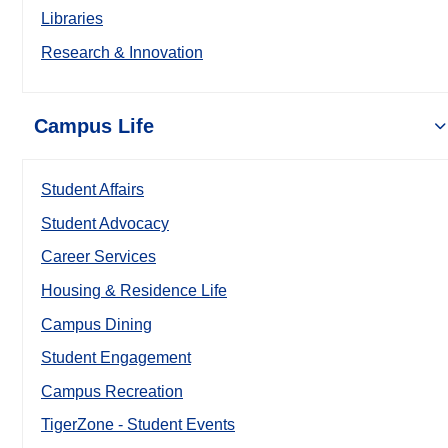
Libraries
Research & Innovation
Campus Life
Student Affairs
Student Advocacy
Career Services
Housing & Residence Life
Campus Dining
Student Engagement
Campus Recreation
TigerZone - Student Events