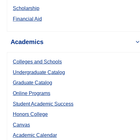
Scholarship
Financial Aid
Academics
Colleges and Schools
Undergraduate Catalog
Graduate Catalog
Online Programs
Student Academic Success
Honors College
Canvas
Academic Calendar