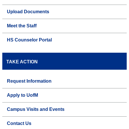
Upload Documents
Meet the Staff
HS Counselor Portal
TAKE ACTION
Request Information
Apply to UofM
Campus Visits and Events
Contact Us