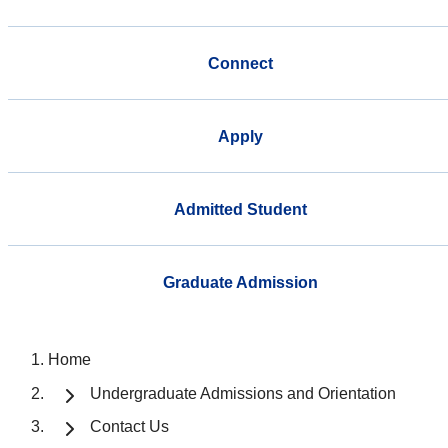
Connect
Apply
Admitted Student
Graduate Admission
Home
Undergraduate Admissions and Orientation
Contact Us