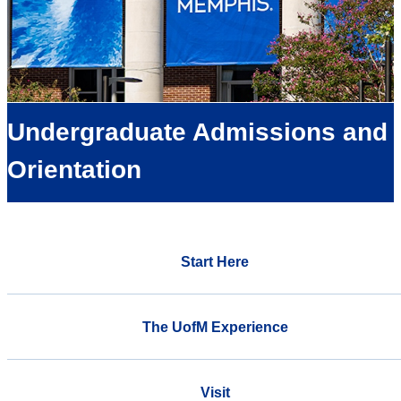
Undergraduate Admissions and
Orientation
Start Here
The UofM Experience
Visit