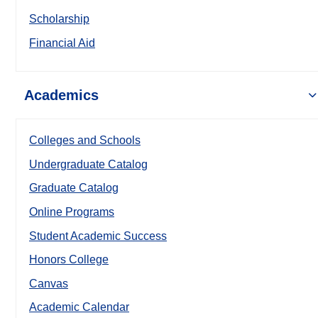
Scholarship
Financial Aid
Academics
Colleges and Schools
Undergraduate Catalog
Graduate Catalog
Online Programs
Student Academic Success
Honors College
Canvas
Academic Calendar