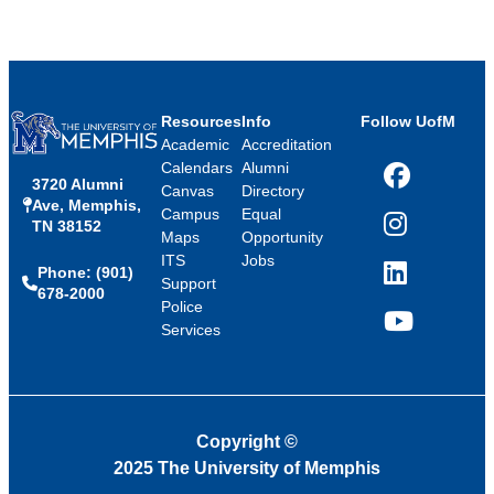
Resources
Info
Follow UofM
Academic
Accreditation
Calendars
Alumni
3720 Alumni
Facebook
Canvas
Directory
Ave, Memphis,
Campus
Equal
TN 38152
Instagram
Maps
Opportunity
ITS
Jobs
Phone: (901)
LinkedIn
Support
678-2000
Police
Services
YouTube
Copyright
©
2025 The University of Memphis