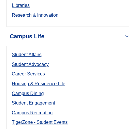
Libraries
Research & Innovation
Campus Life
Student Affairs
Student Advocacy
Career Services
Housing & Residence Life
Campus Dining
Student Engagement
Campus Recreation
TigerZone - Student Events