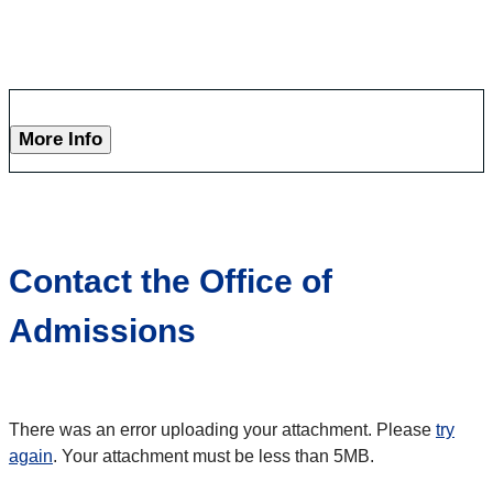
More Info
Contact the Office of
Admissions
There was an error uploading your attachment. Please
try
again
. Your attachment must be less than 5MB.