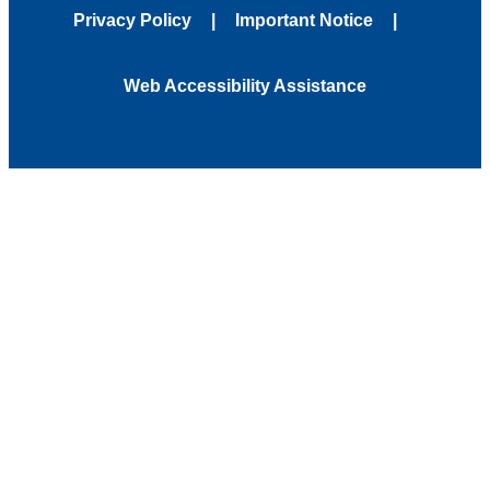
Privacy Policy
Important Notice
Web Accessibility Assistance