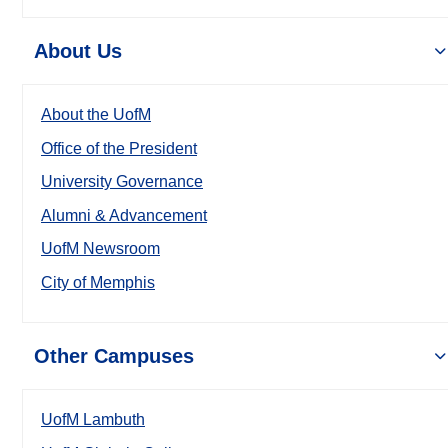
About Us
About the UofM
Office of the President
University Governance
Alumni & Advancement
UofM Newsroom
City of Memphis
Other Campuses
UofM Lambuth