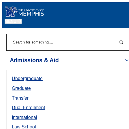
MENU
|
Sear
Search
Admissions & Aid
Undergraduate
Graduate
Transfer
Dual Enrollment
International
Law School