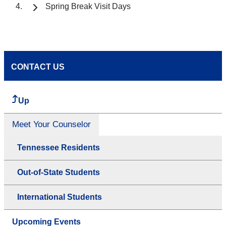
Spring Break Visit Days
CONTACT US
Up
Meet Your Counselor
Tennessee Residents
Out-of-State Students
International Students
Upcoming Events