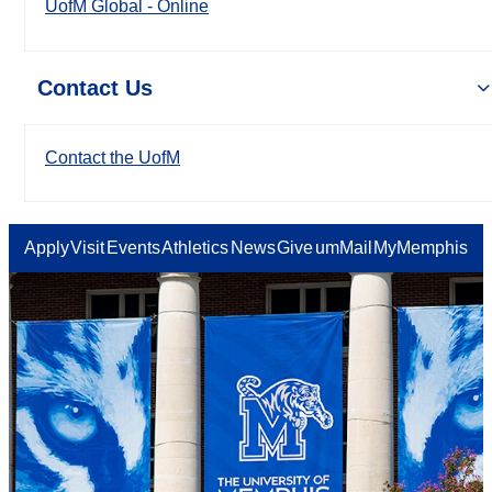
UofM Global - Online
Contact Us
Contact the UofM
Apply
Visit
Events
Athletics
News
Give
umMail
MyMemphis