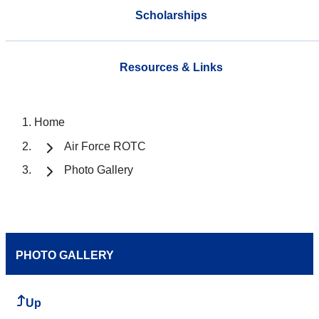
Scholarships
Resources & Links
Home
Air Force ROTC
Photo Gallery
PHOTO GALLERY
Up