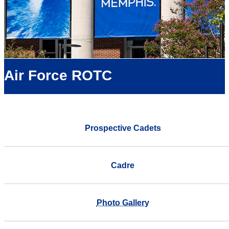
Air Force ROTC
Prospective Cadets
Cadre
Photo Gallery