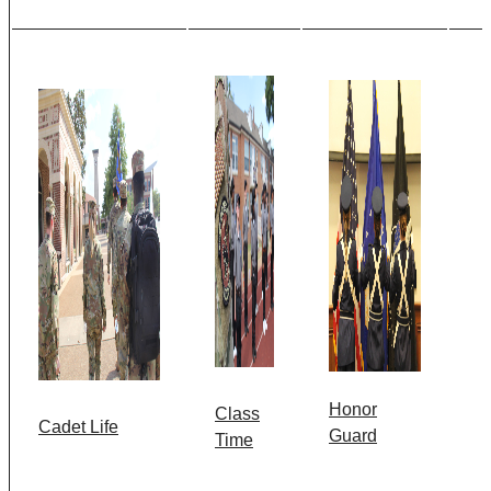
Honor
Class
Cadet Life
Guard
Time