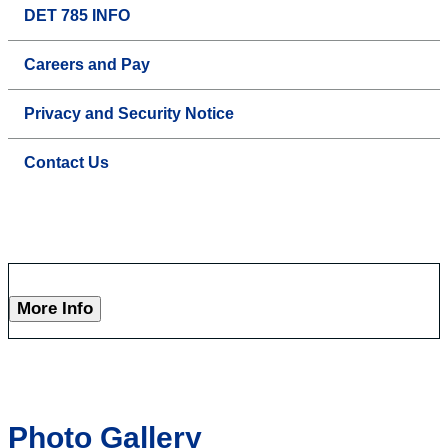
DET 785 INFO
Careers and Pay
Privacy and Security Notice
Contact Us
More Info
Photo Gallery