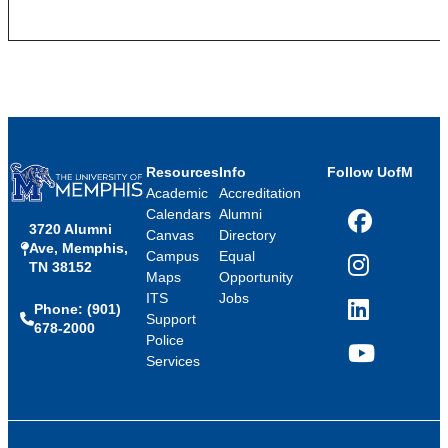
Resources
Info
Follow UofM
Academic
Accreditation
Calendars
Alumni
3720 Alumni
Facebook
Canvas
Directory
Ave, Memphis,
Campus
Equal
TN 38152
Instagram
Maps
Opportunity
ITS
Jobs
Phone: (901)
LinkedIn
Support
678-2000
Police
Services
YouTube