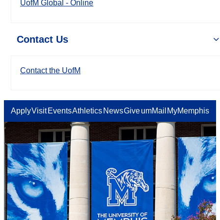
UofM Global - Online
Contact Us
Contact the UofM
Apply
Visit
Events
Athletics
News
Give
umMail
MyMemphis