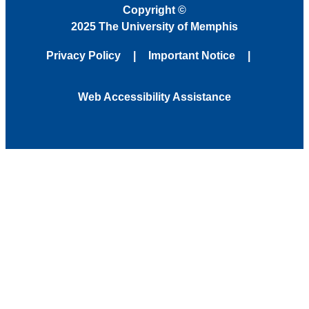
Copyright
©
2025 The University of Memphis
Privacy Policy
Important Notice
Web Accessibility Assistance