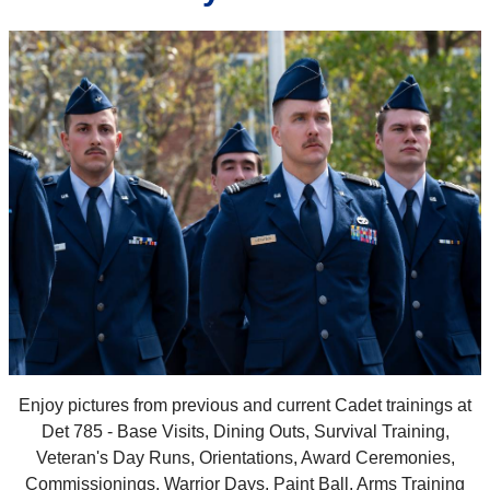
Enjoy pictures from previous and current Cadet trainings at
Det 785 - Base Visits, Dining Outs, Survival Training,
Veteran's Day Runs, Orientations, Award Ceremonies,
Commissionings, Warrior Days, Paint Ball, Arms Training