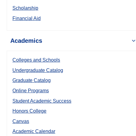
Scholarship
Financial Aid
Academics
Colleges and Schools
Undergraduate Catalog
Graduate Catalog
Online Programs
Student Academic Success
Honors College
Canvas
Academic Calendar