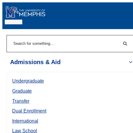
MENU
|
Sear
Search
Admissions & Aid
Undergraduate
Graduate
Transfer
Dual Enrollment
International
Law School