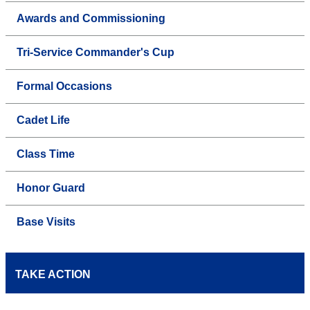
Awards and Commissioning
Tri-Service Commander's Cup
Formal Occasions
Cadet Life
Class Time
Honor Guard
Base Visits
TAKE ACTION