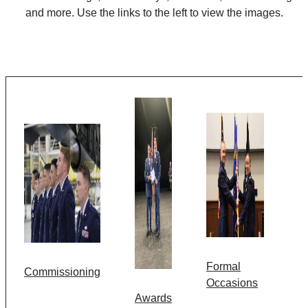
and more. Use the links to the left to view the images.
Formal
Commissioning
Occasions
Awards