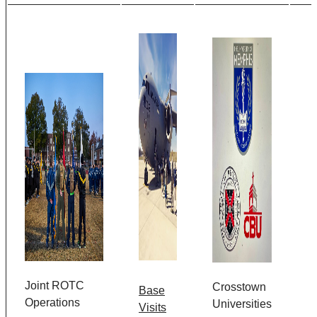
Joint ROTC
Crosstown
Base
Operations
Universities
Visits