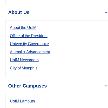
About Us
About the UofM
Office of the President
University Governance
Alumni & Advancement
UofM Newsroom
City of Memphis
Other Campuses
UofM Lambuth