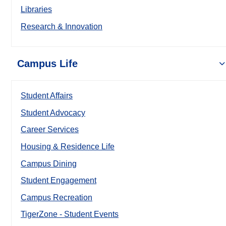
Libraries
Research & Innovation
Campus Life
Student Affairs
Student Advocacy
Career Services
Housing & Residence Life
Campus Dining
Student Engagement
Campus Recreation
TigerZone - Student Events