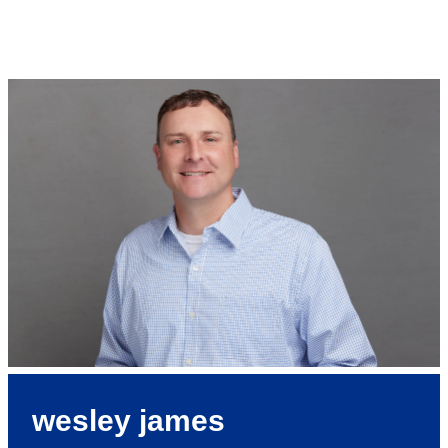
wesley james