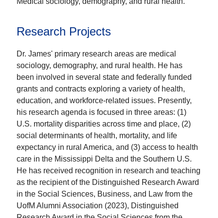
Medical sociology, demography, and rural health.
Research Projects
Dr. James' primary research areas are medical
sociology, demography, and rural health. He has
been involved in several state and federally funded
grants and contracts exploring a variety of health,
education, and workforce-related issues. Presently,
his research agenda is focused in three areas: (1)
U.S. mortality disparities across time and place, (2)
social determinants of health, mortality, and life
expectancy in rural America, and (3) access to health
care in the Mississippi Delta and the Southern U.S.
He has received recognition in research and teaching
as the recipient of the Distinguished Research Award
in the Social Sciences, Business, and Law from the
UofM Alumni Association (2023), Distinguished
Research Award in the Social Sciences from the