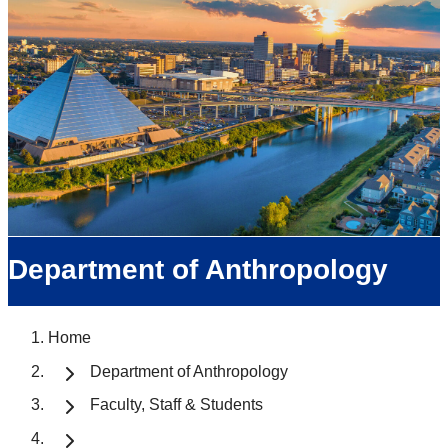
Department of Anthropology
Home
Department of Anthropology
Faculty, Staff & Students