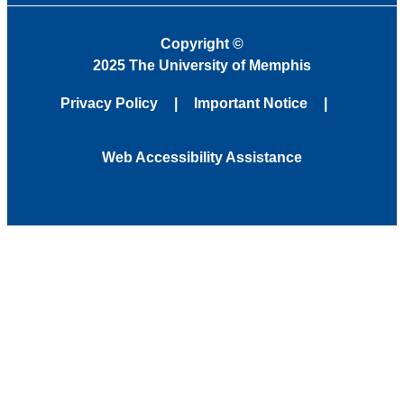
Copyright
©
2025 The University of Memphis
Privacy Policy
Important Notice
Web Accessibility Assistance