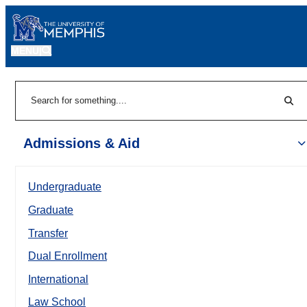
MENU
|
Sear
Search
Admissions & Aid
Undergraduate
Graduate
Transfer
Dual Enrollment
International
Law School