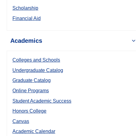
Scholarship
Financial Aid
Academics
Colleges and Schools
Undergraduate Catalog
Graduate Catalog
Online Programs
Student Academic Success
Honors College
Canvas
Academic Calendar