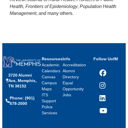
Health, Frontiers of Epidemiology
,
Population Health
Management
, and many others.
Resources
Info
Follow UofM
Academic
Accreditation
Calendars
Alumni
3720 Alumni
Facebook
Canvas
Directory
Ave, Memphis,
Campus
Equal
TN 38152
Instagram
Maps
Opportunity
ITS
Jobs
Phone: (901)
LinkedIn
Support
678-2000
Police
Services
YouTube