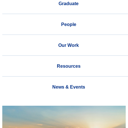
Graduate
People
Our Work
Resources
News & Events