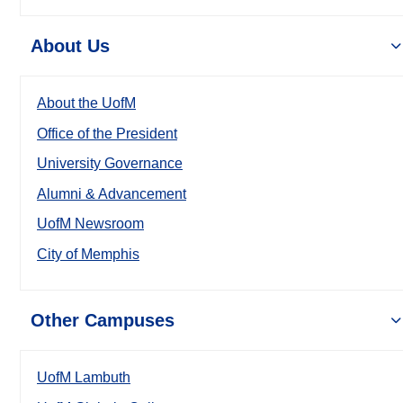
About Us
About the UofM
Office of the President
University Governance
Alumni & Advancement
UofM Newsroom
City of Memphis
Other Campuses
UofM Lambuth