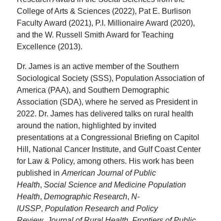
College of Arts & Sciences (2022), Pat E. Burlison
Faculty Award (2021), P.I. Millionaire Award (2020),
and the W. Russell Smith Award for Teaching
Excellence (2013).
Dr. James is an active member of the Southern
Sociological Society (SSS), Population Association of
America (PAA), and Southern Demographic
Association (SDA), where he served as President in
2022. Dr. James has delivered talks on rural health
around the nation, highlighted by invited
presentations at a Congressional Briefing on Capitol
Hill, National Cancer Institute, and Gulf Coast Center
for Law & Policy, among others. His work has been
published in
American Journal of Public
Health
,
Social Science and Medicine Population
Health
,
Demographic Research
,
N-
IUSSP
,
Population Research and Policy
Review
,
Journal of Rural Health
,
Frontiers of Public