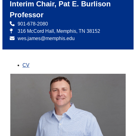
Interim Chair, Pat E. Burlison
Professor
901-678-2080
316 McCord Hall, Memphis, TN 38152
wes.james@memphis.edu
CV