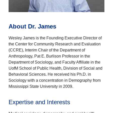
About Dr. James
Wesley James is the Founding Executive Director of
the Center for Community Research and Evaluation
(CCRE), Interim Chair of the Department of
Anthropology, Pat E. Burlison Professor in the
Department of Sociology, and Faculty Affiliate in the
UofM School of Public Health, Division of Social and
Behavioral Sciences. He received his Ph.D. in
Sociology with a concentration in Demography from
Mississippi State University in 2009.
Expertise and Interests