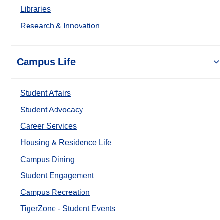
Libraries
Research & Innovation
Campus Life
Student Affairs
Student Advocacy
Career Services
Housing & Residence Life
Campus Dining
Student Engagement
Campus Recreation
TigerZone - Student Events