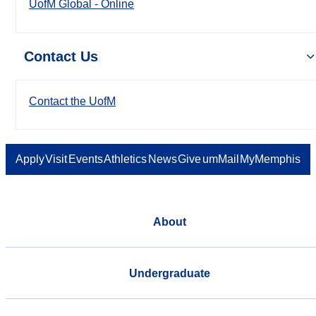
UofM Global - Online
Contact Us
Contact the UofM
Apply
Visit
Events
Athletics
News
Give
umMail
MyMemphis
About
Undergraduate