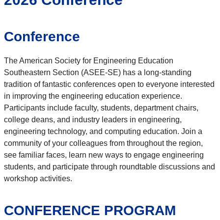
Conference
The American Society for Engineering Education
Southeastern Section (ASEE-SE) has a long-standing
tradition of fantastic conferences open to everyone interested
in improving the engineering education experience.
Participants include faculty, students, department chairs,
college deans, and industry leaders in engineering,
engineering technology, and computing education. Join a
community of your colleagues from throughout the region,
see familiar faces, learn new ways to engage engineering
students, and participate through roundtable discussions and
workshop activities.
CONFERENCE PROGRAM