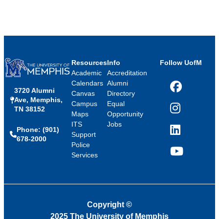
Resources
Info
Follow UofM
Academic
Accreditation
Calendars
Alumni
3720 Alumni
Facebook
Canvas
Directory
Ave, Memphis,
Campus
Equal
TN 38152
Instagram
Maps
Opportunity
ITS
Jobs
Phone: (901)
LinkedIn
Support
678-2000
Police
Services
YouTube
Copyright
©
2025 The University of Memphis