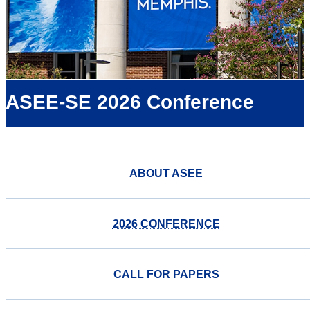
ASEE-SE 2026 Conference
ABOUT ASEE
2026 CONFERENCE
CALL FOR PAPERS