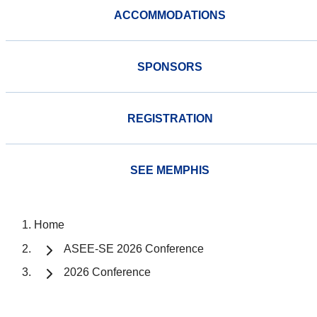
ACCOMMODATIONS
SPONSORS
REGISTRATION
SEE MEMPHIS
Home
ASEE-SE 2026 Conference
2026 Conference