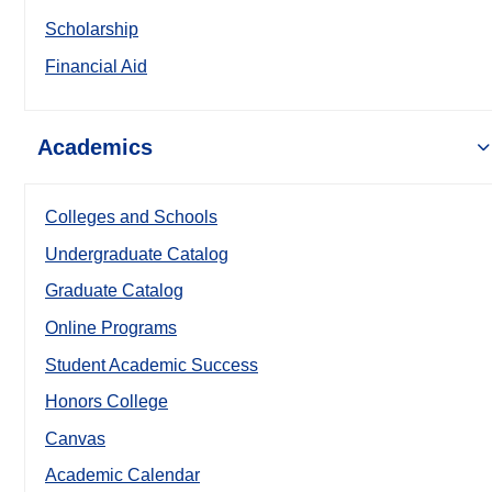
Scholarship
Financial Aid
Academics
Colleges and Schools
Undergraduate Catalog
Graduate Catalog
Online Programs
Student Academic Success
Honors College
Canvas
Academic Calendar