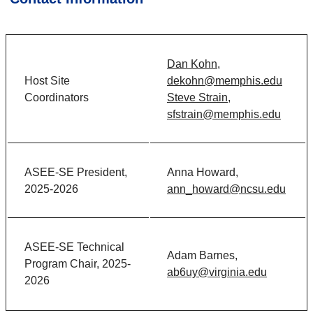
Dan Kohn,
Host Site
dekohn@memphis.edu
Coordinators
Steve Strain,
sfstrain@memphis.edu
ASEE-SE President,
Anna Howard,
2025-2026
ann_howard@ncsu.edu
ASEE-SE Technical
Adam Barnes,
Program Chair, 2025-
ab6uy@virginia.edu
2026