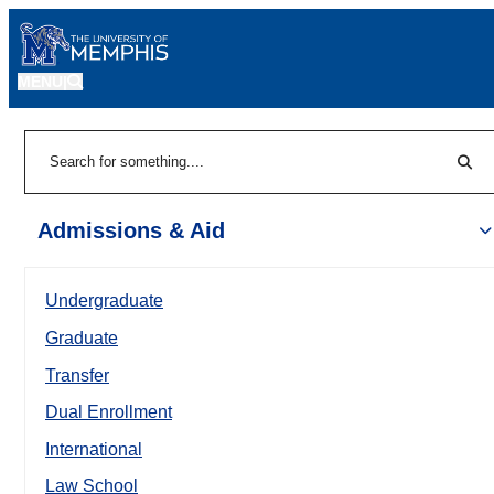
MENU
|
Sear
Search
Admissions & Aid
Undergraduate
Graduate
Transfer
Dual Enrollment
International
Law School