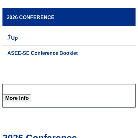
2026 CONFERENCE
Up
ASEE-SE Conference Booklet
More Info
2026 Conference