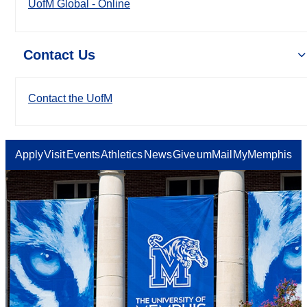
UofM Global - Online
Contact Us
Contact the UofM
Apply
Visit
Events
Athletics
News
Give
umMail
MyMemphis