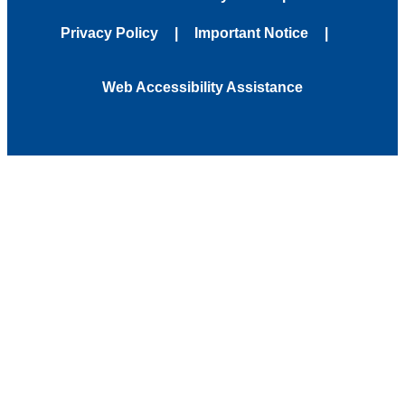
Privacy Policy
Important Notice
Web Accessibility Assistance