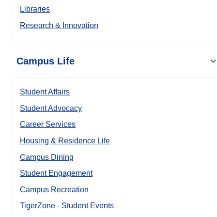
Libraries
Research & Innovation
Campus Life
Student Affairs
Student Advocacy
Career Services
Housing & Residence Life
Campus Dining
Student Engagement
Campus Recreation
TigerZone - Student Events