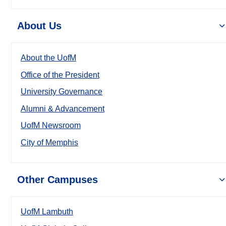
About Us
About the UofM
Office of the President
University Governance
Alumni & Advancement
UofM Newsroom
City of Memphis
Other Campuses
UofM Lambuth