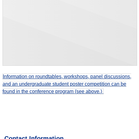
Information on r
oundtables, workshops, panel discussions,
and an undergraduate student poster competition
can be
found in the conference program (see above.)
Contact Information