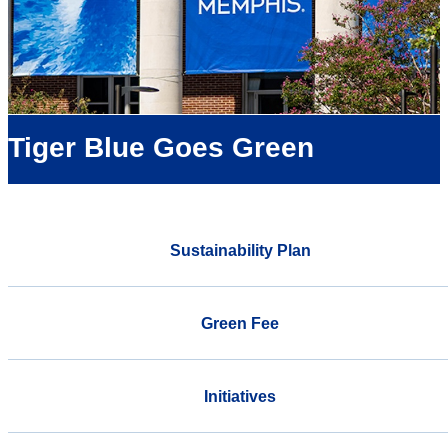
Tiger Blue Goes Green
Sustainability Plan
Green Fee
Initiatives