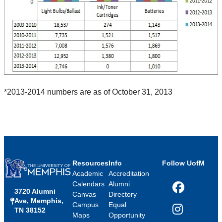
*2013-2014 numbers are as of October 31, 2013
Resources
Info
Follow UofM
Academic
Accreditation
Calendars
Alumni
3720 Alumni
Facebook
Canvas
Directory
Ave, Memphis,
Campus
Equal
TN 38152
Instagram
Maps
Opportunity