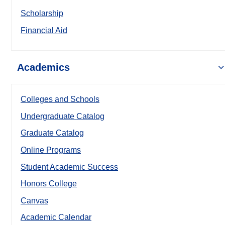
Scholarship
Financial Aid
Academics
Colleges and Schools
Undergraduate Catalog
Graduate Catalog
Online Programs
Student Academic Success
Honors College
Canvas
Academic Calendar