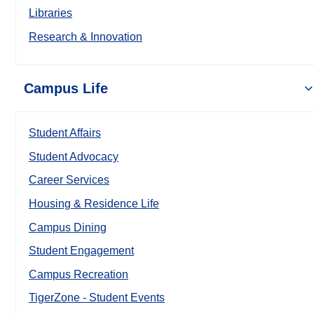
Libraries
Research & Innovation
Campus Life
Student Affairs
Student Advocacy
Career Services
Housing & Residence Life
Campus Dining
Student Engagement
Campus Recreation
TigerZone - Student Events