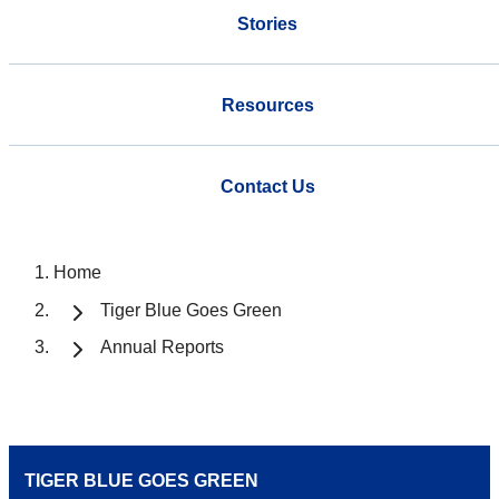
Stories
Resources
Contact Us
Home
Tiger Blue Goes Green
Annual Reports
TIGER BLUE GOES GREEN