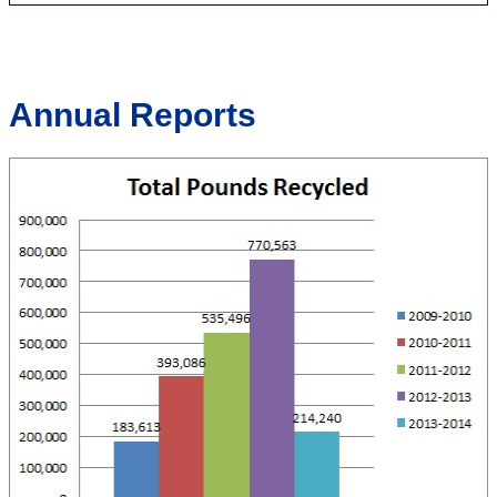
Annual Reports