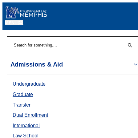
MENU
|
Sear
Search
Admissions & Aid
Undergraduate
Graduate
Transfer
Dual Enrollment
International
Law School