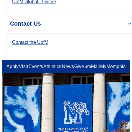
UofM Global - Online
Contact Us
Contact the UofM
Apply
Visit
Events
Athletics
News
Give
umMail
MyMemphis