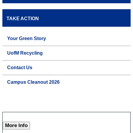
TAKE ACTION
Your Green Story
UofM Recycling
Contact Us
Campus Cleanout 2026
More Info