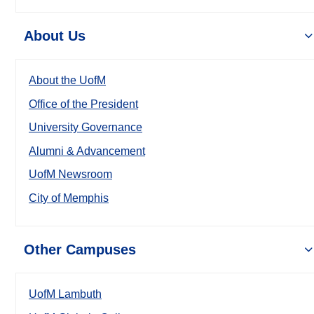
About Us
About the UofM
Office of the President
University Governance
Alumni & Advancement
UofM Newsroom
City of Memphis
Other Campuses
UofM Lambuth