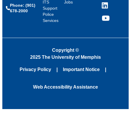
ITS
Jobs
Phone: (901)
LinkedIn
Support
678-2000
Police
Services
YouTube
Copyright
©
2025 The University of Memphis
Privacy Policy
Important Notice
Web Accessibility Assistance