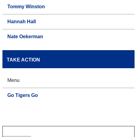
Tommy Winston
Hannah Hall
Nate Oekerman
TAKE ACTION
Menu
Go Tigers Go