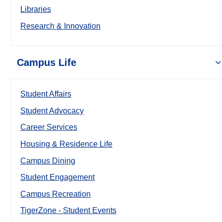
Libraries
Research & Innovation
Campus Life
Student Affairs
Student Advocacy
Career Services
Housing & Residence Life
Campus Dining
Student Engagement
Campus Recreation
TigerZone - Student Events