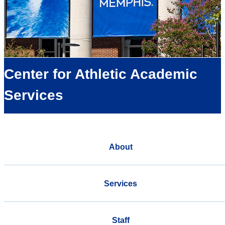
Center for Athletic Academic
Services
About
Services
Staff