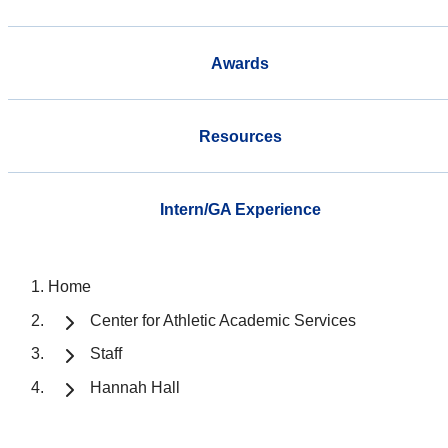
Awards
Resources
Intern/GA Experience
Home
Center for Athletic Academic Services
Staff
Hannah Hall