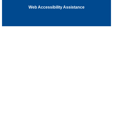
Web Accessibility Assistance