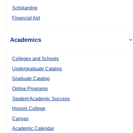
Scholarship
Financial Aid
Academics
Colleges and Schools
Undergraduate Catalog
Graduate Catalog
Online Programs
Student Academic Success
Honors College
Canvas
Academic Calendar