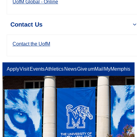
UofM Global - Online
Contact Us
Contact the UofM
Apply
Visit
Events
Athletics
News
Give
umMail
MyMemphis