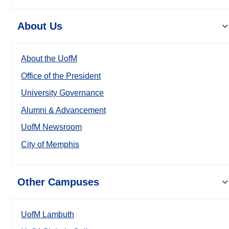
About Us
About the UofM
Office of the President
University Governance
Alumni & Advancement
UofM Newsroom
City of Memphis
Other Campuses
UofM Lambuth