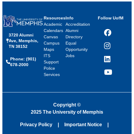
Resources
Info
Follow UofM
Academic
Accreditation
Calendars
Alumni
3720 Alumni
Facebook
Canvas
Directory
Ave, Memphis,
Campus
Equal
TN 38152
Instagram
Maps
Opportunity
ITS
Jobs
Phone: (901)
LinkedIn
Support
678-2000
Police
Services
YouTube
Copyright
©
2025 The University of Memphis
Privacy Policy
Important Notice