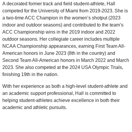
A decorated former track and field student-athlete, Hall
competed for the University of Miami from 2019-2023. She is
a two-time ACC Champion in the women’s shotput (2023
indoor and outdoor seasons) and contributed to the team’s
ACC Championship wins in the 2019 indoor and 2022
outdoor seasons. Her collegiate career includes multiple
NCAA Championship appearances, earning First Team All-
American honors in June 2023 (8th in the country) and
Second Team All-American honors in March 2022 and March
2023. She also competed at the 2024 USA Olympic Trials,
finishing 19th in the nation.
With her experience as both a high-level student-athlete and
an academic support professional, Hall is committed to
helping student-athletes achieve excellence in both their
academic and athletic pursuits.