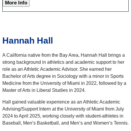
More Info
Hannah Hall
A California native from the Bay Area, Hannah Hall brings a
strong background in athletics and academic support to her
role as an Athletic Academic Advisor. She earned her
Bachelor of Arts degree in Sociology with a minor in Sports
Medicine from the University of Miami in 2022, followed by a
Master of Arts in Liberal Studies in 2024.
Hall gained valuable experience as an Athletic Academic
Advising/Support Intern at the University of Miami from July
2024 to April 2025, working closely with student-athletes in
Baseball, Men’s Basketball, and Men’s and Women’s Tennis.