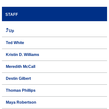
STAFF
Up
Ted White
Kristin D. Williams
Meredith McCall
Destin Gilbert
Thomas Phillips
Maya Robertson