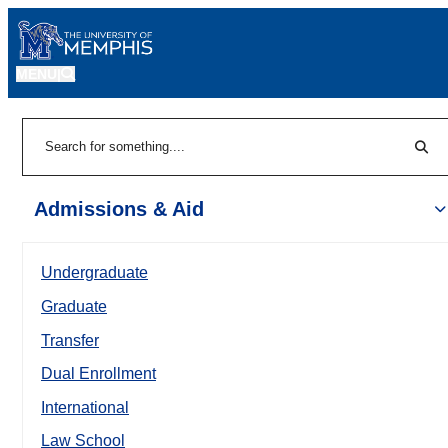
MENU
|
Sear
Search
Admissions & Aid
Undergraduate
Graduate
Transfer
Dual Enrollment
International
Law School